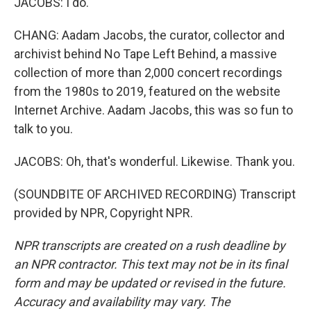
JACOBS: I do.
CHANG: Aadam Jacobs, the curator, collector and
archivist behind No Tape Left Behind, a massive
collection of more than 2,000 concert recordings
from the 1980s to 2019, featured on the website
Internet Archive. Aadam Jacobs, this was so fun to
talk to you.
JACOBS: Oh, that's wonderful. Likewise. Thank you.
(SOUNDBITE OF ARCHIVED RECORDING) Transcript
provided by NPR, Copyright NPR.
NPR transcripts are created on a rush deadline by
an NPR contractor. This text may not be in its final
form and may be updated or revised in the future.
Accuracy and availability may vary. The