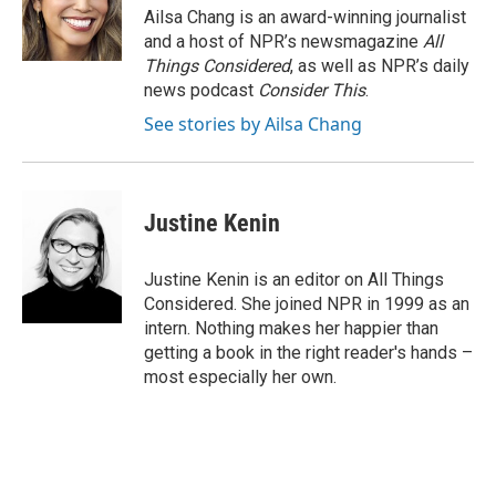
Ailsa Chang is an award-winning journalist
and a host of NPR’s newsmagazine
All
Things Considered
, as well as NPR’s daily
news podcast
Consider This
.
See stories by Ailsa Chang
Justine Kenin
Justine Kenin is an editor on All Things
Considered. She joined NPR in 1999 as an
intern. Nothing makes her happier than
getting a book in the right reader's hands –
most especially her own.