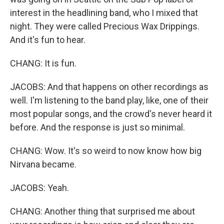
interest in the headlining band, who I mixed that
night. They were called Precious Wax Drippings.
And it's fun to hear.
CHANG: It is fun.
JACOBS: And that happens on other recordings as
well. I'm listening to the band play, like, one of their
most popular songs, and the crowd's never heard it
before. And the response is just so minimal.
CHANG: Wow. It's so weird to now know how big
Nirvana became.
JACOBS: Yeah.
CHANG: Another thing that surprised me about