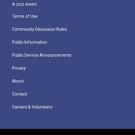
© 2026 WWNO
Terms of Use
Community Discussion Rules
Public Information
Public Service Announcements
Privacy
About
Contact
Careers & Volunteers