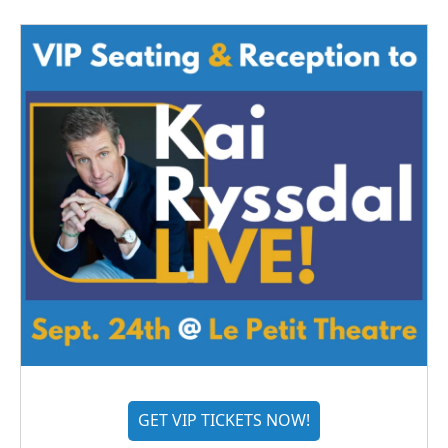
GET VIP TICKETS NOW!