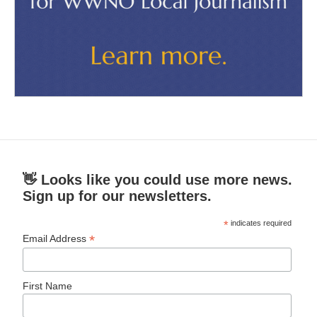
👋 Looks like you could use more news.
Sign up for our newsletters.
*
indicates required
*
Email Address
First Name