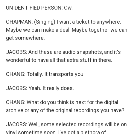
UNIDENTIFIED PERSON: Ow.
CHAPMAN: (Singing) I want a ticket to anywhere.
Maybe we can make a deal. Maybe together we can
get somewhere.
JACOBS: And these are audio snapshots, and it's
wonderful to have all that extra stuff in there.
CHANG: Totally. It transports you.
JACOBS: Yeah. It really does.
CHANG: What do you think is next for the digital
archive or any of the original recordings you have?
JACOBS: Well, some selected recordings will be on
vinyl sometime soon. I've got a plethora of