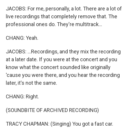
JACOBS: For me, personally, a lot. There are a lot of
live recordings that completely remove that. The
professional ones do. They're multitrack...
CHANG: Yeah.
JACOBS: ...Recordings, and they mix the recording
at a later date. If you were at the concert and you
know what the concert sounded like originally
'cause you were there, and you hear the recording
later, it's not the same.
CHANG: Right.
(SOUNDBITE OF ARCHIVED RECORDING)
TRACY CHAPMAN: (Singing) You got a fast car.