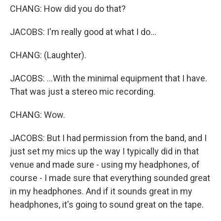
CHANG: How did you do that?
JACOBS: I'm really good at what I do...
CHANG: (Laughter).
JACOBS: ...With the minimal equipment that I have.
That was just a stereo mic recording.
CHANG: Wow.
JACOBS: But I had permission from the band, and I
just set my mics up the way I typically did in that
venue and made sure - using my headphones, of
course - I made sure that everything sounded great
in my headphones. And if it sounds great in my
headphones, it's going to sound great on the tape.