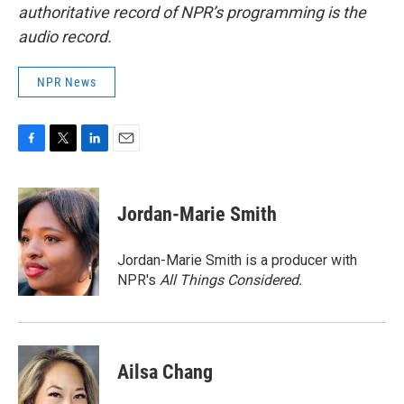
authoritative record of NPR’s programming is the
audio record.
NPR News
F
T
L
E
a
w
i
m
c
i
n
a
e
t
k
i
Jordan-Marie Smith
b
t
e
l
o
e
d
o
r
I
Jordan-Marie Smith is a producer with
k
n
NPR's
All Things Considered.
Ailsa Chang