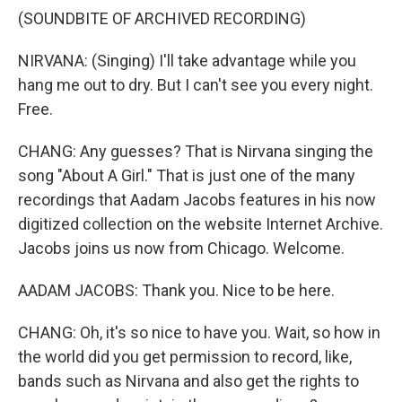
(SOUNDBITE OF ARCHIVED RECORDING)
NIRVANA: (Singing) I'll take advantage while you
hang me out to dry. But I can't see you every night.
Free.
CHANG: Any guesses? That is Nirvana singing the
song "About A Girl." That is just one of the many
recordings that Aadam Jacobs features in his now
digitized collection on the website Internet Archive.
Jacobs joins us now from Chicago. Welcome.
AADAM JACOBS: Thank you. Nice to be here.
CHANG: Oh, it's so nice to have you. Wait, so how in
the world did you get permission to record, like,
bands such as Nirvana and also get the rights to