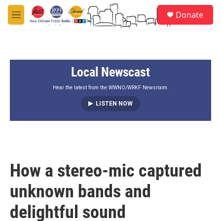
Skip to main content
S
Donate
e
M
a
e
r
n
c
u
h
Local Newscast
u
e
r
Hear the latest from the WWNO/WRKF Newsroom.
y
LISTEN NOW
How a stereo-mic captured
unknown bands and
delightful sound