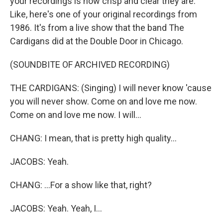
your recordings is how crisp and clear they are.
Like, here's one of your original recordings from
1986. It's from a live show that the band The
Cardigans did at the Double Door in Chicago.
(SOUNDBITE OF ARCHIVED RECORDING)
THE CARDIGANS: (Singing) I will never know 'cause
you will never show. Come on and love me now.
Come on and love me now. I will...
CHANG: I mean, that is pretty high quality...
JACOBS: Yeah.
CHANG: ...For a show like that, right?
JACOBS: Yeah. Yeah, I...