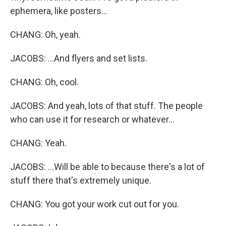
ephemera, like posters...
CHANG: Oh, yeah.
JACOBS: ...And flyers and set lists.
CHANG: Oh, cool.
JACOBS: And yeah, lots of that stuff. The people
who can use it for research or whatever...
CHANG: Yeah.
JACOBS: ...Will be able to because there's a lot of
stuff there that's extremely unique.
CHANG: You got your work cut out for you.