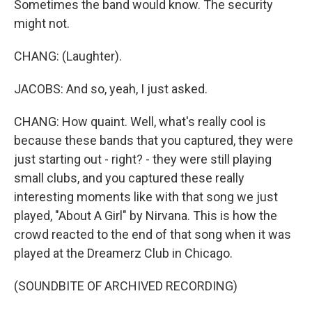
Sometimes the band would know. The security
might not.
CHANG: (Laughter).
JACOBS: And so, yeah, I just asked.
CHANG: How quaint. Well, what's really cool is
because these bands that you captured, they were
just starting out - right? - they were still playing
small clubs, and you captured these really
interesting moments like with that song we just
played, "About A Girl" by Nirvana. This is how the
crowd reacted to the end of that song when it was
played at the Dreamerz Club in Chicago.
(SOUNDBITE OF ARCHIVED RECORDING)