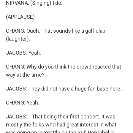
NIRVANA: (Singing) I do.
(APPLAUSE)
CHANG: Ouch. That sounds like a golf clap
(laughter).
JACOBS: Yeah.
CHANG: Why do you think the crowd reacted that
way at the time?
JACOBS: They did not have a huge fan base here...
CHANG: Yeah.
JACOBS: ...That being their first concert. It was
mostly the folks who had great interest in what
was going on in Seattle on the Sub Pop label or