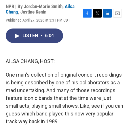
NPR | By
Jordan-Marie Smith
,
Ailsa
Chang
,
Justine Kenin
F
T
L
E
Published April 27, 2026 at 3:31 PM CDT
a
w
i
m
c
i
n
a
e
t
k
i
LISTEN
•
6:04
b
t
e
l
o
e
d
o
r
I
k
n
AILSA CHANG, HOST:
One man's collection of original concert recordings
is being described by one of his collaborators as a
mad undertaking. And many of those recordings
feature iconic bands that at the time were just
small acts, playing small shows. Like, see if you can
guess which band played this now very popular
track way back in 1989.