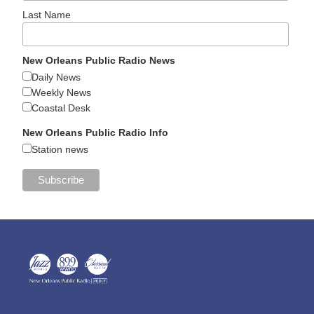
Last Name
New Orleans Public Radio News
Daily News
Weekly News
Coastal Desk
New Orleans Public Radio Info
Station news