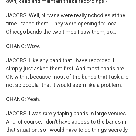
own, keep and maintain these recordings?
JACOBS: Well, Nirvana were really nobodies at the
time I taped them. They were opening for local
Chicago bands the two times I saw them, so...
CHANG: Wow.
JACOBS: Like any band that I have recorded, I
simply just asked them first. And most bands are
OK with it because most of the bands that I ask are
not so popular that it would seem like a problem.
CHANG: Yeah.
JACOBS: I was rarely taping bands in large venues.
And, of course, I don't have access to the bands in
that situation, so I would have to do things secretly.