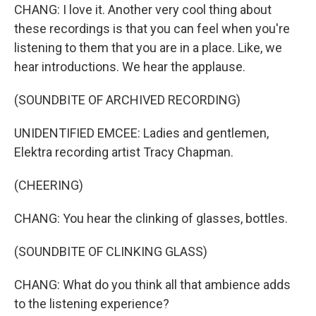
CHANG: I love it. Another very cool thing about
these recordings is that you can feel when you're
listening to them that you are in a place. Like, we
hear introductions. We hear the applause.
(SOUNDBITE OF ARCHIVED RECORDING)
UNIDENTIFIED EMCEE: Ladies and gentlemen,
Elektra recording artist Tracy Chapman.
(CHEERING)
CHANG: You hear the clinking of glasses, bottles.
(SOUNDBITE OF CLINKING GLASS)
CHANG: What do you think all that ambience adds
to the listening experience?