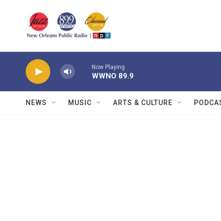
Skip to main content
Now Playing
WWNO 89.9
NEWS
MUSIC
ARTS & CULTURE
PODCA