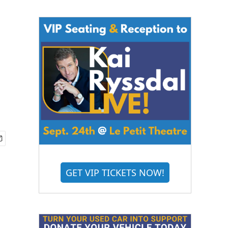
GET VIP TICKETS NOW!