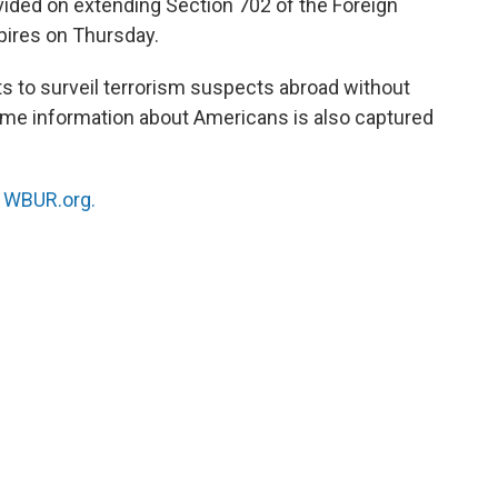
ided on extending Section 702 of the Foreign
xpires on Thursday.
ts to surveil terrorism suspects abroad without
ome information about Americans is also captured
n
WBUR.org.