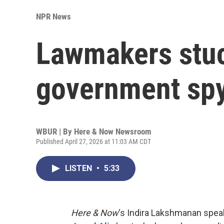
NPR News
Lawmakers stuc
government sp
WBUR | By
Here & Now Newsroom
Published April 27, 2026 at 11:03 AM CDT
LISTEN
•
5:33
Here & Now
‘s Indira Lakshmanan speak