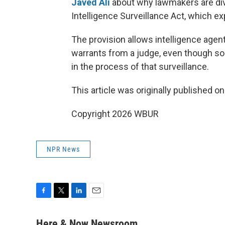
Javed Ali
about why lawmakers are div
Intelligence Surveillance Act, which e
The provision allows intelligence agen
warrants from a judge, even though s
in the process of that surveillance.
This article was originally published o
Copyright 2026 WBUR
NPR News
F
T
L
E
a
w
i
m
c
i
n
a
Here & Now Newsroom