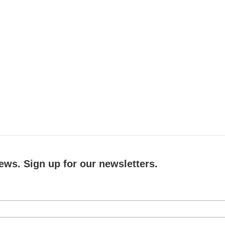
ews. Sign up for our newsletters.