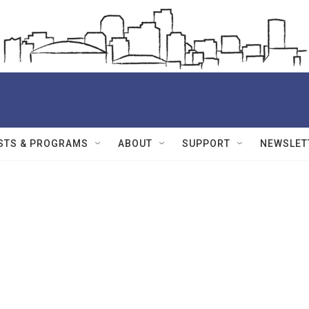
STS & PROGRAMS
ABOUT
SUPPORT
NEWSLET