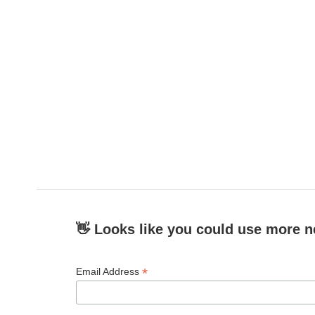
👋 Looks like you could use more n
*
Email Address