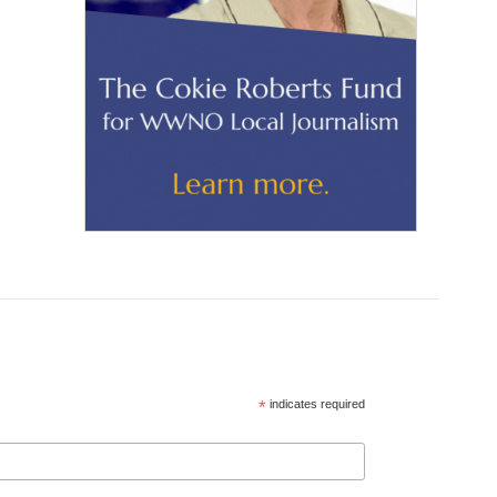
*
indicates required