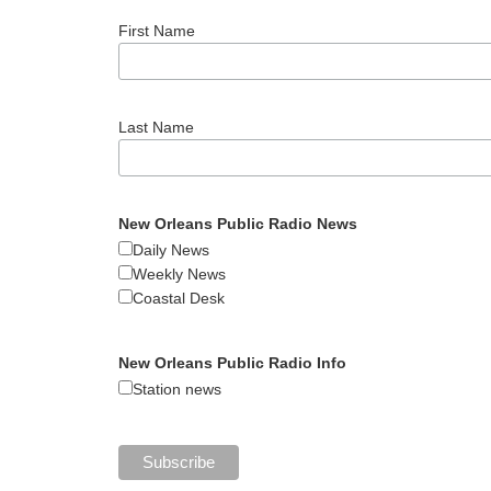
First Name
Last Name
New Orleans Public Radio News
Daily News
Weekly News
Coastal Desk
New Orleans Public Radio Info
Station news