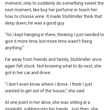
moment, only to suddenly do something sweet the
next moment, like buy her perfume or teach her
how to choose wine. It made Stuhlmiller think that
deep down, he was a good guy.
"So I kept hanging in there, thinking I just needed to
give it more time, but more time wasn't fixing
anything."
Far away from friends and family, Stuhlmiller once
again felt stuck. Not knowing what to do next, she
got in her car and drove.
"I don't even know where I drove. I think I just
wanted to get out of the house," she said.
At one point in her drive, she was sitting at a
stoplight, sobbing into her hands. Just then, she