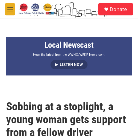
Skip to main content
S
Donate
e
M
a
e
r
n
c
u
h
Local Newscast
u
e
r
Hear the latest from the WWNO/WRKF Newsroom.
y
LISTEN NOW
Sobbing at a stoplight, a
young woman gets support
from a fellow driver