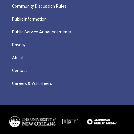
Community Discussion Rules
Public Information
Public Service Announcements
Privacy
About
Contact
Careers & Volunteers