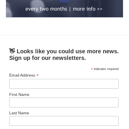
👋 Looks like you could use more news.
Sign up for our newsletters.
*
indicates required
*
Email Address
First Name
Last Name