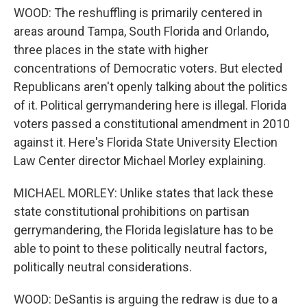
WOOD: The reshuffling is primarily centered in
areas around Tampa, South Florida and Orlando,
three places in the state with higher
concentrations of Democratic voters. But elected
Republicans aren't openly talking about the politics
of it. Political gerrymandering here is illegal. Florida
voters passed a constitutional amendment in 2010
against it. Here's Florida State University Election
Law Center director Michael Morley explaining.
MICHAEL MORLEY: Unlike states that lack these
state constitutional prohibitions on partisan
gerrymandering, the Florida legislature has to be
able to point to these politically neutral factors,
politically neutral considerations.
WOOD: DeSantis is arguing the redraw is due to a