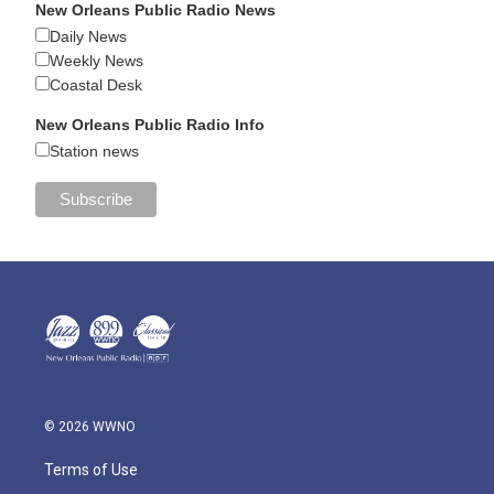
New Orleans Public Radio News
Daily News
Weekly News
Coastal Desk
New Orleans Public Radio Info
Station news
© 2026 WWNO
Terms of Use