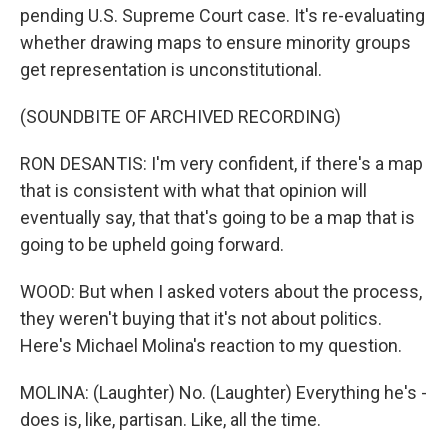
pending U.S. Supreme Court case. It's re-evaluating
whether drawing maps to ensure minority groups
get representation is unconstitutional.
(SOUNDBITE OF ARCHIVED RECORDING)
RON DESANTIS: I'm very confident, if there's a map
that is consistent with what that opinion will
eventually say, that that's going to be a map that is
going to be upheld going forward.
WOOD: But when I asked voters about the process,
they weren't buying that it's not about politics.
Here's Michael Molina's reaction to my question.
MOLINA: (Laughter) No. (Laughter) Everything he's -
does is, like, partisan. Like, all the time.