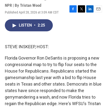
NPR | By
Tristan Wood
Published April 28, 2026 at 3:09 AM CDT
F
T
L
E
a
w
i
m
c
i
n
a
LISTEN
•
2:25
e
t
k
i
b
t
e
l
o
e
d
o
r
I
k
n
STEVE INSKEEP, HOST:
Florida Governor Ron DeSantis is proposing a new
congressional map to try to flip four seats to the
House for Republicans. Republicans started the
gamesmanship last year with a bid to flip House
seats in Texas and other states. Democrats in blue
states have since responded to make the
gerrymandering a wash, and now Florida tries to
regain the Republican edge. Here's WFSU's Tristan