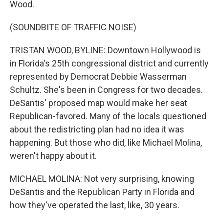
Wood.
(SOUNDBITE OF TRAFFIC NOISE)
TRISTAN WOOD, BYLINE: Downtown Hollywood is
in Florida's 25th congressional district and currently
represented by Democrat Debbie Wasserman
Schultz. She's been in Congress for two decades.
DeSantis' proposed map would make her seat
Republican-favored. Many of the locals questioned
about the redistricting plan had no idea it was
happening. But those who did, like Michael Molina,
weren't happy about it.
MICHAEL MOLINA: Not very surprising, knowing
DeSantis and the Republican Party in Florida and
how they've operated the last, like, 30 years.