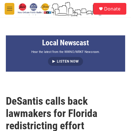
Skip to main content
S
Donate
e
M
a
e
r
n
c
u
h
Local Newscast
u
e
r
Hear the latest from the WWNO/WRKF Newsroom.
y
LISTEN NOW
DeSantis calls back
lawmakers for Florida
redistricting effort