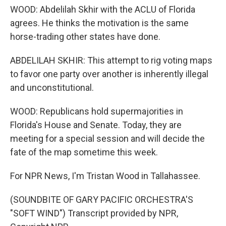
WOOD: Abdelilah Skhir with the ACLU of Florida
agrees. He thinks the motivation is the same
horse-trading other states have done.
ABDELILAH SKHIR: This attempt to rig voting maps
to favor one party over another is inherently illegal
and unconstitutional.
WOOD: Republicans hold supermajorities in
Florida's House and Senate. Today, they are
meeting for a special session and will decide the
fate of the map sometime this week.
For NPR News, I'm Tristan Wood in Tallahassee.
(SOUNDBITE OF GARY PACIFIC ORCHESTRA'S
"SOFT WIND") Transcript provided by NPR,