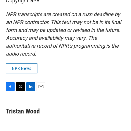
Copyright NPR.
NPR transcripts are created on a rush deadline by
an NPR contractor. This text may not be in its final
form and may be updated or revised in the future.
Accuracy and availability may vary. The
authoritative record of NPR’s programming is the
audio record.
NPR News
F
T
L
E
a
w
i
m
c
i
n
a
e
t
k
i
Tristan Wood
b
t
e
l
o
e
d
o
r
I
k
n