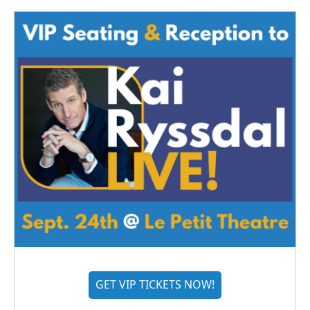
GET VIP TICKETS NOW!