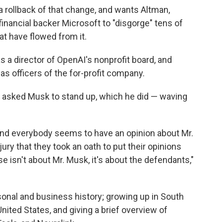
a rollback of that change, and wants Altman,
nancial backer Microsoft to "disgorge" tens of
that have flowed from it.
s a director of OpenAI's nonprofit board, and
s officers of the for-profit company.
o asked Musk to stand up, which he did — waving
d everybody seems to have an opinion about Mr.
ury that they took an oath to put their opinions
se isn't about Mr. Musk, it's about the defendants,"
rsonal and business history; growing up in South
nited States, and giving a brief overview of