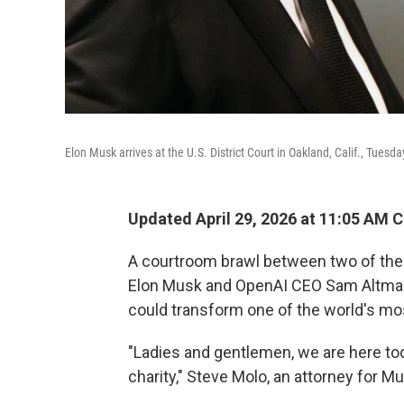
Elon Musk arrives at the U.S. District Court in Oakland, Calif., Tuesda
Updated April 29, 2026 at 11:05 AM 
A courtroom brawl between two of the 
Elon Musk and OpenAI CEO Sam Altman, 
could transform one of the world's mos
"Ladies and gentlemen, we are here to
charity," Steve Molo, an attorney for M