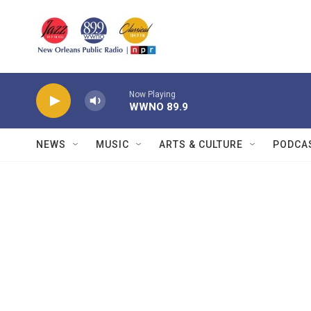
Skip to main content
Now Playing
WWNO 89.9
NEWS
MUSIC
ARTS & CULTURE
PODCA