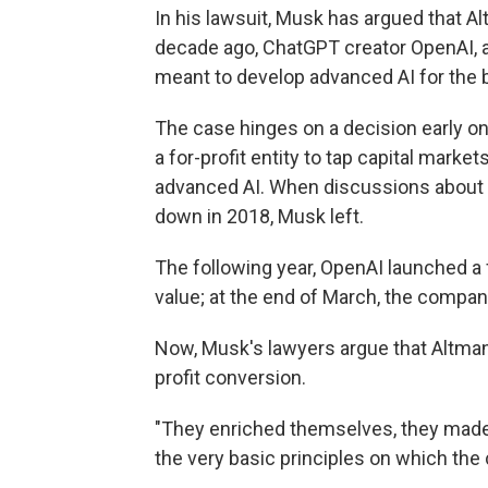
In his lawsuit, Musk has argued that 
decade ago, ChatGPT creator OpenAI, aw
meant to develop advanced AI for the b
The case hinges on a decision early o
a for-profit entity to tap capital marke
advanced AI. When discussions about 
down in 2018, Musk left.
The following year, OpenAI launched a f
value; at the end of March, the compan
Now, Musk's lawyers argue that Altman a
profit conversion.
"They enriched themselves, they mad
the very basic principles on which the 