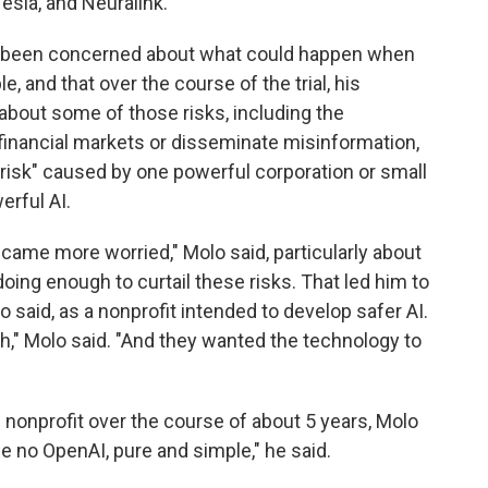
sla, and Neuralink.
s been concerned about what could happen when
and that over the course of the trial, his
 about some of those risks, including the
e financial markets or disseminate misinformation,
 risk" caused by one powerful corporation or small
erful AI.
ame more worried," Molo said, particularly about
oing enough to curtail these risks. That led him to
 said, as a nonprofit intended to develop safer AI.
ich," Molo said. "And they wanted the technology to
 nonprofit over the course of about 5 years, Molo
e no OpenAI, pure and simple," he said.