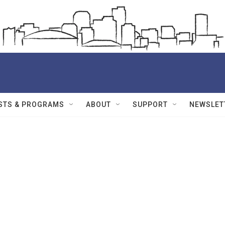
STS & PROGRAMS
ABOUT
SUPPORT
NEWSLET