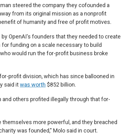
Altman steered the company they cofounded a
ay from its original mission as a nonprofit
enefit of humanity and free of profit motives.
n by OpenAI's founders that they needed to create
ts for funding on a scale necessary to build
who would run the for-profit business broke
or-profit division, which has since ballooned in
y said it
was worth
$852 billion.
nd others profited illegally through that for-
e themselves more powerful, and they breached
charity was founded," Molo said in court.