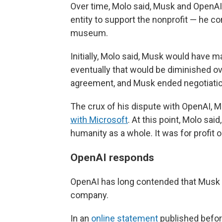
Over time, Molo said, Musk and OpenAI'
entity to support the nonprofit — he 
museum.
Initially, Molo said, Musk would have maj
eventually that would be diminished ov
agreement, and Musk ended negotiatio
The crux of his dispute with OpenAI, Mo
with Microsoft
. At this point, Molo sa
humanity as a whole. It was for profit 
OpenAI responds
OpenAI has long contended that Musk w
company.
In an
online statement
published before