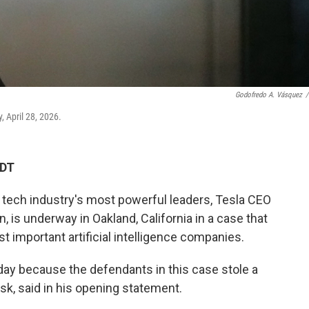
Godofredo A. Vásquez
/
y, April 28, 2026.
CDT
tech industry's most powerful leaders, Tesla CEO
is underway in Oakland, California in a case that
t important artificial intelligence companies.
day because the defendants in this case stole a
usk, said in his opening statement.