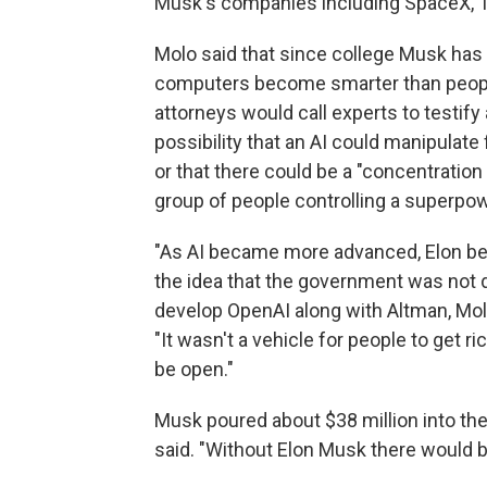
Musk's companies including SpaceX, Te
Molo said that since college Musk ha
computers become smarter than people, 
attorneys would call experts to testify
possibility that an AI could manipulat
or that there could be a "concentration
group of people controlling a superpow
"As AI became more advanced, Elon bec
the idea that the government was not d
develop OpenAI along with Altman, Molo
"It wasn't a vehicle for people to get r
be open."
Musk poured about $38 million into the
said. "Without Elon Musk there would b