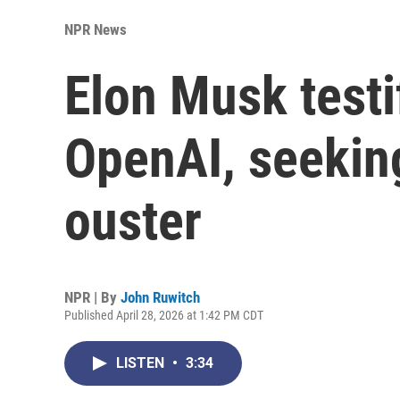
NPR News
Elon Musk testi
OpenAI, seekin
ouster
NPR | By
John Ruwitch
Published April 28, 2026 at 1:42 PM CDT
LISTEN
•
3:34