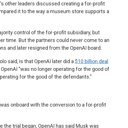
s other leaders discussed creating a for-profit
compared it to the way a museum store supports a
ority control of the for-profit subsidiary, but
er time. But the partners could never come to an
ns and later resigned from the OpenAI board.
lo said, is that OpenAI later did a
$10 billion deal
id, OpenAI "was no longer operating for the good of
operating for the good of the defendants."
as onboard with the conversion to a for-profit
 the trial began,
OpenAI has said Musk was