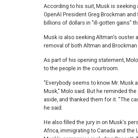
According to his suit, Musk is seeking 
OpenAI President Greg Brockman and fi
billions of dollars in "ill-gotten gains" 
Musk is also seeking Altman's ouster a
removal of both Altman and Brockman a
As part of his opening statement, Mol
to the people in the courtroom.
"Everybody seems to know Mr. Musk an
Musk," Molo said. But he reminded the j
aside, and thanked them for it. "The ca
he said.
He also filled the jury in on Musk's pe
Africa, immigrating to Canada and the U