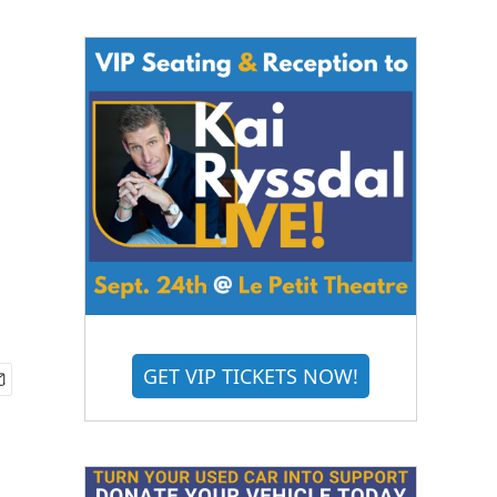
GET VIP TICKETS NOW!