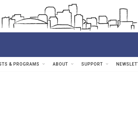
STS & PROGRAMS
ABOUT
SUPPORT
NEWSLET