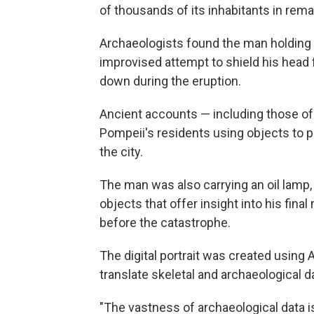
of thousands of its inhabitants in remar
Archaeologists found the man holding a
improvised attempt to shield his head f
down during the eruption.
Ancient accounts — including those of
Pompeii's residents using objects to 
the city.
The man was also carrying an oil lamp, 
objects that offer insight into his fina
before the catastrophe.
The digital portrait was created using
translate skeletal and archaeological d
"The vastness of archaeological data is