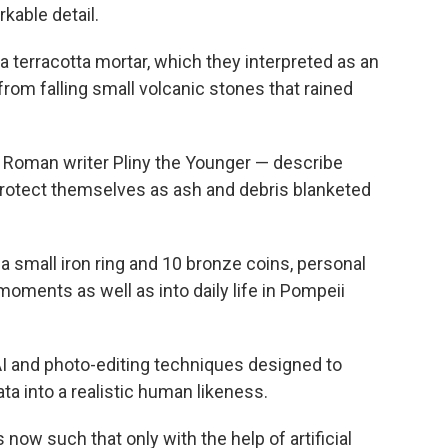
kable detail.
 terracotta mortar, which they interpreted as an
rom falling small volcanic stones that rained
 Roman writer Pliny the Younger — describe
protect themselves as ash and debris blanketed
a small iron ring and 10 bronze coins, personal
l moments as well as into daily life in Pompeii
 AI and photo-editing techniques designed to
ata into a realistic human likeness.
 now such that only with the help of artificial