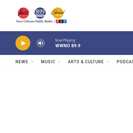
Skip to main content
Now Playing
WWNO 89.9
NEWS
MUSIC
ARTS & CULTURE
PODCA