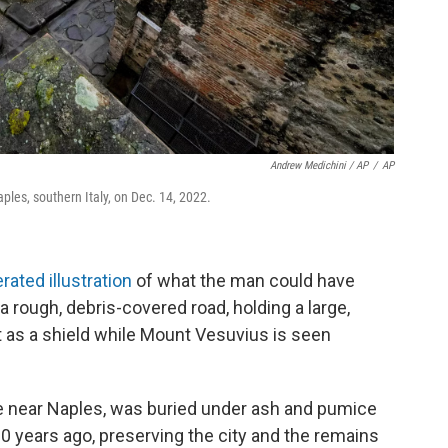
Andrew Medichini / AP
/
AP
ples, southern Italy, on Dec. 14, 2022.
rated illustration
of what the man could have
a rough, debris-covered road, holding a large,
t as a shield while Mount Vesuvius is seen
e near Naples, was buried under ash and pumice
0 years ago, preserving the city and the remains