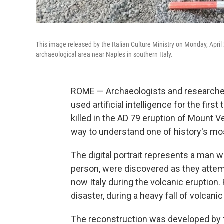
This image released by the Italian Culture Ministry on Monday, April
archaeological area near Naples in southern Italy.
ROME — Archaeologists and researcher
used artificial intelligence for the firs
killed in the AD 79 eruption of Mount V
way to understand one of history's mo
The digital portrait represents a man 
person, were discovered as they attemp
now Italy during the volcanic eruption.
disaster, during a heavy fall of volcanic
The reconstruction was developed by 