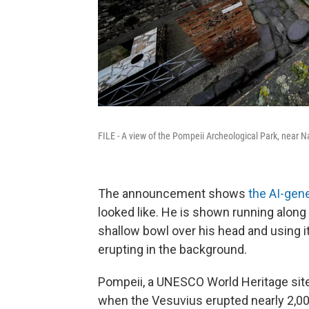
FILE - A view of the Pompeii Archeological Park, near Na
The announcement shows
the AI-gene
looked like. He is shown running along 
shallow bowl over his head and using i
erupting in the background.
Pompeii, a UNESCO World Heritage sit
when the Vesuvius erupted nearly 2,00