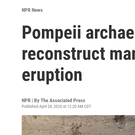
NPR News
Pompeii archaeo
reconstruct man
eruption
NPR | By
The Associated Press
Published April 28, 2026 at 12:20 AM CDT