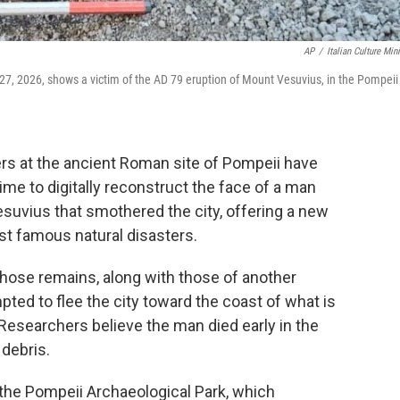
AP
/
Italian Culture Mini
 27, 2026, shows a victim of the AD 79 eruption of Mount Vesuvius, in the Pompeii
s at the ancient Roman site of Pompeii have
t time to digitally reconstruct the face of a man
esuvius that smothered the city, offering a new
st famous natural disasters.
whose remains, along with those of another
ted to flee the city toward the coast of what is
 Researchers believe the man died early in the
 debris.
the Pompeii Archaeological Park, which