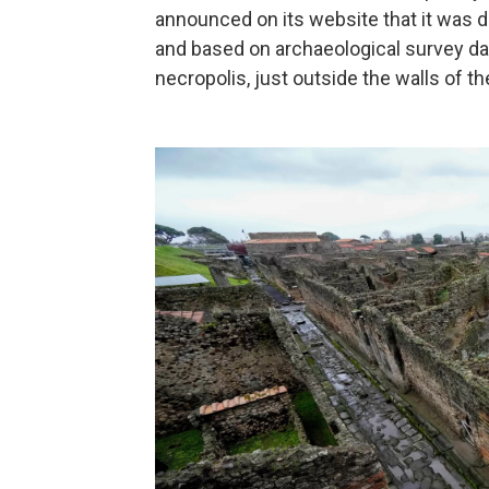
announced on its website that it was d
and based on archaeological survey da
necropolis, just outside the walls of th