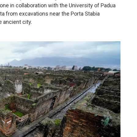
one in collaboration with the University of Padua
ta from excavations near the Porta Stabia
e ancient city.