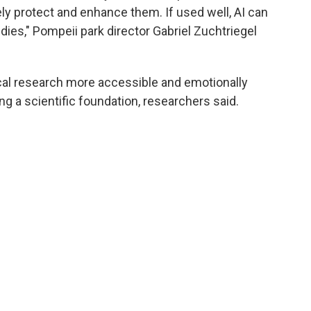
ely protect and enhance them. If used well, AI can
udies," Pompeii park director Gabriel Zuchtriegel
cal research more accessible and emotionally
ng a scientific foundation, researchers said.