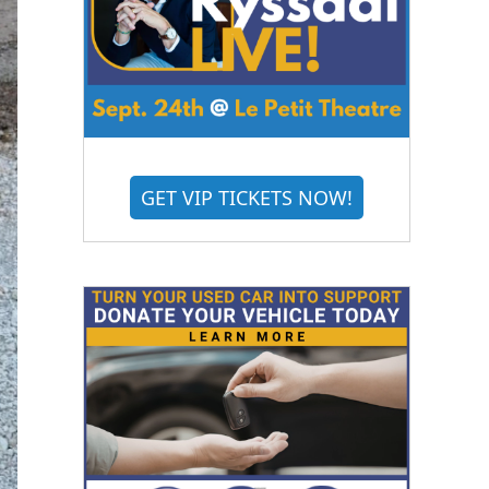
GET VIP TICKETS NOW!