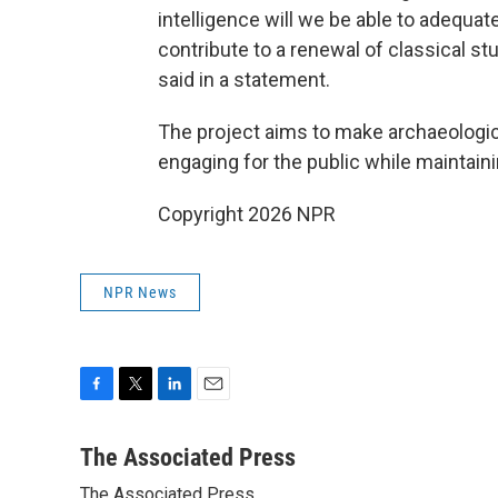
intelligence will we be able to adequat
contribute to a renewal of classical st
said in a statement.
The project aims to make archaeologi
engaging for the public while maintaini
Copyright 2026 NPR
NPR News
F
T
L
E
a
w
i
m
c
i
n
a
The Associated Press
e
t
k
i
The Associated Press