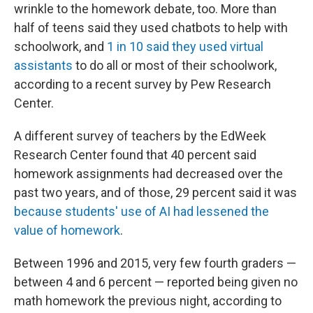
wrinkle to the homework debate, too. More than
half of teens said they used chatbots to help with
schoolwork, and
1 in 10 said they used virtual
assistants
to do all or most of their schoolwork,
according to a recent survey by Pew Research
Center.
A different survey of teachers by the EdWeek
Research Center found that 40 percent said
homework assignments had decreased over the
past two years, and of those, 29 percent said it was
because students' use of AI had lessened the
value of homework
.
Between 1996 and 2015, very few fourth graders —
between 4 and 6 percent — reported being given no
math homework the previous night, according to