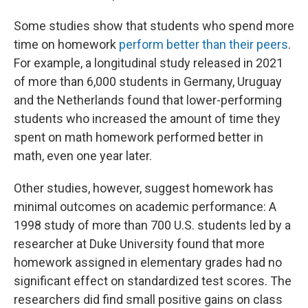
Some studies show that students who spend more
time on homework
perform better than their peers
.
For example, a longitudinal study released in 2021
of more than 6,000 students in Germany, Uruguay
and the Netherlands found that lower-performing
students who increased the amount of time they
spent on math homework performed better in
math, even one year later.
Other studies, however, suggest homework has
minimal outcomes on academic performance: A
1998 study of more than 700 U.S. students led by a
researcher at Duke University found that more
homework assigned in elementary grades had no
significant effect on standardized test scores. The
researchers did find small positive gains on class