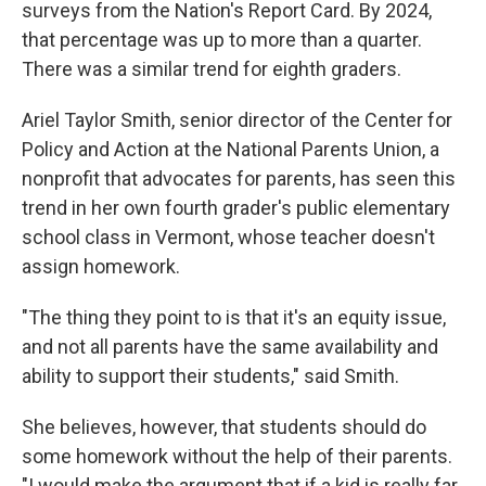
surveys from the Nation's Report Card. By 2024,
that percentage was up to more than a quarter.
There was a similar trend for eighth graders.
Ariel Taylor Smith, senior director of the Center for
Policy and Action at the National Parents Union, a
nonprofit that advocates for parents, has seen this
trend in her own fourth grader's public elementary
school class in Vermont, whose teacher doesn't
assign homework.
"The thing they point to is that it's an equity issue,
and not all parents have the same availability and
ability to support their students," said Smith.
She believes, however, that students should do
some homework without the help of their parents.
"I would make the argument that if a kid is really far