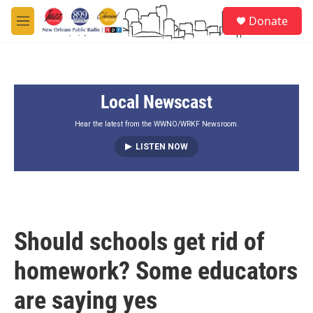
Skip to main content
S
Donate
e
M
a
e
r
n
c
u
h
Local Newscast
u
e
r
Hear the latest from the WWNO/WRKF Newsroom.
y
LISTEN NOW
Should schools get rid of
homework? Some educators
are saying yes