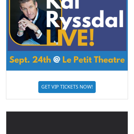
GET VIP TICKETS NOW!