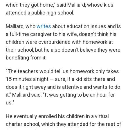
when they got home," said Malliard, whose kids
attended a public high school.
Malliard, who
writes
about education issues and is
a full-time caregiver to his wife, doesn't think his
children were overburdened with homework at
their school, but he also doesn't believe they were
benefiting from it.
"The teachers would tell us homework only takes
15 minutes a night — sure, if a kid sits there and
does it right away and is attentive and wants to do
it," Malliard said. "It was getting to be an hour for
us."
He eventually enrolled his children in a virtual
charter school, which they attended for the rest of