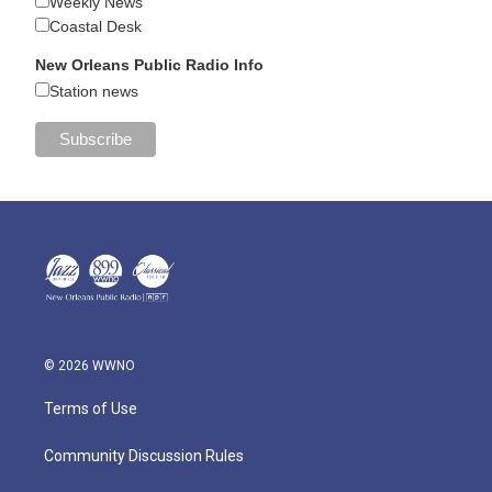
Weekly News
Coastal Desk
New Orleans Public Radio Info
Station news
© 2026 WWNO
Terms of Use
Community Discussion Rules