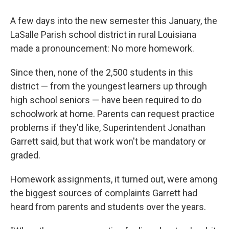
A few days into the new semester this January, the
LaSalle Parish school district in rural Louisiana
made a pronouncement: No more homework.
Since then, none of the 2,500 students in this
district — from the youngest learners up through
high school seniors — have been required to do
schoolwork at home. Parents can request practice
problems if they'd like, Superintendent Jonathan
Garrett said, but that work won't be mandatory or
graded.
Homework assignments, it turned out, were among
the biggest sources of complaints Garrett had
heard from parents and students over the years.