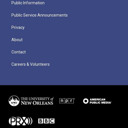
Public Information
Public Service Announcements
Privacy
About
Contact
Careers & Volunteers