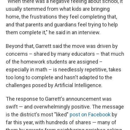
"When there was a negative feeling about school, it
usually stemmed from what kids are bringing
home, the frustrations they feel completing that,
and that parents and guardians feel trying to help
them complete it," he said in an interview.
Beyond that, Garrett said the move was driven by
concerns – shared by many educators – that much
of the homework students are assigned –
especially in math – is needlessly repetitive, takes
too long to complete and hasn't adapted to the
challenges posed by Artificial Intelligence.
The response to Garrett's announcement was
swift — and overwhelmingly positive. The message
is the district's most "liked"
post on Facebook
by
far this year, with hundreds of shares — many of