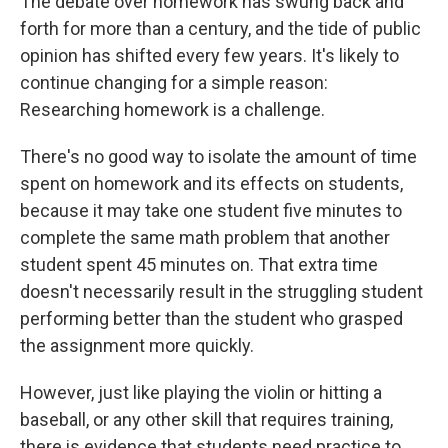
The debate over homework has swung back and
forth for more than a century, and the tide of public
opinion has shifted every few years. It's likely to
continue changing for a simple reason:
Researching homework is a challenge.
There's no good way to isolate the amount of time
spent on homework and its effects on students,
because it may take one student five minutes to
complete the same math problem that another
student spent 45 minutes on. That extra time
doesn't necessarily result in the struggling student
performing better than the student who grasped
the assignment more quickly.
However, just like playing the violin or hitting a
baseball, or any other skill that requires training,
there is evidence that students need practice to