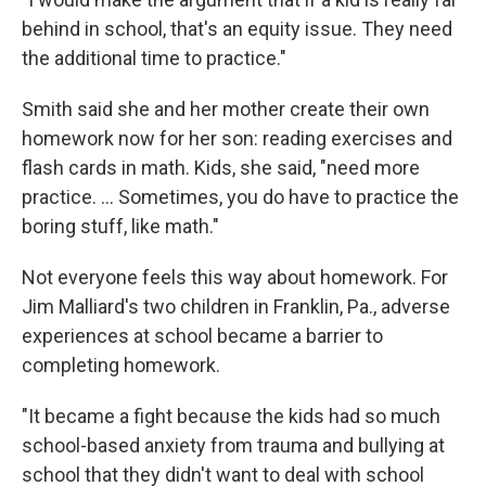
behind in school, that's an equity issue. They need
the additional time to practice."
Smith said she and her mother create their own
homework now for her son: reading exercises and
flash cards in math. Kids, she said, "need more
practice. … Sometimes, you do have to practice the
boring stuff, like math."
Not everyone feels this way about homework. For
Jim Malliard's two children in Franklin, Pa., adverse
experiences at school became a barrier to
completing homework.
"It became a fight because the kids had so much
school-based anxiety from trauma and bullying at
school that they didn't want to deal with school