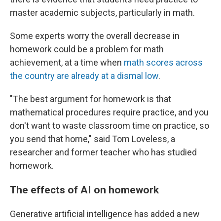
master academic subjects, particularly in math.
Some experts worry the overall decrease in
homework could be a problem for math
achievement, at a time when
math scores across
the country are already at a dismal low
.
"The best argument for homework is that
mathematical procedures require practice, and you
don't want to waste classroom time on practice, so
you send that home," said Tom Loveless, a
researcher and former teacher who has studied
homework.
The effects of AI on homework
Generative artificial intelligence has added a new