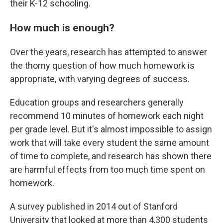
their K-12 schooling.
How much is enough?
Over the years, research has attempted to answer
the thorny question of how much homework is
appropriate, with varying degrees of success.
Education groups and researchers generally
recommend 10 minutes of homework each night
per grade level. But it's almost impossible to assign
work that will take every student the same amount
of time to complete, and research has shown there
are harmful effects from too much time spent on
homework.
A survey published in 2014 out of Stanford
University that looked at more than 4,300 students