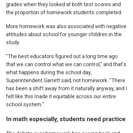
grades when they looked at both test scores and
the proportion of homework students completed.
More homework was also associated with negative
attitudes about school for younger children in the
study.
"The best educators figured out a long time ago
that we can control what we can control," and that's
what happens during the school day,
Superintendent Garrett said, not homework. "There
has been a shift away from it naturally anyway, and I
felt like this made it equitable across our entire
school system."
In math especially, students need practice