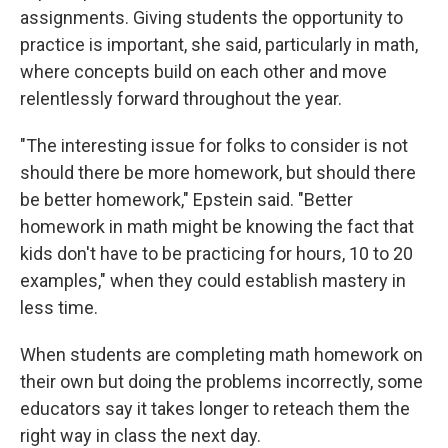
assignments. Giving students the opportunity to
practice is important, she said, particularly in math,
where concepts build on each other and move
relentlessly forward throughout the year.
"The interesting issue for folks to consider is not
should there be more homework, but should there
be better homework," Epstein said. "Better
homework in math might be knowing the fact that
kids don't have to be practicing for hours, 10 to 20
examples," when they could establish mastery in
less time.
When students are completing math homework on
their own but doing the problems incorrectly, some
educators say it takes longer to reteach them the
right way in class the next day.