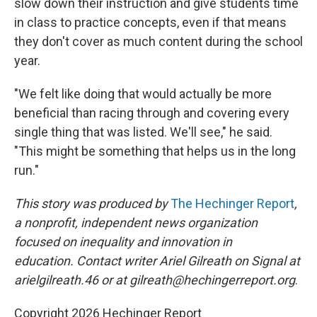
slow down their instruction and give students time
in class to practice concepts, even if that means
they don't cover as much content during the school
year.
"We felt like doing that would actually be more
beneficial than racing through and covering every
single thing that was listed. We'll see," he said.
"This might be something that helps us in the long
run."
This story was produced by
The Hechinger Report
,
a nonprofit, independent news organization
focused on inequality and innovation in
education. Contact writer Ariel Gilreath on Signal at
arielgilreath.46 or at gilreath@hechingerreport.org
.
Copyright 2026 Hechinger Report