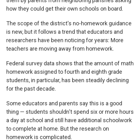
them by parents from neighboring parishes asking
how they could get their own schools on board.
The scope of the district's no-homework guidance
is new, but it follows a trend that educators and
researchers have been noticing for years: More
teachers are moving away from homework.
Federal survey data shows that the amount of math
homework assigned to fourth and eighth grade
students, in particular, has been steadily declining
for the past decade.
Some educators and parents say this is a good
thing — students shouldn't spend six or more hours
a day at school and still have additional schoolwork
to complete at home. But the research on
homework is complicated.