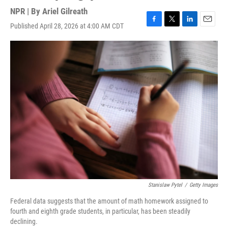
NPR | By
Ariel Gilreath
Published April 28, 2026 at 4:00 AM CDT
F
T
L
E
a
w
i
m
c
i
n
a
e
t
k
i
b
t
e
l
o
e
d
o
r
I
k
n
Stanislaw Pytel
/
Getty Images
Federal data suggests that the amount of math homework assigned to
fourth and eighth grade students, in particular, has been steadily
declining.