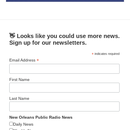
👋 Looks like you could use more news.
Sign up for our newsletters.
*
indicates required
*
Email Address
First Name
Last Name
New Orleans Public Radio News
Daily News