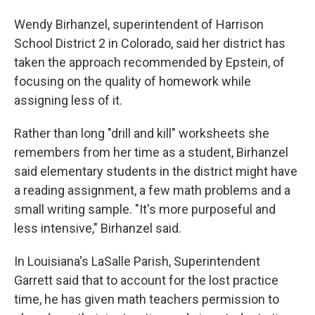
Wendy Birhanzel, superintendent of Harrison
School District 2 in Colorado, said her district has
taken the approach recommended by Epstein, of
focusing on the quality of homework while
assigning less of it.
Rather than long "drill and kill" worksheets she
remembers from her time as a student, Birhanzel
said elementary students in the district might have
a reading assignment, a few math problems and a
small writing sample. "It's more purposeful and
less intensive," Birhanzel said.
In Louisiana's LaSalle Parish, Superintendent
Garrett said that to account for the lost practice
time, he has given math teachers permission to