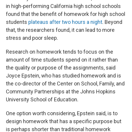
in high-performing California high school schools
found that the benefit of homework for high school
students
plateaus after two hours a night
. Beyond
that, the researchers found, it can lead to more
stress and poor sleep.
Research on homework tends to focus on the
amount of time students spend on it rather than
the quality or purpose of the assignments, said
Joyce Epstein, who has studied homework and is
the co-director of the Center on School, Family, and
Community Partnerships at the Johns Hopkins
University School of Education.
One option worth considering, Epstein said, is to
design homework that has a specific purpose but
is perhaps shorter than traditional homework