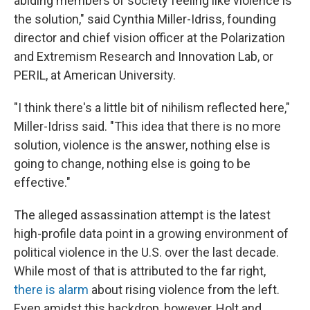
abiding members of society feeling like violence is
the solution," said Cynthia Miller-Idriss, founding
director and chief vision officer at the Polarization
and Extremism Research and Innovation Lab, or
PERIL, at American University.
"I think there's a little bit of nihilism reflected here,"
Miller-Idriss said. "This idea that there is no more
solution, violence is the answer, nothing else is
going to change, nothing else is going to be
effective."
The alleged assassination attempt is the latest
high-profile data point in a growing environment of
political violence in the U.S. over the last decade.
While most of that is attributed to the far right,
there is alarm
about rising violence from the left.
Even amidst this backdrop, however, Holt and