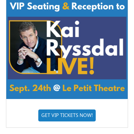
GET VIP TICKETS NOW!