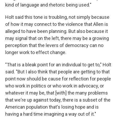
kind of language and rhetoric being used."
Holt said this tone is troubling, not simply because
of how it may connect to the violence that Allen is
alleged to have been planning. But also because it
may signal that on the left, there may be a growing
perception that the levers of democracy can no
longer work to effect change.
"That is a bleak point for an individual to get to," Holt
said. "But I also think that people are getting to that
point now should be cause for reflection for people
who work in politics or who work in advocacy, or
whatever it may be, that [with] the many problems
that we're up against today, there is a subset of the
American population that's losing hope and is
having a hard time imagining a way out of it."