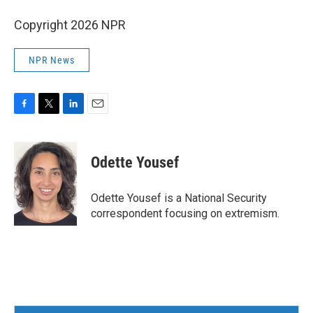
Copyright 2026 NPR
NPR News
F
T
L
E
a
w
i
m
c
i
n
a
e
t
k
i
Odette Yousef
b
t
e
l
o
e
d
o
r
I
Odette Yousef is a National Security
k
n
correspondent focusing on extremism.