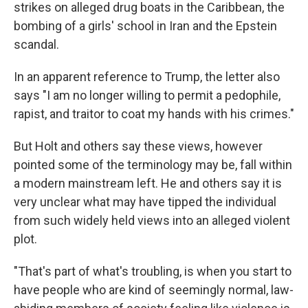
strikes on alleged drug boats in the Caribbean, the
bombing of a girls' school in Iran and the Epstein
scandal.
In an apparent reference to Trump, the letter also
says "I am no longer willing to permit a pedophile,
rapist, and traitor to coat my hands with his crimes."
But Holt and others say these views, however
pointed some of the terminology may be, fall within
a modern mainstream left. He and others say it is
very unclear what may have tipped the individual
from such widely held views into an alleged violent
plot.
"That's part of what's troubling, is when you start to
have people who are kind of seemingly normal, law-