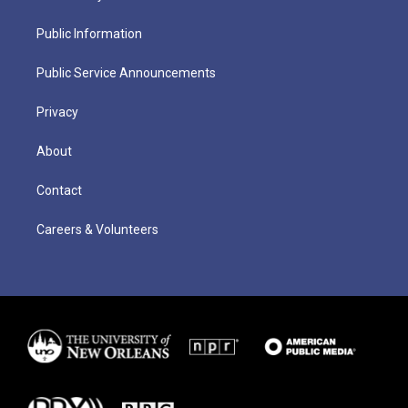
Public Information
Public Service Announcements
Privacy
About
Contact
Careers & Volunteers