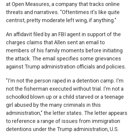
at Open Measures, a company that tracks online
threats and narratives. "Oftentimes it's like quite
centrist, pretty moderate left wing, if anything."
An affidavit filed by an FBI agent in support of the
charges claims that Allen sent an email to
members of his family moments before initiating
the attack. The email specifies some grievances
against Trump administration officials and policies.
"I'm not the person raped in a detention camp. I'm
not the fisherman executed without trial. I'm not a
schoolkid blown up or a child starved or a teenage
girl abused by the many criminals in this
administration," the letter states. The letter appears
to reference a range of issues from immigration
detentions under the Trump administration, U.S.