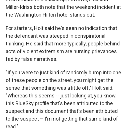
Miller-Idriss both note that the weekend incident at
the Washington Hilton hotel stands out.
For starters, Holt said he's seen no indication that
the defendant was steeped in conspiratorial
thinking. He said that more typically, people behind
acts of violent extremism are nursing grievances
fed by false narratives.
"If you were to just kind of randomly bump into one
of these people on the street, you might get the
sense that something was a little off," Holt said.
"Whereas this seems -- just looking at, you know,
this BlueSky profile that's been attributed to the
suspect and this document that's been attributed
to the suspect – I'm not getting that same kind of
read."