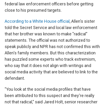
federal law enforcement officers before getting
close to his presumed targets.
According to a White House official
, Allen's sister
told the Secret Service and local law enforcement
that her brother was known to make "radical"
statements. The official was not authorized to
speak publicly and NPR has not confirmed this with
Allen's family members. But this characterization
has puzzled some experts who track extremism,
who say that it does not align with writings and
social media activity that are believed to link to the
defendant.
"You look at the social media profiles that have
been attributed to this suspect and they're really
not that radical," said Jared Holt, senior researcher