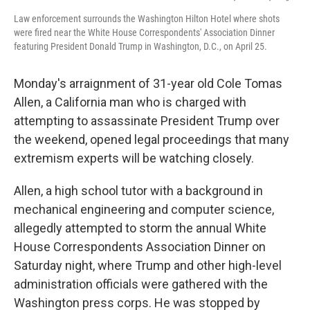
Law enforcement surrounds the Washington Hilton Hotel where shots
were fired near the White House Correspondents' Association Dinner
featuring President Donald Trump in Washington, D.C., on April 25.
Monday's arraignment of 31-year old Cole Tomas
Allen, a California man who is charged with
attempting to assassinate President Trump over
the weekend, opened legal proceedings that many
extremism experts will be watching closely.
Allen, a high school tutor with a background in
mechanical engineering and computer science,
allegedly attempted to storm the annual White
House Correspondents Association Dinner on
Saturday night, where Trump and other high-level
administration officials were gathered with the
Washington press corps. He was stopped by