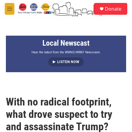
Skip to main content
S
Donate
e
M
a
e
r
n
c
u
h
Local Newscast
u
e
r
Hear the latest from the WWNO/WRKF Newsroom.
y
LISTEN NOW
With no radical footprint,
what drove suspect to try
and assassinate Trump?