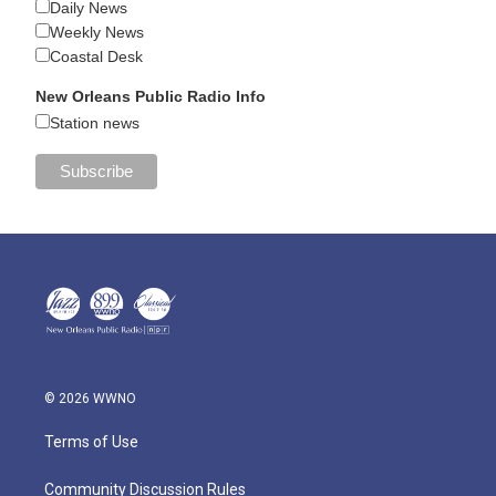
Daily News
Weekly News
Coastal Desk
New Orleans Public Radio Info
Station news
© 2026 WWNO
Terms of Use
Community Discussion Rules