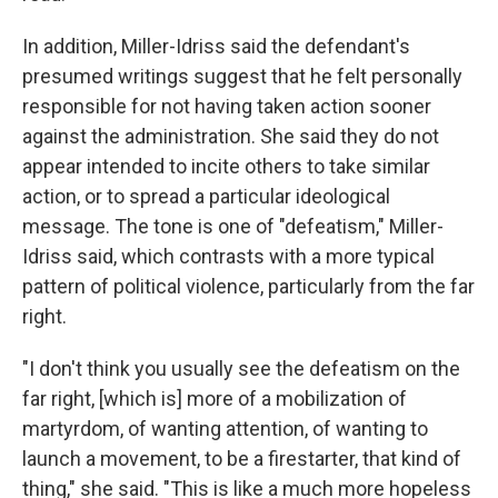
In addition, Miller-Idriss said the defendant's
presumed writings suggest that he felt personally
responsible for not having taken action sooner
against the administration. She said they do not
appear intended to incite others to take similar
action, or to spread a particular ideological
message. The tone is one of "defeatism," Miller-
Idriss said, which contrasts with a more typical
pattern of political violence, particularly from the far
right.
"I don't think you usually see the defeatism on the
far right, [which is] more of a mobilization of
martyrdom, of wanting attention, of wanting to
launch a movement, to be a firestarter, that kind of
thing," she said. "This is like a much more hopeless