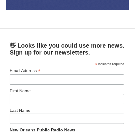
👋 Looks like you could use more news.
Sign up for our newsletters.
*
indicates required
*
Email Address
First Name
Last Name
New Orleans Public Radio News