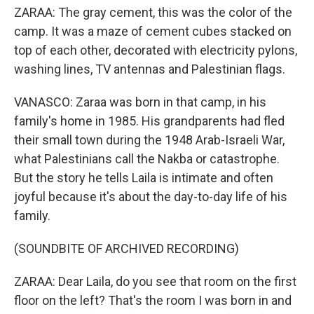
ZARAA: The gray cement, this was the color of the
camp. It was a maze of cement cubes stacked on
top of each other, decorated with electricity pylons,
washing lines, TV antennas and Palestinian flags.
VANASCO: Zaraa was born in that camp, in his
family's home in 1985. His grandparents had fled
their small town during the 1948 Arab-Israeli War,
what Palestinians call the Nakba or catastrophe.
But the story he tells Laila is intimate and often
joyful because it's about the day-to-day life of his
family.
(SOUNDBITE OF ARCHIVED RECORDING)
ZARAA: Dear Laila, do you see that room on the first
floor on the left? That's the room I was born in and