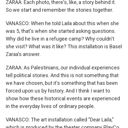
ZARAA: Each photo, there's, like, a story behind it.
So we start and remember the stories together.
VANASCO: When he told Laila about this when she
was 5, that's when she started asking questions.
Why did he live in a refugee camp? Why couldn't
she visit? What was it like? This installation is Basel
Zaraa's answer.
ZARAA: As Palestinians, our individual experiences
tell political stories. And this is not something that
we have chosen, but it's something that has been
forced upon us by history. And I think I want to
show how these historical events are experienced
in the everyday lives of ordinary people.
VANASCO: The art installation called "Dear Laila,"
which is produced by the theater company PlayCo,