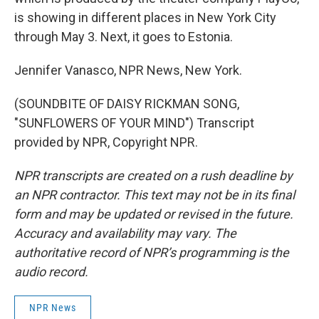
is showing in different places in New York City
through May 3. Next, it goes to Estonia.
Jennifer Vanasco, NPR News, New York.
(SOUNDBITE OF DAISY RICKMAN SONG,
"SUNFLOWERS OF YOUR MIND") Transcript
provided by NPR, Copyright NPR.
NPR transcripts are created on a rush deadline by
an NPR contractor. This text may not be in its final
form and may be updated or revised in the future.
Accuracy and availability may vary. The
authoritative record of NPR’s programming is the
audio record.
NPR News