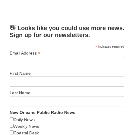
👋 Looks like you could use more news.
Sign up for our newsletters.
*
indicates required
*
Email Address
First Name
Last Name
New Orleans Public Radio News
Daily News
Weekly News
Coastal Desk