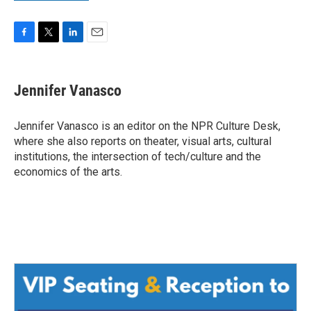
F
T
L
E
a
w
i
m
c
i
n
a
e
t
k
i
Jennifer Vanasco
b
t
e
l
o
e
d
o
r
I
Jennifer Vanasco is an editor on the NPR Culture Desk,
k
n
where she also reports on theater, visual arts, cultural
institutions, the intersection of tech/culture and the
economics of the arts.