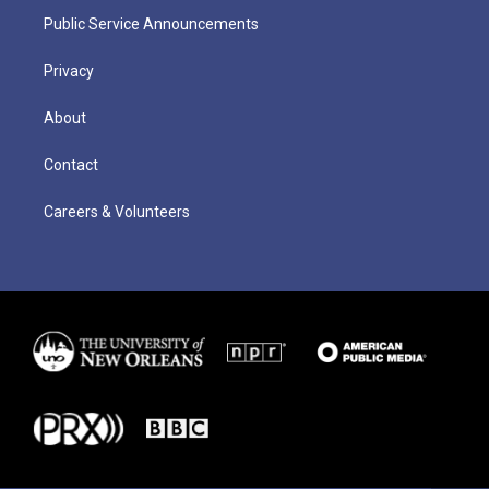
Public Service Announcements
Privacy
About
Contact
Careers & Volunteers