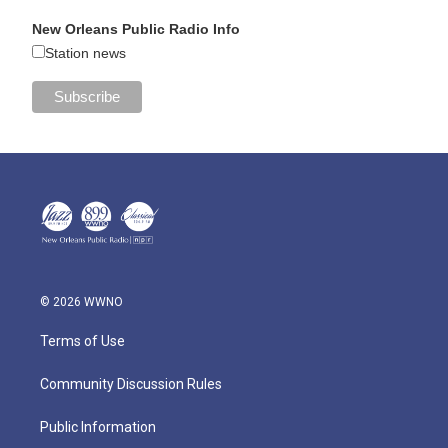
New Orleans Public Radio Info
Station news
© 2026 WWNO
Terms of Use
Community Discussion Rules
Public Information