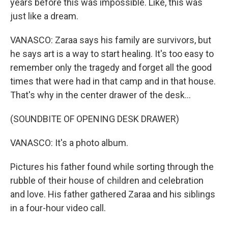
years before this was impossible. Like, this was
just like a dream.
VANASCO: Zaraa says his family are survivors, but
he says art is a way to start healing. It's too easy to
remember only the tragedy and forget all the good
times that were had in that camp and in that house.
That's why in the center drawer of the desk...
(SOUNDBITE OF OPENING DESK DRAWER)
VANASCO: It's a photo album.
Pictures his father found while sorting through the
rubble of their house of children and celebration
and love. His father gathered Zaraa and his siblings
in a four-hour video call.