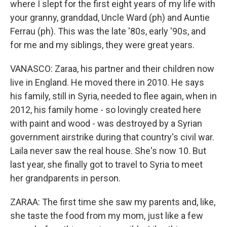
where I slept for the first eight years of my life with
your granny, granddad, Uncle Ward (ph) and Auntie
Ferrau (ph). This was the late '80s, early '90s, and
for me and my siblings, they were great years.
VANASCO: Zaraa, his partner and their children now
live in England. He moved there in 2010. He says
his family, still in Syria, needed to flee again, when in
2012, his family home - so lovingly created here
with paint and wood - was destroyed by a Syrian
government airstrike during that country's civil war.
Laila never saw the real house. She's now 10. But
last year, she finally got to travel to Syria to meet
her grandparents in person.
ZARAA: The first time she saw my parents and, like,
she taste the food from my mom, just like a few