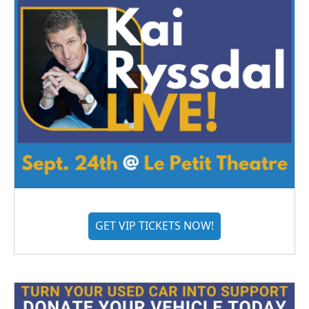
GET VIP TICKETS NOW!