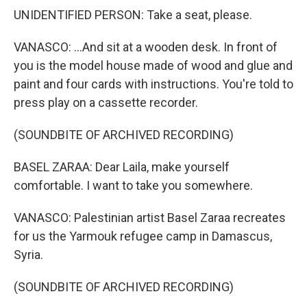
UNIDENTIFIED PERSON: Take a seat, please.
VANASCO: ...And sit at a wooden desk. In front of
you is the model house made of wood and glue and
paint and four cards with instructions. You're told to
press play on a cassette recorder.
(SOUNDBITE OF ARCHIVED RECORDING)
BASEL ZARAA: Dear Laila, make yourself
comfortable. I want to take you somewhere.
VANASCO: Palestinian artist Basel Zaraa recreates
for us the Yarmouk refugee camp in Damascus,
Syria.
(SOUNDBITE OF ARCHIVED RECORDING)