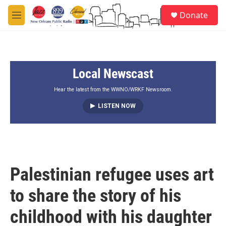
Skip to main content
S
Donate
e
M
a
e
r
n
c
u
h
Local Newscast
u
e
r
Hear the latest from the WWNO/WRKF Newsroom.
y
LISTEN NOW
Palestinian refugee uses art
to share the story of his
childhood with his daughter