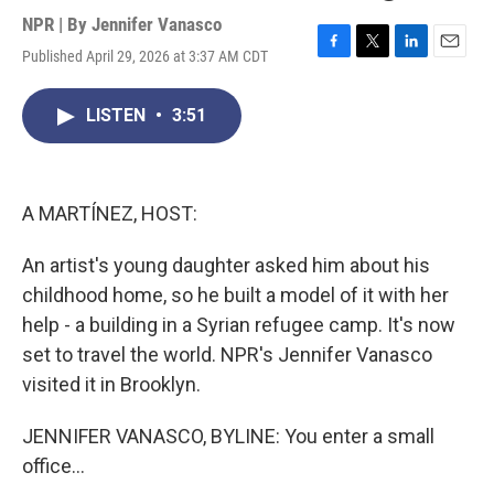
NPR | By
Jennifer Vanasco
Published April 29, 2026 at 3:37 AM CDT
F
T
L
E
a
w
i
m
c
i
n
a
LISTEN
•
3:51
e
t
k
i
b
t
e
l
o
e
d
o
r
I
k
n
A MARTÍNEZ, HOST:
An artist's young daughter asked him about his
childhood home, so he built a model of it with her
help - a building in a Syrian refugee camp. It's now
set to travel the world. NPR's Jennifer Vanasco
visited it in Brooklyn.
JENNIFER VANASCO, BYLINE: You enter a small
office...