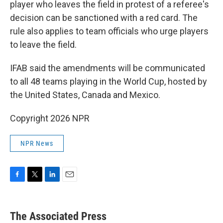
player who leaves the field in protest of a referee's
decision can be sanctioned with a red card. The
rule also applies to team officials who urge players
to leave the field.
IFAB said the amendments will be communicated
to all 48 teams playing in the World Cup, hosted by
the United States, Canada and Mexico.
Copyright 2026 NPR
NPR News
F
T
L
E
a
w
i
m
c
i
n
a
e
t
k
i
The Associated Press
b
t
e
l