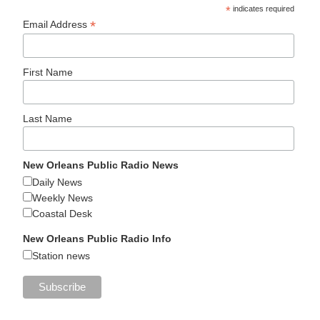
*
indicates required
*
Email Address
First Name
Last Name
New Orleans Public Radio News
Daily News
Weekly News
Coastal Desk
New Orleans Public Radio Info
Station news