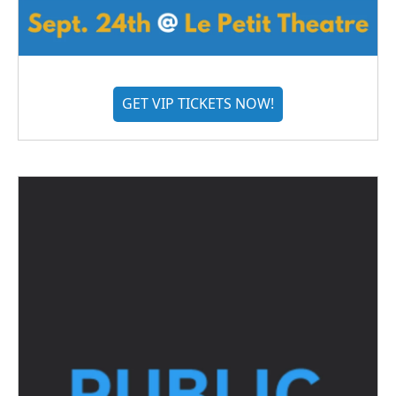
GET VIP TICKETS NOW!