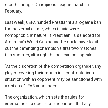
mouth during a Champions League match in
February.
Last week, UEFA handed Prestianni a six-game ban
for the verbal abuse, which it said were
homophobic in nature. If Prestianni is selected for
Argentina's World Cup squad, he could have to sit
out the defending champion's first two matches
this summer, although the ban can be appealed.
"At the discretion of the competition organiser, any
player covering their mouth in a confrontational
situation with an opponent may be sanctioned with
a red card," IFAB announced.
The organization, which sets the rules for
international soccer, also announced that any