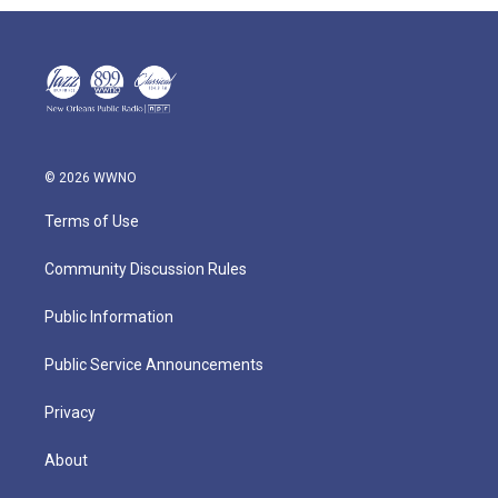
© 2026 WWNO
Terms of Use
Community Discussion Rules
Public Information
Public Service Announcements
Privacy
About