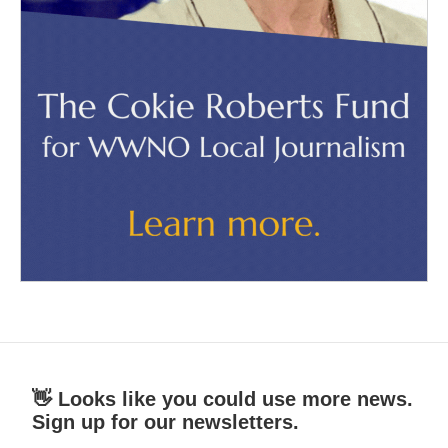
👋 Looks like you could use more news.
Sign up for our newsletters.