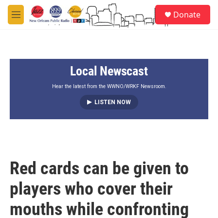
Skip to main content
S
Donate
e
M
a
e
r
n
c
u
h
Local Newscast
u
e
r
Hear the latest from the WWNO/WRKF Newsroom.
y
LISTEN NOW
Red cards can be given to
players who cover their
mouths while confronting