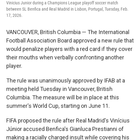
Vinicius Junior during a Champions League playoff soccer match
between SL Benfica and Real Madrid in Lisbon, Portugal, Tuesday, Feb.
17, 2026.
VANCOUVER, British Columbia — The International
Football Association Board approved a new rule that
would penalize players with a red card if they cover
their mouths when verbally confronting another
player.
The rule was unanimously approved by IFAB at a
meeting held Tuesday in Vancouver, British
Columbia. The measure will be in place at this
summer's World Cup, starting on June 11.
FIFA proposed the rule after Real Madrid's Vinícius
Júnior accused Benfica's Gianluca Prestianni of
making a racially charged insult while covering his