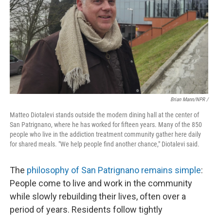
Brian Mann/NPR /
Matteo Diotalevi stands outside the modern dining hall at the center of
San Patrignano, where he has worked for fifteen years. Many of the 850
people who live in the addiction treatment community gather here daily
for shared meals. "We help people find another chance," Diotalevi said.
The
philosophy of San Patrignano remains simple
:
People come to live and work in the community
while slowly rebuilding their lives, often over a
period of years. Residents follow tightly