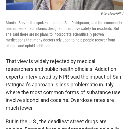
Brian Mann/NPR /
Monica Barzanti, a spokesperson for San Patrignano, said the community
has implemented reforms designed to improve safety for residents. But
she said there are no plans to incorporate scientifically proven
medications that many doctors rely upon to help people recover from
alcohol and opioid addiction.
That view is widely rejected by medical
researchers and public health officials. Addiction
experts interviewed by NPR said the impact of San
Patrignan's approach is less problematic in Italy,
where the most common forms of substance use
involve alcohol and cocaine. Overdose rates are
much lower.
But in the U.S., the deadliest street drugs are