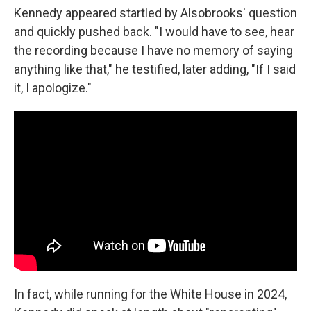
Kennedy appeared startled by Alsobrooks' question
and quickly pushed back. "I would have to see, hear
the recording because I have no memory of saying
anything like that," he testified, later adding, "If I said
it, I apologize."
In fact, while running for the White House in 2024,