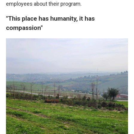
employees about their program.
"This place has humanity, it has
compassion"