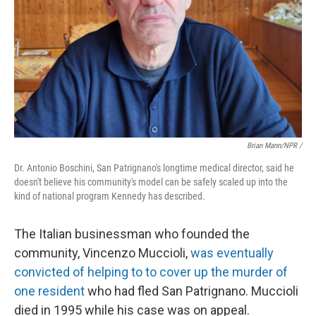
Brian Mann/NPR /
Dr. Antonio Boschini, San Patrignano's longtime medical director, said he
doesn't believe his community's model can be safely scaled up into the
kind of national program Kennedy has described.
The Italian businessman who founded the
community, Vincenzo Muccioli,
was eventually
convicted of helping to to cover up the murder of
one resident
who had fled San Patrignano. Muccioli
died in 1995 while his case was on appeal.