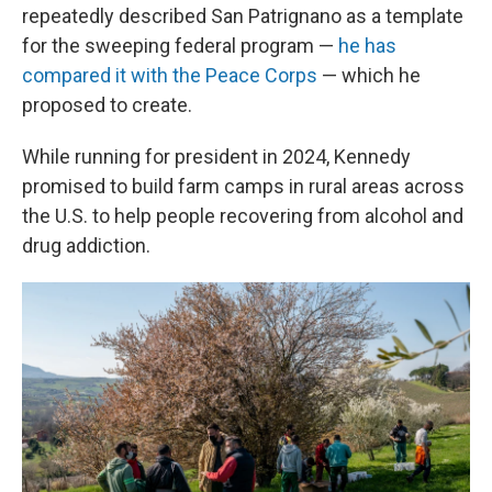
repeatedly described San Patrignano as a template
for the sweeping federal program —
he has
compared it with the Peace Corps
— which he
proposed to create.
While running for president in 2024, Kennedy
promised to build farm camps in rural areas across
the U.S. to help people recovering from alcohol and
drug addiction.