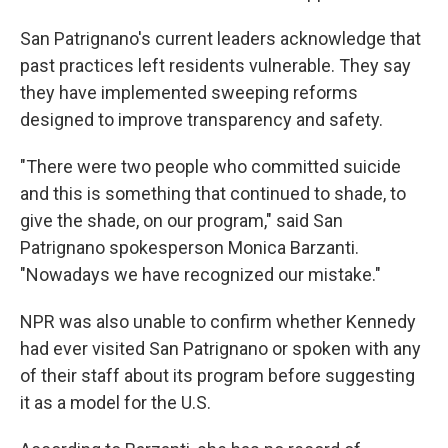
San Patrignano's current leaders acknowledge that
past practices left residents vulnerable. They say
they have implemented sweeping reforms
designed to improve transparency and safety.
"There were two people who committed suicide
and this is something that continued to shade, to
give the shade, on our program," said San
Patrignano spokesperson Monica Barzanti.
"Nowadays we have recognized our mistake."
NPR was also unable to confirm whether Kennedy
had ever visited San Patrignano or spoken with any
of their staff about its program before suggesting
it as a model for the U.S.