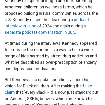
Kennedy did speak at length about "reparenting"
American children on wellness farms, which he
proposed building in rural communities across the
U.S. Kennedy raised the idea during
a podcast
interview in June
of 2024 and again during
a
separate podcast conversation in July
.
At times during the interviews, Kennedy appeared
to embrace the scheme as a way to help a wide
range of kids harmed by street drug addiction and
what he described as over-prescription of anxiety
and depression medications.
But Kennedy also spoke specifically about his
vision for Black children. After making the
false
claim
that "every Black kid is now just standard put
on Adderall, SSRIs, benzos, which are known to
induce violence" Kennedy offered what he