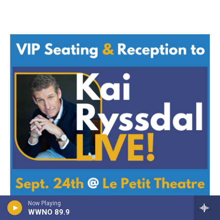
Now Playing
WWNO 89.9