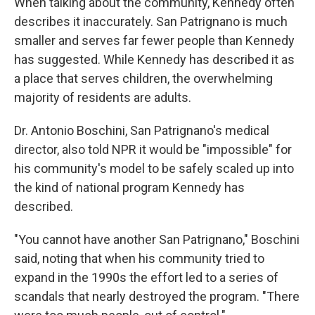
When talking about the community, Kennedy often
describes it inaccurately. San Patrignano is much
smaller and serves far fewer people than Kennedy
has suggested. While Kennedy has described it as
a place that serves children, the overwhelming
majority of residents are adults.
Dr. Antonio Boschini, San Patrignano's medical
director, also told NPR it would be "impossible" for
his community's model to be safely scaled up into
the kind of national program Kennedy has
described.
"You cannot have another San Patrignano," Boschini
said, noting that when his community tried to
expand in the 1990s the effort led to a series of
scandals that nearly destroyed the program. "There