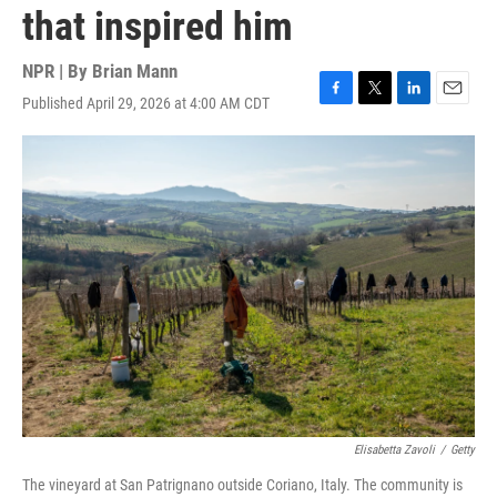
that inspired him
NPR | By
Brian Mann
Published April 29, 2026 at 4:00 AM CDT
F
T
L
E
a
w
i
m
c
i
n
a
e
t
k
i
b
t
e
l
o
e
d
o
r
I
k
n
Elisabetta Zavoli
/
Getty
The vineyard at San Patrignano outside Coriano, Italy. The community is