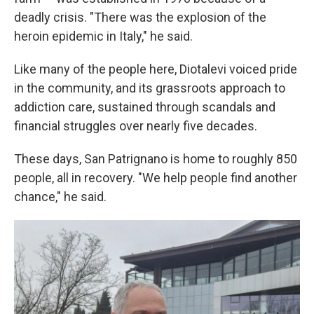
deadly crisis. "There was the explosion of the
heroin epidemic in Italy," he said.
Like many of the people here, Diotalevi voiced pride
in the community, and its grassroots approach to
addiction care, sustained through scandals and
financial struggles over nearly five decades.
These days, San Patrignano is home to roughly 850
people, all in recovery. "We help people find another
chance," he said.