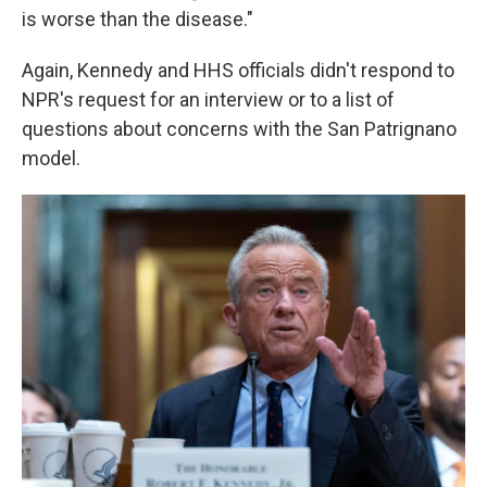
is worse than the disease."
Again, Kennedy and HHS officials didn't respond to
NPR's request for an interview or to a list of
questions about concerns with the San Patrignano
model.