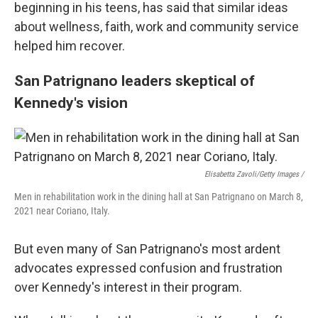
beginning in his teens, has said that similar ideas
about wellness, faith, work and community service
helped him recover.
San Patrignano leaders skeptical of
Kennedy's vision
Elisabetta Zavoli/Getty Images /
Men in rehabilitation work in the dining hall at San Patrignano on March 8,
2021 near Coriano, Italy.
But even many of San Patrignano's most ardent
advocates expressed confusion and frustration
over Kennedy's interest in their program.