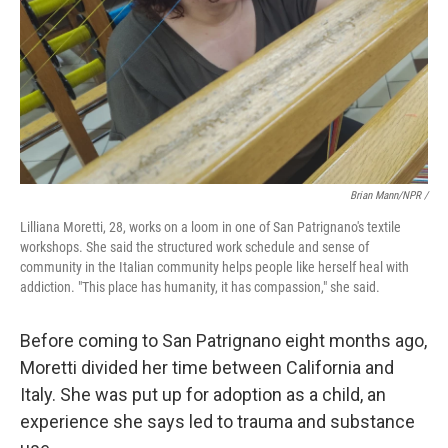
Brian Mann/NPR /
Lilliana Moretti, 28, works on a loom in one of San Patrignano's textile
workshops. She said the structured work schedule and sense of
community in the Italian community helps people like herself heal with
addiction. "This place has humanity, it has compassion," she said.
Before coming to San Patrignano eight months ago,
Moretti divided her time between California and
Italy. She was put up for adoption as a child, an
experience she says led to trauma and substance