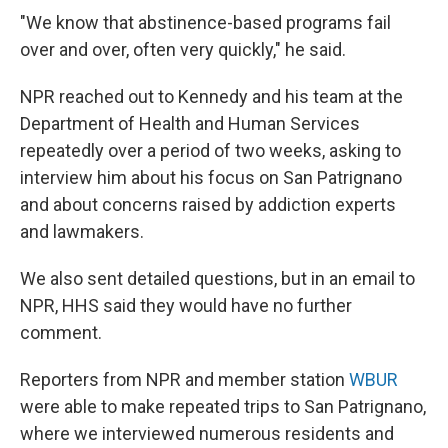
"We know that abstinence-based programs fail
over and over, often very quickly," he said.
NPR reached out to Kennedy and his team at the
Department of Health and Human Services
repeatedly over a period of two weeks, asking to
interview him about his focus on San Patrignano
and about concerns raised by addiction experts
and lawmakers.
We also sent detailed questions, but in an email to
NPR, HHS said they would have no further
comment.
Reporters from NPR and member station
WBUR
were able to make repeated trips to San Patrignano,
where we interviewed numerous residents and