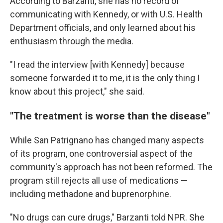
According to Barzanti, she has no record of
communicating with Kennedy, or with U.S. Health
Department officials, and only learned about his
enthusiasm through the media.
"I read the interview [with Kennedy] because
someone forwarded it to me, it is the only thing I
know about this project," she said.
"The treatment is worse than the disease"
While San Patrignano has changed many aspects
of its program, one controversial aspect of the
community's approach has not been reformed. The
program still rejects all use of medications —
including methadone and buprenorphine.
"No drugs can cure drugs," Barzanti told NPR. She