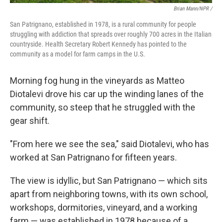
Brian Mann/NPR /
San Patrignano, established in 1978, is a rural community for people
struggling with addiction that spreads over roughly 700 acres in the Italian
countryside. Health Secretary Robert Kennedy has pointed to the
community as a model for farm camps in the U.S.
Morning fog hung in the vineyards as Matteo
Diotalevi drove his car up the winding lanes of the
community, so steep that he struggled with the
gear shift.
"From here we see the sea," said Diotalevi, who has
worked at San Patrignano for fifteen years.
The view is idyllic, but San Patrignano — which sits
apart from neighboring towns, with its own school,
workshops, dormitories, vineyard, and a working
farm — was established in 1978 because of a