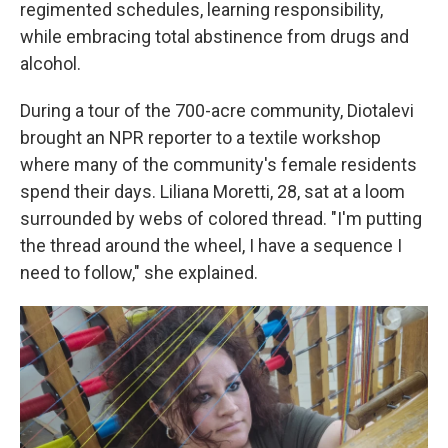
regimented schedules, learning responsibility,
while embracing total abstinence from drugs and
alcohol.
During a tour of the 700-acre community, Diotalevi
brought an NPR reporter to a textile workshop
where many of the community's female residents
spend their days. Liliana Moretti, 28, sat at a loom
surrounded by webs of colored thread. "I'm putting
the thread around the wheel, I have a sequence I
need to follow," she explained.