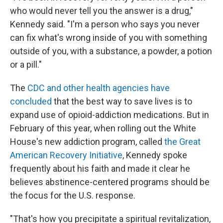
who would never tell you the answer is a drug,"
Kennedy said. "I'm a person who says you never
can fix what's wrong inside of you with something
outside of you, with a substance, a powder, a potion
or a pill."
The
CDC and other health agencies have
concluded
that the best way to save lives is to
expand use of opioid-addiction medications. But in
February of this year, when rolling out the White
House's new addiction program, called
the Great
American Recovery Initiative
, Kennedy spoke
frequently about his faith and made it clear he
believes abstinence-centered programs should be
the focus for the U.S. response.
"That's how you precipitate a spiritual revitalization,