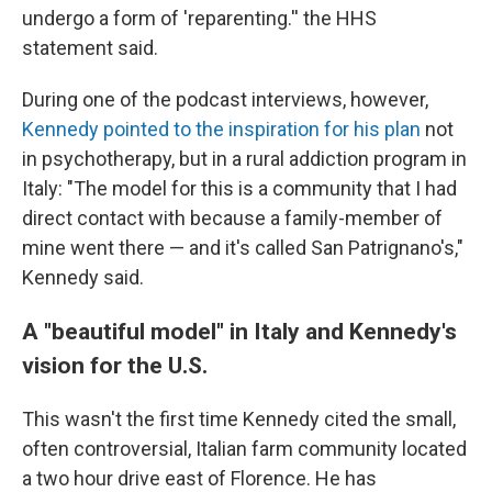
undergo a form of 'reparenting.'' the HHS
statement said.
During one of the podcast interviews, however,
Kennedy pointed to the inspiration for his plan
not
in psychotherapy, but in a rural addiction program in
Italy: "The model for this is a community that I had
direct contact with because a family-member of
mine went there — and it's called San Patrignano's,"
Kennedy said.
A "beautiful model" in Italy and Kennedy's
vision for the U.S.
This wasn't the first time Kennedy cited the small,
often controversial, Italian farm community located
a two hour drive east of Florence. He has