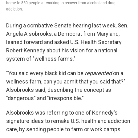
home to 850 people all working to recover from alcohol and drug
addiction.
During a combative Senate hearing last week, Sen.
Angela Alsobrooks, a Democrat from Maryland,
leaned forward and asked U.S. Health Secretary
Robert Kennedy about his vision for a national
system of "wellness farms."
"You said every black kid can be
reparented
on a
wellness farm, can you admit that you said that?"
Alsobrooks said, describing the concept as
"dangerous" and "irresponsible."
Alsobrooks was referring to one of Kennedy's
signature ideas to remake U.S. health and addiction
care, by sending people to farm or work camps.