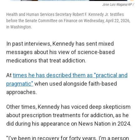
Jose Luis Magana/AP /
Health and Human Services Secretary Robert F. Kennedy Jr. testifies
before the Senate Committee on Finance on Wednesday, April 22, 2026,
in Washington.
In past interviews, Kennedy has sent mixed
messages about his view of science-based
medications that treat addiction.
At
times he has described them as "practical and
pragmatic"
when used alongside faith-based
approaches.
Other times, Kennedy has voiced deep skepticism
about prescription treatments for addiction, as he
did during his appearance on News Nation in 2024.
"I've been in recovery for forty years. I'm a person