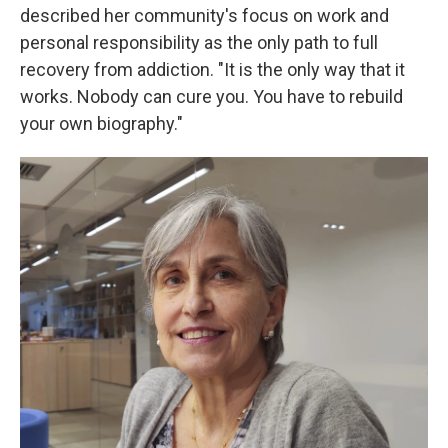
described her community's focus on work and
personal responsibility as the only path to full
recovery from addiction. "It is the only way that it
works. Nobody can cure you. You have to rebuild
your own biography."