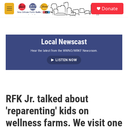
Skip to main content
S
Donate
e
M
a
e
r
n
c
u
h
Local Newscast
u
e
r
Hear the latest from the WWNO/WRKF Newsroom.
y
LISTEN NOW
RFK Jr. talked about
'reparenting' kids on
wellness farms. We visit one