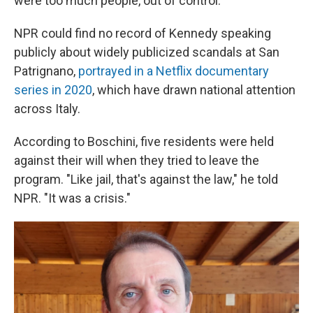
were too much people, out of control."
NPR could find no record of Kennedy speaking
publicly about widely publicized scandals at San
Patrignano,
portrayed in a Netflix documentary
series in 2020
, which have drawn national attention
across Italy.
According to Boschini, five residents were held
against their will when they tried to leave the
program. "Like jail, that's against the law," he told
NPR. "It was a crisis."