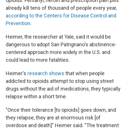
opioids. Fentanyl, heroin and prescription pain pills
already kill tens of thousand of people every year,
according to the Centers for Disease Control and
Prevention
.
Heimer, the researcher at Yale, said it would be
dangerous to adopt San Patrignano's abstinence-
centered approach more widely in the U.S. and
could lead to more fatalities.
Heimer's
research shows
that when people
addicted to opioids attempt to stop using street
drugs without the aid of medications, they typically
relapse within a short time.
"Once their tolerance [to opioids] goes down, and
they relapse, they are at enormous risk [of
overdose and death]" Heimer said. "The treatment