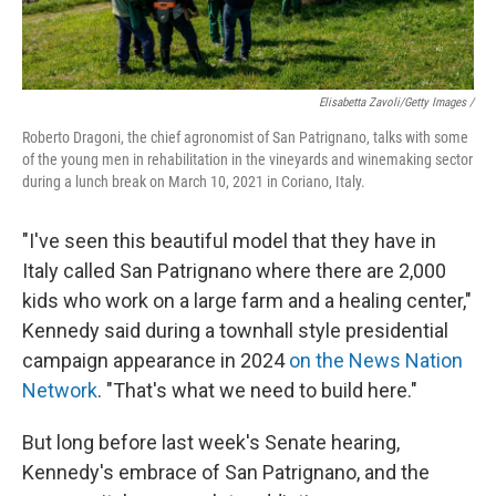
Elisabetta Zavoli/Getty Images /
Roberto Dragoni, the chief agronomist of San Patrignano, talks with some
of the young men in rehabilitation in the vineyards and winemaking sector
during a lunch break on March 10, 2021 in Coriano, Italy.
"I've seen this beautiful model that they have in
Italy called San Patrignano where there are 2,000
kids who work on a large farm and a healing center,"
Kennedy said during a townhall style presidential
campaign appearance in 2024
on the News Nation
Network
. "That's what we need to build here."
But long before last week's Senate hearing,
Kennedy's embrace of San Patrignano, and the