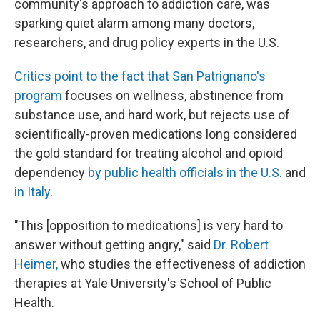
community's approach to addiction care, was
sparking quiet alarm among many doctors,
researchers, and drug policy experts in the U.S.
Critics point to the fact that San Patrignano's
program
focuses on wellness, abstinence from
substance use, and hard work, but rejects use of
scientifically-proven medications long considered
the gold standard for treating alcohol and opioid
dependency
by public health officials in the U.S
. and
in Italy
.
"This [opposition to medications] is very hard to
answer without getting angry," said
Dr. Robert
Heimer,
who studies the effectiveness of addiction
therapies at Yale University's School of Public
Health.