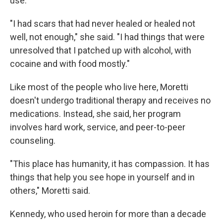
use.
"I had scars that had never healed or healed not
well, not enough," she said. "I had things that were
unresolved that I patched up with alcohol, with
cocaine and with food mostly."
Like most of the people who live here, Moretti
doesn't undergo traditional therapy and receives no
medications. Instead, she said, her program
involves hard work, service, and peer-to-peer
counseling.
"This place has humanity, it has compassion. It has
things that help you see hope in yourself and in
others," Moretti said.
Kennedy, who used heroin for more than a decade