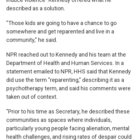
described as a solution.
"Those kids are going to have a chance to go
somewhere and get reparented and live in a
community," he said.
NPR reached out to Kennedy and his team at the
Department of Health and Human Services. In a
statement emailed to NPR, HHS said that Kennedy
did use the term "reparenting," describing it as a
psychotherapy term, and said his comments were
taken out of context.
"Prior to his time as Secretary, he described these
communities as spaces where individuals,
particularly young people facing alienation, mental
health challenges, and rising rates of despair could