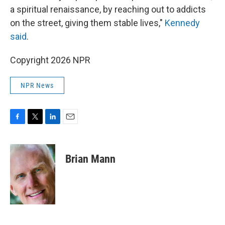
a spiritual renaissance, by reaching out to addicts
on the street, giving them stable lives,"
Kennedy
said
.
Copyright 2026 NPR
NPR News
F
T
L
E
a
w
i
m
c
i
n
a
e
t
k
i
Brian Mann
b
t
e
l
o
e
d
o
r
I
k
n