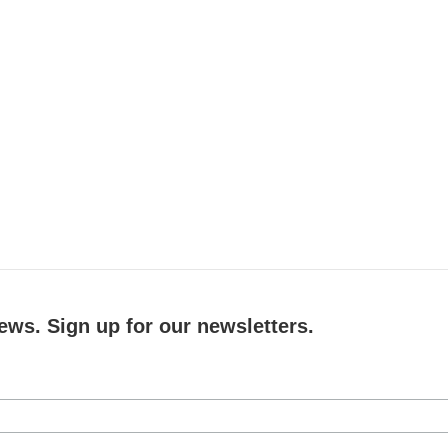
ews. Sign up for our newsletters.