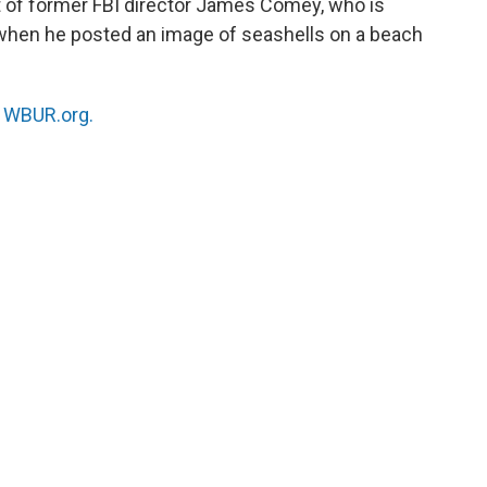
t of former FBI director James Comey, who is
 when he posted an image of seashells on a beach
n
WBUR.org.