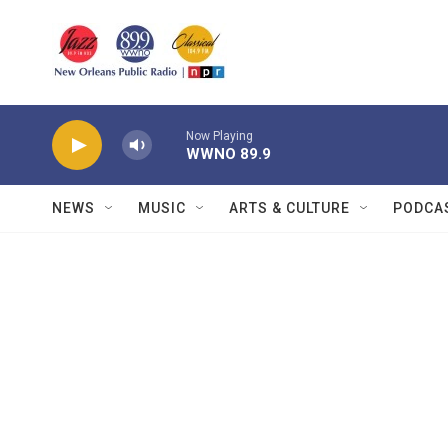
Skip to main content
Now Playing
WWNO 89.9
NEWS
MUSIC
ARTS & CULTURE
PODCA