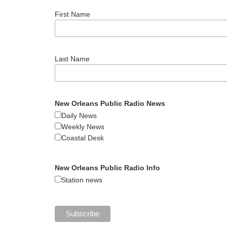
First Name
Last Name
New Orleans Public Radio News
Daily News
Weekly News
Coastal Desk
New Orleans Public Radio Info
Station news