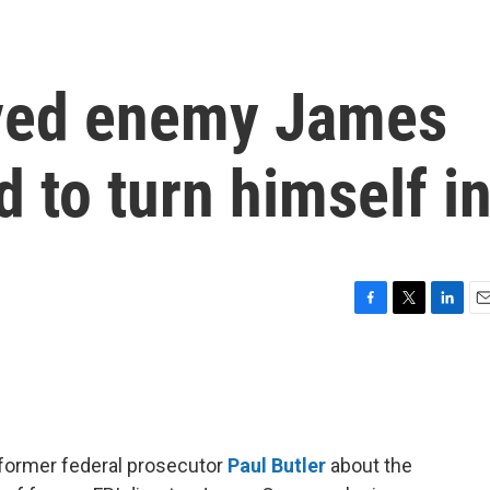
ived enemy James
to turn himself i
F
T
L
E
a
w
i
m
c
i
n
a
e
t
k
i
b
t
e
l
o
e
d
o
r
I
 former federal prosecutor
Paul Butler
about the
k
n