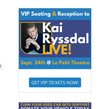
n
GET VIP TICKETS NOW!