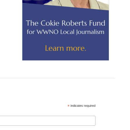
*
indicates required