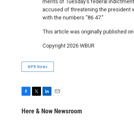
merits of Tuesday’s federal indictmen
accused of threatening the president
with the numbers “86 47.”
This article was originally published o
Copyright 2026 WBUR
NPR News
F
T
L
E
a
w
i
m
c
i
n
a
Here & Now Newsroom
e
t
k
i
b
t
e
l
o
e
d