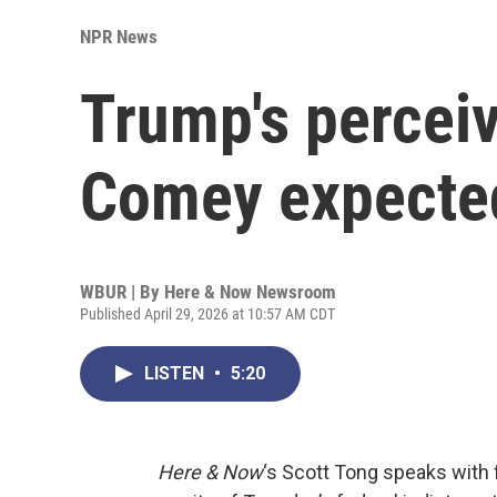
NPR News
Trump's perce
Comey expected 
WBUR | By
Here & Now Newsroom
Published April 29, 2026 at 10:57 AM CDT
LISTEN
•
5:20
Here & Now
‘s Scott Tong speaks with