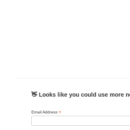
👋 Looks like you could use more n
*
Email Address