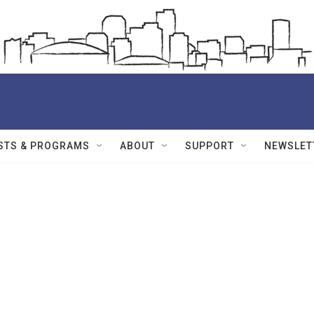
STS & PROGRAMS
ABOUT
SUPPORT
NEWSLET