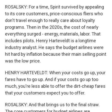
ROSALSKY: For a time, Spirit survived by appealing
to its core customers, price-conscious fliers who
don't travel enough to really care about loyalty
programs. Then in the 2020s, the cost of nearly
everything surged - energy, materials, labor. That
includes pilots. Henry Harteveldt is a longtime
industry analyst. He says the budget airlines were
hit hard by inflation because their main selling point
was the low price.
HENRY HARTEVELDT: When your costs go up, your
fares have to go up. And if your costs go up too
much, you're less able to offer the dirt-cheap fares
that your customers expect you to offer.
ROSALSKY: And that brings us to the final straw.
The core customers for budget airlines are