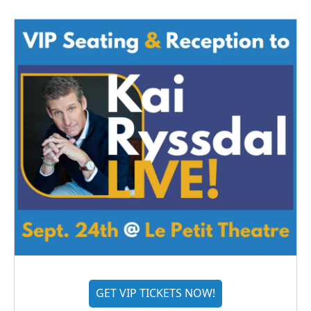
GET VIP TICKETS NOW!