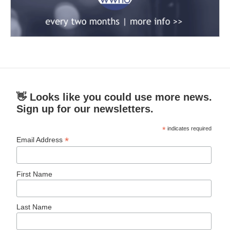
👋 Looks like you could use more news.
Sign up for our newsletters.
*
indicates required
*
Email Address
First Name
Last Name