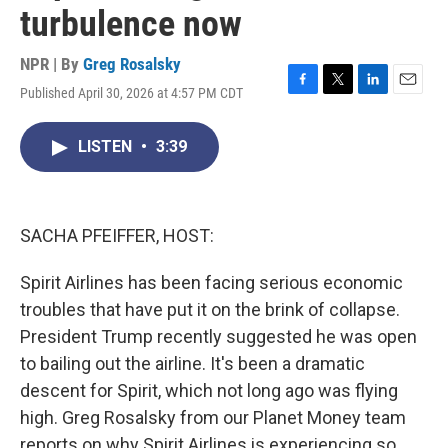
turbulence now
NPR | By
Greg Rosalsky
Published April 30, 2026 at 4:57 PM CDT
F
T
L
E
a
w
i
m
c
i
n
a
LISTEN
•
3:39
e
t
k
i
b
t
e
l
o
e
d
o
r
I
k
n
SACHA PFEIFFER, HOST:
Spirit Airlines has been facing serious economic
troubles that have put it on the brink of collapse.
President Trump recently suggested he was open
to bailing out the airline. It's been a dramatic
descent for Spirit, which not long ago was flying
high. Greg Rosalsky from our Planet Money team
reports on why Spirit Airlines is experiencing so