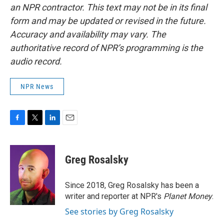
an NPR contractor. This text may not be in its final
form and may be updated or revised in the future.
Accuracy and availability may vary. The
authoritative record of NPR’s programming is the
audio record.
NPR News
F
T
L
E
a
w
i
m
c
i
n
a
e
t
k
i
Greg Rosalsky
b
t
e
l
o
e
d
o
r
I
Since 2018, Greg Rosalsky has been a
k
n
writer and reporter at NPR's
Planet Money
.
See stories by Greg Rosalsky