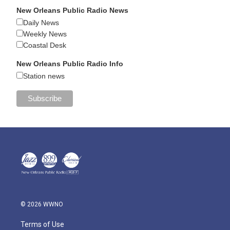
New Orleans Public Radio News
Daily News
Weekly News
Coastal Desk
New Orleans Public Radio Info
Station news
© 2026 WWNO
Terms of Use