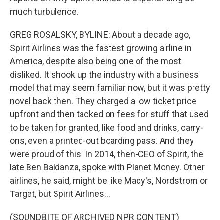
much turbulence.
GREG ROSALSKY, BYLINE: About a decade ago,
Spirit Airlines was the fastest growing airline in
America, despite also being one of the most
disliked. It shook up the industry with a business
model that may seem familiar now, but it was pretty
novel back then. They charged a low ticket price
upfront and then tacked on fees for stuff that used
to be taken for granted, like food and drinks, carry-
ons, even a printed-out boarding pass. And they
were proud of this. In 2014, then-CEO of Spirit, the
late Ben Baldanza, spoke with Planet Money. Other
airlines, he said, might be like Macy's, Nordstrom or
Target, but Spirit Airlines...
(SOUNDBITE OF ARCHIVED NPR CONTENT)