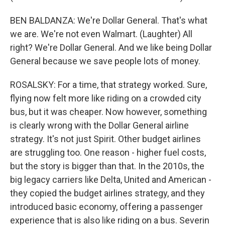
BEN BALDANZA: We're Dollar General. That's what
we are. We're not even Walmart. (Laughter) All
right? We're Dollar General. And we like being Dollar
General because we save people lots of money.
ROSALSKY: For a time, that strategy worked. Sure,
flying now felt more like riding on a crowded city
bus, but it was cheaper. Now however, something
is clearly wrong with the Dollar General airline
strategy. It's not just Spirit. Other budget airlines
are struggling too. One reason - higher fuel costs,
but the story is bigger than that. In the 2010s, the
big legacy carriers like Delta, United and American -
they copied the budget airlines strategy, and they
introduced basic economy, offering a passenger
experience that is also like riding on a bus. Severin