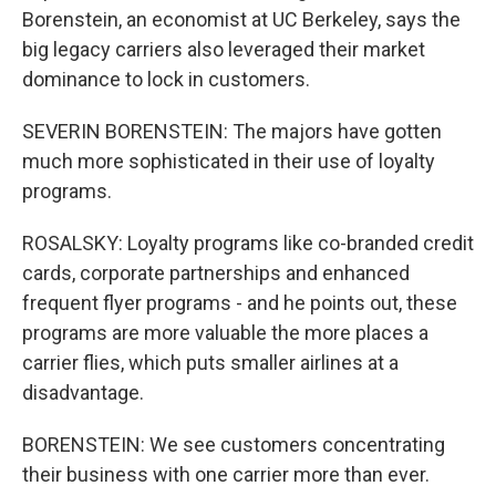
Borenstein, an economist at UC Berkeley, says the
big legacy carriers also leveraged their market
dominance to lock in customers.
SEVERIN BORENSTEIN: The majors have gotten
much more sophisticated in their use of loyalty
programs.
ROSALSKY: Loyalty programs like co-branded credit
cards, corporate partnerships and enhanced
frequent flyer programs - and he points out, these
programs are more valuable the more places a
carrier flies, which puts smaller airlines at a
disadvantage.
BORENSTEIN: We see customers concentrating
their business with one carrier more than ever.