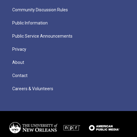
Community Discussion Rules
Public Information
Public Service Announcements
Privacy
About
Contact
Careers & Volunteers