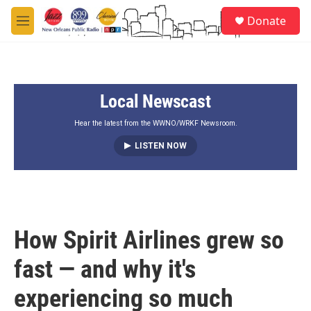
Skip to main content
S
Donate
e
M
a
e
r
n
c
u
h
Local Newscast
u
e
r
Hear the latest from the WWNO/WRKF Newsroom.
y
LISTEN NOW
How Spirit Airlines grew so
fast — and why it's
experiencing so much