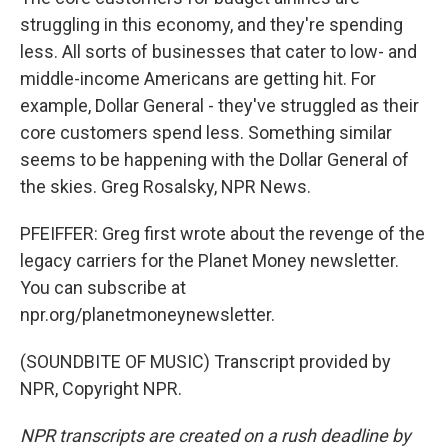
struggling in this economy, and they're spending
less. All sorts of businesses that cater to low- and
middle-income Americans are getting hit. For
example, Dollar General - they've struggled as their
core customers spend less. Something similar
seems to be happening with the Dollar General of
the skies. Greg Rosalsky, NPR News.
PFEIFFER: Greg first wrote about the revenge of the
legacy carriers for the Planet Money newsletter.
You can subscribe at
npr.org/planetmoneynewsletter.
(SOUNDBITE OF MUSIC) Transcript provided by
NPR, Copyright NPR.
NPR transcripts are created on a rush deadline by