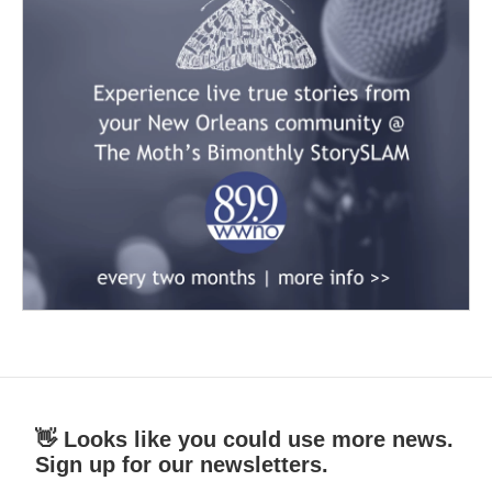
👋 Looks like you could use more news.
Sign up for our newsletters.