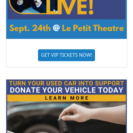
GET VIP TICKETS NOW!