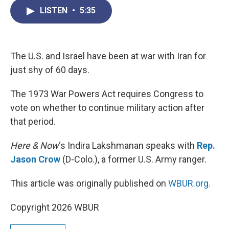
c
i
n
a
LISTEN
•
5:35
e
t
k
i
b
t
e
l
o
e
d
o
r
I
k
n
The U.S. and Israel have been at war with Iran for
just shy of 60 days.
The 1973 War Powers Act requires Congress to
vote on whether to continue military action after
that period.
Here & Now
‘s Indira Lakshmanan speaks with
Rep.
Jason Crow
(D-Colo.), a former U.S. Army ranger.
This article was originally published on
WBUR.org.
Copyright 2026 WBUR