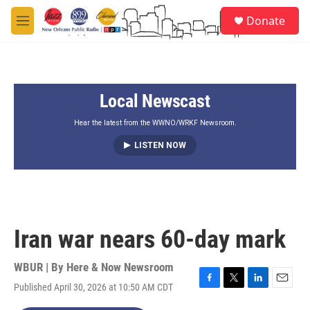
Skip to main content
S
Donate
e
M
a
e
r
n
c
u
h
Local Newscast
u
e
r
Hear the latest from the WWNO/WRKF Newsroom.
y
LISTEN NOW
Iran war nears 60-day mark
WBUR | By
Here & Now Newsroom
Published April 30, 2026 at 10:50 AM CDT
F
T
L
E
a
w
i
m