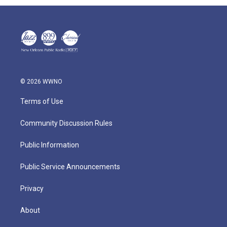
© 2026 WWNO
Terms of Use
Community Discussion Rules
Public Information
Public Service Announcements
Privacy
About