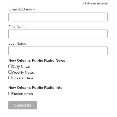
*
indicates required
*
Email Address
First Name
Last Name
New Orleans Public Radio News
Daily News
Weekly News
Coastal Desk
New Orleans Public Radio Info
Station news