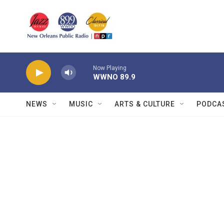
Skip to main content
Now Playing
WWNO 89.9
NEWS
MUSIC
ARTS & CULTURE
PODCA