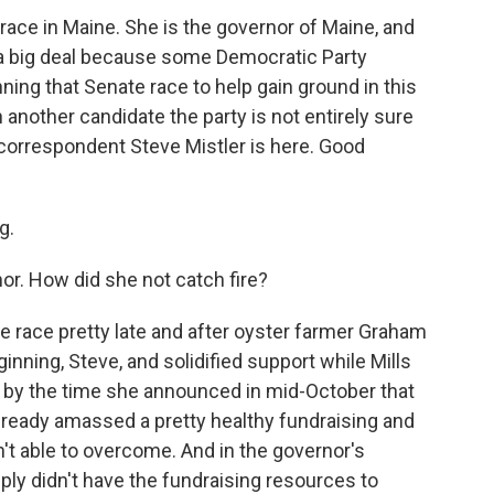
 race in Maine. She is the governor of Maine, and
 a big deal because some Democratic Party
ning that Senate race to help gain ground in this
h another candidate the party is not entirely sure
al correspondent Steve Mistler is here. Good
g.
or. How did she not catch fire?
he race pretty late and after oyster farmer Graham
ginning, Steve, and solidified support while Mills
 by the time she announced in mid-October that
already amassed a pretty healthy fundraising and
't able to overcome. And in the governor's
ply didn't have the fundraising resources to