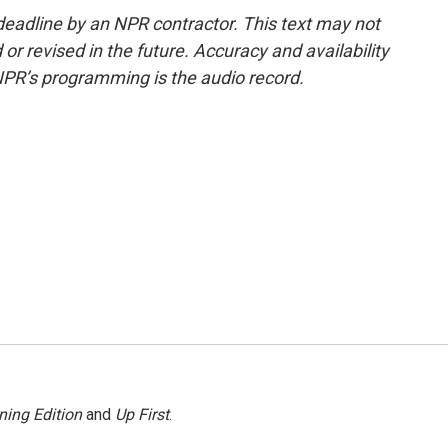
deadline by an NPR contractor. This text may not
or revised in the future. Accuracy and availability
NPR’s programming is the audio record.
ning Edition
and
Up First
.