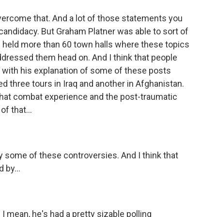
vercome that. And a lot of those statements you
candidacy. But Graham Platner was able to sort of
's held more than 60 town halls where these topics
dressed them head on. And I think that people
K with his explanation of some of these posts
d three tours in Iraq and another in Afghanistan.
f that combat experience and the post-traumatic
f that...
y some of these controversies. And I think that
 by...
I mean, he's had a pretty sizable polling