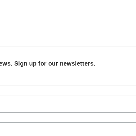
ews. Sign up for our newsletters.