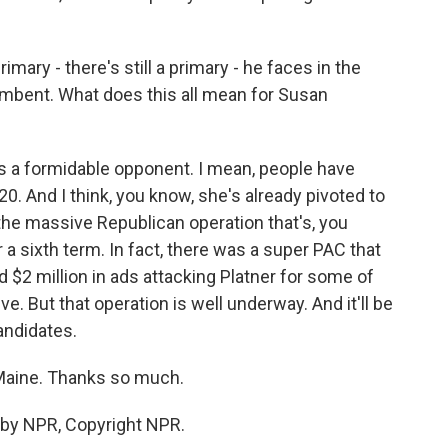
mary - there's still a primary - he faces in the
umbent. What does this all mean for Susan
is a formidable opponent. I mean, people have
20. And I think, you know, she's already pivoted to
the massive Republican operation that's, you
 a sixth term. In fact, there was a super PAC that
 $2 million in ads attacking Platner for some of
e. But that operation is well underway. And it'll be
candidates.
 Maine. Thanks so much.
 by NPR, Copyright NPR.