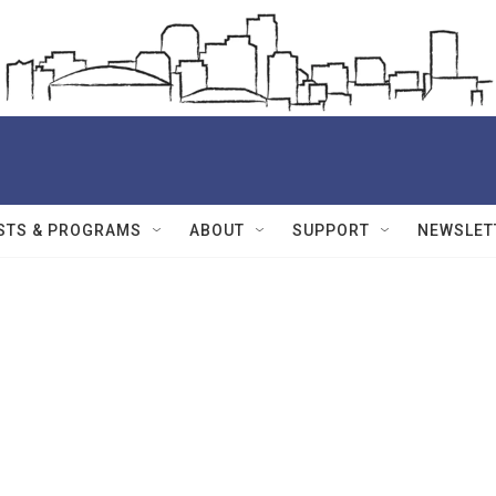
STS & PROGRAMS
ABOUT
SUPPORT
NEWSLET