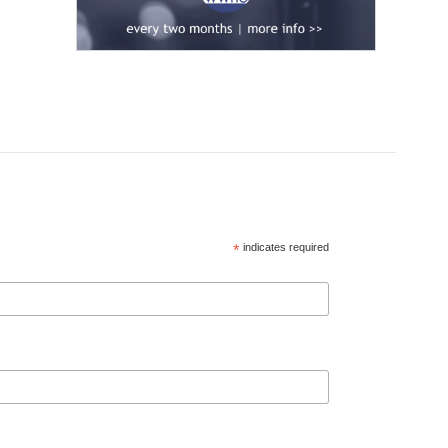
*
indicates required