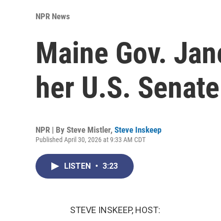
NPR News
Maine Gov. Jan
her U.S. Senat
NPR | By
Steve Mistler
,
Steve Inskeep
Published April 30, 2026 at 9:33 AM CDT
LISTEN
•
3:23
STEVE INSKEEP, HOST: