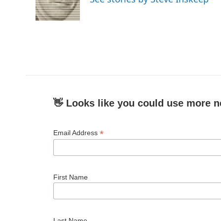
👋 Looks like you could use more n
*
Email Address
First Name
Last Name