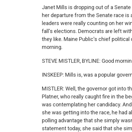
Janet Mills is dropping out of a Senate
her departure from the Senate race is
leaders were really counting on her win
fall's elections. Democrats are left wit
they like. Maine Public's chief politic
morning.
STEVE MISTLER, BYLINE: Good mornin
INSKEEP: Mills is, was a popular govern
MISTLER: Well, the governor got into t
Platner, who really caught fire in the be
was contemplating her candidacy. And
she was getting into the race, he had 
polling advantage that she simply wasn
statement today, she said that she sim