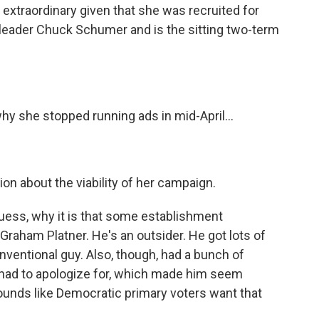
 extraordinary given that she was recruited for
y leader Chuck Schumer and is the sitting two-term
hy she stopped running ads in mid-April...
ion about the viability of her campaign.
uess, why it is that some establishment
raham Platner. He's an outsider. He got lots of
nventional guy. Also, though, had a bunch of
 had to apologize for, which made him seem
sounds like Democratic primary voters want that