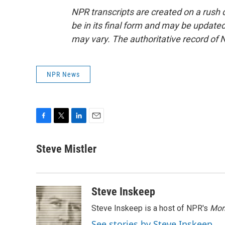
NPR transcripts are created on a rush 
be in its final form and may be updated 
may vary. The authoritative record of 
NPR News
F
T
L
E
a
w
i
m
c
i
n
a
Steve Mistler
e
t
k
i
b
t
e
l
o
e
d
o
r
I
Steve Inskeep
k
n
Steve Inskeep is a host of NPR's
Mor
See stories by Steve Inskeep