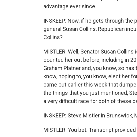
advantage ever since.
INSKEEP: Now, if he gets through the pri
general Susan Collins, Republican inc
Collins?
MISTLER: Well, Senator Susan Collins 
counted her out before, including in 20
Graham Platner and, you know, so has 
know, hoping to, you know, elect her for
came out earlier this week that dumped
the things that you just mentioned, Stev
a very difficult race for both of these 
INSKEEP: Steve Mistler in Brunswick,
MISTLER: You bet. Transcript provided