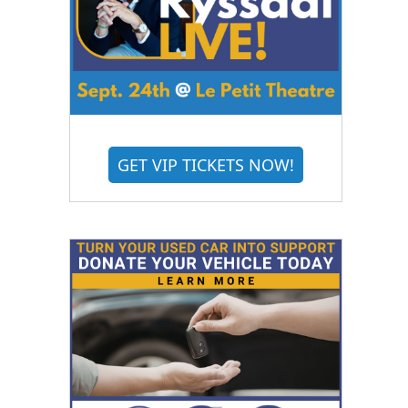
GET VIP TICKETS NOW!