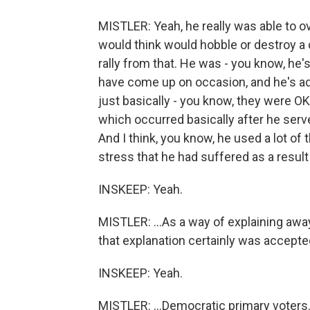
MISTLER: Yeah, he really was able to o
would think would hobble or destroy a 
rally from that. He was - you know, he
have come up on occasion, and he's ad
just basically - you know, they were O
which occurred basically after he serve
And I think, you know, he used a lot o
stress that he had suffered as a result o
INSKEEP: Yeah.
MISTLER: ...As a way of explaining awa
that explanation certainly was accepted
INSKEEP: Yeah.
MISTLER: ...Democratic primary voters. 