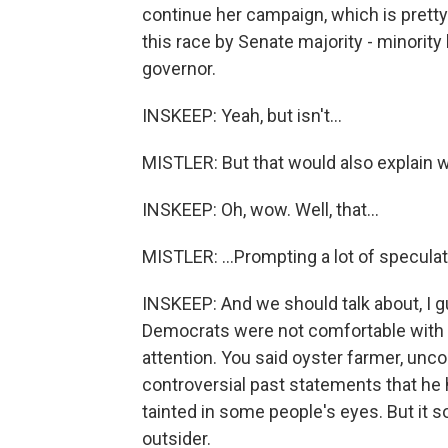
continue her campaign, which is pretty
this race by Senate majority - minorit
governor.
INSKEEP: Yeah, but isn't...
MISTLER: But that would also explain w
INSKEEP: Oh, wow. Well, that...
MISTLER: ...Prompting a lot of speculat
INSKEEP: And we should talk about, I g
Democrats were not comfortable with G
attention. You said oyster farmer, unco
controversial past statements that he
tainted in some people's eyes. But it 
outsider.