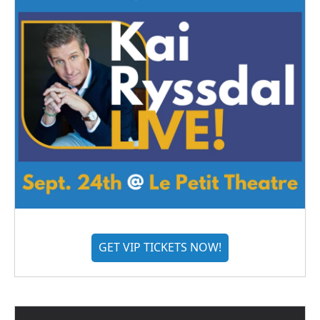
GET VIP TICKETS NOW!