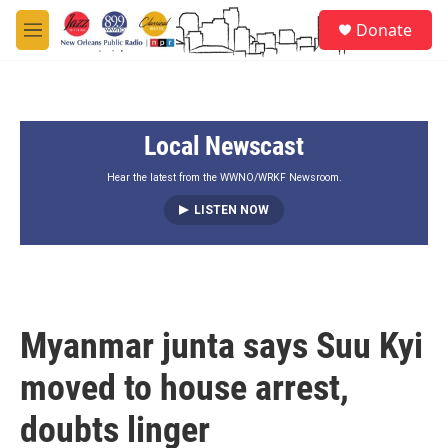
Skip to main content
S
Donate
e
M
a
e
r
n
c
u
h
Local Newscast
u
e
r
Hear the latest from the WWNO/WRKF Newsroom.
y
LISTEN NOW
Myanmar junta says Suu Kyi
moved to house arrest,
doubts linger