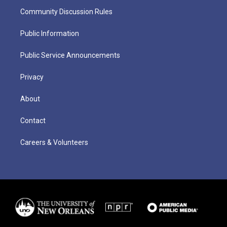
Community Discussion Rules
Public Information
Public Service Announcements
Privacy
About
Contact
Careers & Volunteers