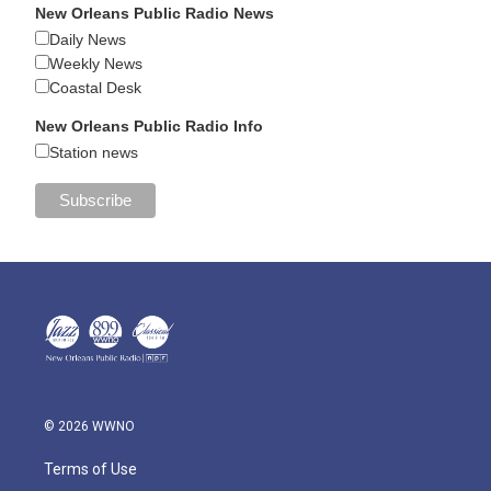
New Orleans Public Radio News
Daily News
Weekly News
Coastal Desk
New Orleans Public Radio Info
Station news
© 2026 WWNO
Terms of Use