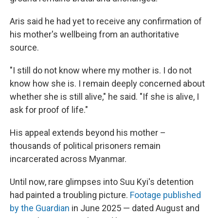
Aris said he had yet to receive any confirmation of
his mother's wellbeing from an authoritative
source.
"I still do not know where my mother is. I do not
know how she is. I remain deeply concerned about
whether she is still alive," he said. "If she is alive, I
ask for proof of life."
His appeal extends beyond his mother –
thousands of political prisoners remain
incarcerated across Myanmar.
Until now, rare glimpses into Suu Kyi's detention
had painted a troubling picture.
Footage published
by the Guardian
in June 2025 — dated August and