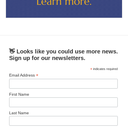
👋 Looks like you could use more news.
Sign up for our newsletters.
*
indicates required
*
Email Address
First Name
Last Name