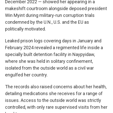
December 2022 — showed her appearing in a
makeshift courtroom alongside deposed president
Win Myint during military-run corruption trials
condemned by the U.N., U.S. and the EU as
politically motivated.
Leaked prison logs covering days in January and
February 2024 revealed a regimented life inside a
specially built detention facility in Naypyidaw,
where she was held in solitary confinement,
isolated from the outside world as a civil war
engulfed her country.
The records also raised concerns about her health,
detailing medications she receives for a range of
issues. Access to the outside world was strictly
controlled, with only rare supervised visits from her