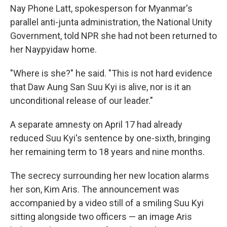
Nay Phone Latt, spokesperson for Myanmar's
parallel anti-junta administration, the National Unity
Government, told NPR she had not been returned to
her Naypyidaw home.
"Where is she?" he said. "This is not hard evidence
that Daw Aung San Suu Kyi is alive, nor is it an
unconditional release of our leader."
A separate amnesty on April 17 had already
reduced Suu Kyi's sentence by one-sixth, bringing
her remaining term to 18 years and nine months.
The secrecy surrounding her new location alarms
her son, Kim Aris. The announcement was
accompanied by a video still of a smiling Suu Kyi
sitting alongside two officers — an image Aris