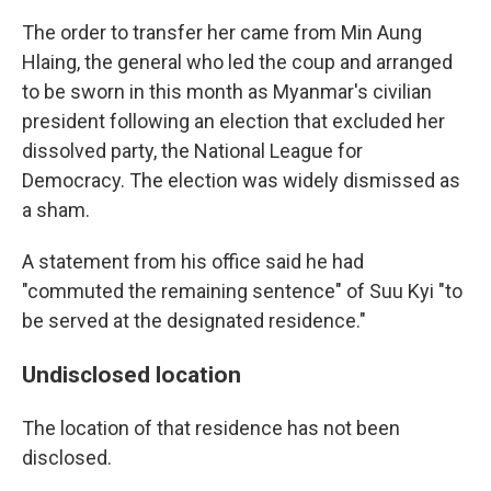
The order to transfer her came from Min Aung
Hlaing, the general who led the coup and arranged
to be sworn in this month as Myanmar's civilian
president following an election that excluded her
dissolved party, the National League for
Democracy. The election was widely dismissed as
a sham.
A statement from his office said he had
"commuted the remaining sentence" of Suu Kyi "to
be served at the designated residence."
Undisclosed location
The location of that residence has not been
disclosed.