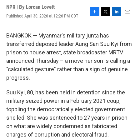
NPR | By
Lorcan Lovett
Published April 30, 2026 at 12:26 PM CDT
F
T
L
E
a
w
i
m
c
i
n
a
e
t
k
i
BANGKOK — Myanmar's military junta has
b
t
e
l
transferred deposed leader Aung San Suu Kyi from
o
e
d
o
r
I
prison to house arrest, state broadcaster MRTV
k
n
announced Thursday – a move her son is calling a
"calculated gesture" rather than a sign of genuine
progress.
Suu Kyi, 80, has been held in detention since the
military seized power in a February 2021 coup,
toppling the democratically elected government
she led. She was sentenced to 27 years in prison
on what are widely condemned as fabricated
charges of corruption and electoral fraud.