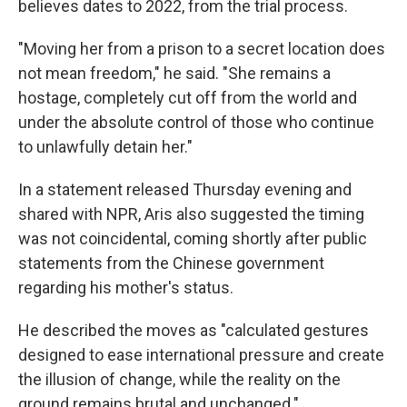
believes dates to 2022, from the trial process.
"Moving her from a prison to a secret location does
not mean freedom," he said. "She remains a
hostage, completely cut off from the world and
under the absolute control of those who continue
to unlawfully detain her."
In a statement released Thursday evening and
shared with NPR, Aris also suggested the timing
was not coincidental, coming shortly after public
statements from the Chinese government
regarding his mother's status.
He described the moves as "calculated gestures
designed to ease international pressure and create
the illusion of change, while the reality on the
ground remains brutal and unchanged."