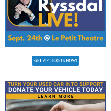
GET VIP TICKETS NOW!