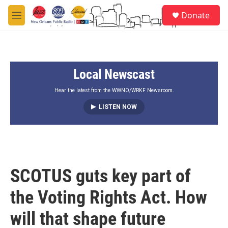
Skip to main content
S
Donate
e
M
a
e
r
n
c
u
h
Local Newscast
u
e
r
Hear the latest from the WWNO/WRKF Newsroom.
y
LISTEN NOW
SCOTUS guts key part of
the Voting Rights Act. How
will that shape future