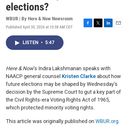
elections?
WBUR | By
Here & Now Newsroom
Published April 30, 2026 at 10:58 AM CDT
F
T
L
E
a
w
i
m
c
i
n
a
LISTEN
•
5:47
e
t
k
i
b
t
e
l
o
e
d
o
r
I
k
n
Here & Now
‘s Indira Lakshmanan speaks with
NAACP general counsel
Kristen Clarke
about how
future elections may be shaped by Wednesday’s
decision by the Supreme Court to gut a key part of
the Civil Rights-era Voting Rights Act of 1965,
which protected minority voting rights.
This article was originally published on
WBUR.org.