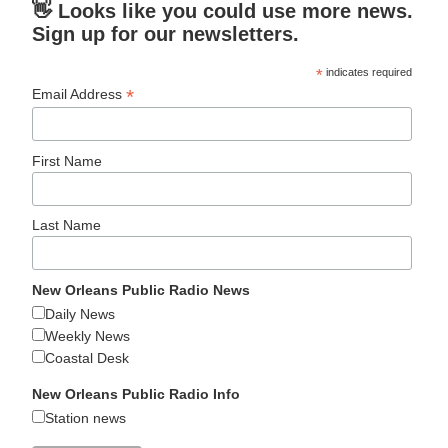
👋 Looks like you could use more news.
Sign up for our newsletters.
*
indicates required
*
Email Address
First Name
Last Name
New Orleans Public Radio News
Daily News
Weekly News
Coastal Desk
New Orleans Public Radio Info
Station news