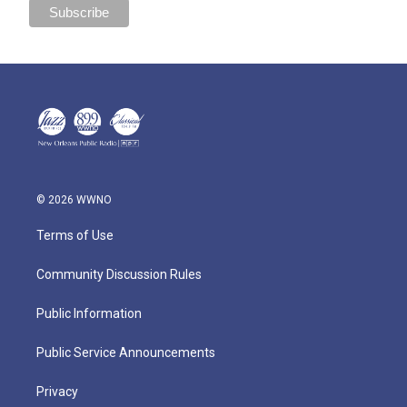
© 2026 WWNO
Terms of Use
Community Discussion Rules
Public Information
Public Service Announcements
Privacy