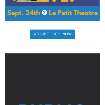
GET VIP TICKETS NOW!