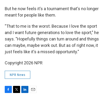
But he now feels it's a tournament that's no longer
meant for people like them.
"That to me is the worst. Because I love the sport
and I want future generations to love the sport," he
says. "Hopefully things can turn around and things
can maybe, maybe work out. But as of right now, it
just feels like it's a missed opportunity."
Copyright 2026 NPR
NPR News
F
T
L
E
a
w
i
m
c
i
n
a