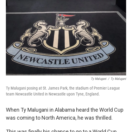
Ty Malugani
/
‎Ty Malugani
Ty Malugani posing at St. James Park, the stadium of Premier League
team Newcastle United in Newcastle upon Tyne, England.
When Ty Malugani in Alabama heard the World Cup
was coming to North America, he was thrilled.
This was finally his chance to go to a World Cup