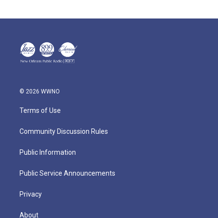
© 2026 WWNO
Terms of Use
Community Discussion Rules
Public Information
Public Service Announcements
Privacy
About