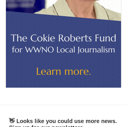
👋 Looks like you could use more news.