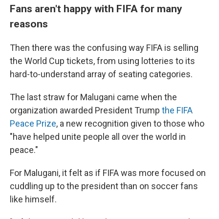
Fans aren't happy with FIFA for many
reasons
Then there was the confusing way FIFA is selling
the World Cup tickets, from using lotteries to its
hard-to-understand array of seating categories.
The last straw for Malugani came when the
organization awarded President Trump
the FIFA
Peace Prize
, a new recognition given to those who
"have helped unite people all over the world in
peace."
For Malugani, it felt as if FIFA was more focused on
cuddling up to the president than on soccer fans
like himself.