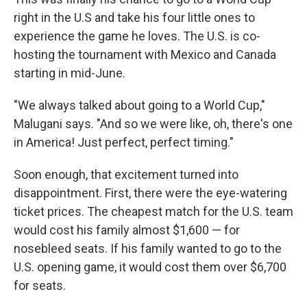
right in the U.S and take his four little ones to
experience the game he loves. The U.S. is co-
hosting the tournament with Mexico and Canada
starting in mid-June.
"We always talked about going to a World Cup,"
Malugani says. "And so we were like, oh, there's one
in America! Just perfect, perfect timing."
Soon enough, that excitement turned into
disappointment. First, there were the eye-watering
ticket prices. The cheapest match for the U.S. team
would cost his family almost $1,600 — for
nosebleed seats. If his family wanted to go to the
U.S. opening game, it would cost them over $6,700
for seats.