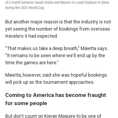
of a match between Saudi Arabia and Mexico in Lusail Stadium in Qatar
during the 2022 World Cup.
But another major reason is that the industry is not
yet seeing the number of bookings from overseas
travelers it had expected.
"That makes us take a deep breath," Maietta says.
"It remains to be seen where we'll end up by the
time the games are here."
Maietta, however, said she was hopeful bookings
will pick up as the tournament approaches.
Coming to America has become fraught
for some people
But don't count on Kieran Maguire to be one of