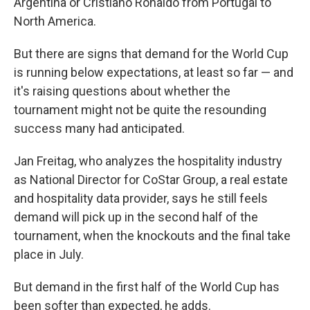
Argentina or Cristiano Ronaldo from Portugal to
North America.
But there are signs that demand for the World Cup
is running below expectations, at least so far — and
it's raising questions about whether the
tournament might not be quite the resounding
success many had anticipated.
Jan Freitag, who analyzes the hospitality industry
as National Director for CoStar Group, a real estate
and hospitality data provider, says he still feels
demand will pick up in the second half of the
tournament, when the knockouts and the final take
place in July.
But demand in the first half of the World Cup has
been softer than expected, he adds.