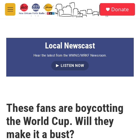
Skip to main content
S
Donate
e
M
a
e
r
n
c
u
h
Local Newscast
u
e
r
Hear the latest from the WWNO/WRKF Newsroom.
y
LISTEN NOW
These fans are boycotting
the World Cup. Will they
make it a bust?