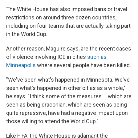
The White House has also imposed bans or travel
restrictions on around three dozen countries,
including on four teams that are actually taking part
in the World Cup.
Another reason, Maguire says, are the recent cases
of violence involving ICE in cities
such as
Minneapolis
where several people have been killed.
"We've seen what's happened in Minnesota. We've
seen what's happened in other cities as a whole,"
he says. "I think some of the measures … which are
seen as being draconian, which are seen as being
quite repressive, have had a negative impact upon
those willing to attend the World Cup."
Like FIFA, the White House is adamant the