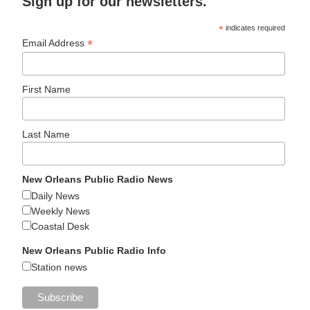
Sign up for our newsletters.
*
indicates required
*
Email Address
First Name
Last Name
New Orleans Public Radio News
Daily News
Weekly News
Coastal Desk
New Orleans Public Radio Info
Station news