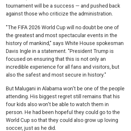
tournament will be a success — and pushed back
against those who criticize the administration.
"The FIFA 2026 World Cup will no doubt be one of
the greatest and most spectacular events in the
history of mankind," says White House spokesman
Davis Ingle in a statement. "President Trump is
focused on ensuring that this is not only an
incredible experience for all fans and visitors, but
also the safest and most secure in history."
But Malugani in Alabama won't be one of the people
attending. His biggest regret still remains that his
four kids also won't be able to watch them in
person. He had been hopeful they could go to the
World Cup so that they could also grow up loving
soccer, just as he did.