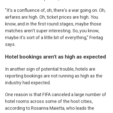
"It's a confluence of, oh, there's a war going on. Oh,
airfares are high. Oh, ticket prices are high. You
know, and in the first round stages, maybe those
matches aren't super interesting. So, you know,
maybe it's sort of a little bit of everything," Freitag
says.
Hotel bookings aren't as high as expected
In another sign of potential trouble, hotels are
reporting bookings are not running as high as the
industry had expected.
One reason is that FIFA canceled a large number of
hotel rooms across some of the host cities,
according to Rosanna Maietta, who leads the