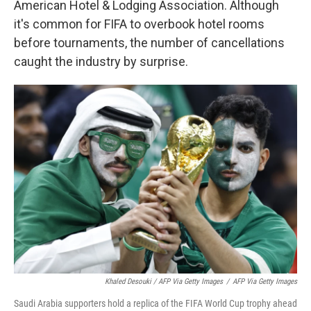
American Hotel & Lodging Association. Although
it's common for FIFA to overbook hotel rooms
before tournaments, the number of cancellations
caught the industry by surprise.
Khaled Desouki / AFP Via Getty Images
/
AFP Via Getty Images
Saudi Arabia supporters hold a replica of the FIFA World Cup trophy ahead