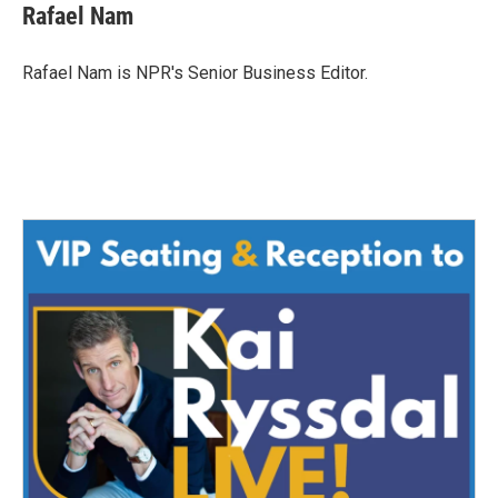
e
t
k
i
Rafael Nam
b
t
e
l
o
e
d
o
r
I
Rafael Nam is NPR's Senior Business Editor.
k
n