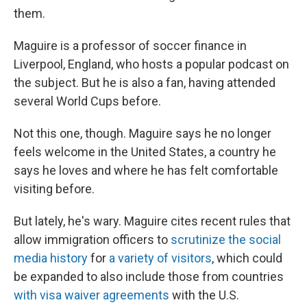
them.
Maguire is a professor of soccer finance in
Liverpool, England, who hosts a popular podcast on
the subject. But he is also a fan, having attended
several World Cups before.
Not this one, though. Maguire says he no longer
feels welcome in the United States, a country he
says he loves and where he has felt comfortable
visiting before.
But lately, he's wary. Maguire cites recent rules that
allow immigration officers to
scrutinize the social
media history
for
a variety of visitors
, which could
be expanded to also include those from countries
with visa waiver agreements
with the U.S.