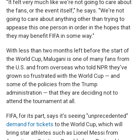
"It felt very much like we're not going to care about
the fans, or the event itself," he says. "We're not
going to care about anything other than trying to
appease this one person in order in the hopes that
they may benefit FIFA in some way."
With less than two months left before the start of
the World Cup, Malugani is one of many fans from
the U.S. and from overseas who told NPR they've
grown so frustrated with the World Cup — and
some of the policies from the Trump
administration — that they are deciding not to
attend the tournament at all.
FIFA, for its part, says it's seeing "unprecedented"
demand for tickets
to the World Cup, which will
bring star athletes such as Lionel Messi from