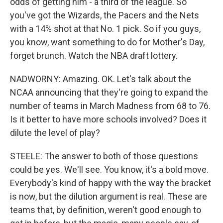
odds of getting him - a third of the league. So
you've got the Wizards, the Pacers and the Nets
with a 14% shot at that No. 1 pick. So if you guys,
you know, want something to do for Mother's Day,
forget brunch. Watch the NBA draft lottery.
NADWORNY: Amazing. OK. Let's talk about the
NCAA announcing that they're going to expand the
number of teams in March Madness from 68 to 76.
Is it better to have more schools involved? Does it
dilute the level of play?
STEELE: The answer to both of those questions
could be yes. We'll see. You know, it's a bold move.
Everybody's kind of happy with the way the bracket
is now, but the dilution argument is real. These are
teams that, by definition, weren't good enough to