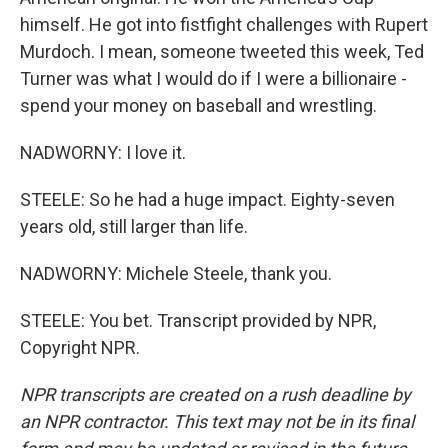
himself. He got into fistfight challenges with Rupert
Murdoch. I mean, someone tweeted this week, Ted
Turner was what I would do if I were a billionaire -
spend your money on baseball and wrestling.
NADWORNY: I love it.
STEELE: So he had a huge impact. Eighty-seven
years old, still larger than life.
NADWORNY: Michele Steele, thank you.
STEELE: You bet. Transcript provided by NPR,
Copyright NPR.
NPR transcripts are created on a rush deadline by
an NPR contractor. This text may not be in its final