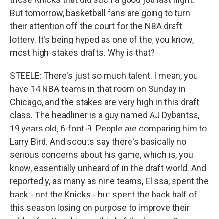
But tomorrow, basketball fans are going to turn
their attention off the court for the NBA draft
lottery. It's being hyped as one of the, you know,
most high-stakes drafts. Why is that?
STEELE: There's just so much talent. I mean, you
have 14 NBA teams in that room on Sunday in
Chicago, and the stakes are very high in this draft
class. The headliner is a guy named AJ Dybantsa,
19 years old, 6-foot-9. People are comparing him to
Larry Bird. And scouts say there's basically no
serious concerns about his game, which is, you
know, essentially unheard of in the draft world. And
reportedly, as many as nine teams, Elissa, spent the
back - not the Knicks - but spent the back half of
this season losing on purpose to improve their