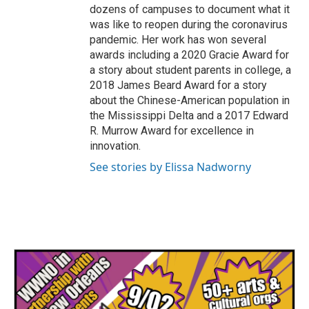
dozens of campuses to document what it
was like to reopen during the coronavirus
pandemic. Her work has won several
awards including a 2020 Gracie Award for
a story about student parents in college, a
2018 James Beard Award for a story
about the Chinese-American population in
the Mississippi Delta and a 2017 Edward
R. Murrow Award for excellence in
innovation.
See stories by Elissa Nadworny