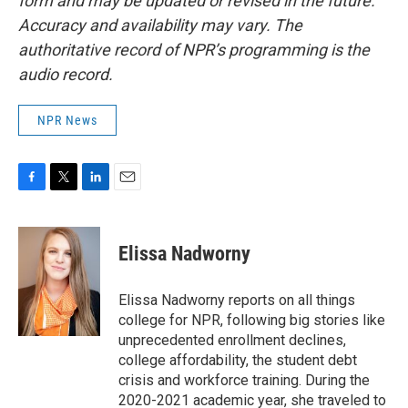
form and may be updated or revised in the future.
Accuracy and availability may vary. The
authoritative record of NPR’s programming is the
audio record.
NPR News
F
T
L
E
a
w
i
m
c
i
n
a
e
t
k
i
Elissa Nadworny
b
t
e
l
o
e
d
o
r
I
Elissa Nadworny reports on all things
k
n
college for NPR, following big stories like
unprecedented enrollment declines,
college affordability, the student debt
crisis and workforce training. During the
2020-2021 academic year, she traveled to