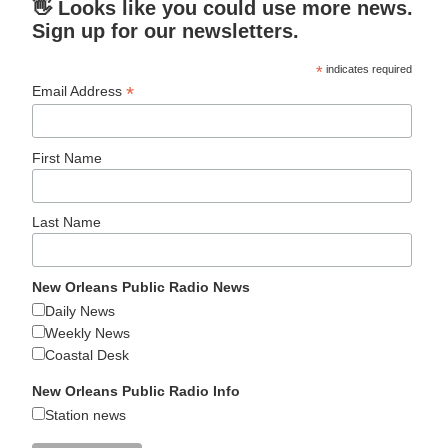
👋 Looks like you could use more news.
Sign up for our newsletters.
*
indicates required
*
Email Address
First Name
Last Name
New Orleans Public Radio News
Daily News
Weekly News
Coastal Desk
New Orleans Public Radio Info
Station news