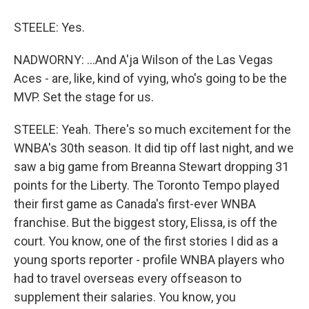
STEELE: Yes.
NADWORNY: ...And A'ja Wilson of the Las Vegas
Aces - are, like, kind of vying, who's going to be the
MVP. Set the stage for us.
STEELE: Yeah. There's so much excitement for the
WNBA's 30th season. It did tip off last night, and we
saw a big game from Breanna Stewart dropping 31
points for the Liberty. The Toronto Tempo played
their first game as Canada's first-ever WNBA
franchise. But the biggest story, Elissa, is off the
court. You know, one of the first stories I did as a
young sports reporter - profile WNBA players who
had to travel overseas every offseason to
supplement their salaries. You know, you