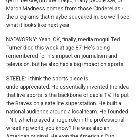
get in before, but the magic, many people say, of
March Madness comes from those Cinderellas -
the programs that maybe squeaked in. So we'll see
what it looks like next year.
NADWORNY: Yeah. OK, finally, media mogul Ted
Turner died this week at age 87. He's being
remembered for his impact on journalism and
television, but he also had a big impact on sports.
STEELE: I think the sports piece is
underappreciated. He essentially invented the idea
that live sports is the backbone of cable TV. He put
the Braves on a satellite superstation. He built a
national audience around a local team. He founded
TNT, which played a huge role in the professional
wrestling world, you know? He was also an
American original. He won the America's Cup