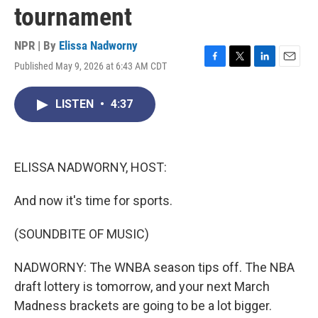
tournament
NPR | By
Elissa Nadworny
Published May 9, 2026 at 6:43 AM CDT
F
T
L
E
a
w
i
m
c
i
n
a
LISTEN
•
4:37
e
t
k
i
b
t
e
l
o
e
d
o
r
I
k
n
ELISSA NADWORNY, HOST:
And now it's time for sports.
(SOUNDBITE OF MUSIC)
NADWORNY: The WNBA season tips off. The NBA
draft lottery is tomorrow, and your next March
Madness brackets are going to be a lot bigger.