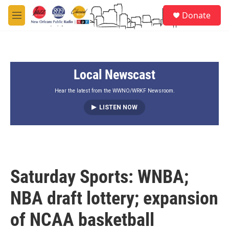
Skip to main content
S
Donate
e
M
a
e
r
n
c
u
h
Local Newscast
u
e
r
Hear the latest from the WWNO/WRKF Newsroom.
y
LISTEN NOW
Saturday Sports: WNBA;
NBA draft lottery; expansion
of NCAA basketball