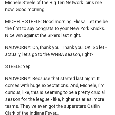
Michele Steele of the Big Ten Network joins me
now. Good morning.
MICHELE STEELE: Good morning, Elissa. Let me be
the first to say congrats to your New York Knicks.
Nice win against the Sixers last night.
NADWORNY: Oh, thank you. Thank you. OK. So let -
actually, let's go to the WNBA season, right?
STEELE: Yep.
NADWORNY: Because that started last night. It
comes with huge expectations. And, Michele, I'm
curious, like, this is seeming to be a pretty crucial
season for the league - like, higher salaries, more
teams. They've even got the superstars Caitlin
Clark of the Indiana Fever...