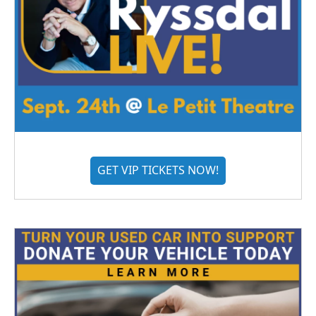
GET VIP TICKETS NOW!