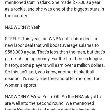
mentioned Caitlin Clark. She made $76,000 a year
as a rookie, and she was one of the biggest stars in
the country.
NADWORNY: Yeah.
STEELE: This year, the WNBA got a labor deal - a
new labor deal that will boost average salaries to
$583,000 a year. That's less than the men, but that's
game-changing money. For the first time in league
history, some players will earn over a million dollars.
So this isn't just, you know, another basketball
season. It's really a before-and-after moment for
women's sports.
NADWORNY: Wow. Yeah. OK. So the NBA playoffs
are well into the second round. We mentioned
those Knicks that did such a good job last night.