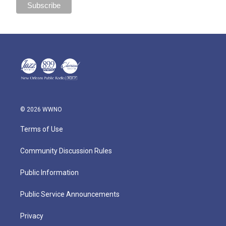
© 2026 WWNO
Terms of Use
Community Discussion Rules
Public Information
Public Service Announcements
Privacy