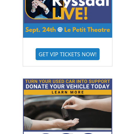
GET VIP TICKETS NOW!