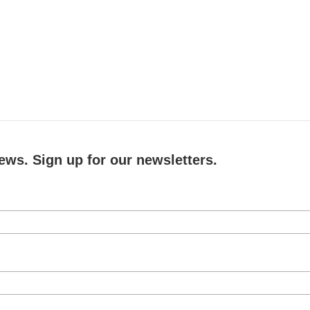
ews. Sign up for our newsletters.