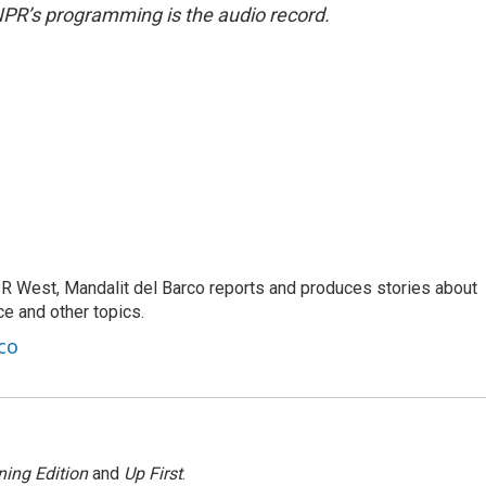
NPR’s programming is the audio record.
R West, Mandalit del Barco reports and produces stories about
nce and other topics.
co
ing Edition
and
Up First
.