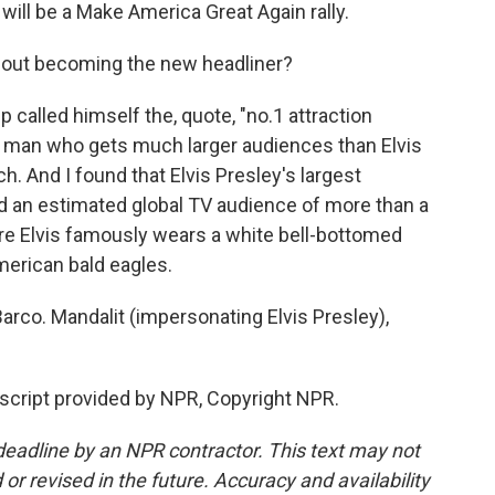
ill be a Make America Great Again rally.
out becoming the new headliner?
 called himself the, quote, "no.1 attraction
he man who gets much larger audiences than Elvis
ch. And I found that Elvis Presley's largest
ad an estimated global TV audience of more than a
ere Elvis famously wears a white bell-bottomed
erican bald eagles.
rco. Mandalit (impersonating Elvis Presley),
script provided by NPR, Copyright NPR.
deadline by an NPR contractor. This text may not
or revised in the future. Accuracy and availability