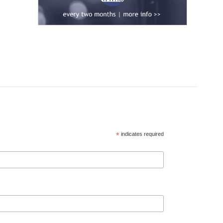
*
indicates required