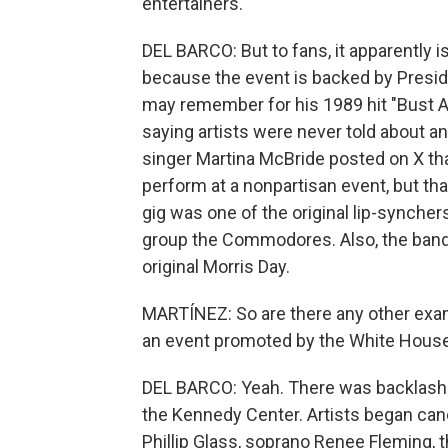
entertainers.
DEL BARCO: But to fans, it apparently is
because the event is backed by Presi
may remember for his 1989 hit "Bust 
saying artists were never told about an
singer Martina McBride posted on X th
perform at a nonpartisan event, but tha
gig was one of the original lip-synchers
group the Commodores. Also, the band 
original Morris Day.
MARTÍNEZ: So are there any other exam
an event promoted by the White Hous
DEL BARCO: Yeah. There was backlash
the Kennedy Center. Artists began can
Phillip Glass, soprano Renee Fleming, 