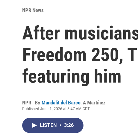
NPR News
After musicians
Freedom 250, Tr
featuring him
NPR | By
Mandalit del Barco
,
A Martínez
Published June 1, 2026 at 3:47 AM CDT
LISTEN
•
3:26