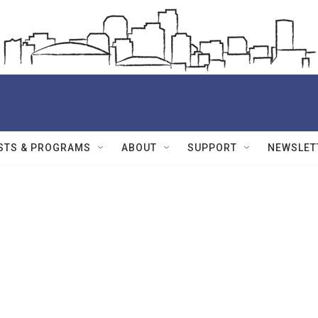
STS & PROGRAMS
ABOUT
SUPPORT
NEWSLET