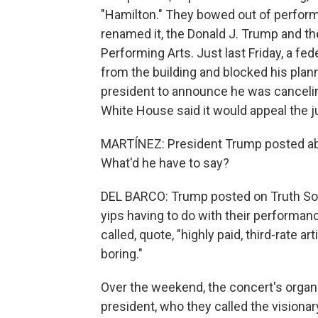
"Hamilton." They bowed out of perform
renamed it, the Donald J. Trump and t
Performing Arts. Just last Friday, a f
from the building and blocked his plan
president to announce he was canceli
White House said it would appeal the ju
MARTÍNEZ: President Trump posted ab
What'd he have to say?
DEL BARCO: Trump posted on Truth Socia
yips having to do with their performan
called, quote, "highly paid, third-rate
boring."
Over the weekend, the concert's organ
president, who they called the visiona