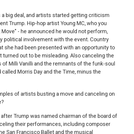
 a big deal, and artists started getting criticism
dent Trump. Hip-hop artist Young MC, who you
A Move" - he announced he would not perform,
y political involvement with the event. Country
at she had been presented with an opportunity to
t turned out to be misleading. Also canceling the
 of Milli Vanilli and the remnants of the funk-soul
called Morris Day and the Time, minus the
ples of artists busting a move and canceling on
e?
 after Trump was named chairman of the board of
celing their performances, including composer
the San Francisco Ballet and the musical