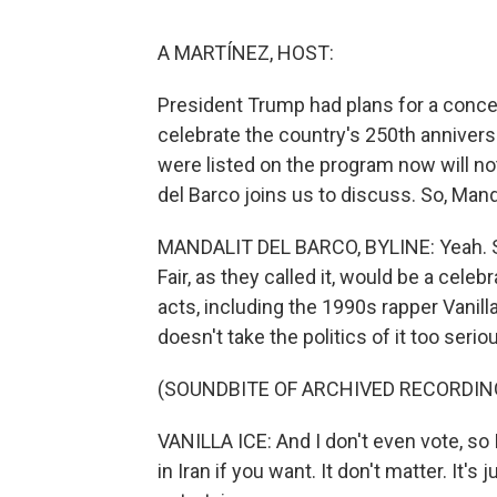
A MARTÍNEZ, HOST:
President Trump had plans for a concer
celebrate the country's 250th annivers
were listed on the program now will n
del Barco joins us to discuss. So, Manda
MANDALIT DEL BARCO, BYLINE: Yeah. So
Fair, as they called it, would be a cel
acts, including the 1990s rapper Vanill
doesn't take the politics of it too seri
(SOUNDBITE OF ARCHIVED RECORDIN
VANILLA ICE: And I don't even vote, so I d
in Iran if you want. It don't matter. It'