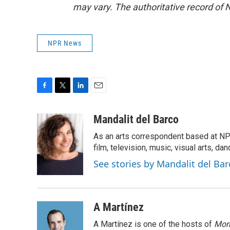
may vary. The authoritative record of 
NPR News
F
T
L
E
a
w
i
m
c
i
n
a
Mandalit del Barco
e
t
k
i
As an arts correspondent based at NP
b
t
e
l
o
e
d
film, television, music, visual arts, da
o
r
I
See stories by Mandalit del Bar
k
n
A Martínez
A Martínez is one of the hosts of
Morn