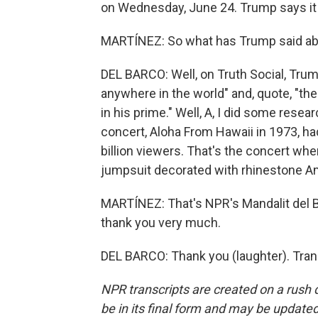
on Wednesday, June 24. Trump says it w
MARTÍNEZ: So what has Trump said ab
DEL BARCO: Well, on Truth Social, Trump
anywhere in the world" and, quote, "t
in his prime." Well, A, I did some resear
concert, Aloha From Hawaii in 1973, h
billion viewers. That's the concert wh
jumpsuit decorated with rhinestone Am
MARTÍNEZ: That's NPR's Mandalit del Ba
thank you very much.
DEL BARCO: Thank you (laughter). Tran
NPR transcripts are created on a rush 
be in its final form and may be updated 