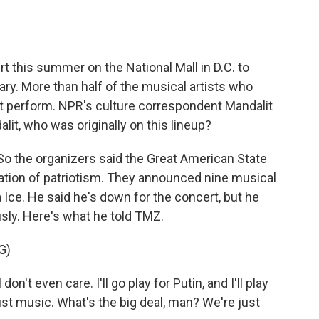
o
e
d
o
r
I
k
n
t this summer on the National Mall in D.C. to
ary. More than half of the musical artists who
ot perform. NPR's culture correspondent Mandalit
lit, who was originally on this lineup?
 the organizers said the Great American State
ebration of patriotism. They announced nine musical
a Ice. He said he's down for the concert, but he
ously. Here's what he told TMZ.
G)
on't even care. I'll go play for Putin, and I'll play
s just music. What's the big deal, man? We're just