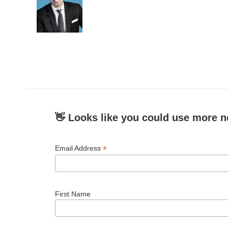
👋 Looks like you could use more n
*
Email Address
First Name