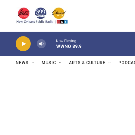
Skip to main content
Now Playing
WWNO 89.9
NEWS
MUSIC
ARTS & CULTURE
PODCA