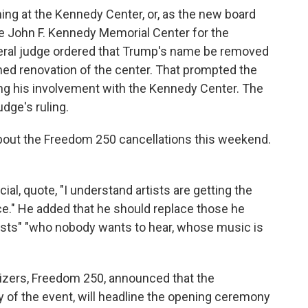
ing at the Kennedy Center, or, as the new board
he John F. Kennedy Memorial Center for the
ederal judge ordered that Trump's name be removed
ned renovation of the center. That prompted the
ng his involvement with the Kennedy Center. The
dge's ruling.
out the Freedom 250 cancellations this weekend.
l, quote, "I understand artists are getting the
ce." He added that he should replace those he
 artists" "who nobody wants to hear, whose music is
izers, Freedom 250, announced that the
ry of the event, will headline the opening ceremony