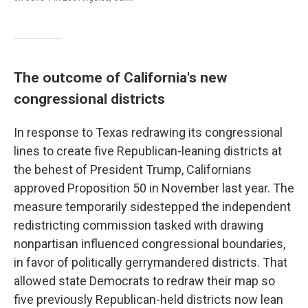
The outcome of California's new
congressional districts
In response to Texas redrawing its congressional
lines to create five Republican-leaning districts at
the behest of President Trump, Californians
approved Proposition 50 in November last year. The
measure temporarily sidestepped the independent
redistricting commission tasked with drawing
nonpartisan influenced congressional boundaries,
in favor of politically gerrymandered districts. That
allowed state Democrats to redraw their map so
five previously Republican-held districts now lean