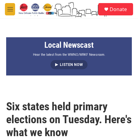
Skip to main content
S
Donate
e
M
a
e
r
n
c
u
h
Local Newscast
u
e
r
Hear the latest from the WWNO/WRKF Newsroom.
y
LISTEN NOW
Six states held primary
elections on Tuesday. Here's
what we know