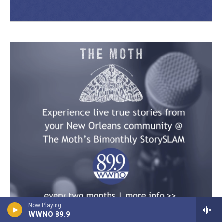
Now Playing
WWNO 89.9