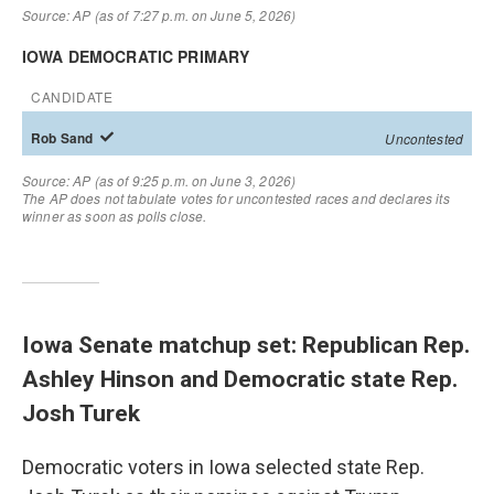
Iowa Senate matchup set: Republican Rep.
Ashley Hinson and Democratic state Rep.
Josh Turek
Democratic voters in Iowa selected state Rep.