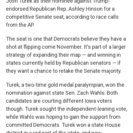
Josh Turek as their nominee against Trump-
endorsed Republican Rep. Ashley Hinson for a
competitive Senate seat, according to race calls
from the AP.
The seat is one that Democrats believe they have a
shot at flipping come November. It's part of a larger
strategy of expanding their map — and winning in
states currently held by Republican senators — if
they want a chance to retake the Senate majority.
Turek, a two-time gold medal paralympian, won the
nomination against state Sen. Zach Wahls. Both
candidates are courting different Iowa voters
though. Turek sought the independent-leaning vote,
while Wahls was hoping to gain the support from
committed Democrats. Turek won a state House
district in a red part of the state, and now