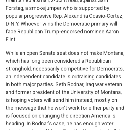
maintained a small, 2-point lead, against Sam
Forstag, a smokejumper who is supported by
popular progressive Rep. Alexandria Ocasio-Cortez,
D-N.Y. Whoever wins the Democratic primary will
face Republican Trump-endorsed nominee Aaron
Flint.
While an open Senate seat does not make Montana,
which has long been considered a Republican
stronghold, necessarily competitive for Democrats,
an independent candidate is outraising candidates
in both major parties. Seth Bodnar, Iraq war veteran
and former president of the University of Montana,
is hoping voters will send him instead, mostly on
the message that he won't work for either party and
is focused on changing the direction America is
heading. In Bodnar's case, he has enough voter