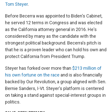
Tom Steyer
.
Before Becerra was appointed to Biden's Cabinet,
he served 12 terms in Congress and was elected
as the California attorney general in 2016. He's
considered by many as the candidate with the
strongest political background. Becerra's pitch is
that he is a proven leader who can hold his own and
protect California from President Trump.
Steyer has forked over more than
$213 million of
his own fortune on the race
and is also financially
backed by Our Revolution, a group aligned with Sen.
Bernie Sanders, I-Vt. Steyer's platform is centered
on taking a stand against special-interest groups in
politics.