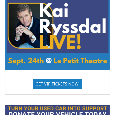
GET VIP TICKETS NOW!