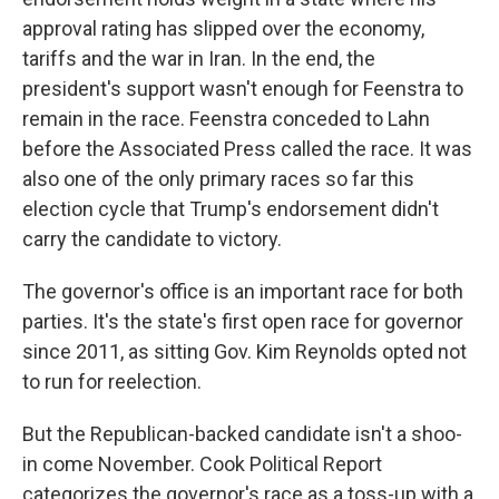
approval rating has slipped over the economy,
tariffs and the war in Iran. In the end, the
president's support wasn't enough for Feenstra to
remain in the race. Feenstra conceded to Lahn
before the Associated Press called the race. It was
also one of the only primary races so far this
election cycle that Trump's endorsement didn't
carry the candidate to victory.
The governor's office is an important race for both
parties. It's the state's first open race for governor
since 2011, as sitting Gov. Kim Reynolds opted not
to run for reelection.
But the Republican-backed candidate isn't a shoo-
in come November. Cook Political Report
categorizes the governor's race as a toss-up with a