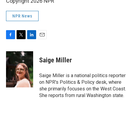
Copyright 2026 NPR
NPR News
F
T
L
E
a
w
i
m
c
i
n
a
e
t
k
i
Saige Miller
b
t
e
l
o
e
d
o
r
I
Saige Miller is a national politics reporter
k
n
on NPR's Politics & Policy desk, where
she primarily focuses on the West Coast.
She reports from rural Washington state.