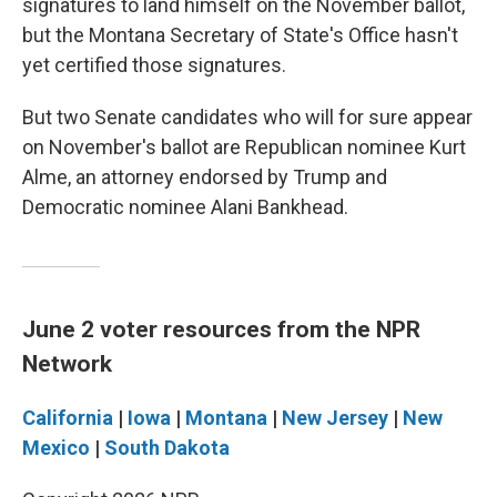
signatures to land himself on the November ballot,
but the Montana Secretary of State's Office hasn't
yet certified those signatures.
But two Senate candidates who will for sure appear
on November's ballot are Republican nominee Kurt
Alme, an attorney endorsed by Trump and
Democratic nominee Alani Bankhead.
June 2 voter resources from the NPR
Network
California
|
Iowa
|
Montana
|
New Jersey
|
New
Mexico
|
South Dakota