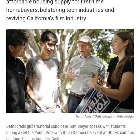
affordable housing supply for first-time
homebuyers, bolstering tech industries and
reviving California's film industry.
Mario Tama / Getty Images
/
Getty Images
Democratic gubernatorial candidate Tom Steyer speaks with students
during a Get the Youth Vote with Bruin Democrats event at UCLA's campus
on June 1 in Los Angeles, Calif.