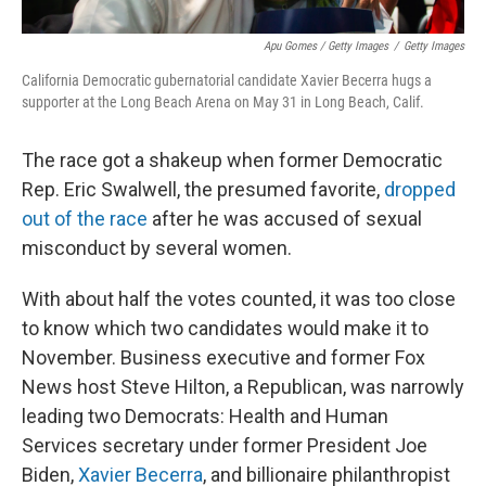
Apu Gomes / Getty Images
/
Getty Images
California Democratic gubernatorial candidate Xavier Becerra hugs a
supporter at the Long Beach Arena on May 31 in Long Beach, Calif.
The race got a shakeup when former Democratic
Rep. Eric Swalwell, the presumed favorite,
dropped
out of the race
after he was accused of sexual
misconduct by several women.
With about half the votes counted, it was too close
to know which two candidates would make it to
November. Business executive and former Fox
News host Steve Hilton, a Republican, was narrowly
leading two Democrats: Health and Human
Services secretary under former President Joe
Biden,
Xavier Becerra
, and billionaire philanthropist