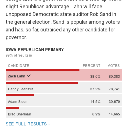
slight Republican advantage. Lahn will face
unopposed Democratic state auditor Rob Sand in
the general election. Sand is popular among voters
and has, so far, outraised any other candidate for
governor.