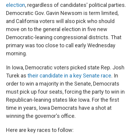
election
, regardless of candidates' political parties.
Democratic Gov. Gavin Newsom is term limited,
and California voters will also pick who should
move on to the general election in five new
Democratic-leaning congressional districts. That
primary was too close to call early Wednesday
morning.
In Iowa, Democratic voters picked state Rep. Josh
Turek as
their candidate in a key Senate race
. In
order to win a majority in the Senate, Democrats
must pick up four seats, forcing the party to win in
Republican-leaning states like Iowa. For the first
time in years, Iowa Democrats have a shot at
winning the governor's office.
Here are key races to follow: