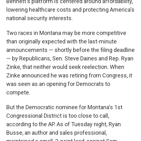
Bennett's platform is centered around affordability,
lowering healthcare costs and protecting America's
national security interests.
Two races in Montana may be more competitive
than originally expected with the last-minute
announcements — shortly before the filing deadline
— by Republicans, Sen. Steve Daines and Rep. Ryan
Zinke, that neither would seek reelection. When
Zinke announced he was retiring from Congress, it
was seen as an opening for Democrats to
compete.
But the Democratic nominee for Montana's 1st
Congressional District is too close to call,
according to the AP. As of Tuesday night, Ryan
Busse, an author and sales professional,