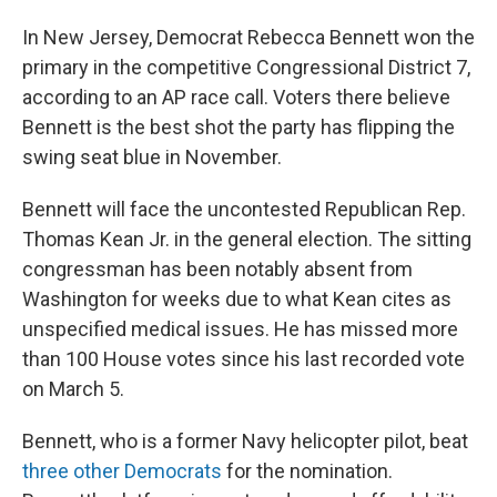
In New Jersey, Democrat Rebecca Bennett won the
primary in the competitive Congressional District 7,
according to an AP race call. Voters there believe
Bennett is the best shot the party has flipping the
swing seat blue in November.
Bennett will face the uncontested Republican Rep.
Thomas Kean Jr. in the general election. The sitting
congressman has been notably absent from
Washington for weeks due to what Kean cites as
unspecified medical issues. He has missed more
than 100 House votes since his last recorded vote
on March 5.
Bennett, who is a former Navy helicopter pilot, beat
three other Democrats
for the nomination.