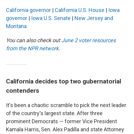
California governor
|
California U.S. House
|
Iowa
governor
|
Iowa U.S. Senate
|
New Jersey and
Montana
You can also check out
June 2 voter resources
from the NPR network
.
California decides top two gubernatorial
contenders
It's been a chaotic scramble to pick the next leader
of the country's largest state. After three
prominent Democrats — former Vice President
Kamala Harris, Sen. Alex Padilla and state Attorney