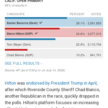
Hilton
was
endorsed by President Trump in April
,
after which Riverside County Sheriff Chad Bianco,
another Republican in the race, quickly dropped in
the polls. Hilton's platform focuses on increasing