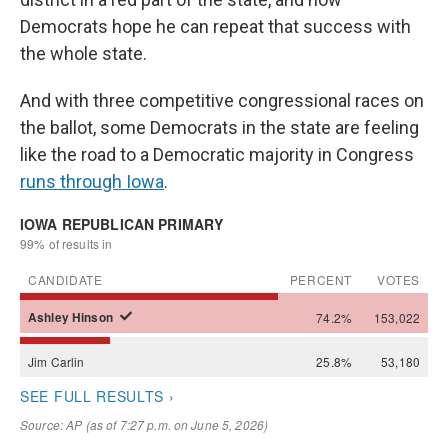
Democrats hope he can repeat that success with
the whole state.
And with three competitive congressional races on
the ballot, some Democrats in the state are feeling
like the road to a Democratic majority in Congress
runs through Iowa
.