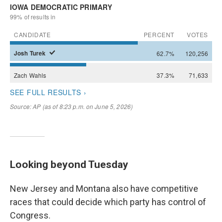
Looking beyond Tuesday
New Jersey and Montana also have competitive
races that could decide which party has control of
Congress.