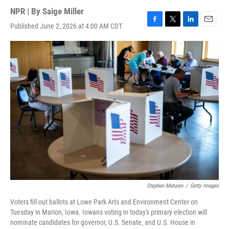
NPR | By
Saige Miller
Published June 2, 2026 at 4:00 AM CDT
F
T
L
E
a
w
i
m
c
i
n
a
e
t
k
i
b
t
e
l
o
e
d
o
r
I
k
n
Stephen Maturen
/
Getty Images
Voters fill out ballots at Lowe Park Arts and Environment Center on
Tuesday in Marion, Iowa. Iowans voting in today's primary election will
nominate candidates for governor, U.S. Senate, and U.S. House in