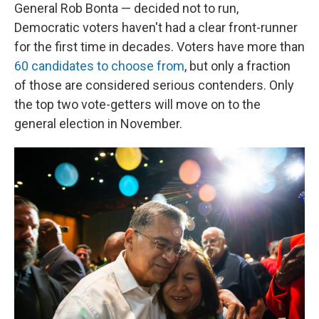
General Rob Bonta — decided not to run,
Democratic voters haven't had a clear front-runner
for the first time in decades. Voters have more than
60 candidates to choose from
, but only a fraction
of those are considered serious contenders. Only
the top two vote-getters will move on to the
general election in November.