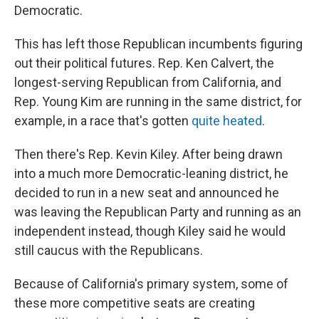
Democratic.
This has left those Republican incumbents figuring
out their political futures. Rep. Ken Calvert, the
longest-serving Republican from California, and
Rep. Young Kim are running in the same district, for
example, in a race that's gotten
quite heated
.
Then there's Rep. Kevin Kiley. After being drawn
into a much more Democratic-leaning district, he
decided to run in a new seat and announced he
was leaving the Republican Party and running as an
independent instead, though Kiley said he would
still caucus with the Republicans.
Because of California's primary system, some of
these more competitive seats are creating