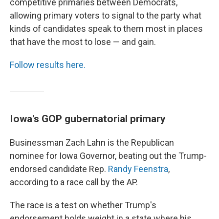
competitive primaries between Democrats,
allowing primary voters to signal to the party what
kinds of candidates speak to them most in places
that have the most to lose — and gain.
Follow results here.
Iowa's GOP gubernatorial primary
Businessman Zach Lahn is the Republican
nominee for Iowa Governor, beating out the Trump-
endorsed candidate Rep.
Randy Feenstra
,
according to a race call by the AP.
The race is a test on whether Trump's
endorsement holds weight in a state where his