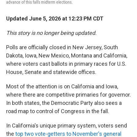
advance of this fall's midterm elections.
Updated June 5, 2026 at 12:23 PM CDT
This story is no longer being updated.
Polls are officially closed in New Jersey, South
Dakota, Iowa, New Mexico, Montana and California,
where voters cast ballots in primary races for U.S.
House, Senate and statewide offices.
Most of the attention is on California and Iowa,
where there are competitive primaries for governor.
In both states, the Democratic Party also sees a
road map to control of Congress in the fall.
In California's unique primary system, voters send
the
top two vote-getters to November's general