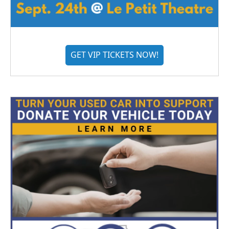
GET VIP TICKETS NOW!