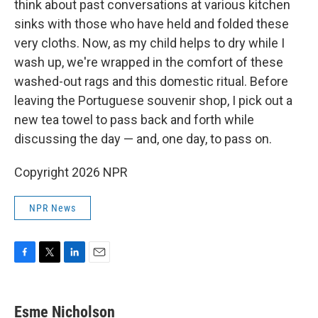
think about past conversations at various kitchen
sinks with those who have held and folded these
very cloths. Now, as my child helps to dry while I
wash up, we're wrapped in the comfort of these
washed-out rags and this domestic ritual. Before
leaving the Portuguese souvenir shop, I pick out a
new tea towel to pass back and forth while
discussing the day — and, one day, to pass on.
Copyright 2026 NPR
NPR News
F
T
L
E
a
w
i
m
c
i
n
a
e
t
k
i
Esme Nicholson