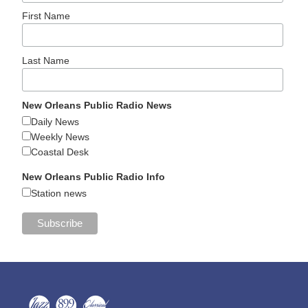
First Name
Last Name
New Orleans Public Radio News
Daily News
Weekly News
Coastal Desk
New Orleans Public Radio Info
Station news