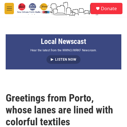
Skip to main content
S
Donate
e
M
a
e
r
n
c
u
h
Local Newscast
u
e
r
Hear the latest from the WWNO/WRKF Newsroom.
y
LISTEN NOW
Greetings from Porto,
whose lanes are lined with
colorful textiles