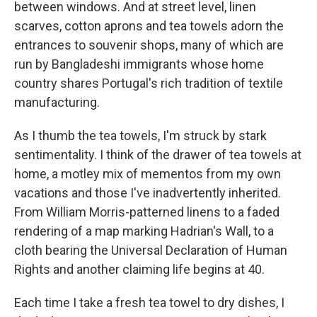
between windows. And at street level, linen
scarves, cotton aprons and tea towels adorn the
entrances to souvenir shops, many of which are
run by Bangladeshi immigrants whose home
country shares Portugal's rich tradition of textile
manufacturing.
As I thumb the tea towels, I'm struck by stark
sentimentality. I think of the drawer of tea towels at
home, a motley mix of mementos from my own
vacations and those I've inadvertently inherited.
From William Morris-patterned linens to a faded
rendering of a map marking Hadrian's Wall, to a
cloth bearing the Universal Declaration of Human
Rights and another claiming life begins at 40.
Each time I take a fresh tea towel to dry dishes, I