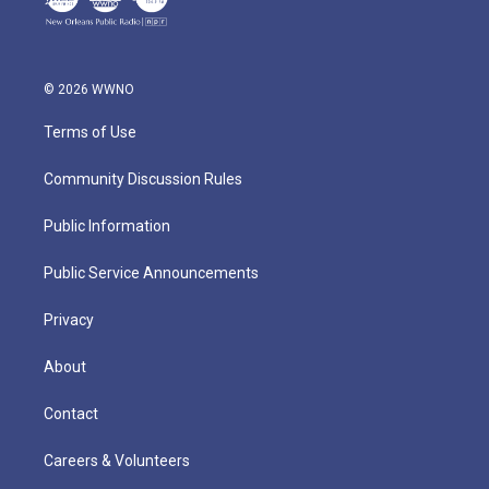
© 2026 WWNO
Terms of Use
Community Discussion Rules
Public Information
Public Service Announcements
Privacy
About
Contact
Careers & Volunteers