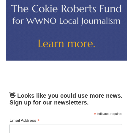
👋 Looks like you could use more news.
Sign up for our newsletters.
*
indicates required
*
Email Address