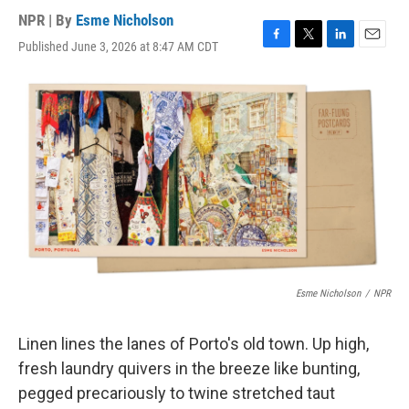
NPR | By
Esme Nicholson
Published June 3, 2026 at 8:47 AM CDT
F
T
L
E
a
w
i
m
c
i
n
a
e
t
k
i
b
t
e
l
o
e
d
o
r
I
k
n
Esme Nicholson
/
NPR
Linen lines the lanes of Porto's old town. Up high,
fresh laundry quivers in the breeze like bunting,
pegged precariously to twine stretched taut