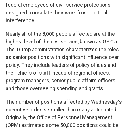
federal employees of civil service protections
designed to insulate their work from political
interference.
Nearly all of the 8,000 people affected are at the
highest level of the civil service, known as GS-15.
The Trump administration characterizes the roles
as senior positions with significant influence over
policy. They include leaders of policy offices and
their chiefs of staff, heads of regional offices,
program managers, senior public affairs officers
and those overseeing spending and grants.
The number of positions affected by Wednesday's
executive order is smaller than many anticipated.
Originally, the Office of Personnel Management
(OPM) estimated some 50,000 positions could be