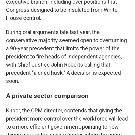
executive branch, including over positions that
Congress designed to be insulated from White
House control.
During oral arguments late last year, the
conservative majority seemed open to overturning
a 90-year precedent that limits the power of the
president to fire heads of independent agencies,
with Chief Justice John Roberts calling that
precedent "a dried husk." A decision is expected
soon.
A private sector comparison
Kupor, the OPM director, contends that giving the
president more control over the workforce will lead
to a more efficient government, pointing to how
things work in the private sector, where he spent