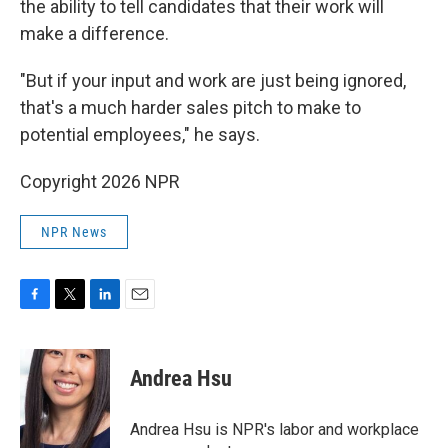
the ability to tell candidates that their work will
make a difference.
"But if your input and work are just being ignored,
that's a much harder sales pitch to make to
potential employees," he says.
Copyright 2026 NPR
NPR News
F
T
L
E
a
w
i
m
c
i
n
a
e
t
k
i
Andrea Hsu
b
t
e
l
o
e
d
o
r
I
Andrea Hsu is NPR's labor and workplace
k
n