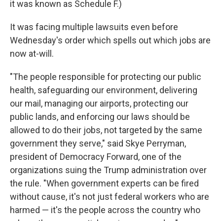
it was known as Schedule F.)
It was facing multiple lawsuits even before
Wednesday's order which spells out which jobs are
now at-will.
"The people responsible for protecting our public
health, safeguarding our environment, delivering
our mail, managing our airports, protecting our
public lands, and enforcing our laws should be
allowed to do their jobs, not targeted by the same
government they serve," said Skye Perryman,
president of Democracy Forward, one of the
organizations suing the Trump administration over
the rule. "When government experts can be fired
without cause, it's not just federal workers who are
harmed — it's the people across the country who