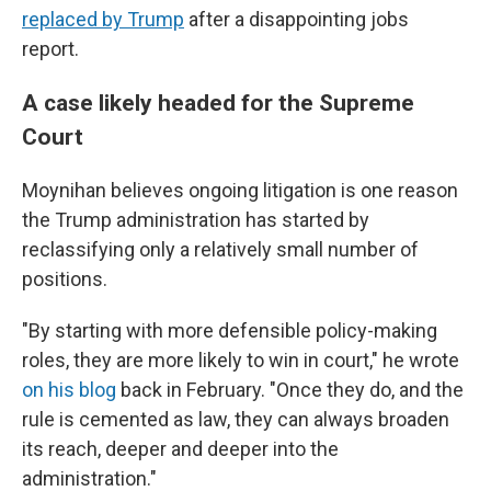
replaced by Trump
after a disappointing jobs
report.
A case likely headed for the Supreme
Court
Moynihan believes ongoing litigation is one reason
the Trump administration has started by
reclassifying only a relatively small number of
positions.
"By starting with more defensible policy-making
roles, they are more likely to win in court," he wrote
on his blog
back in February. "Once they do, and the
rule is cemented as law, they can always broaden
its reach, deeper and deeper into the
administration."