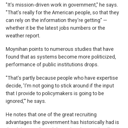
"It's mission-driven work in government," he says.
"That's really for the American people, so that they
can rely on the information they're getting" —
whether it be the latest jobs numbers or the
weather report.
Moynihan points to numerous studies that have
found that as systems become more politicized,
performance of public institutions drops.
"That's partly because people who have expertise
decide, 'I'm not going to stick around if the input
that I provide to policymakers is going to be
ignored,'" he says.
He notes that one of the great recruiting
advantages the government has historically had is