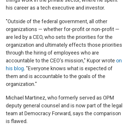
his career as a tech executive and investor.
"Outside of the federal government, all other
organizations — whether for-profit or non-profit —
are led by a CEO, who sets the priorities for the
organization and ultimately effects those priorities
through the hiring of employees who are
accountable to the CEO's mission," Kupor wrote
on
his blog
. "Everyone knows what is expected of
them and is accountable to the goals of the
organization."
Michael Martinez, who formerly served as OPM
deputy general counsel and is now part of the legal
team at Democracy Forward, says the comparison
is flawed.