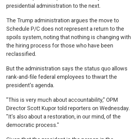
presidential administration to the next.
The Trump administration argues the move to
Schedule P/C does not represent a return to the
spoils system, noting that nothing is changing with
the hiring process for those who have been
reclassified.
But the administration says the status quo allows
rank-and-file federal employees to thwart the
president's agenda.
"This is very much about accountability," OPM
Director Scott Kupor told reporters on Wednesday.
"It's also about a restoration, in our mind, of the
democratic process."