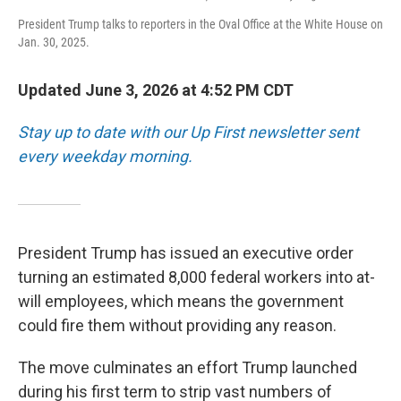
President Trump talks to reporters in the Oval Office at the White House on
Jan. 30, 2025.
Updated June 3, 2026 at 4:52 PM CDT
Stay up to date with our Up First newsletter sent
every weekday morning.
President Trump has issued an executive order
turning an estimated 8,000 federal workers into at-
will employees, which means the government
could fire them without providing any reason.
The move culminates an effort Trump launched
during his first term to strip vast numbers of