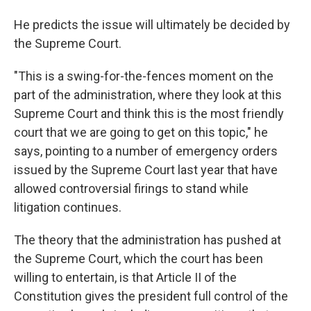
He predicts the issue will ultimately be decided by
the Supreme Court.
"This is a swing-for-the-fences moment on the
part of the administration, where they look at this
Supreme Court and think this is the most friendly
court that we are going to get on this topic," he
says, pointing to a number of emergency orders
issued by the Supreme Court last year that have
allowed controversial firings to stand while
litigation continues.
The theory that the administration has pushed at
the Supreme Court, which the court has been
willing to entertain, is that Article II of the
Constitution gives the president full control of the