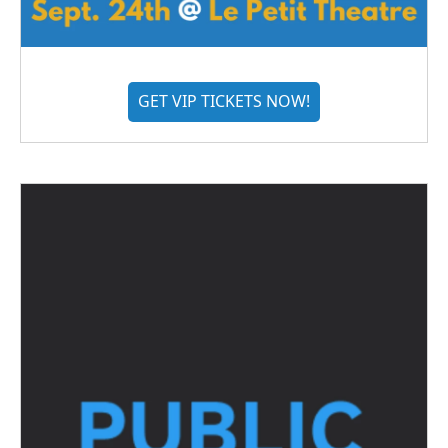
GET VIP TICKETS NOW!