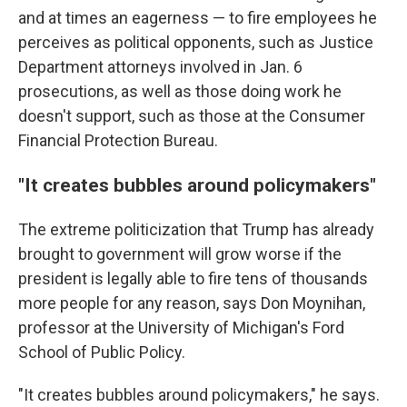
and at times an eagerness — to fire employees he
perceives as political opponents, such as Justice
Department attorneys involved in Jan. 6
prosecutions, as well as those doing work he
doesn't support, such as those at the Consumer
Financial Protection Bureau.
"It creates bubbles around policymakers"
The extreme politicization that Trump has already
brought to government will grow worse if the
president is legally able to fire tens of thousands
more people for any reason, says Don Moynihan,
professor at the University of Michigan's Ford
School of Public Policy.
"It creates bubbles around policymakers," he says.