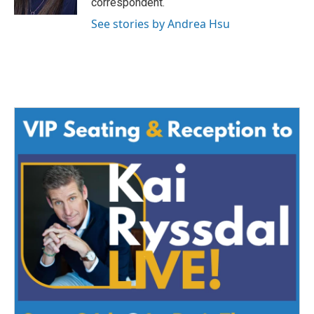
correspondent.
See stories by Andrea Hsu