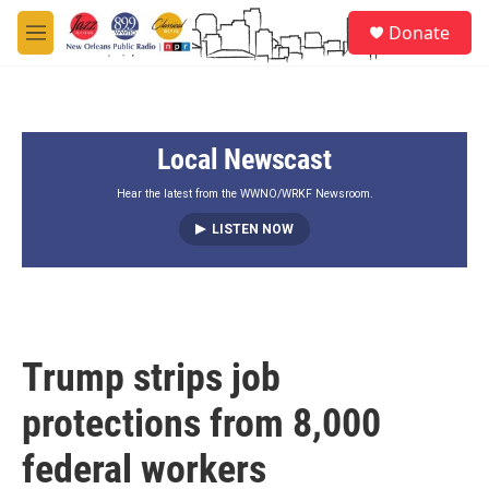
Skip to main content
S
Donate
e
M
a
e
r
n
c
u
h
Local Newscast
u
e
r
Hear the latest from the WWNO/WRKF Newsroom.
y
LISTEN NOW
Trump strips job
protections from 8,000
federal workers