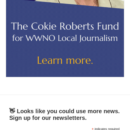
👋 Looks like you could use more news.
Sign up for our newsletters.
*
indicates required