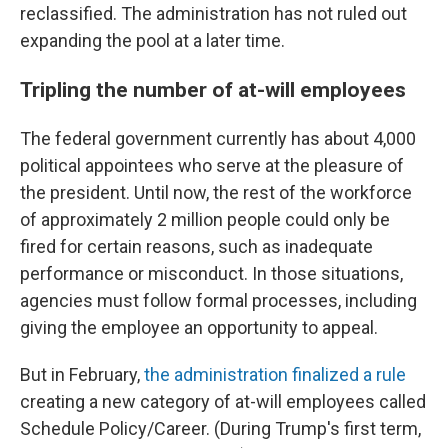
reclassified. The administration has not ruled out
expanding the pool at a later time.
Tripling the number of at-will employees
The federal government currently has about 4,000
political appointees who serve at the pleasure of
the president. Until now, the rest of the workforce
of approximately 2 million people could only be
fired for certain reasons, such as inadequate
performance or misconduct. In those situations,
agencies must follow formal processes, including
giving the employee an opportunity to appeal.
But in February,
the administration finalized a rule
creating a new category of at-will employees called
Schedule Policy/Career. (During Trump's first term,