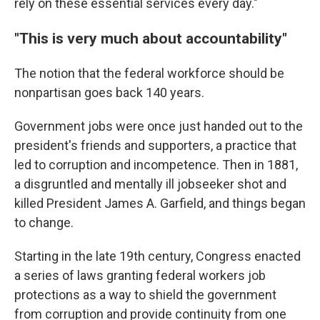
rely on these essential services every day."
"This is very much about accountability"
The notion that the federal workforce should be
nonpartisan goes back 140 years.
Government jobs were once just handed out to the
president's friends and supporters, a practice that
led to corruption and incompetence. Then in 1881,
a disgruntled and mentally ill jobseeker shot and
killed President James A. Garfield, and things began
to change.
Starting in the late 19th century, Congress enacted
a series of laws granting federal workers job
protections as a way to shield the government
from corruption and provide continuity from one