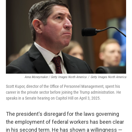
Anna Moneymaker / Getty Images North America
/
Getty Images North America
Scott Kupor, director of the Office of Personnel Management, spent his
career in the private sector before joining the Trump administration. He
speaks in a Senate hearing on Capitol Hill on April 3, 2025.
The president's disregard for the laws governing
the employment of federal workers has been clear
in his second term. He has shown a willingness —