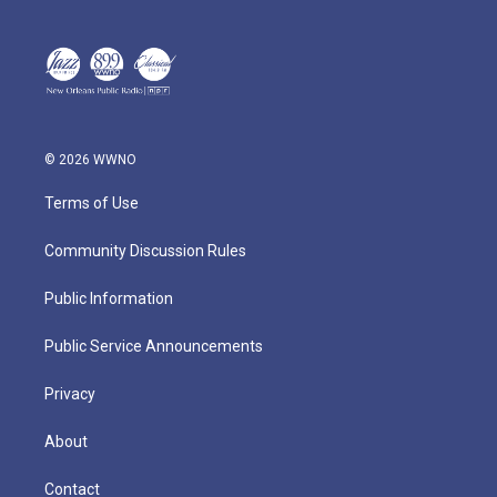
© 2026 WWNO
Terms of Use
Community Discussion Rules
Public Information
Public Service Announcements
Privacy
About
Contact