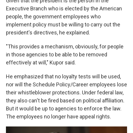
Given that the president is the person in the
Executive Branch who is elected by the American
people, the government employees who
implement policy must be willing to carry out the
president's directives, he explained.
"This provides a mechanism, obviously, for people
in those agencies to be able to be removed
effectively at will," Kupor said.
He emphasized that no loyalty tests will be used,
nor will the Schedule Policy/Career employees lose
their whistleblower protections. Under federal law,
they also can't be fired based on political affiliation.
But it would be up to agencies to enforce the law.
The employees no longer have appeal rights.