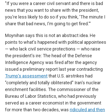
"If you were a career civil servant and there is bad
news that you want to share with the president,
you're less likely to do so if you think, 'The minute I
share that bad news, I'm going to get fired.'"
Moynihan says this is not an abstract idea. He
points to what's happened with political appointees
— who lack civil service protections — who raise
the president's ire: The head of the Defense
Intelligence Agency was fired after the agency
issued a preliminary report last year contradicting
Trump's assessment
that U.S. airstrikes had
"completely and totally obliterated" Iran's nuclear
enrichment facilities. The commissioner of the
Bureau of Labor Statistics, who had previously
served as a career economist in the government
for more than two decades, was
ridiculed and then