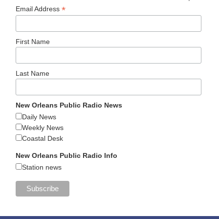
*
Email Address
First Name
Last Name
New Orleans Public Radio News
Daily News
Weekly News
Coastal Desk
New Orleans Public Radio Info
Station news