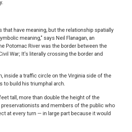
y.
 that have meaning, but the relationship spatially
ymbolic meaning," says Neil Flanagan, an
 "The Potomac River was the border between the
vil War; It's literally crossing the border and
inside a traffic circle on the Virginia side of the
 to build his triumphal arch.
et tall, more than double the height of the
o preservationists and members of the public who
t at every turn — in large part because it would