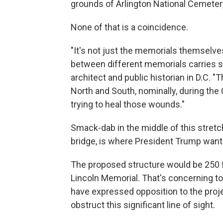
grounds of Arlington National Cemeter
None of that is a coincidence.
"It's not just the memorials themselves
between different memorials carries s
architect and public historian in D.C.
North and South, nominally, during the Ci
trying to heal those wounds."
Smack-dab in the middle of this stretch, 
bridge, is where President Trump wants
The proposed structure would be 250 fe
Lincoln Memorial. That's concerning t
have expressed opposition to the projec
obstruct this significant line of sight.