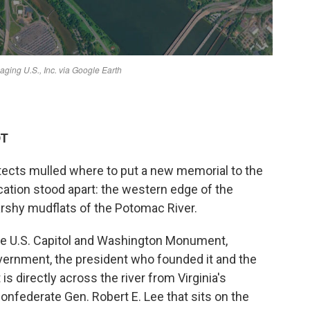
DT
tects mulled where to put a new memorial to the
cation stood apart: the western edge of the
arshy mudflats of the Potomac River.
he U.S. Capitol and Washington Monument,
overnment, the president who founded it and the
 is directly across the river from Virginia's
nfederate Gen. Robert E. Lee that sits on the