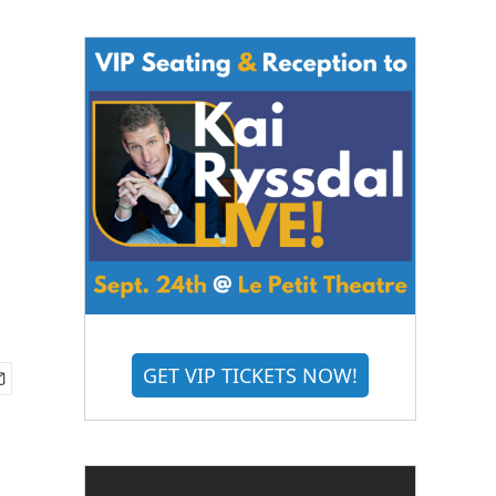
GET VIP TICKETS NOW!