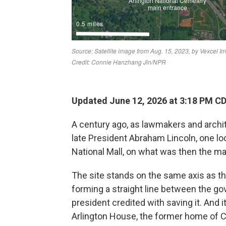
Updated June 12, 2026 at 3:18 PM C
A century ago, as lawmakers and archi
late President Abraham Lincoln, one lo
National Mall, on what was then the m
The site stands on the same axis as t
forming a straight line between the g
president credited with saving it. And it
Arlington House, the former home of Co