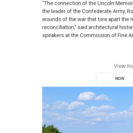
"The connection of the Lincoln Memoria
the leader of the Confederate Army, Ro
wounds of the war that tore apart the n
reconciliation," said architectural histo
speakers at the Commission of Fine A