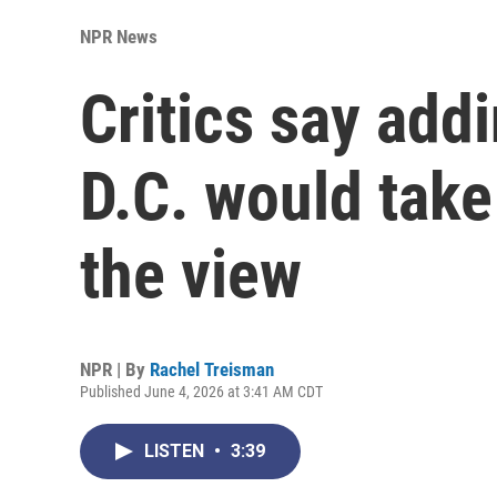
NPR News
Critics say add
D.C. would tak
the view
NPR | By
Rachel Treisman
Published June 4, 2026 at 3:41 AM CDT
LISTEN
•
3:39