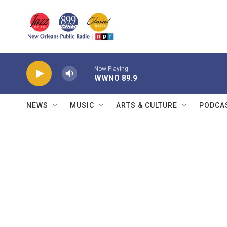
Skip to main content
Now Playing
WWNO 89.9
NEWS
MUSIC
ARTS & CULTURE
PODCA