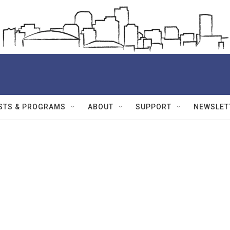
STS & PROGRAMS
ABOUT
SUPPORT
NEWSLET