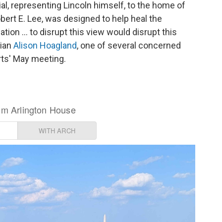
l, representing Lincoln himself, to the home of
bert E. Lee, was designed to help heal the
ation … to disrupt this view would disrupt this
rian
Alison Hoagland
, one of several concerned
rts' May meeting.