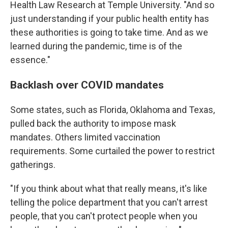
Health Law Research at Temple University. "And so
just understanding if your public health entity has
these authorities is going to take time. And as we
learned during the pandemic, time is of the
essence."
Backlash over COVID mandates
Some states, such as Florida, Oklahoma and Texas,
pulled back the authority to impose mask
mandates. Others limited vaccination
requirements. Some curtailed the power to restrict
gatherings.
"If you think about what that really means, it's like
telling the police department that you can't arrest
people, that you can't protect people when you