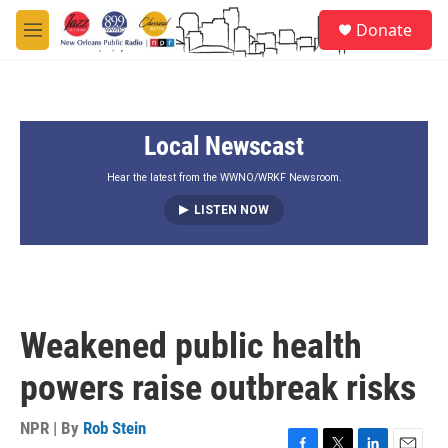
Skip to main content
S
Donate
e
M
a
e
r
n
c
u
h
Local Newscast
u
e
r
Hear the latest from the WWNO/WRKF Newsroom.
y
LISTEN NOW
Weakened public health
powers raise outbreak risks
NPR | By
Rob Stein