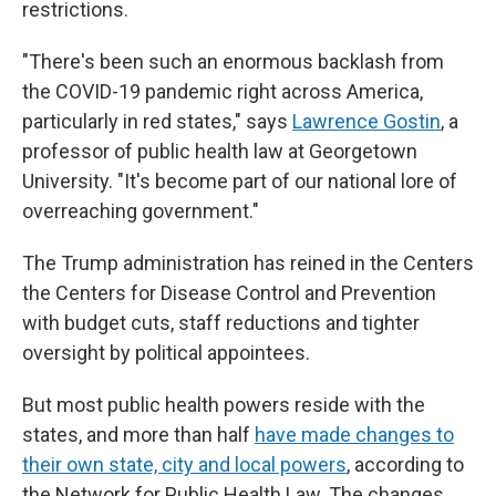
restrictions.
"There's been such an enormous backlash from
the COVID-19 pandemic right across America,
particularly in red states," says
Lawrence Gostin
, a
professor of public health law at Georgetown
University. "It's become part of our national lore of
overreaching government."
The Trump administration has reined in the Centers
the Centers for Disease Control and Prevention
with budget cuts, staff reductions and tighter
oversight by political appointees.
But most public health powers reside with the
states, and more than half
have made changes to
their own state, city and local powers
, according to
the Network for Public Health Law. The changes