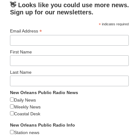
👋 Looks like you could use more news.
Sign up for our newsletters.
*
indicates required
*
Email Address
First Name
Last Name
New Orleans Public Radio News
Daily News
Weekly News
Coastal Desk
New Orleans Public Radio Info
Station news