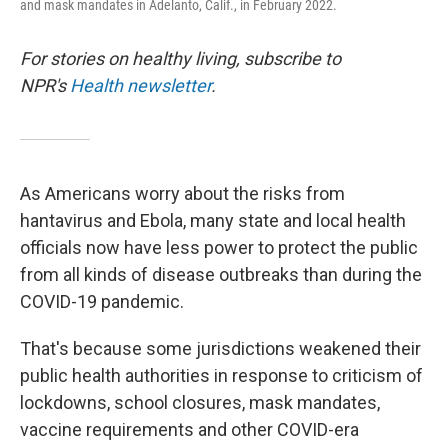
and mask mandates in Adelanto, Calif., in February 2022.
For stories on healthy living, subscribe to
NPR's
Health newsletter
.
As Americans worry about the risks from
hantavirus and Ebola, many state and local health
officials now have less power to protect the public
from all kinds of disease outbreaks than during the
COVID-19 pandemic.
That's because some jurisdictions weakened their
public health authorities in response to criticism of
lockdowns, school closures, mask mandates,
vaccine requirements and other COVID-era