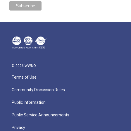
© 2026 WWNO
Terms of Use
Community Discussion Rules
Public Information
Public Service Announcements
Privacy