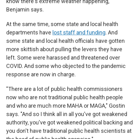
know there's extreme weather happening,"
Benjamin says.
At the same time, some state and local health
departments have
lost staff and funding
. And
some state and local health officials have gotten
more skittish about pulling the levers they have
left. Some were harassed and threatened over
COVID. And some who objected to the pandemic
response are now in charge.
"There are a lot of public health commissioners
now who are not traditional public health people
and who are much more MAHA or MAGA," Gostin
says. "And so I think all in all you've got weakened
authority, you've got weakened political backing and
you don't have traditional public health scientists at