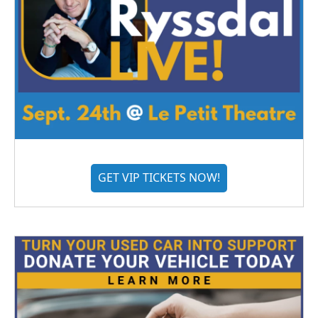
GET VIP TICKETS NOW!