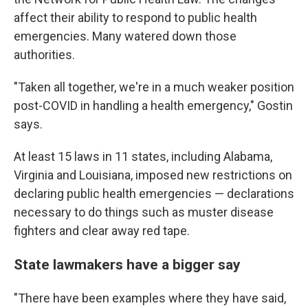
affect their ability to respond to public health
emergencies. Many watered down those
authorities.
"Taken all together, we're in a much weaker position
post-COVID in handling a health emergency," Gostin
says.
At least 15 laws in 11 states, including Alabama,
Virginia and Louisiana, imposed new restrictions on
declaring public health emergencies — declarations
necessary to do things such as muster disease
fighters and clear away red tape.
State lawmakers have a bigger say
"There have been examples where they have said,