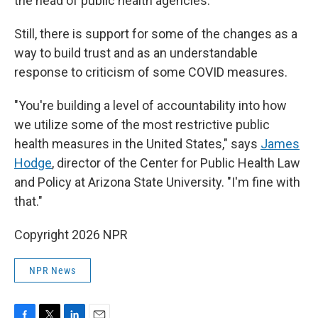
the head of public health agencies."
Still, there is support for some of the changes as a
way to build trust and as an understandable
response to criticism of some COVID measures.
"You're building a level of accountability into how
we utilize some of the most restrictive public
health measures in the United States," says
James
Hodge
, director of the Center for Public Health Law
and Policy at Arizona State University. "I'm fine with
that."
Copyright 2026 NPR
NPR News