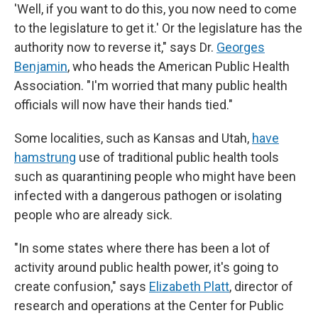
'Well, if you want to do this, you now need to come
to the legislature to get it.' Or the legislature has the
authority now to reverse it," says Dr.
Georges
Benjamin
, who heads the American Public Health
Association. "I'm worried that many public health
officials will now have their hands tied."
Some localities, such as Kansas and Utah,
have
hamstrung
use of traditional public health tools
such as quarantining people who might have been
infected with a dangerous pathogen or isolating
people who are already sick.
"In some states where there has been a lot of
activity around public health power, it's going to
create confusion," says
Elizabeth Platt
, director of
research and operations at the Center for Public