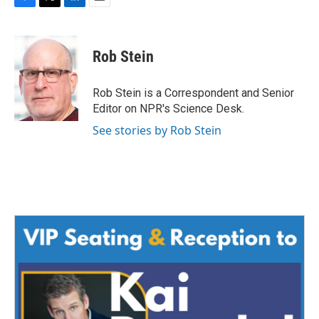
F
T
L
E
a
w
i
m
c
i
n
a
e
t
k
i
Rob Stein
b
t
e
l
o
e
d
o
r
I
Rob Stein is a Correspondent and Senior
k
n
Editor on NPR's Science Desk.
See stories by Rob Stein