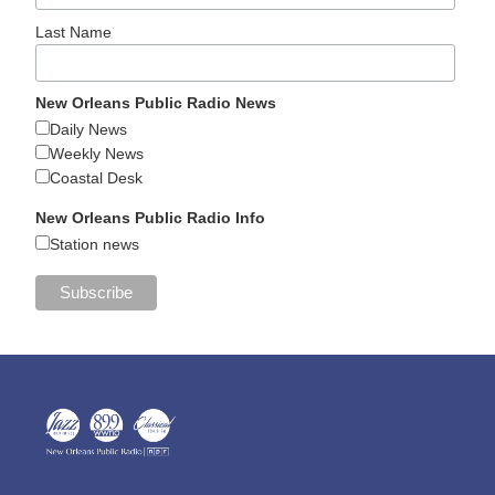
Last Name
New Orleans Public Radio News
Daily News
Weekly News
Coastal Desk
New Orleans Public Radio Info
Station news