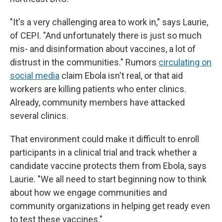
"It's a very challenging area to work in," says Laurie,
of CEPI. "And unfortunately there is just so much
mis- and disinformation about vaccines, a lot of
distrust in the communities." Rumors
circulating on
social media
claim Ebola isn't real, or that aid
workers are killing patients who enter clinics.
Already, community members have attacked
several clinics.
That environment could make it difficult to enroll
participants in a clinical trial and track whether a
candidate vaccine protects them from Ebola, says
Laurie. "We all need to start beginning now to think
about how we engage communities and
community organizations in helping get ready even
to test these vaccines."