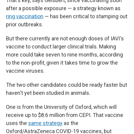
That's key, says Geisbert, since vaccinating soon
after a possible exposure — a strategy known as
ring vaccination
— has been critical to stamping out
prior outbreaks.
But there currently are not enough doses of IAVI's
vaccine to conduct larger clinical trials. Making
more could take seven to nine months, according
to the non-profit, given it takes time to grow the
vaccine viruses.
The two other candidates could be ready faster but
haven't yet been studied in animals.
One is from the University of Oxford, which will
receive up to $8.6 million from CEPI. That vaccine
uses the
same strategy
as the
Oxford/AstraZeneca COVID-19 vaccines, but