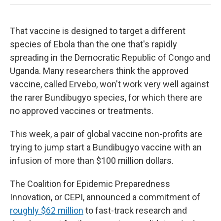
That vaccine is designed to target a different
species of Ebola than the one that's rapidly
spreading in the Democratic Republic of Congo and
Uganda. Many researchers think the approved
vaccine, called Ervebo, won't work very well against
the rarer Bundibugyo species, for which there are
no approved vaccines or treatments.
This week, a pair of global vaccine non-profits are
trying to jump start a Bundibugyo vaccine with an
infusion of more than $100 million dollars.
The Coalition for Epidemic Preparedness
Innovation, or CEPI, announced a commitment of
roughly $62 million
to fast-track research and