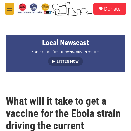
Skip to main content
S
Donate
e
M
a
e
r
n
c
u
h
Local Newscast
u
e
r
Hear the latest from the WWNO/WRKF Newsroom.
y
LISTEN NOW
What will it take to get a
vaccine for the Ebola strain
driving the current