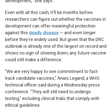
development,
"
she says.
Even with all this cash, it'll be months before
researchers can figure out whether the vaccines in
development can offer meaningful protection
against this
deadly disease
— and even longer
before they're widely used. But given that the DRC
outbreak is already one of the largest on record and
shows no sign of slowing down, any future vaccine
could still make a difference.
"We are very happy to see commitment to fast-
track candidate vaccines," Anaïs Legand, a WHO
technical officer said during a Wednesday press
conference. "They will still need to undergo
testing," including clinical trials that comply with
ethical guidelines.