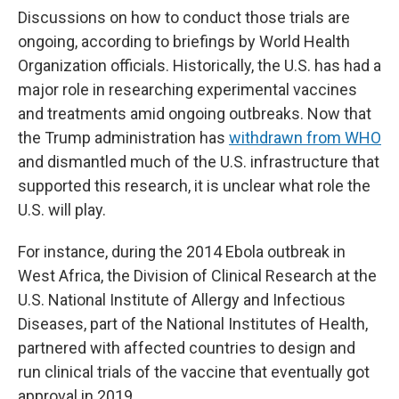
Discussions on how to conduct those trials are
ongoing, according to briefings by World Health
Organization officials. Historically, the U.S. has had a
major role in researching experimental vaccines
and treatments amid ongoing outbreaks. Now that
the Trump administration has
withdrawn from WHO
and dismantled much of the U.S. infrastructure that
supported this research, it is unclear what role the
U.S. will play.
For instance, during the 2014 Ebola outbreak in
West Africa, the Division of Clinical Research at the
U.S. National Institute of Allergy and Infectious
Diseases, part of the National Institutes of Health,
partnered with affected countries to design and
run clinical trials of the vaccine that eventually got
approval in 2019.