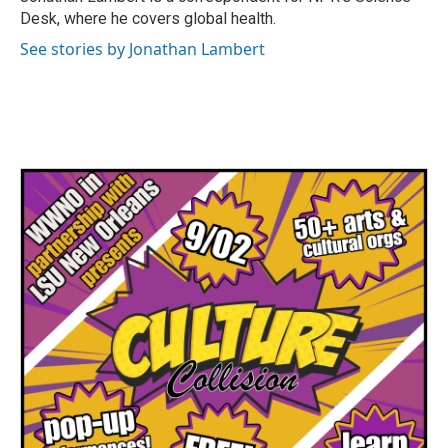
k
n
Desk, where he covers global health.
See stories by Jonathan Lambert