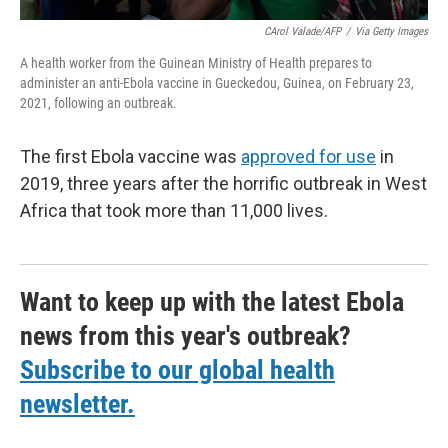
CArol Valade/AFP
/
Via Getty Images
A health worker from the Guinean Ministry of Health prepares to
administer an anti-Ebola vaccine in Gueckedou, Guinea, on February 23,
2021, following an outbreak.
The first Ebola vaccine was
approved for use
in
2019, three years after the horrific outbreak in West
Africa that took more than 11,000 lives.
Want to keep up with the latest Ebola
news from this year's outbreak?
Subscribe to our global health
newsletter.