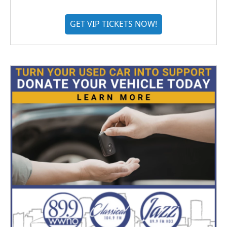
GET VIP TICKETS NOW!