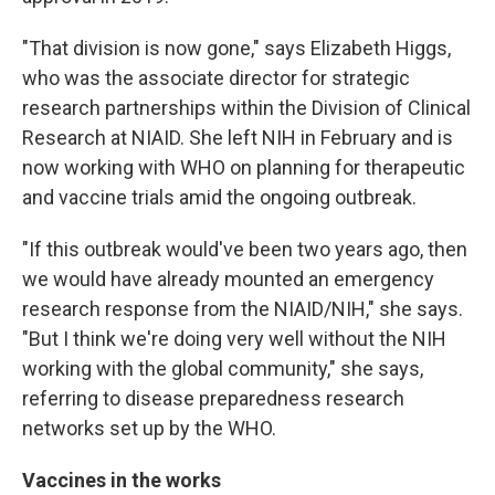
"That division is now gone," says Elizabeth Higgs,
who was the associate director for strategic
research partnerships within the Division of Clinical
Research at NIAID. She left NIH in February and is
now working with WHO on planning for therapeutic
and vaccine trials amid the ongoing outbreak.
"If this outbreak would've been two years ago, then
we would have already mounted an emergency
research response from the NIAID/NIH," she says.
"But I think we're doing very well without the NIH
working with the global community," she says,
referring to disease preparedness research
networks set up by the WHO.
Vaccines in the works