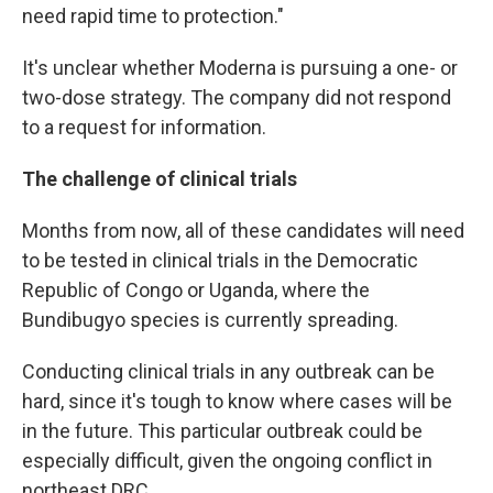
need rapid time to protection."
It's unclear whether Moderna is pursuing a one- or
two-dose strategy. The company did not respond
to a request for information.
The challenge of clinical trials
Months from now, all of these candidates will need
to be tested in clinical trials in the Democratic
Republic of Congo or Uganda, where the
Bundibugyo species is currently spreading.
Conducting clinical trials in any outbreak can be
hard, since it's tough to know where cases will be
in the future. This particular outbreak could be
especially difficult, given the ongoing conflict in
northeast DRC.