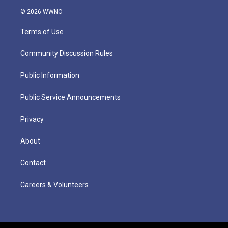
© 2026 WWNO
Terms of Use
Community Discussion Rules
Public Information
Public Service Announcements
Privacy
About
Contact
Careers & Volunteers