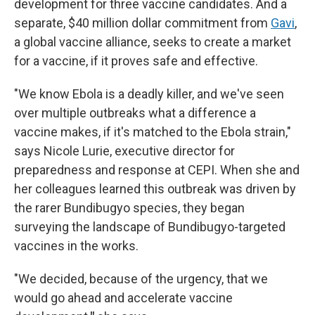
development for three vaccine candidates. And a
separate, $40 million dollar commitment from
Gavi
,
a global vaccine alliance, seeks to create a market
for a vaccine, if it proves safe and effective.
"We know Ebola is a deadly killer, and we've seen
over multiple outbreaks what a difference a
vaccine makes, if it's matched to the Ebola strain,"
says Nicole Lurie, executive director for
preparedness and response at CEPI. When she and
her colleagues learned this outbreak was driven by
the rarer Bundibugyo species, they began
surveying the landscape of Bundibugyo-targeted
vaccines in the works.
"We decided, because of the urgency, that we
would go ahead and accelerate vaccine