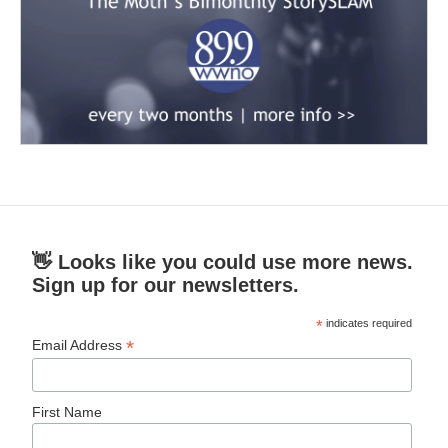
👋 Looks like you could use more news.
Sign up for our newsletters.
*
indicates required
*
Email Address
First Name