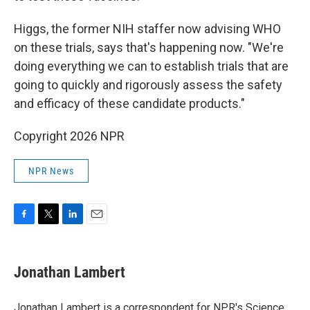
Higgs, the former NIH staffer now advising WHO
on these trials, says that's happening now. "We're
doing everything we can to establish trials that are
going to quickly and rigorously assess the safety
and efficacy of these candidate products."
Copyright 2026 NPR
NPR News
F
T
L
E
a
w
i
m
c
i
n
a
e
t
k
i
Jonathan Lambert
b
t
e
l
o
e
d
o
r
I
Jonathan Lambert is a correspondent for NPR's Science