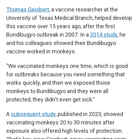
Thomas Geisbert
, a vaccine researcher at the
University of Texas Medical Branch, helped develop
this vaccine over 15 years ago, after the first
Bundibugyo outbreak in 2007. In a
2014 study
, he
and his colleagues showed their Bundibugyo
vaccine worked in monkeys.
"We vaccinated monkeys one time, which is good
for outbreaks because you need something that
works quickly, and then we exposed those
monkeys to Bundibugyo and they were all
protected, they didn't even get sick."
A
subsequent study
, published in 2023, showed
vaccinating monkeys 20 to 30 minutes after
exposure also offered high levels of protection.