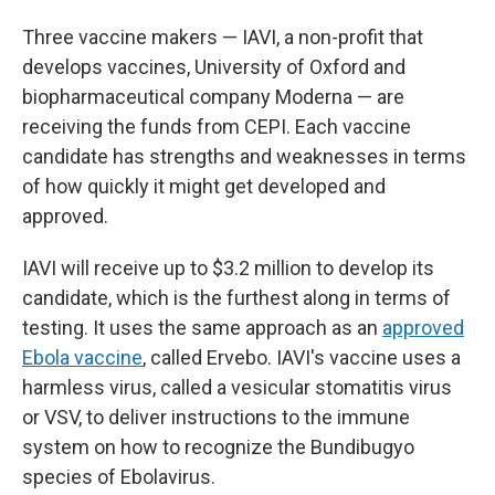
Three vaccine makers — IAVI, a non-profit that
develops vaccines, University of Oxford and
biopharmaceutical company Moderna — are
receiving the funds from CEPI. Each vaccine
candidate has strengths and weaknesses in terms
of how quickly it might get developed and
approved.
IAVI will receive up to $3.2 million to develop its
candidate, which is the furthest along in terms of
testing. It uses the same approach as an
approved
Ebola vaccine
, called Ervebo. IAVI's vaccine uses a
harmless virus, called a vesicular stomatitis virus
or VSV, to deliver instructions to the immune
system on how to recognize the Bundibugyo
species of Ebolavirus.