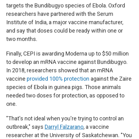
targets the Bundibugyo species of Ebola. Oxford
researchers have partnered with the Serum
Institute of India, a major vaccine manufacturer,
and say that doses could be ready within one or
two months.
Finally, CEPI is awarding Moderna up to $50 million
to develop an mRNA vaccine against Bundibugyo.
In 2018, researchers showed that an mRNA
vaccine
provided 100% protection
against the Zaire
species of Ebola in guinea pigs. Those animals
needed two doses for protection, as opposed to
one.
"That's not ideal when you're trying to control an
outbreak," says
Darryl Falzarano
, a vaccine
researcher at the University of Saskatchewan. "You