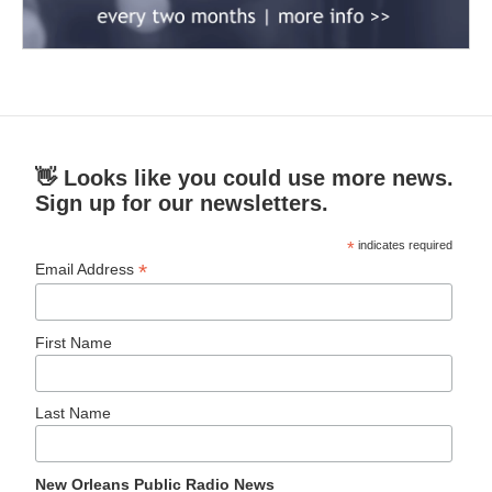
👋 Looks like you could use more news.
Sign up for our newsletters.
*
indicates required
*
Email Address
First Name
Last Name
New Orleans Public Radio News