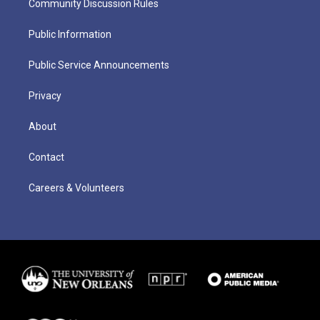
Community Discussion Rules
Public Information
Public Service Announcements
Privacy
About
Contact
Careers & Volunteers