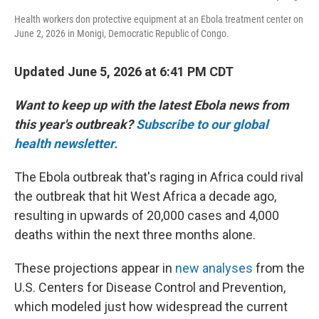
Health workers don protective equipment at an Ebola treatment center on
June 2, 2026 in Monigi, Democratic Republic of Congo.
Updated June 5, 2026 at 6:41 PM CDT
Want to keep up with the latest Ebola news from
this year's outbreak?
Subscribe to our global
health newsletter.
The Ebola outbreak that's raging in Africa could rival
the outbreak that hit West Africa a decade ago,
resulting in upwards of 20,000 cases and 4,000
deaths within the next three months alone.
These projections appear in
new analyses
from the
U.S. Centers for Disease Control and Prevention,
which modeled just how widespread the current