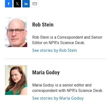
F
T
L
E
a
w
i
m
c
i
n
a
e
t
k
i
Rob Stein
b
t
e
l
o
e
d
o
r
I
Rob Stein is a Correspondent and Senior
k
n
Editor on NPR's Science Desk.
See stories by Rob Stein
Maria Godoy
Maria Godoy is a senior editor and
correspondent with NPR's Science Desk.
See stories by Maria Godoy