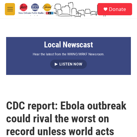
Skip to main content
S
Donate
e
M
a
e
r
n
c
u
h
Local Newscast
u
e
r
Hear the latest from the WWNO/WRKF Newsroom.
y
LISTEN NOW
CDC report: Ebola outbreak
could rival the worst on
record unless world acts