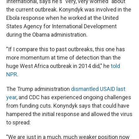
International, says he's "very, very worried" about
the current outbreak. Konyndyk was involved in the
Ebola response when he worked at the United
States Agency for International Development
during the Obama administration.
"If I compare this to past outbreaks, this one has
more momentum at time of detection than the
huge West Africa outbreak in 2014 did," he
told
NPR
.
The Trump administration
dismantled USAID last
year
, and CDC has experienced ongoing challenges
from funding cuts. Konyndyk says that could have
hampered the initial response and allowed the virus
to spread:
"We are just in a much, much weaker position now