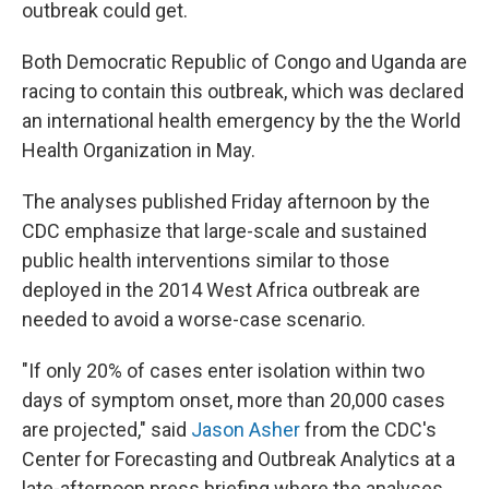
outbreak could get.
Both Democratic Republic of Congo and Uganda are
racing to contain this outbreak, which was declared
an international health emergency by the the World
Health Organization in May.
The analyses published Friday afternoon by the
CDC emphasize that large-scale and sustained
public health interventions similar to those
deployed in the 2014 West Africa outbreak are
needed to avoid a worse-case scenario.
"If only 20% of cases enter isolation within two
days of symptom onset, more than 20,000 cases
are projected," said
Jason Asher
from the CDC's
Center for Forecasting and Outbreak Analytics at a
late-afternoon press briefing where the analyses