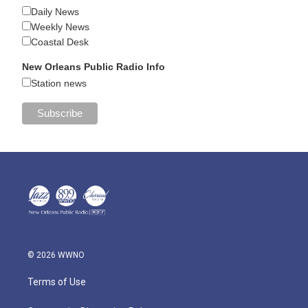
Daily News
Weekly News
Coastal Desk
New Orleans Public Radio Info
Station news
© 2026 WWNO
Terms of Use