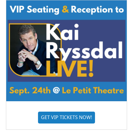
GET VIP TICKETS NOW!