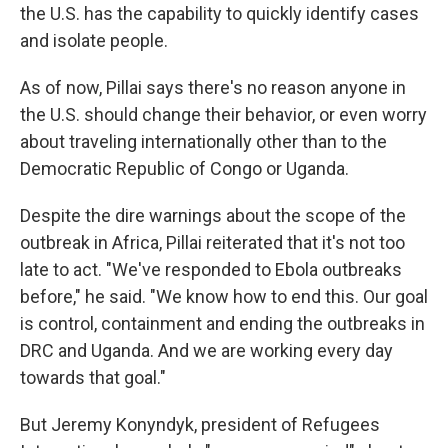
the U.S. has the capability to quickly identify cases
and isolate people.
As of now, Pillai says there's no reason anyone in
the U.S. should change their behavior, or even worry
about traveling internationally other than to the
Democratic Republic of Congo or Uganda.
Despite the dire warnings about the scope of the
outbreak in Africa, Pillai reiterated that it's not too
late to act. "We've responded to Ebola outbreaks
before," he said. "We know how to end this. Our goal
is control, containment and ending the outbreaks in
DRC and Uganda. And we are working every day
towards that goal."
But Jeremy Konyndyk, president of Refugees