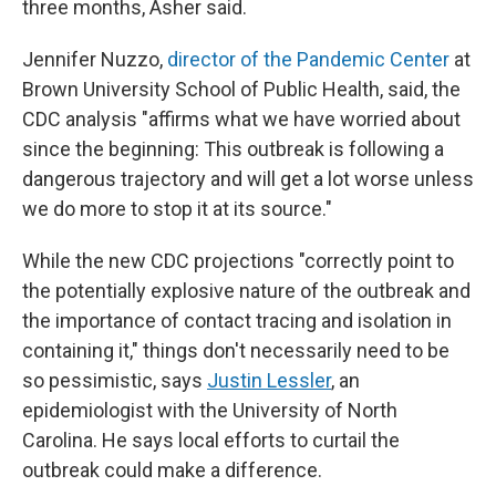
three months, Asher said.
Jennifer Nuzzo,
director of the Pandemic Center
at
Brown University School of Public Health, said, the
CDC analysis "affirms what we have worried about
since the beginning: This outbreak is following a
dangerous trajectory and will get a lot worse unless
we do more to stop it at its source."
While the new CDC projections "correctly point to
the potentially explosive nature of the outbreak and
the importance of contact tracing and isolation in
containing it," things don't necessarily need to be
so pessimistic, says
Justin Lessler
, an
epidemiologist with the University of North
Carolina. He says local efforts to curtail the
outbreak could make a difference.