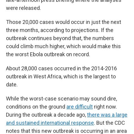
were released.
Those 20,000 cases would occur in just the next
three months, according to projections. If the
outbreak continues beyond that, the numbers
could climb much higher, which would make this
the worst Ebola outbreak on record.
About 28,000 cases occurred in the 2014-2016
outbreak in West Africa, which is the largest to
date.
While the worst-case scenario may sound dire,
conditions on the ground
are difficult
right now.
During the outbreak a decade ago,
there was a large
and sustained international response
. But the CDC
notes that this new outbreak is occurring in an area