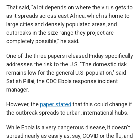
That said, "a lot depends on where the virus gets to
as it spreads across east Africa, which is home to
large cities and densely populated areas, and
outbreaks in the size range they project are
completely possible," he said.
One of the three papers released Friday specifically
addresses the risk to the U.S. "The domestic risk
remains low for the general U.S. population," said
Satish Pillai, the CDC Ebola response incident
manager.
However, the
paper stated
that this could change if
the outbreak spreads to urban, international hubs.
While Ebola is a very dangerous disease, it doesn't
spread nearly as easily as, say, COVID or the flu, and