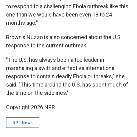
to respond to a challenging Ebola outbreak like this
one than we would have been even 18 to 24
months ago."
Brown's Nuzzo is also concerned about the U.S.
response to the current outbreak.
"The U.S. has always been a top leader in
marshaling a swift and effective international
response to contain deadly Ebola outbreaks," she
said. "This time around the U.S. has spent much of
the time on the sidelines."
Copyright 2026 NPR
NPR News