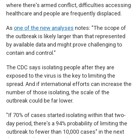
where there's armed conflict, difficulties accessing
healthcare and people are frequently displaced.
As
one of the new analyses
notes: "The scope of
the outbreak is likely larger than that represented
by available data and might prove challenging to
contain and control."
The CDC says isolating people after they are
exposed to the virus is the key to limiting the
spread.
And if international efforts can increase the
number of those isolating, the scale of the
outbreak could be far lower.
"If 70% of cases started isolating within that two-
day period, there's a 94% probability of limiting the
outbreak to fewer than 10,000 cases" in the next