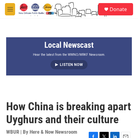
Skip to main content
S
Donate
e
M
a
e
r
n
c
u
h
Local Newscast
u
e
r
Hear the latest from the WWNO/WRKF Newsroom.
y
LISTEN NOW
How China is breaking apart
Uyghurs and their culture
WBUR | By
Here & Now Newsroom