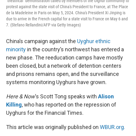
"theatrical" demonstration called by members of the Uighur community to
protest against the state visit of China's President to France, at The Place
de la Madeleine in Paris on May 5, 2024. China's President Xi Jinping is
due to arrive in the French capital for a state visit to France on May 6 and
7. (Stefano Rellandini/AFP via Getty Images)
China’s campaign against the
Uyghur ethnic
minority
in the country’s northwest has entered a
new phase. The reeducation camps have mostly
been closed, but a network of detention centers
and prisons remains open, and the surveillance
systems monitoring Uyghurs have grown.
Here & Now
‘s Scott Tong speaks with
Alison
Killing
, who has reported on the repression of
Uyghurs for the Financial Times.
This article was originally published on
WBUR.org.