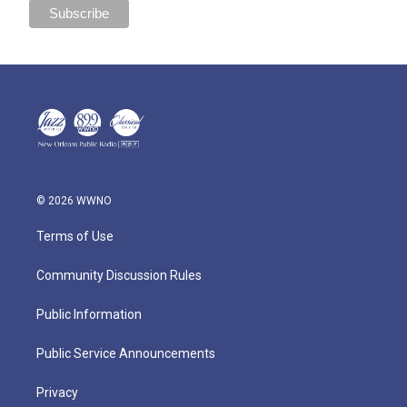
© 2026 WWNO
Terms of Use
Community Discussion Rules
Public Information
Public Service Announcements
Privacy