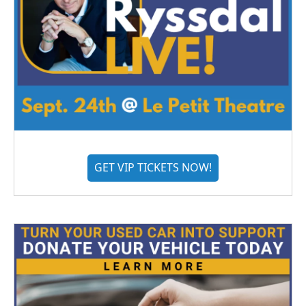
GET VIP TICKETS NOW!