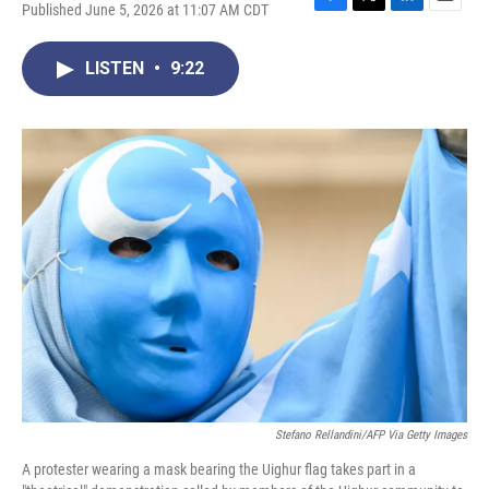
Published June 5, 2026 at 11:07 AM CDT
F
T
L
E
a
w
i
m
c
i
n
a
LISTEN
•
9:22
e
t
k
i
b
t
e
l
o
e
d
o
r
I
k
n
Stefano Rellandini/AFP Via Getty Images
A protester wearing a mask bearing the Uighur flag takes part in a