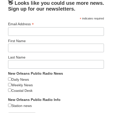
👋 Looks like you could use more news.
Sign up for our newsletters.
*
indicates required
*
Email Address
First Name
Last Name
New Orleans Public Radio News
Daily News
Weekly News
Coastal Desk
New Orleans Public Radio Info
Station news