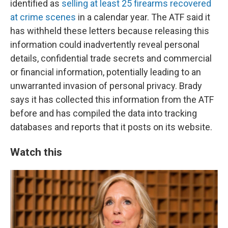
identified as
selling at least 25 firearms recovered
at crime scenes
in a calendar year. The ATF said it
has withheld these letters because releasing this
information could inadvertently reveal personal
details, confidential trade secrets and commercial
or financial information, potentially leading to an
unwarranted invasion of personal privacy. Brady
says it has collected this information from the ATF
before and has compiled the data into tracking
databases and reports that it posts on its website.
Watch this