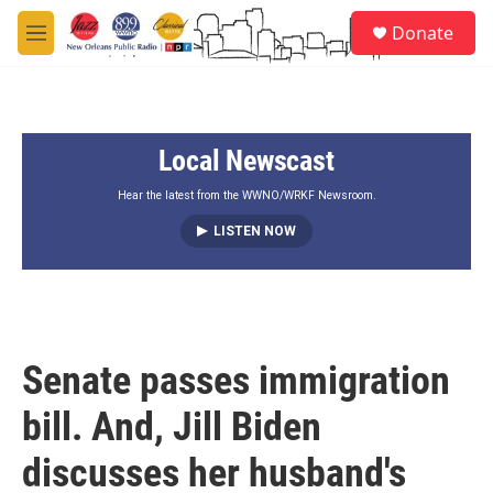
Skip to main content
S
Donate
e
M
a
e
r
n
c
u
h
Local Newscast
u
e
r
Hear the latest from the WWNO/WRKF Newsroom.
y
LISTEN NOW
Senate passes immigration
bill. And, Jill Biden
discusses her husband's