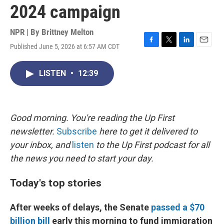
2024 campaign
NPR | By
Brittney Melton
Published June 5, 2026 at 6:57 AM CDT
F
T
L
E
a
w
i
m
c
i
n
a
LISTEN
•
12:39
e
t
k
i
b
t
e
l
o
e
d
o
r
I
k
n
Good morning. You're reading the Up First
newsletter.
Subscribe
here to get it delivered to
your inbox, and
listen
to the Up First podcast for all
the news you need to start your day.
Today's top stories
After weeks of delays, the Senate
passed a $70
billion bill
early this morning to fund immigration