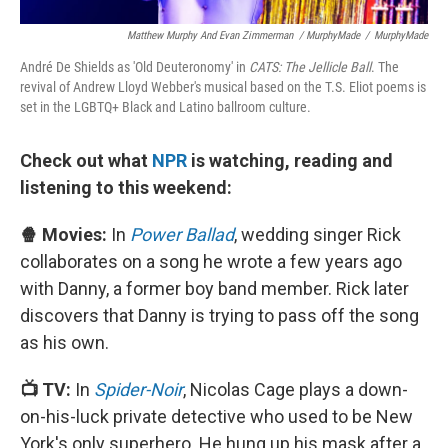
Matthew Murphy And Evan Zimmerman / MurphyMade
/
MurphyMade
André De Shields as 'Old Deuteronomy' in
CATS: The Jellicle Ball
. The
revival of Andrew Lloyd Webber's musical based on the T.S. Eliot poems is
set in the LGBTQ+ Black and Latino ballroom culture.
Check out what
NPR
is watching, reading and
listening to this weekend:
🍿 Movies:
In
Power Ballad
, wedding singer Rick
collaborates on a song he wrote a few years ago
with Danny, a former boy band member. Rick later
discovers that Danny is trying to pass off the song
as his own.
📺 TV:
In
Spider-Noir
, Nicolas Cage plays a down-
on-his-luck private detective who used to be New
York's only superhero. He hung up his mask after a