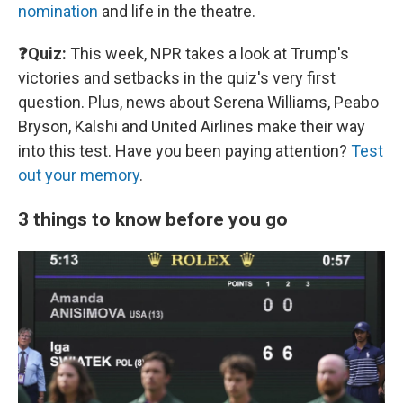
nomination
and life in the theatre.
❓Quiz:
This week, NPR takes a look at Trump's
victories and setbacks in the quiz's very first
question. Plus, news about Serena Williams, Peabo
Bryson, Kalshi and United Airlines make their way
into this test. Have you been paying attention?
Test
out your memory
.
3 things to know before you go