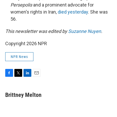
Persepolis
and a prominent advocate for
women's rights in Iran,
died yesterday
. She was
56.
This newsletter was edited by
Suzanne Nuyen
.
Copyright 2026 NPR
NPR News
F
T
L
E
a
w
i
m
c
i
n
a
e
t
k
i
Brittney Melton
b
t
e
l
o
e
d
o
r
I
k
n