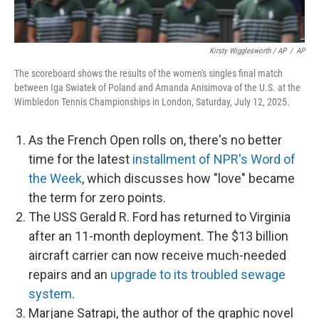
Kirsty Wigglesworth / AP
/
AP
The scoreboard shows the results of the women's singles final match
between Iga Swiatek of Poland and Amanda Anisimova of the U.S. at the
Wimbledon Tennis Championships in London, Saturday, July 12, 2025.
As the French Open rolls on, there's no better
time for the latest
installment of NPR's Word of
the Week
, which discusses how "love" became
the term for zero points.
The USS Gerald R. Ford has returned to Virginia
after an 11-month deployment. The $13 billion
aircraft carrier can now receive much-needed
repairs and an
upgrade to its troubled sewage
system
.
Marjane Satrapi, the author of the graphic novel