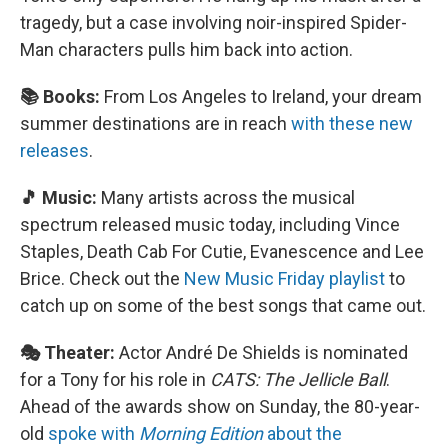
tragedy, but a case involving noir-inspired Spider-
Man characters pulls him back into action.
📚 Books:
From Los Angeles to Ireland, your dream
summer destinations are in reach
with these new
releases
.
🎵 Music:
Many artists across the musical
spectrum released music today, including Vince
Staples, Death Cab For Cutie, Evanescence and Lee
Brice. Check out the
New Music Friday playlist
to
catch up on some of the best songs that came out.
🎭 Theater:
Actor André De Shields is nominated
for a Tony for his role in
CATS: The Jellicle Ball
.
Ahead of the awards show on Sunday, the 80-year-
old
spoke with
Morning Edition
about the