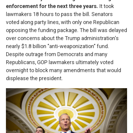
enforcement for the next three years.
It took
lawmakers 18 hours to pass the bill. Senators
voted along party lines, with only one Republican
opposing the funding package. The bill was delayed
over concerns about the Trump administration's
nearly $1.8 billion "anti-weaponization" fund.
Despite outrage from Democrats and many
Republicans, GOP lawmakers ultimately voted
overnight to block many amendments that would
displease the president.