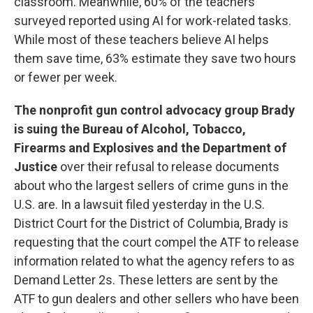
classroom. Meanwhile, 60% of the teachers
surveyed reported using AI for work-related tasks.
While most of these teachers believe AI helps
them save time, 63% estimate they save two hours
or fewer per week.
The nonprofit gun control advocacy group Brady
is suing the Bureau of Alcohol, Tobacco,
Firearms and Explosives and the Department of
Justice
over their refusal to release documents
about who the largest sellers of crime guns in the
U.S. are. In a lawsuit filed yesterday in the U.S.
District Court for the District of Columbia, Brady is
requesting that the court compel the ATF to release
information related to what the agency refers to as
Demand Letter 2s. These letters are sent by the
ATF to gun dealers and other sellers who have been