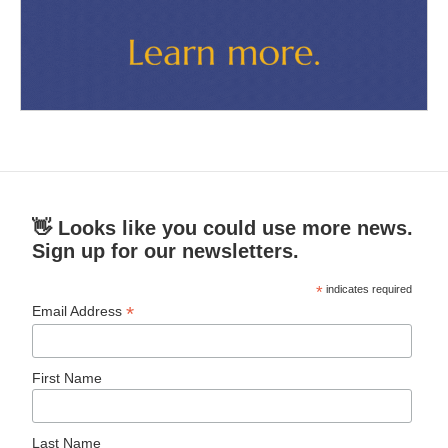
👋 Looks like you could use more news.
Sign up for our newsletters.
*
indicates required
*
Email Address
First Name
Last Name