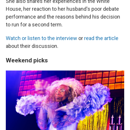
She also shares her experiences in the White
House, her reaction to her husband's poor debate
performance and the reasons behind his decision
to run for a second term.
Watch or listen to the interview
or
read the article
about their discussion.
Weekend picks