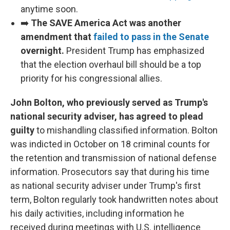
anytime soon.
➡️
The SAVE America Act was another
amendment that
failed to pass in the Senate
overnight.
President Trump has emphasized
that the election overhaul bill should be a top
priority for his congressional allies.
John Bolton, who previously served as Trump's
national security adviser, has agreed to plead
guilty
to mishandling classified information. Bolton
was indicted in October on 18 criminal counts for
the retention and transmission of national defense
information. Prosecutors say that during his time
as national security adviser under Trump's first
term, Bolton regularly took handwritten notes about
his daily activities, including information he
received during meetings with U.S. intelligence