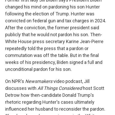
changed his mind on pardoning his son Hunter
following the election of Trump. Hunter was
convicted on federal gun and tax charges in 2024.
After the conviction, the former president said
publicly that he would not pardon his son. Then-
White House press secretary Karine Jean-Pierre
repeatedly told the press that a pardon or
commutation was off the table. But in the final
weeks of his presidency, Biden signed a full and
unconditional pardon for his son.
On NPR's
Newsmakers
video podcast, Jill
discusses with
All Things Considered
host Scott
Detrow how then-candidate Donald Trump's
rhetoric regarding Hunter's cases ultimately
influenced her husband to reconsider the pardon.