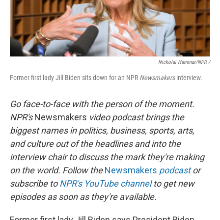
Nickolai Hammar/NPR /
Former first lady Jill Biden sits down for an NPR
Newsmakers
interview.
Go face-to-face with the person of the moment.
NPR's
Newsmakers
video podcast brings the
biggest names in politics, business, sports, arts,
and culture out of the headlines and into the
interview chair to discuss the mark they're making
on the world. Follow the
Newsmakers
podcast
or
subscribe to
NPR's YouTube channel
to get new
episodes as soon as they're available.
Former first lady Jill Biden says President Biden