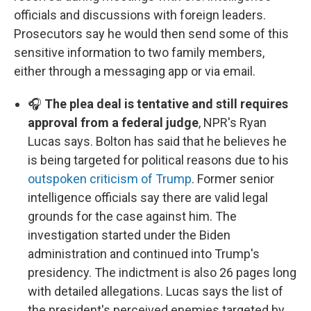
officials and discussions with foreign leaders.
Prosecutors say he would then send some of this
sensitive information to two family members,
either through a messaging app or via email.
🎧
The plea deal is tentative and still requires
approval from a federal judge
, NPR's Ryan
Lucas says. Bolton has said that he believes he
is being targeted for political reasons due to his
outspoken criticism of Trump
. Former senior
intelligence officials say there are valid legal
grounds for the case against him. The
investigation started under the Biden
administration and continued into Trump's
presidency. The indictment is also 26 pages long
with detailed allegations. Lucas says the list of
the president's perceived enemies targeted by