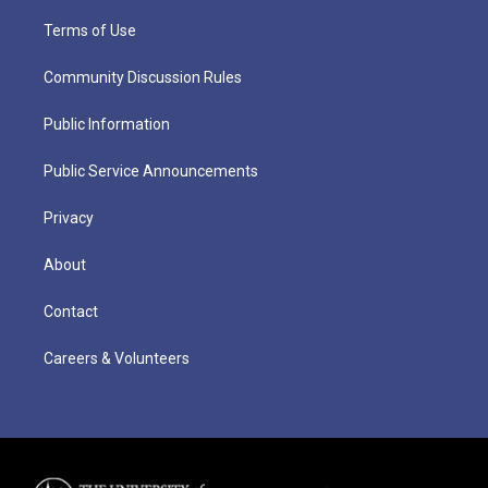
Terms of Use
Community Discussion Rules
Public Information
Public Service Announcements
Privacy
About
Contact
Careers & Volunteers