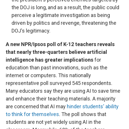
the DOJ is long, and as a result, the public could
perceive a legitimate investigation as being
driven by politics and revenge, threatening the
DOJ's legitimacy.
A new NPR/Ipsos poll of K-12 teachers reveals
that nearly three-quarters believe artificial
intelligence has greater implications
for
education than past innovations, such as the
internet or computers. This nationally
representative poll surveyed 545 respondents.
Many educators say they are using AI to save time
and enhance their teaching materials. A majority
are concerned that AI may
hinder students' ability
to think for themselves
. The poll shows that
students are not yet widely using AI in the