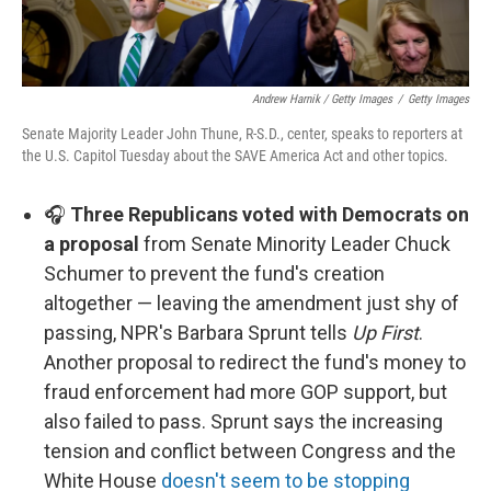
Andrew Harnik / Getty Images
/
Getty Images
Senate Majority Leader John Thune, R-S.D., center, speaks to reporters at
the U.S. Capitol Tuesday about the SAVE America Act and other topics.
🎧
Three Republicans voted with Democrats on
a proposal
from Senate Minority Leader Chuck
Schumer to prevent the fund's creation
altogether — leaving the amendment just shy of
passing, NPR's Barbara Sprunt tells
Up First
.
Another proposal to redirect the fund's money to
fraud enforcement had more GOP support, but
also failed to pass. Sprunt says the increasing
tension and conflict between Congress and the
White House
doesn't seem to be stopping