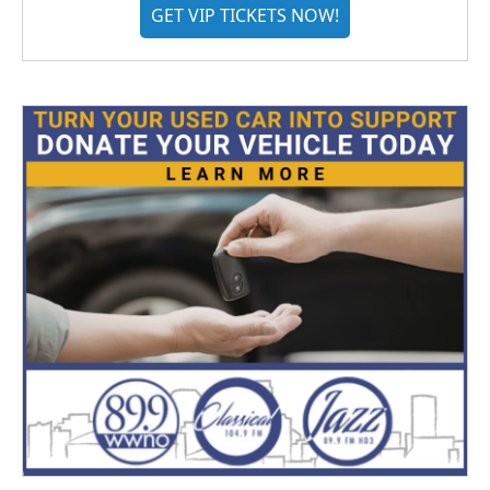
GET VIP TICKETS NOW!