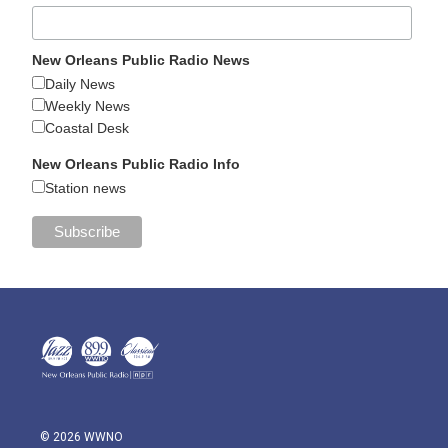
New Orleans Public Radio News
Daily News
Weekly News
Coastal Desk
New Orleans Public Radio Info
Station news
© 2026 WWNO