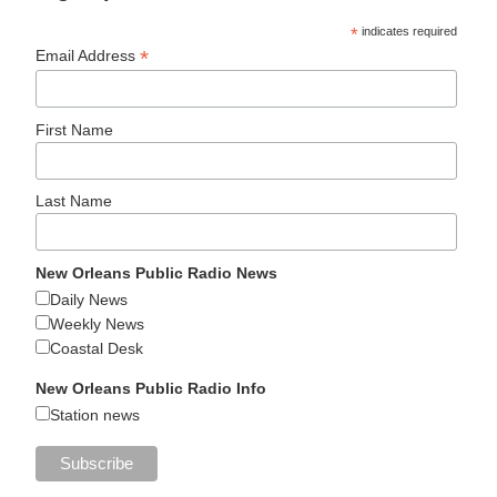
*
indicates required
*
Email Address
First Name
Last Name
New Orleans Public Radio News
Daily News
Weekly News
Coastal Desk
New Orleans Public Radio Info
Station news