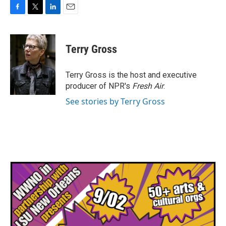
F
T
L
E
a
w
i
m
c
i
n
a
e
t
k
i
Terry Gross
b
t
e
l
o
e
d
o
r
I
Terry Gross is the host and executive
k
n
producer of NPR's
Fresh Air
.
See stories by Terry Gross