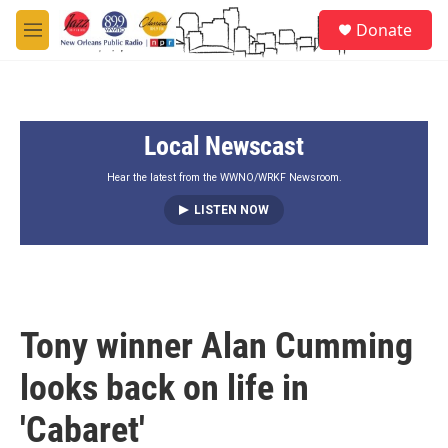
Skip to main content
S
Donate
e
M
a
e
r
n
c
u
h
Local Newscast
u
e
r
Hear the latest from the WWNO/WRKF Newsroom.
y
LISTEN NOW
Tony winner Alan Cumming
looks back on life in
'Cabaret'