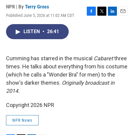
NPR | By
Terry Gross
Published June 5, 2026 at 11:02 AM CDT
F
T
L
E
a
w
i
m
c
i
n
a
LISTEN
•
26:41
e
t
k
i
b
t
e
l
o
e
d
o
r
I
k
n
Cumming has starred in the musical
Cabaret
three
times. He talks about everything from his costume
(which he calls a "Wonder Bra" for men) to the
show's darker themes.
Originally broadcast in
2014.
Copyright 2026 NPR
NPR News