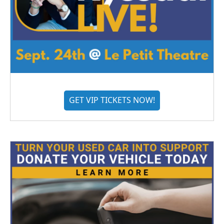
GET VIP TICKETS NOW!