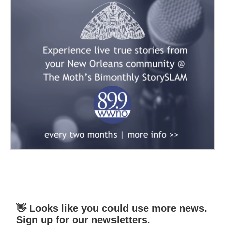
👋 Looks like you could use more news.
Sign up for our newsletters.