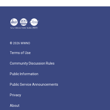
© 2026 WWNO
Terms of Use
Community Discussion Rules
Public Information
Public Service Announcements
Privacy
About