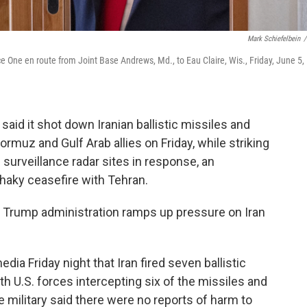
Mark Schiefelbein
/
e One en route from Joint Base Andrews, Md., to Eau Claire, Wis., Friday, June 5,
aid it shot down Iranian ballistic missiles and
rmuz and Gulf Arab allies on Friday, while striking
surveillance radar sites in response, an
shaky ceasefire with Tehran.
 Trump administration ramps up pressure on Iran
ia Friday night that Iran fired seven ballistic
h U.S. forces intercepting six of the missiles and
he military said there were no reports of harm to