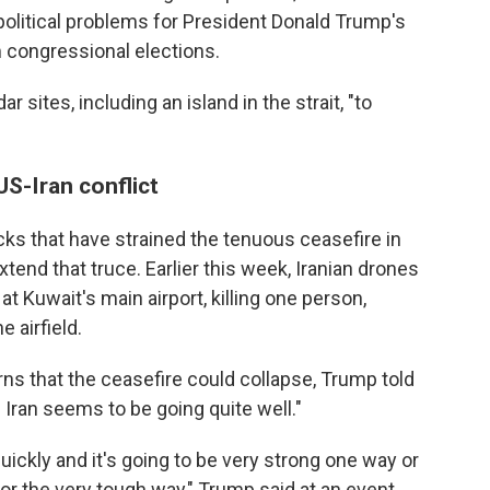
political problems for President Donald Trump's
 congressional elections.
r sites, including an island in the strait, "to
S-Iran conflict
acks that have strained the tenuous ceasefire in
xtend that truce. Earlier this week, Iranian drones
 Kuwait's main airport, killing one person,
 airfield.
ns that the ceasefire could collapse, Trump told
h Iran seems to be going quite well."
uickly and it's going to be very strong one way or
r or the very tough way," Trump said at an event