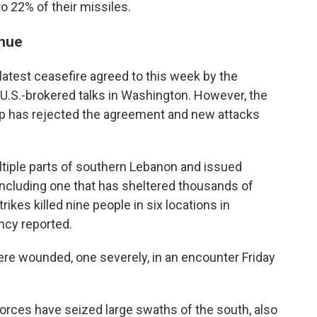
to 22% of their missiles.
inue
latest ceasefire agreed to this week by the
U.S.-brokered talks in Washington. However, the
up has rejected the agreement and new attacks
ultiple parts of southern Lebanon and issued
 including one that has sheltered thousands of
rikes killed nine people in six locations in
ncy reported.
were wounded, one severely, in an encounter Friday
forces have seized large swaths of the south, also