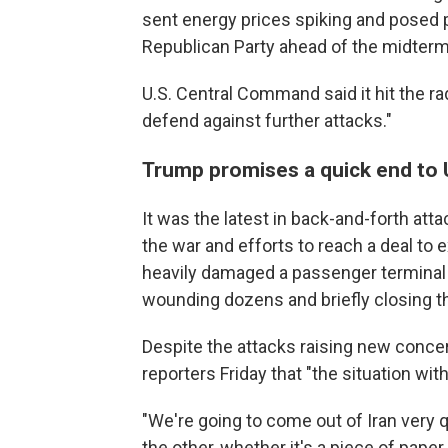
sent energy prices spiking and posed 
Republican Party ahead of the midterm
U.S. Central Command said it hit the rada
defend against further attacks."
Trump promises a quick end to U
It was the latest in back-and-forth att
the war and efforts to reach a deal to e
heavily damaged a passenger terminal at
wounding dozens and briefly closing the
Despite the attacks raising new concer
reporters Friday that "the situation wit
"We're going to come out of Iran very q
the other, whether it's a piece of pape