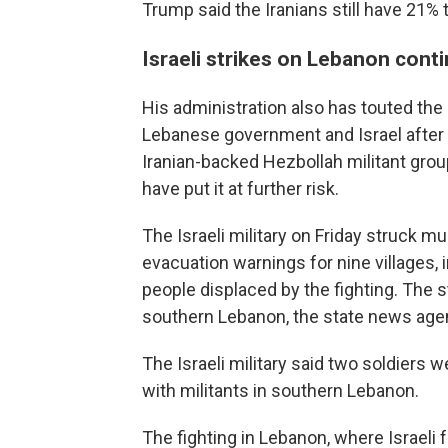
Trump said the Iranians still have 21% 
Israeli strikes on Lebanon cont
His administration also has touted the 
Lebanese government and Israel after 
Iranian-backed Hezbollah militant gro
have put it at further risk.
The Israeli military on Friday struck m
evacuation warnings for nine villages,
people displaced by the fighting. The st
southern Lebanon, the state news age
The Israeli military said two soldiers 
with militants in southern Lebanon.
The fighting in Lebanon, where Israeli 