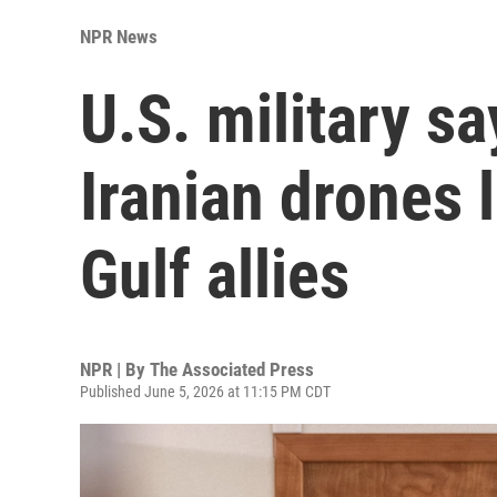
NPR News
U.S. military s
Iranian drones
Gulf allies
NPR | By
The Associated Press
Published June 5, 2026 at 11:15 PM CDT