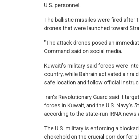
U.S. personnel.
The ballistic missiles were fired after 
drones that were launched toward Stra
"The attack drones posed an immediate t
Command said on social media.
Kuwaiti's military said forces were int
country, while Bahrain activated air ra
safe location and follow official instruc
Iran's Revolutionary Guard said it targe
forces in Kuwait, and the U.S. Navy's 5th
according to the state-run IRNA news 
The U.S. military is enforcing a blocka
chokehold on the crucial corridor for g