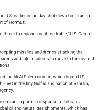
the U.S. earlier in the day shot down four Iranian
it of Hormuz.
hreat to regional maritime traffic," U.S. Central
ercepting missiles and drones attacking the
id sirens and told residents to move to the nearest
tions.
ted the Ali Al Salem airbase, which hosts U.S.
 Fleet in the tiny Gulf island nation of Bahrain,
agency.
de on Iranian ports in response to Tehran's
lobal oil and natural gas shipments, which has