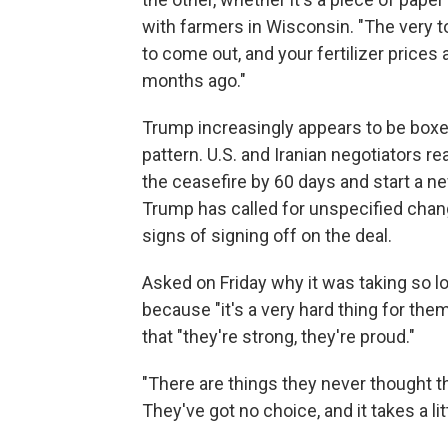
with farmers in Wisconsin. "The very t
to come out, and your fertilizer prices
months ago."
Trump increasingly appears to be boxed 
pattern. U.S. and Iranian negotiators 
the ceasefire by 60 days and start a ne
Trump has called for unspecified chang
signs of signing off on the deal.
Asked on Friday why it was taking so l
because "it's a very hard thing for them
that "they're strong, they're proud."
"There are things they never thought th
They've got no choice, and it takes a litt