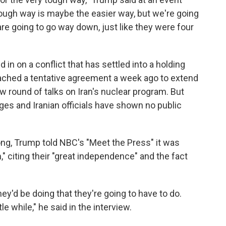
ough way is maybe the easier way, but we're going
 are going to go way down, just like they were four
in on a conflict that has settled into a holding
reached a tentative agreement a week ago to extend
w round of talks on Iran's nuclear program. But
es and Iranian officials have shown no public
ong, Trump told NBC's "Meet the Press" it was
," citing their "great independence" and the fact
ey'd be doing that they're going to have to do.
le while," he said in the interview.