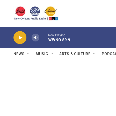
Skip to main content
Now Playing
WWNO 89.9
NEWS
MUSIC
ARTS & CULTURE
PODCA