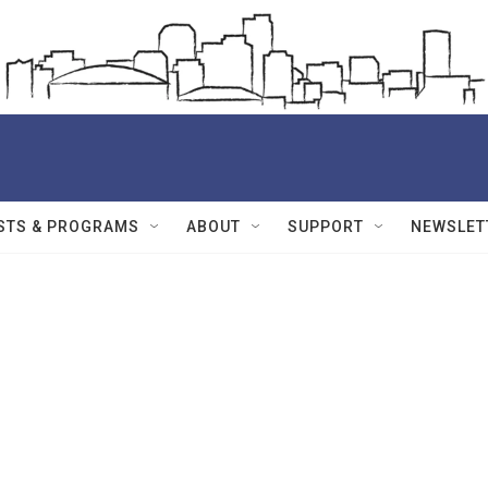
STS & PROGRAMS
ABOUT
SUPPORT
NEWSLET