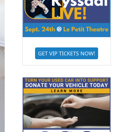
GET VIP TICKETS NOW!