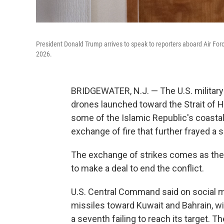
President Donald Trump arrives to speak to reporters aboard Air Forc
2026.
BRIDGEWATER, N.J. — The U.S. military s
drones launched toward the Strait of Ho
some of the Islamic Republic's coastal 
exchange of fire that further frayed a 
The exchange of strikes comes as the
to make a deal to end the conflict.
U.S. Central Command said on social med
missiles toward Kuwait and Bahrain, wit
a seventh failing to reach its target. T