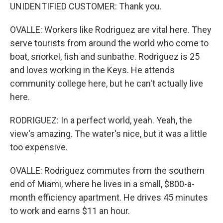
UNIDENTIFIED CUSTOMER: Thank you.
OVALLE: Workers like Rodriguez are vital here. They
serve tourists from around the world who come to
boat, snorkel, fish and sunbathe. Rodriguez is 25
and loves working in the Keys. He attends
community college here, but he can't actually live
here.
RODRIGUEZ: In a perfect world, yeah. Yeah, the
view's amazing. The water's nice, but it was a little
too expensive.
OVALLE: Rodriguez commutes from the southern
end of Miami, where he lives in a small, $800-a-
month efficiency apartment. He drives 45 minutes
to work and earns $11 an hour.