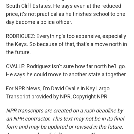
South Cliff Estates. He says even at the reduced
price, it's not practical as he finishes school to one
day become a police officer.
RODRIGUEZ: Everything's too expensive, especially
the Keys. So because of that, that's a move north in
the future.
OVALLE: Rodriguez isn't sure how far north he'll go.
He says he could move to another state altogether.
For NPR News, I'm David Ovalle in Key Largo.
Transcript provided by NPR, Copyright NPR.
NPR transcripts are created on a rush deadline by
an NPR contractor. This text may not be in its final
form and may be updated or revised in the future.