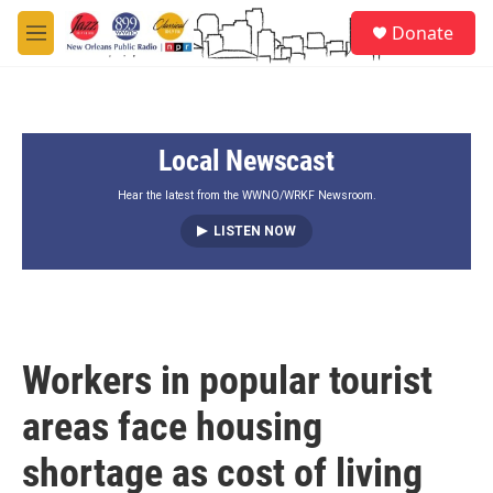
Skip to main content
S
Donate
e
M
a
e
r
n
c
u
h
Local Newscast
u
e
r
Hear the latest from the WWNO/WRKF Newsroom.
y
LISTEN NOW
Workers in popular tourist
areas face housing
shortage as cost of living