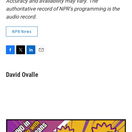
Accuracy and availability may vary. The
authoritative record of NPR’s programming is the
audio record.
NPR News
F
T
L
E
a
w
i
m
c
i
n
a
e
t
k
i
David Ovalle
b
t
e
l
o
e
d
o
r
I
k
n