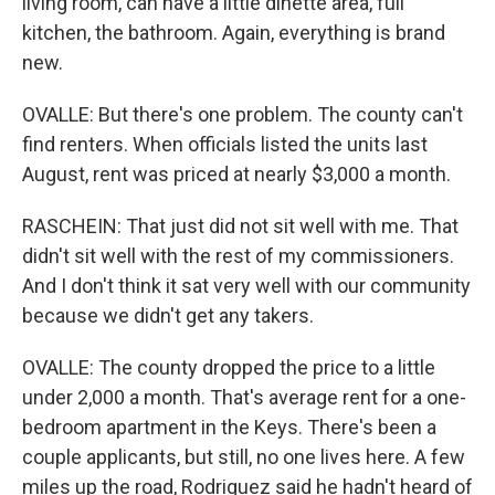
living room, can have a little dinette area, full
kitchen, the bathroom. Again, everything is brand
new.
OVALLE: But there's one problem. The county can't
find renters. When officials listed the units last
August, rent was priced at nearly $3,000 a month.
RASCHEIN: That just did not sit well with me. That
didn't sit well with the rest of my commissioners.
And I don't think it sat very well with our community
because we didn't get any takers.
OVALLE: The county dropped the price to a little
under 2,000 a month. That's average rent for a one-
bedroom apartment in the Keys. There's been a
couple applicants, but still, no one lives here. A few
miles up the road, Rodriguez said he hadn't heard of