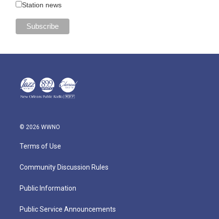
Station news
© 2026 WWNO
Terms of Use
Community Discussion Rules
Public Information
Public Service Announcements