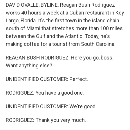
DAVID OVALLE, BYLINE: Reagan Bush Rodriguez
works 40 hours a week at a Cuban restaurant in Key
Largo, Florida. It's the first town in the island chain
south of Miami that stretches more than 100 miles
between the Gulf and the Atlantic. Today, he's
making coffee for a tourist from South Carolina.
REAGAN BUSH RODRIGUEZ: Here you go, boss.
Want anything else?
UNIDENTIFIED CUSTOMER: Perfect.
RODRIGUEZ: You have a good one.
UNIDENTIFIED CUSTOMER: We're good.
RODRIGUEZ: Thank you very much.