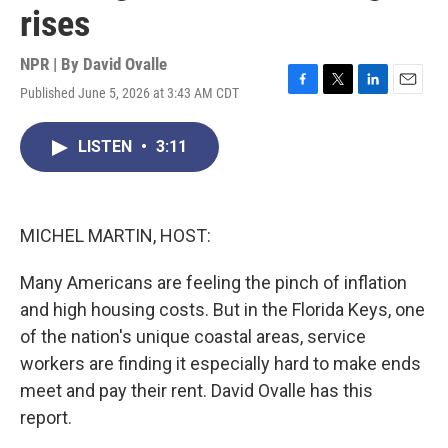
rises
NPR | By
David Ovalle
Published June 5, 2026 at 3:43 AM CDT
F
T
L
E
a
w
i
m
c
i
n
a
LISTEN
•
3:11
e
t
k
i
b
t
e
l
o
e
d
o
r
I
k
n
MICHEL MARTIN, HOST:
Many Americans are feeling the pinch of inflation
and high housing costs. But in the Florida Keys, one
of the nation's unique coastal areas, service
workers are finding it especially hard to make ends
meet and pay their rent. David Ovalle has this
report.