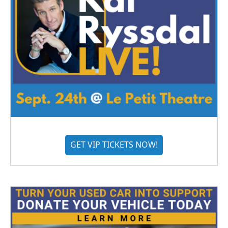
GET VIP TICKETS NOW!