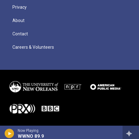
Privacy
About
Contact
Careers & Volunteers
Now Playing
WWNO 89.9