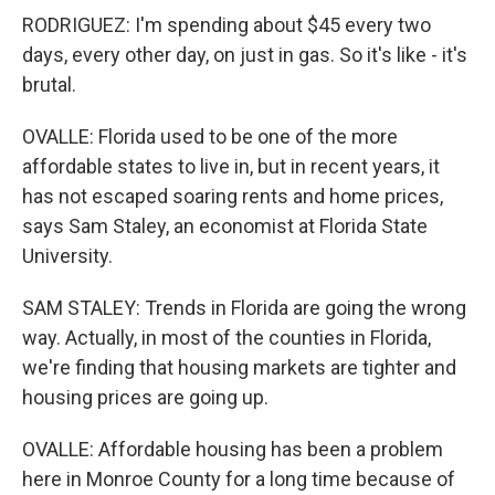
RODRIGUEZ: I'm spending about $45 every two
days, every other day, on just in gas. So it's like - it's
brutal.
OVALLE: Florida used to be one of the more
affordable states to live in, but in recent years, it
has not escaped soaring rents and home prices,
says Sam Staley, an economist at Florida State
University.
SAM STALEY: Trends in Florida are going the wrong
way. Actually, in most of the counties in Florida,
we're finding that housing markets are tighter and
housing prices are going up.
OVALLE: Affordable housing has been a problem
here in Monroe County for a long time because of