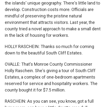
the islands' unique geography. There's little land to
develop. Construction costs more. Officials are
mindful of preserving the pristine natural
environment that attracts visitors. Last year, the
county tried a novel approach to make a small dent
in the lack of housing for workers.
HOLLY RASCHEIN: Thanks so much for coming
down to the beautiful South Cliff Estates.
OVALLE: That's Monroe County Commissioner
Holly Raschein. She's giving a tour of South Cliff
Estates, a complex of one-bedroom apartments
reserved for service and hospitality workers. The
county bought it for $7.5 million.
RASCHEIN: As you can see, you know, got a full