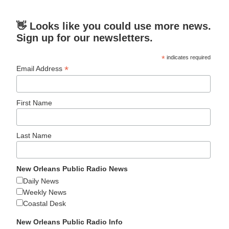
👋 Looks like you could use more news.
Sign up for our newsletters.
*
indicates required
*
Email Address
First Name
Last Name
New Orleans Public Radio News
Daily News
Weekly News
Coastal Desk
New Orleans Public Radio Info