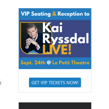
GET VIP TICKETS NOW!