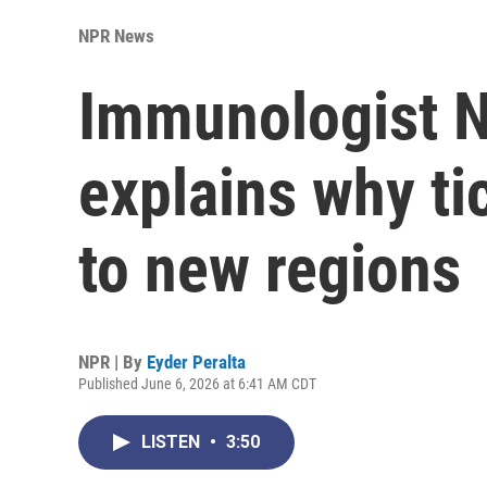
NPR News
Immunologist N
explains why ti
to new regions
NPR | By
Eyder Peralta
Published June 6, 2026 at 6:41 AM CDT
LISTEN
•
3:50