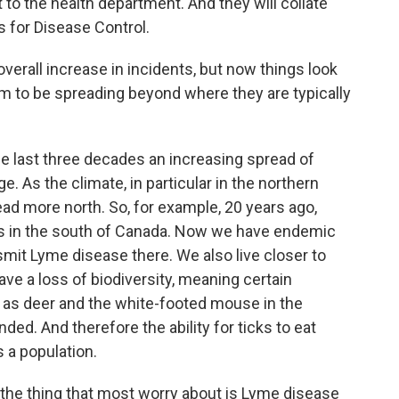
 to the health department. And they will collate
s for Disease Control.
erall increase in incidents, but now things look
eem to be spreading beyond where they are typically
last three decades an increasing spread of
e. As the climate, in particular in the northern
ad more north. So, for example, 20 years ago,
cks in the south of Canada. Now we have endemic
smit Lyme disease there. We also live closer to
ave a loss of biodiversity, meaning certain
ch as deer and the white-footed mouse in the
ed. And therefore the ability for ticks to eat
 a population.
k the thing that most worry about is Lyme disease