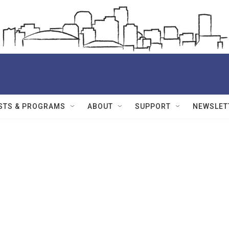
STS & PROGRAMS
ABOUT
SUPPORT
NEWSLET