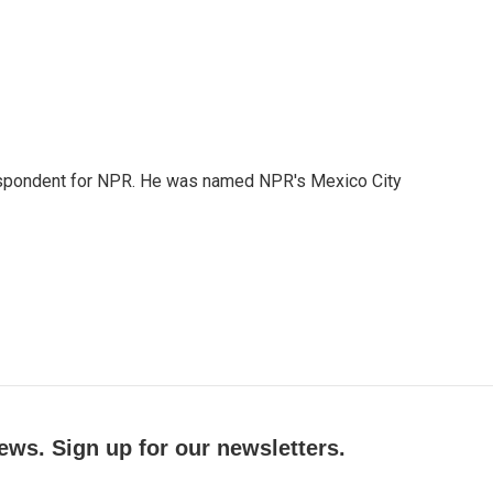
rrespondent for NPR. He was named NPR's Mexico City
ews. Sign up for our newsletters.