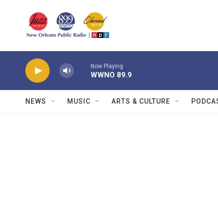
Skip to main content
Now Playing
WWNO 89.9
NEWS
MUSIC
ARTS & CULTURE
PODCA