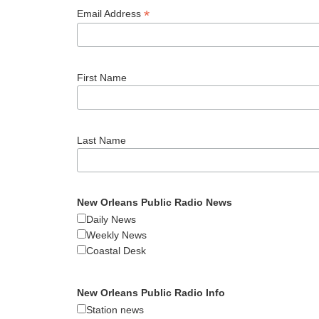
*
Email Address
First Name
Last Name
New Orleans Public Radio News
Daily News
Weekly News
Coastal Desk
New Orleans Public Radio Info
Station news