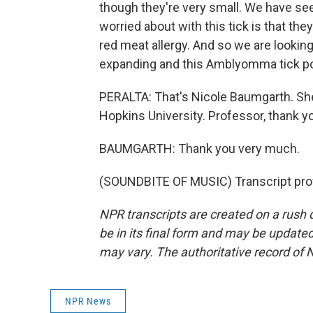
though they're very small. We have se
worried about with this tick is that the
red meat allergy. And so we are looking 
expanding and this Amblyomma tick pop
PERALTA: That's Nicole Baumgarth. She
Hopkins University. Professor, thank yo
BAUMGARTH: Thank you very much.
(SOUNDBITE OF MUSIC) Transcript pro
NPR transcripts are created on a rush 
be in its final form and may be updated 
may vary. The authoritative record of 
NPR News