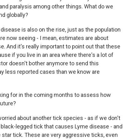
 and paralysis among other things. What do we
nd globally?
ease is also on the rise, just as the population
e are now seeing - I mean, estimates are about
 And it's really important to point out that these
use if you live in an area where there's a lot of
ctor doesn't bother anymore to send this
way less reported cases than we know are
king for in the coming months to assess how
future?
ried about another tick species - as if we don't
 black-legged tick that causes Lyme disease - and
 star tick. These are very aggressive ticks, even