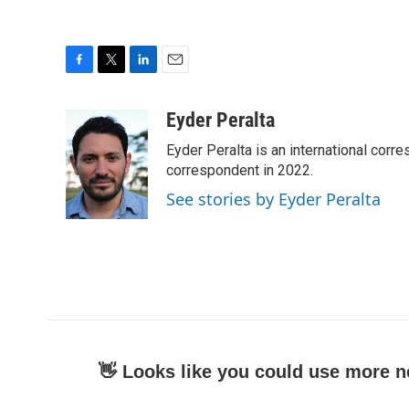
F
T
L
E
a
w
i
m
c
i
n
a
Eyder Peralta
e
t
k
i
Eyder Peralta is an international co
b
t
e
l
o
e
d
correspondent in 2022.
o
r
I
See stories by Eyder Peralta
k
n
👋 Looks like you could use more n