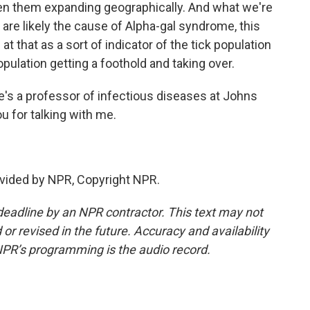
en them expanding geographically. And what we're
y are likely the cause of Alpha-gal syndrome, this
at that as a sort of indicator of the tick population
ulation getting a foothold and taking over.
's a professor of infectious diseases at Johns
u for talking with me.
vided by NPR, Copyright NPR.
deadline by an NPR contractor. This text may not
or revised in the future. Accuracy and availability
NPR’s programming is the audio record.