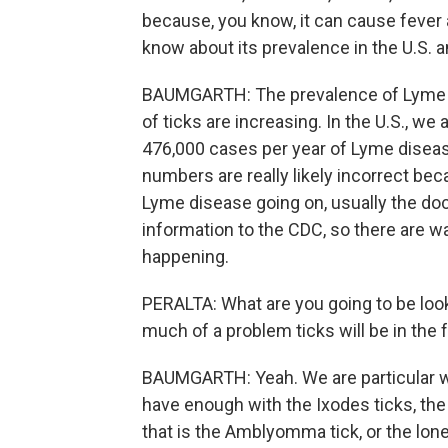
because, you know, it can cause fever
know about its prevalence in the U.S. a
BAUMGARTH: The prevalence of Lyme dis
of ticks are increasing. In the U.S., w
476,000 cases per year of Lyme disease.
numbers are really likely incorrect beca
Lyme disease going on, usually the do
information to the CDC, so there are 
happening.
PERALTA: What are you going to be loo
much of a problem ticks will be in the 
BAUMGARTH: Yeah. We are particular wor
have enough with the Ixodes ticks, the
that is the Amblyomma tick, or the lone