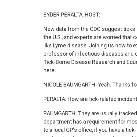
EYDER PERALTA, HOST:
New data from the CDC suggest ticks ar
the U.S., and experts are worried that 
like Lyme disease. Joining us now to e
professor of infectious diseases and 
Tick-Borne Disease Research and Educat
here.
NICOLE BAUMGARTH: Yeah. Thanks for
PERALTA: How are tick-related inciden
BAUMGARTH: They are usually tracked 
department has a requirement for most 
to a local GP's office, if you have a ti