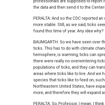
professionals are supposed to report it
the data and then send it to the Center
PERALTA: And so the CDC reported an ov
more stable. Still, as we said, ticks s
found this time of year. Any idea why?
BAUMGARTH: So we have seen over the 
ticks. This has to do with climate chang
hemisphere, is warming, ticks can spre
there were really no overwintering ti
populations of ticks, and they can tran
areas where ticks like to live. And we h
species that ticks like to feed on, su
Northeastern United States, have expand
more, and therefore they will expand as
PERALTA: So, Professor, I mean, I thin