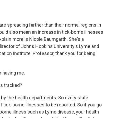
o
e
d
o
r
I
k
n
e spreading farther than their normal regions in
could also mean an increase in tick-borne illnesses
xplain more is Nicole Baumgarth. She's a
director of Johns Hopkins University's Lyme and
ion Institute. Professor, thank you for being
 having me.
ts tracked?
by the health departments. So every state
tick-borne illnesses to be reported. So if you go
ck-borne illness such as Lyme disease, your health