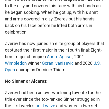
to the clay and covered his face with his hands as
he began sobbing. When he got up, with his shirt
and arms covered in clay, Zverev put his hands
back on his face before he lifted both arms in
celebration.
Zverev has now joined an elite group of players that
captured their first major in their fourth final: Eight-
time major champion
Andre Agassi
, 2001
Wimbledon
winner
Goran Ivanisevic
and 2020
U.S.
Open
champion Dominic Thiem.
No Sinner or Alcaraz
Zverev had been an overwhelming favorite for the
title ever since the top-ranked Sinner struggled in
the first week's
heat wave
and wasted a two set