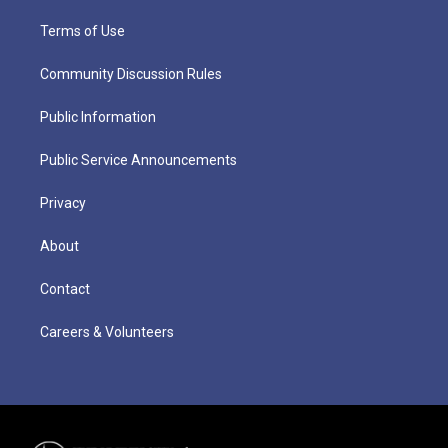
Terms of Use
Community Discussion Rules
Public Information
Public Service Announcements
Privacy
About
Contact
Careers & Volunteers