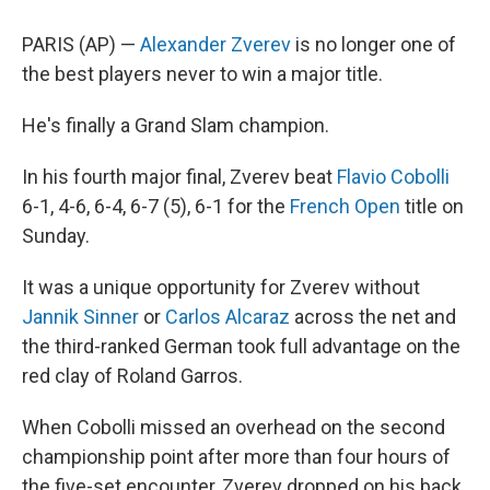
PARIS (AP) —
Alexander Zverev
is no longer one of
the best players never to win a major title.
He's finally a Grand Slam champion.
In his fourth major final, Zverev beat
Flavio Cobolli
6-1, 4-6, 6-4, 6-7 (5), 6-1 for the
French Open
title on
Sunday.
It was a unique opportunity for Zverev without
Jannik Sinner
or
Carlos Alcaraz
across the net and
the third-ranked German took full advantage on the
red clay of Roland Garros.
When Cobolli missed an overhead on the second
championship point after more than four hours of
the five-set encounter, Zverev dropped on his back