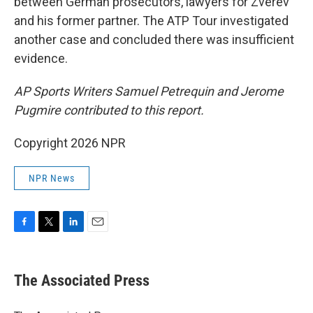
between German prosecutors, lawyers for Zverev
and his former partner. The ATP Tour investigated
another case and concluded there was insufficient
evidence.
AP Sports Writers Samuel Petrequin and Jerome
Pugmire contributed to this report.
Copyright 2026 NPR
NPR News
F
T
L
E
a
w
i
m
c
i
n
a
e
t
k
i
The Associated Press
b
t
e
l
o
e
d