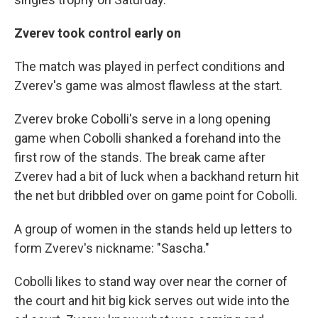
Zverev took control early on
The match was played in perfect conditions and
Zverev's game was almost flawless at the start.
Zverev broke Cobolli's serve in a long opening
game when Cobolli shanked a forehand into the
first row of the stands. The break came after
Zverev had a bit of luck when a backhand return hit
the net but dribbled over on game point for Cobolli.
A group of women in the stands held up letters to
form Zverev's nickname: "Sascha."
Cobolli likes to stand way over near the corner of
the court and hit big kick serves out wide into the