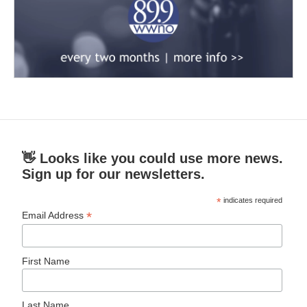
👋 Looks like you could use more news.
Sign up for our newsletters.
*
indicates required
*
Email Address
First Name
Last Name