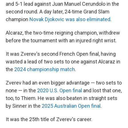
and 5-1 lead against Juan Manuel Cerundolo in the
second round. A day later, 24-time Grand Slam
champion
Novak Djokovic was also eliminated
.
Alcaraz, the two-time reigning champion, withdrew
before the tournament with an injured right wrist.
It was Zverev's second French Open final, having
wasted a lead of two sets to one against Alcaraz in
the
2024 championship match
.
Zverev had an even bigger advantage — two sets to
none — in the
2020 U.S. Open final
and lost that one,
too, to Thiem. He was also beaten in straight sets
by Sinner in the
2025 Australian Open final
.
It was the 25th title of Zverev's career.