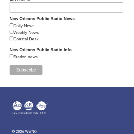
New Orleans Public Radio News
Daily News
Weekly News
Coastal Desk
New Orleans Public Radio Info
Station news
© 2026 WWNO