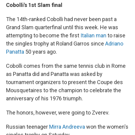
Cobolli's 1st Slam final
The 14th-ranked Cobolli had never been past a
Grand Slam quarterfinal until this week. He was
attempting to become the first
Italian man
to raise
the singles trophy at Roland Garros since
Adriano
Panatta
50 years ago.
Cobolli comes from the same tennis club in Rome
as Panatta did and Panatta was asked by
tournament organizers to present the Coupe des
Mousquetaires to the champion to celebrate the
anniversary of his 1976 triumph.
The honors, however, were going to Zverev.
Russian teenager
Mirra Andreeva
won the women's
singles trophy on Saturday.