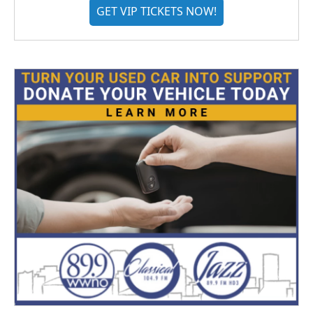
GET VIP TICKETS NOW!