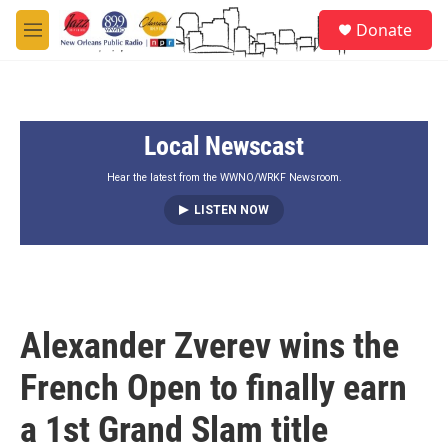
Skip to main content
S
Donate
e
M
a
e
r
n
c
u
h
Local Newscast
u
e
r
Hear the latest from the WWNO/WRKF Newsroom.
y
LISTEN NOW
Alexander Zverev wins the
French Open to finally earn
a 1st Grand Slam title