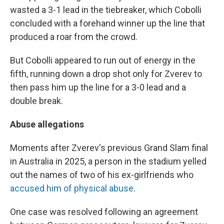
wasted a 3-1 lead in the tiebreaker, which Cobolli
concluded with a forehand winner up the line that
produced a roar from the crowd.
But Cobolli appeared to run out of energy in the
fifth, running down a drop shot only for Zverev to
then pass him up the line for a 3-0 lead and a
double break.
Abuse allegations
Moments after Zverev's previous Grand Slam final
in Australia in 2025, a person in the stadium yelled
out the names of two of his ex-girlfriends who
accused him of physical abuse
.
One case was resolved following an agreement