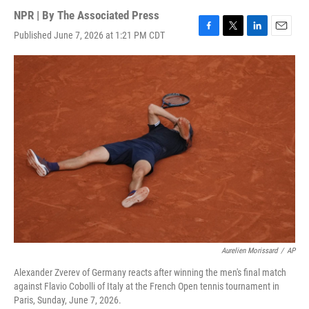
NPR | By
The Associated Press
Published June 7, 2026 at 1:21 PM CDT
F
T
L
E
a
w
i
m
c
i
n
a
e
t
k
i
b
t
e
l
o
e
d
o
r
I
k
n
Aurelien Morissard
/
AP
Alexander Zverev of Germany reacts after winning the men's final match
against Flavio Cobolli of Italy at the French Open tennis tournament in
Paris, Sunday, June 7, 2026.