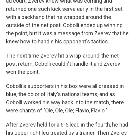
ad court. Zverev knew what was coming and
returned one such kick serve early in the first set
with a backhand that he wrapped around the
outside of the net post. Cobolli ended up winning
the point, but it was a message from Zverev that he
knew how to handle his opponent's tactics.
The next time Zverev hit a wrap-around-the-net-
post return, Cobolli couldn't handle it and Zverev
won the point.
Cobolli's supporters in his box were all dressed in
blue, the color of Italy's national teams, and as
Cobolli worked his way back into the match, there
were chants of "Ole, Ole, Ole; Flavio, Flavio."
After Zverev held for a 6-5 lead in the fourth, he had
his upper right leg treated by a trainer. Then Zverev