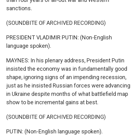
sanctions.
(SOUNDBITE OF ARCHIVED RECORDING)
PRESIDENT VLADIMIR PUTIN: (Non-English
language spoken).
MAYNES: In his plenary address, President Putin
insisted the economy was in fundamentally good
shape, ignoring signs of an impending recession,
just as he insisted Russian forces were advancing
in Ukraine despite months of what battlefield map
show to be incremental gains at best.
(SOUNDBITE OF ARCHIVED RECORDING)
PUTIN: (Non-English language spoken).