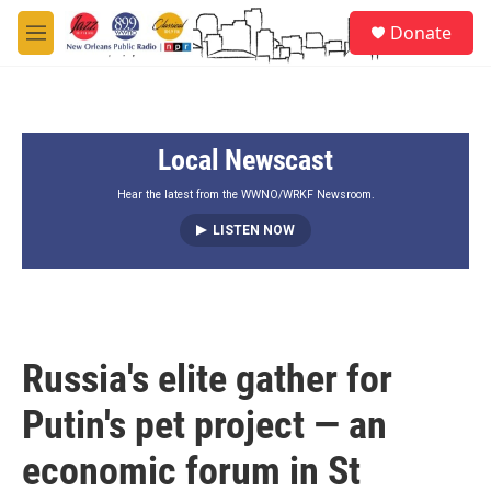
Skip to main content
S
Donate
e
M
a
e
r
n
c
u
h
Local Newscast
u
e
r
Hear the latest from the WWNO/WRKF Newsroom.
y
LISTEN NOW
Russia's elite gather for
Putin's pet project — an
economic forum in St