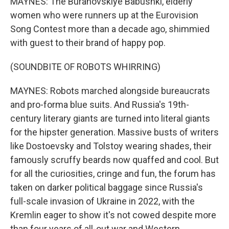
MAYNES: The Buranovskiye Babushki, elderly
women who were runners up at the Eurovision
Song Contest more than a decade ago, shimmied
with guest to their brand of happy pop.
(SOUNDBITE OF ROBOTS WHIRRING)
MAYNES: Robots marched alongside bureaucrats
and pro-forma blue suits. And Russia's 19th-
century literary giants are turned into literal giants
for the hipster generation. Massive busts of writers
like Dostoevsky and Tolstoy wearing shades, their
famously scruffy beards now quaffed and cool. But
for all the curiosities, cringe and fun, the forum has
taken on darker political baggage since Russia's
full-scale invasion of Ukraine in 2022, with the
Kremlin eager to show it's not cowed despite more
than four years of all-out war and Western