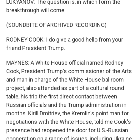
LUKYANOV: The question is, in which form the
breakthrough will come.
(SOUNDBITE OF ARCHIVED RECORDING)
RODNEY COOK: I do give a good hello from your
friend President Trump.
MAYNES: A White House official named Rodney
Cook, President Trump's commissioner of the Arts
and man in charge of the White House ballroom
project, also attended as part of a cultural round
table, his trip the first direct contact between
Russian officials and the Trump administration in
months. Kirill Dmitriev, the Kremlin's point man for
negotiations with the White House, told me Cook's
presence had reopened the door for U.S.-Russian
cooperation on a range of issues, including Ukraine.