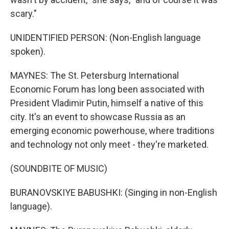
scary."
UNIDENTIFIED PERSON: (Non-English language
spoken).
MAYNES: The St. Petersburg International
Economic Forum has long been associated with
President Vladimir Putin, himself a native of this
city. It's an event to showcase Russia as an
emerging economic powerhouse, where traditions
and technology not only meet - they're marketed.
(SOUNDBITE OF MUSIC)
BURANOVSKIYE BABUSHKI: (Singing in non-English
language).