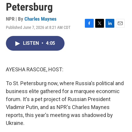
Petersburg
NPR | By
Charles Maynes
Published June 7, 2026 at 8:21 AM CDT
F
T
L
E
a
w
i
m
c
i
n
a
LISTEN
•
4:05
e
t
k
i
b
t
e
l
o
e
d
o
r
I
k
n
AYESHA RASCOE, HOST:
To St. Petersburg now, where Russia's political and
business elite gathered for a marquee economic
forum. It's a pet project of Russian President
Vladimir Putin, and as NPR's Charles Maynes
reports, this year's meeting was shadowed by
Ukraine.