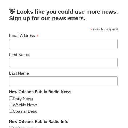
👋 Looks like you could use more news.
Sign up for our newsletters.
*
indicates required
*
Email Address
First Name
Last Name
New Orleans Public Radio News
Daily News
Weekly News
Coastal Desk
New Orleans Public Radio Info