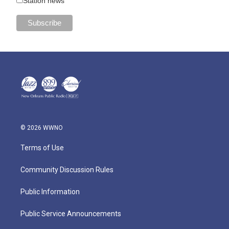
Station news
© 2026 WWNO
Terms of Use
Community Discussion Rules
Public Information
Public Service Announcements