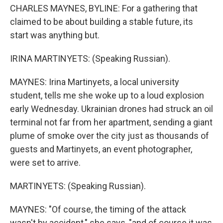
CHARLES MAYNES, BYLINE: For a gathering that
claimed to be about building a stable future, its
start was anything but.
IRINA MARTINYETS: (Speaking Russian).
MAYNES: Irina Martinyets, a local university
student, tells me she woke up to a loud explosion
early Wednesday. Ukrainian drones had struck an oil
terminal not far from her apartment, sending a giant
plume of smoke over the city just as thousands of
guests and Martinyets, an event photographer,
were set to arrive.
MARTINYETS: (Speaking Russian).
MAYNES: "Of course, the timing of the attack
wasn't by accident," she says, "and of course it was