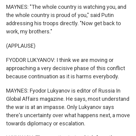
MAYNES: "The whole country is watching you, and
the whole country is proud of you," said Putin
addressing his troops directly. "Now get back to
work, my brothers."
(APPLAUSE)
FYODOR LUKYANOV: I think we are moving or
approaching a very decisive phase of this conflict
because continuation as it is harms everybody.
MAYNES: Fyodor Lukyanov is editor of Russia In
Global Affairs magazine. He says, most understand
the war is at an impasse. Only Lukyanov says
there's uncertainty over what happens next, a move
towards diplomacy or escalation.