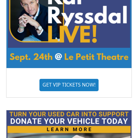
GET VIP TICKETS NOW!