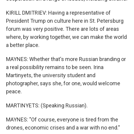
KIRILL DMITRIEV: Having a representative of
President Trump on culture here in St. Petersburg
forum was very positive. There are lots of areas
where, by working together, we can make the world
a better place.
MAYNES: Whether that's more Russian branding or
a real possibility remains to be seen. Irina
Martinyets, the university student and
photographer, says she, for one, would welcome
peace.
MARTINYETS: (Speaking Russian).
MAYNES: "Of course, everyone is tired from the
drones, economic crises and a war with no end."