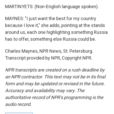
MARTINYETS: (Non-English language spoken).
MAYNES: "I just want the best for my country
because I love it," she adds, pointing at the stands
around us, each one highlighting something Russia
has to offer, something else Russia could be.
Charles Maynes, NPR News, St. Petersburg.
Transcript provided by NPR, Copyright NPR.
NPR transcripts are created on a rush deadline by
an NPR contractor. This text may not be in its final
form and may be updated or revised in the future.
Accuracy and availability may vary. The
authoritative record of NPR’s programming is the
audio record.