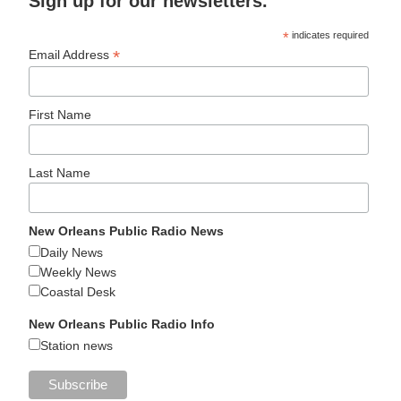
Sign up for our newsletters.
*
indicates required
*
Email Address
First Name
Last Name
New Orleans Public Radio News
Daily News
Weekly News
Coastal Desk
New Orleans Public Radio Info
Station news