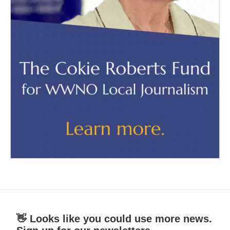
👋 Looks like you could use more news.