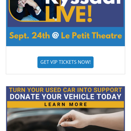
GET VIP TICKETS NOW!