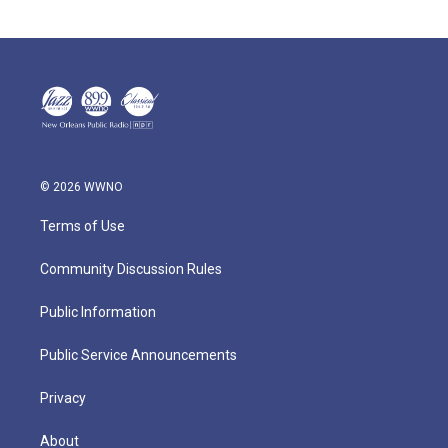
© 2026 WWNO
Terms of Use
Community Discussion Rules
Public Information
Public Service Announcements
Privacy
About