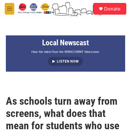
Skip to main content
S
Donate
e
M
a
e
r
n
c
u
h
Local Newscast
u
e
r
Hear the latest from the WWNO/WRKF Newsroom.
y
LISTEN NOW
As schools turn away from
screens, what does that
mean for students who use