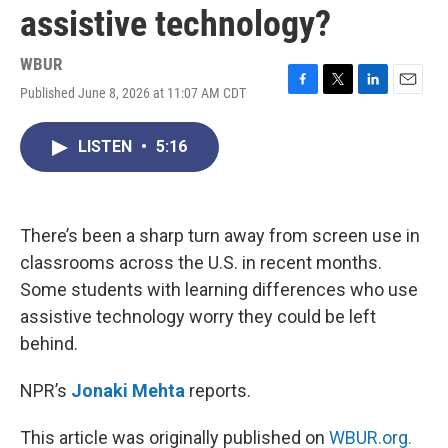
assistive technology?
WBUR
Published June 8, 2026 at 11:07 AM CDT
F
T
L
E
a
w
i
m
c
i
n
a
LISTEN
•
5:16
e
t
k
i
b
t
e
l
o
e
d
o
r
I
k
n
There’s been a sharp turn away from screen use in
classrooms across the U.S. in recent months.
Some students with learning differences who use
assistive technology worry they could be left
behind.
NPR’s
Jonaki Mehta
reports.
This article was originally published on
WBUR.org.