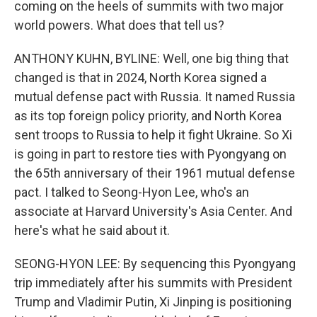
coming on the heels of summits with two major
world powers. What does that tell us?
ANTHONY KUHN, BYLINE: Well, one big thing that
changed is that in 2024, North Korea signed a
mutual defense pact with Russia. It named Russia
as its top foreign policy priority, and North Korea
sent troops to Russia to help it fight Ukraine. So Xi
is going in part to restore ties with Pyongyang on
the 65th anniversary of their 1961 mutual defense
pact. I talked to Seong-Hyon Lee, who's an
associate at Harvard University's Asia Center. And
here's what he said about it.
SEONG-HYON LEE: By sequencing this Pyongyang
trip immediately after his summits with President
Trump and Vladimir Putin, Xi Jinping is positioning