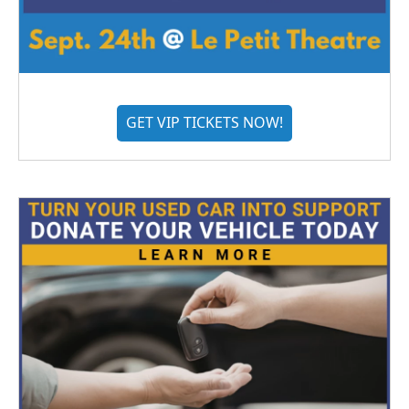
GET VIP TICKETS NOW!