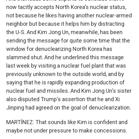
now tacitly accepts North Korea's nuclear status,
not because he likes having another nuclear-armed
neighbor but because it helps him by distracting
the U-S. And Kim Jong Un, meanwhile, has been
sending the message for quite some time that the
window for denuclearizing North Korea has
slammed shut. And he underlined this message
last week by visiting a nuclear fuel plant that was
previously unknown to the outside world, and by
saying that he is rapidly expanding production of
nuclear fuel and missiles. And Kim Jong Un's sister
also disputed Trump's assertion that he and Xi
Jinping had agreed on the goal of denuclearization.
MARTÍNEZ: That sounds like Kim is confident and
maybe not under pressure to make concessions.