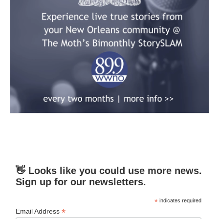
👋 Looks like you could use more news.
Sign up for our newsletters.
*
indicates required
*
Email Address