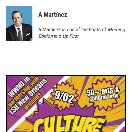
A Martínez
A Martínez is one of the hosts of
Morning
Edition
and
Up First
.