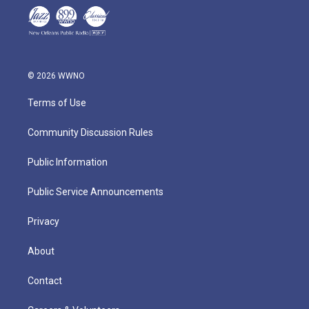
© 2026 WWNO
Terms of Use
Community Discussion Rules
Public Information
Public Service Announcements
Privacy
About
Contact