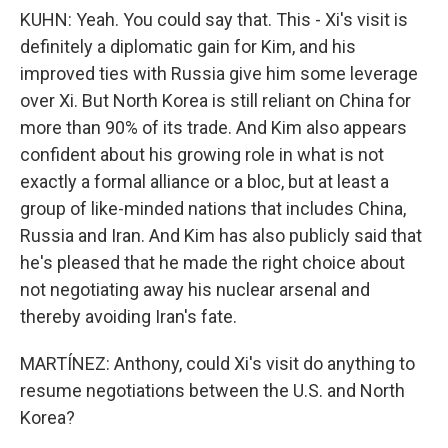
KUHN: Yeah. You could say that. This - Xi's visit is
definitely a diplomatic gain for Kim, and his
improved ties with Russia give him some leverage
over Xi. But North Korea is still reliant on China for
more than 90% of its trade. And Kim also appears
confident about his growing role in what is not
exactly a formal alliance or a bloc, but at least a
group of like-minded nations that includes China,
Russia and Iran. And Kim has also publicly said that
he's pleased that he made the right choice about
not negotiating away his nuclear arsenal and
thereby avoiding Iran's fate.
MARTÍNEZ: Anthony, could Xi's visit do anything to
resume negotiations between the U.S. and North
Korea?