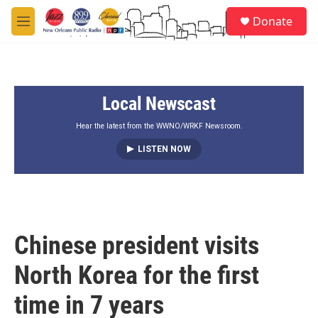
Skip to main content
S
Donate
e
M
a
e
r
n
c
u
h
Local Newscast
u
e
r
Hear the latest from the WWNO/WRKF Newsroom.
y
LISTEN NOW
Chinese president visits
North Korea for the first
time in 7 years