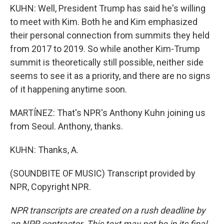
KUHN: Well, President Trump has said he's willing
to meet with Kim. Both he and Kim emphasized
their personal connection from summits they held
from 2017 to 2019. So while another Kim-Trump
summit is theoretically still possible, neither side
seems to see it as a priority, and there are no signs
of it happening anytime soon.
MARTÍNEZ: That's NPR's Anthony Kuhn joining us
from Seoul. Anthony, thanks.
KUHN: Thanks, A.
(SOUNDBITE OF MUSIC) Transcript provided by
NPR, Copyright NPR.
NPR transcripts are created on a rush deadline by
an NPR contractor. This text may not be in its final