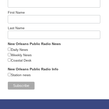
First Name
Last Name
New Orleans Public Radio News
Daily News
Weekly News
Coastal Desk
New Orleans Public Radio Info
Station news