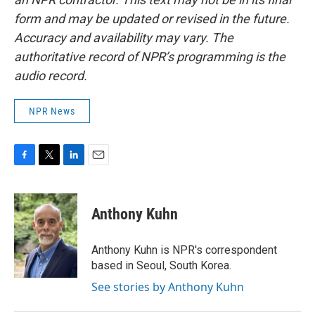
form and may be updated or revised in the future.
Accuracy and availability may vary. The
authoritative record of NPR’s programming is the
audio record.
NPR News
F
T
L
E
a
w
i
m
c
i
n
a
e
t
k
i
Anthony Kuhn
b
t
e
l
o
e
d
o
r
I
Anthony Kuhn is NPR's correspondent
k
n
based in Seoul, South Korea.
See stories by Anthony Kuhn