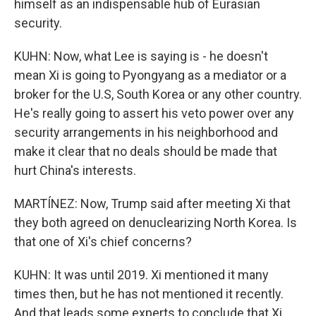
himself as an indispensable hub of Eurasian
security.
KUHN: Now, what Lee is saying is - he doesn't
mean Xi is going to Pyongyang as a mediator or a
broker for the U.S, South Korea or any other country.
He's really going to assert his veto power over any
security arrangements in his neighborhood and
make it clear that no deals should be made that
hurt China's interests.
MARTÍNEZ: Now, Trump said after meeting Xi that
they both agreed on denuclearizing North Korea. Is
that one of Xi's chief concerns?
KUHN: It was until 2019. Xi mentioned it many
times then, but he has not mentioned it recently.
And that leads some experts to conclude that Xi