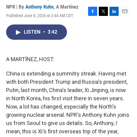
NPR | By
Anthony Kuhn
,
A Martínez
Published June 8, 2026 at 3:44 AM CDT
F
T
L
E
a
w
i
m
c
i
n
a
LISTEN
•
3:42
e
t
k
i
b
t
e
l
o
e
d
o
r
I
k
n
A MARTÍNEZ, HOST:
China is extending a summitry streak. Having met
with both President Trump and Russia's president,
Putin, last month, China's leader, Xi Jinping, is now
in North Korea, his first visit there in seven years.
Now, a lot has changed, especially the North's
growing nuclear arsenal. NPR's Anthony Kuhn joins
us from Seoul to give us details. So, Anthony, I
mean, this is Xi's first overseas trip of the year,