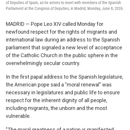
of Deputies of Spain, as he arrives to meet with members of the Spanish
Parliament at the Congress of Deputies, in Madrid, Monday, June 8, 2026.
MADRID — Pope Leo XIV called Monday for
newfound respect for the rights of migrants and
international law during an address to the Spanish
parliament that signaled a new level of acceptance
of the Catholic Church in the public sphere in the
overwhelmingly secular country.
In the first papal address to the Spanish legislature,
the American pope said a "moral renewal" was
necessary in legislatures and public life to ensure
respect for the inherent dignity of all people,
including migrants, the unborn and the most
vulnerable.
"The moral greatness of a nation is manifested,