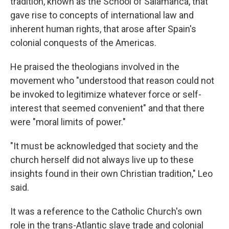
tradition, known as the School of Salamanca, that
gave rise to concepts of international law and
inherent human rights, that arose after Spain's
colonial conquests of the Americas.
He praised the theologians involved in the
movement who "understood that reason could not
be invoked to legitimize whatever force or self-
interest that seemed convenient" and that there
were "moral limits of power."
"It must be acknowledged that society and the
church herself did not always live up to these
insights found in their own Christian tradition," Leo
said.
It was a reference to the Catholic Church's own
role in the trans-Atlantic slave trade and colonial