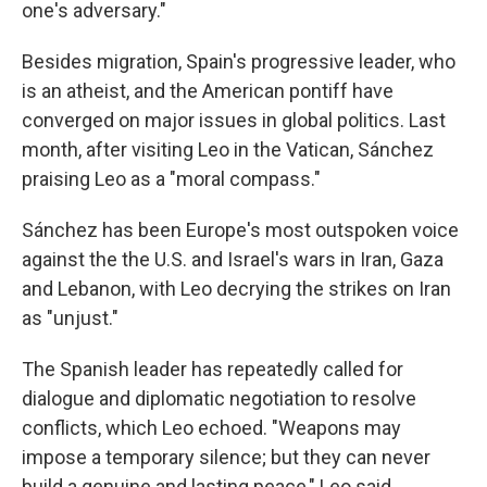
one's adversary."
Besides migration, Spain's progressive leader, who
is an atheist, and the American pontiff have
converged on major issues in global politics. Last
month, after visiting Leo in the Vatican, Sánchez
praising Leo as a "moral compass."
Sánchez has been Europe's most outspoken voice
against the the U.S. and Israel's wars in Iran, Gaza
and Lebanon, with Leo decrying the strikes on Iran
as "unjust."
The Spanish leader has repeatedly called for
dialogue and diplomatic negotiation to resolve
conflicts, which Leo echoed. "Weapons may
impose a temporary silence; but they can never
build a genuine and lasting peace," Leo said.