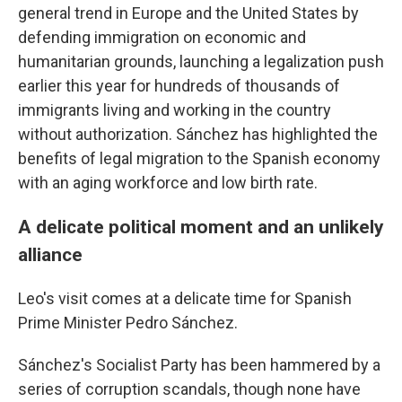
general trend in Europe and the United States by
defending immigration on economic and
humanitarian grounds, launching a legalization push
earlier this year for hundreds of thousands of
immigrants living and working in the country
without authorization. Sánchez has highlighted the
benefits of legal migration to the Spanish economy
with an aging workforce and low birth rate.
A delicate political moment and an unlikely
alliance
Leo's visit comes at a delicate time for Spanish
Prime Minister Pedro Sánchez.
Sánchez's Socialist Party has been hammered by a
series of corruption scandals, though none have