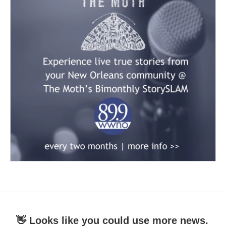
👋 Looks like you could use more news.