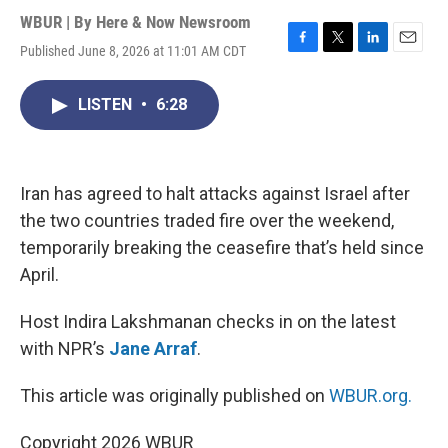
WBUR | By
Here & Now Newsroom
Published June 8, 2026 at 11:01 AM CDT
F
T
L
E
a
w
i
m
c
i
n
a
LISTEN
•
6:28
e
t
k
i
b
t
e
l
o
e
d
o
r
I
k
n
Iran has agreed to halt attacks against Israel after
the two countries traded fire over the weekend,
temporarily breaking the ceasefire that’s held since
April.
Host Indira Lakshmanan checks in on the latest
with NPR’s
Jane Arraf
.
This article was originally published on
WBUR.org.
Copyright 2026 WBUR