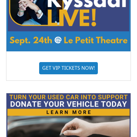
GET VIP TICKETS NOW!