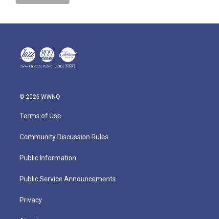
© 2026 WWNO
Terms of Use
Community Discussion Rules
Public Information
Public Service Announcements
Privacy