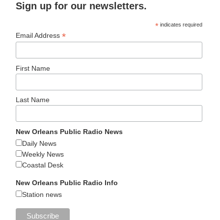
Sign up for our newsletters.
*
indicates required
*
Email Address
First Name
Last Name
New Orleans Public Radio News
Daily News
Weekly News
Coastal Desk
New Orleans Public Radio Info
Station news