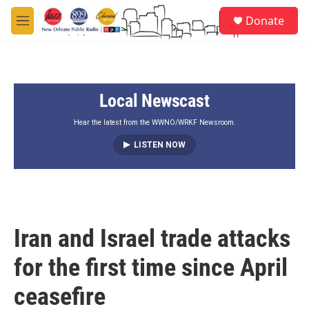
Skip to main content
S
Donate
e
M
a
e
r
n
c
u
h
Local Newscast
u
e
r
Hear the latest from the WWNO/WRKF Newsroom.
y
LISTEN NOW
Iran and Israel trade attacks
for the first time since April
ceasefire