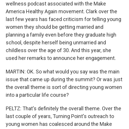
wellness podcast associated with the Make
America Healthy Again movement. Clark over the
last few years has faced criticism for telling young
women they should be getting married and
planning a family even before they graduate high
school, despite herself being unmarried and
childless over the age of 30. And this year, she
used her remarks to announce her engagement.
MARTIN: OK. So what would you say was the main
issue that came up during the summit? Or was just
the overall theme is sort of directing young women
into a particular life course?
PELTZ: That's definitely the overall theme. Over the
last couple of years, Turning Point's outreach to
young women has coalesced around the Make