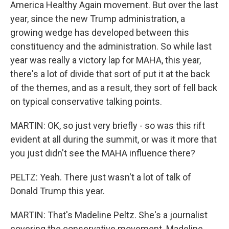
America Healthy Again movement. But over the last
year, since the new Trump administration, a
growing wedge has developed between this
constituency and the administration. So while last
year was really a victory lap for MAHA, this year,
there's a lot of divide that sort of put it at the back
of the themes, and as a result, they sort of fell back
on typical conservative talking points.
MARTIN: OK, so just very briefly - so was this rift
evident at all during the summit, or was it more that
you just didn't see the MAHA influence there?
PELTZ: Yeah. There just wasn't a lot of talk of
Donald Trump this year.
MARTIN: That's Madeline Peltz. She's a journalist
covering the conservative movement. Madeline,