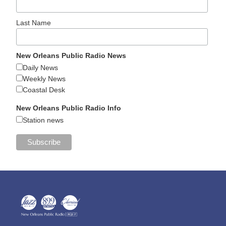
Last Name
New Orleans Public Radio News
Daily News
Weekly News
Coastal Desk
New Orleans Public Radio Info
Station news