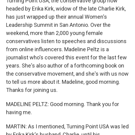
Turning Point USA, the conservative group now
headed by Erika Kirk, widow of the late Charlie Kirk,
has just wrapped up their annual Women's
Leadership Summit in San Antonio. Over the
weekend, more than 2,000 young female
conservatives listen to speeches and discussions
from online influencers. Madeline Peltz is a
journalist who's covered this event for the last few
years. She's also author of a forthcoming book on
the conservative movement, and she's with us now
to tell us more about it. Madeline, good morning.
Thanks for joining us.
MADELINE PELTZ: Good morning. Thank you for
having me.
MARTIN: As I mentioned, Turning Point USA was led
by Erika Kirk's husband, Charlie, until his