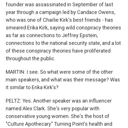
founder was assassinated in September of last
year through a campaign led by Candace Owens,
who was one of Charlie Kirk's best friends - has
smeared Erika Kirk, saying wild conspiracy theories
as far as connections to Jeffrey Epstein,
connections to the national security state, and a lot
of these conspiracy theories have proliferated
throughout the public.
MARTIN: I see. So what were some of the other
main speakers, and what was their message? Was
it similar to Erika Kirk's?
PELTZ: Yes. Another speaker was an influencer
named Alex Clark. She's very popular with
conservative young women. She's the host of
"Culture Apothecary" Turning Point's health and