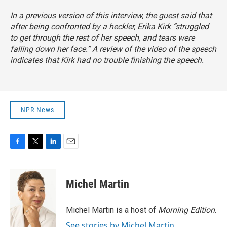
In a previous version of this interview, the guest said that
after being confronted by a heckler, Erika Kirk “struggled
to get through the rest of her speech, and tears were
falling down her face.” A review of the video of the speech
indicates that Kirk had no trouble finishing the speech.
NPR News
F
T
L
E
a
w
i
m
c
i
n
a
e
t
k
i
Michel Martin
b
t
e
l
o
e
d
o
r
I
Michel Martin is a host of
Morning Edition
.
k
n
See stories by Michel Martin