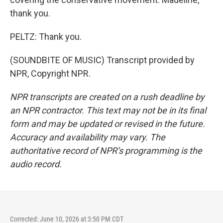
thank you.
PELTZ: Thank you.
(SOUNDBITE OF MUSIC) Transcript provided by
NPR, Copyright NPR.
NPR transcripts are created on a rush deadline by
an NPR contractor. This text may not be in its final
form and may be updated or revised in the future.
Accuracy and availability may vary. The
authoritative record of NPR’s programming is the
audio record.
Corrected: June 10, 2026 at 3:50 PM CDT