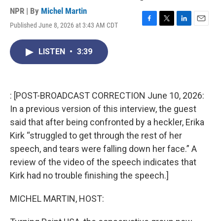
NPR | By
Michel Martin
Published June 8, 2026 at 3:43 AM CDT
F
T
L
E
a
w
i
m
c
i
n
a
LISTEN
•
3:39
e
t
k
i
b
t
e
l
o
e
d
o
r
I
k
n
: [POST-BROADCAST CORRECTION June 10, 2026:
In a previous version of this interview, the guest
said that after being confronted by a heckler, Erika
Kirk “struggled to get through the rest of her
speech, and tears were falling down her face.” A
review of the video of the speech indicates that
Kirk had no trouble finishing the speech.]
MICHEL MARTIN, HOST: