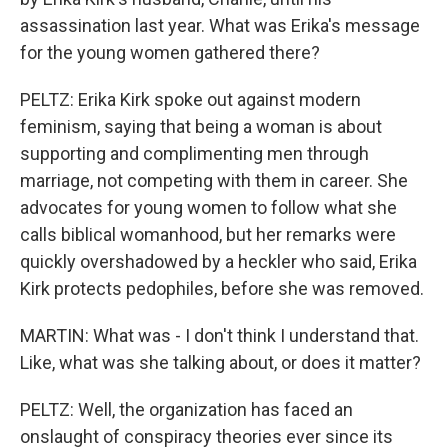
assassination last year. What was Erika's message
for the young women gathered there?
PELTZ: Erika Kirk spoke out against modern
feminism, saying that being a woman is about
supporting and complimenting men through
marriage, not competing with them in career. She
advocates for young women to follow what she
calls biblical womanhood, but her remarks were
quickly overshadowed by a heckler who said, Erika
Kirk protects pedophiles, before she was removed.
MARTIN: What was - I don't think I understand that.
Like, what was she talking about, or does it matter?
PELTZ: Well, the organization has faced an
onslaught of conspiracy theories ever since its