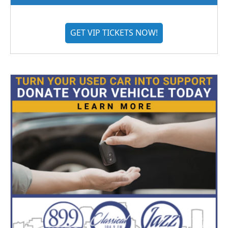
GET VIP TICKETS NOW!