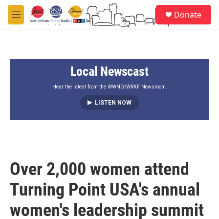
Skip to main content
S
Donate
e
M
a
e
r
n
c
u
h
Local Newscast
u
e
r
Hear the latest from the WWNO/WRKF Newsroom.
y
LISTEN NOW
Over 2,000 women attend
Turning Point USA's annual
women's leadership summit