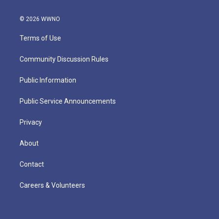
© 2026 WWNO
Terms of Use
Community Discussion Rules
Public Information
Public Service Announcements
Privacy
About
Contact
Careers & Volunteers