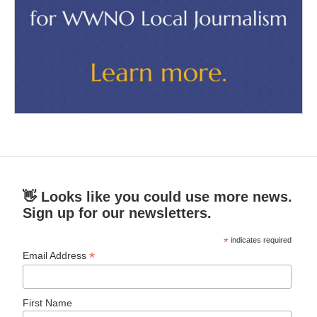
👋 Looks like you could use more news.
Sign up for our newsletters.
*
indicates required
*
Email Address
First Name