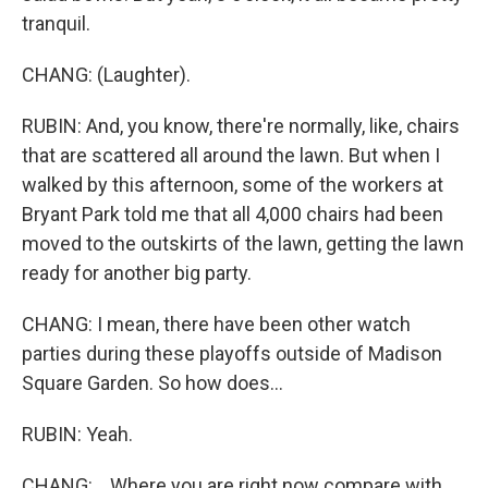
tranquil.
CHANG: (Laughter).
RUBIN: And, you know, there're normally, like, chairs
that are scattered all around the lawn. But when I
walked by this afternoon, some of the workers at
Bryant Park told me that all 4,000 chairs had been
moved to the outskirts of the lawn, getting the lawn
ready for another big party.
CHANG: I mean, there have been other watch
parties during these playoffs outside of Madison
Square Garden. So how does...
RUBIN: Yeah.
CHANG: ...Where you are right now compare with