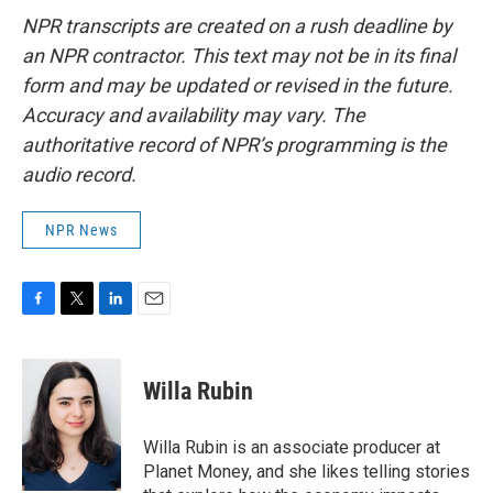
NPR transcripts are created on a rush deadline by
an NPR contractor. This text may not be in its final
form and may be updated or revised in the future.
Accuracy and availability may vary. The
authoritative record of NPR’s programming is the
audio record.
NPR News
F
T
L
E
a
w
i
m
c
i
n
a
e
t
k
i
Willa Rubin
b
t
e
l
o
e
d
o
r
I
Willa Rubin is an associate producer at
k
n
Planet Money, and she likes telling stories