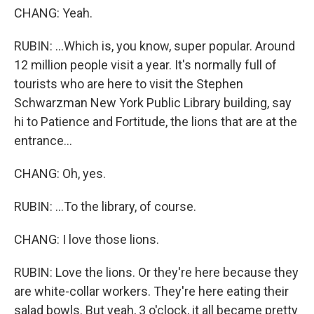
CHANG: Yeah.
RUBIN: ...Which is, you know, super popular. Around
12 million people visit a year. It's normally full of
tourists who are here to visit the Stephen
Schwarzman New York Public Library building, say
hi to Patience and Fortitude, the lions that are at the
entrance...
CHANG: Oh, yes.
RUBIN: ...To the library, of course.
CHANG: I love those lions.
RUBIN: Love the lions. Or they're here because they
are white-collar workers. They're here eating their
salad bowls. But yeah, 3 o'clock, it all became pretty