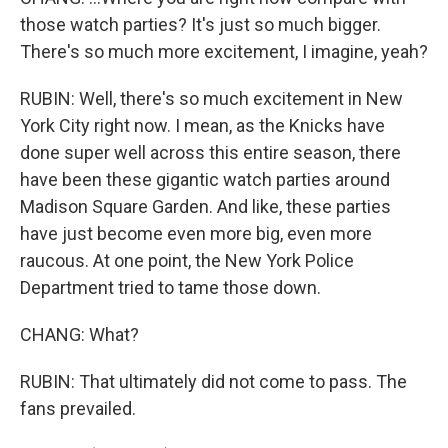
those watch parties? It's just so much bigger.
There's so much more excitement, I imagine, yeah?
RUBIN: Well, there's so much excitement in New
York City right now. I mean, as the Knicks have
done super well across this entire season, there
have been these gigantic watch parties around
Madison Square Garden. And like, these parties
have just become even more big, even more
raucous. At one point, the New York Police
Department tried to tame those down.
CHANG: What?
RUBIN: That ultimately did not come to pass. The
fans prevailed.