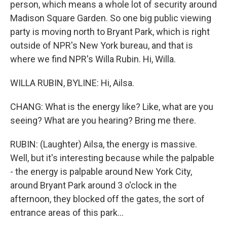
person, which means a whole lot of security around
Madison Square Garden. So one big public viewing
party is moving north to Bryant Park, which is right
outside of NPR's New York bureau, and that is
where we find NPR's Willa Rubin. Hi, Willa.
WILLA RUBIN, BYLINE: Hi, Ailsa.
CHANG: What is the energy like? Like, what are you
seeing? What are you hearing? Bring me there.
RUBIN: (Laughter) Ailsa, the energy is massive.
Well, but it's interesting because while the palpable
- the energy is palpable around New York City,
around Bryant Park around 3 o'clock in the
afternoon, they blocked off the gates, the sort of
entrance areas of this park...