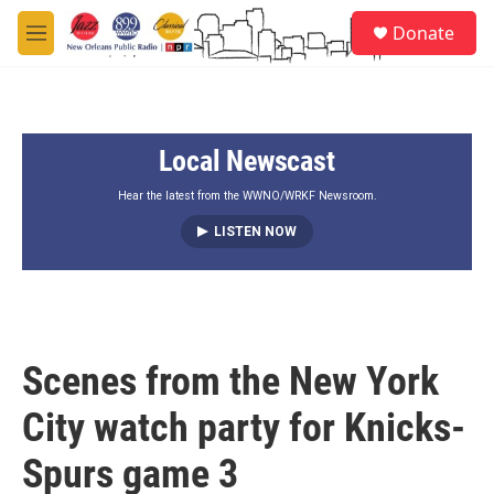
Skip to main content
S
Donate
e
M
a
e
r
n
c
u
h
Local Newscast
u
e
r
Hear the latest from the WWNO/WRKF Newsroom.
y
LISTEN NOW
Scenes from the New York
City watch party for Knicks-
Spurs game 3