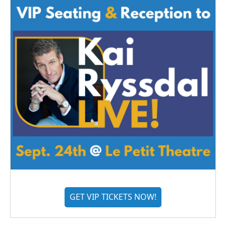
GET VIP TICKETS NOW!