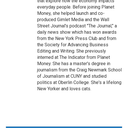
that explore how the economy impacts
everyday people. Before joining Planet
Money, she helped launch and co-
produced Gimlet Media and the Wall
Street Journal's podcast "The Journal," a
daily news show which has won awards
from the New York Press Club and from
the Society for Advancing Business
Editing and Writing. She previously
interned at The Indicator from Planet
Money. She has a master's degree in
journalism from the Craig Newmark School
of Journalism at CUNY and studied
politics at Oberlin College. She's a lifelong
New Yorker and loves cats.