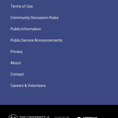
Terms of Use
Community Discussion Rules
Public Information
Public Service Announcements
Privacy
About
Contact
Careers & Volunteers