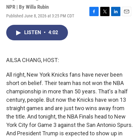
NPR | By
Willa Rubin
Published June 8, 2026 at 3:25 PM CDT
F
T
L
E
a
w
i
m
c
i
n
a
LISTEN
•
4:02
e
t
k
i
b
t
e
l
o
e
d
o
r
I
k
n
AILSA CHANG, HOST:
All right, New York Knicks fans have never been
short on belief. Their team has not won the NBA
championship in more than 50 years. That's a half
century, people. But now the Knicks have won 13
straight games and are just two wins away from
the title. And tonight, the NBA Finals head to New
York City for Game 3 against the San Antonio Spurs.
And President Trump is expected to show up in