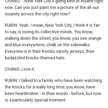
CHANG: ...New York City's going kind of insane right
now. Can you just paint me a picture of the all-out
insanity across the city right now?
RUBIN: Yeah. I mean, New York City, I think it is fair
to say, is losing its collective minds. You know,
walking down the street, you know, you see orange
and blue everywhere, chalk on the sidewalks.
Everyone is in their Knicks varsity jerseys, their
bedazzled Knicks-themed hats.
CHANG: Love it.
RUBIN: I talked to a family who have been watching
the Knicks for a really long time, you know, have
been heartbroken - in their words - before, but now
is a particularly special moment.