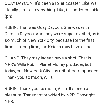
QUAY DAYCON: It's been a roller coaster. Like, we
literally just felt everything. Like, it's undescribable
(ph).
RUBIN: That was Quay Daycon. She was with
Damian Daycon. And they were super excited, as is
so much of New York City, because for the first
time in a long time, the Knicks may have a shot.
CHANG: They may indeed have a shot. That is
NPR's Willa Rubin, Planet Money producer, but
today, our New York City basketball correspondent.
Thank you so much, Willa.
RUBIN: Thank you so much, Ailsa. It's been a
pleasure. Transcript provided by NPR, Copyright
NPR.