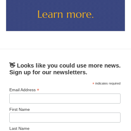
👋 Looks like you could use more news.
Sign up for our newsletters.
*
indicates required
*
Email Address
First Name
Last Name