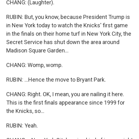
CHANG: (Laughter).
RUBIN: But, you know, because President Trump is
in New York today to watch the Knicks' first game
in the finals on their home turf in New York City, the
Secret Service has shut down the area around
Madison Square Garden...
CHANG: Womp, womp.
RUBIN: ...Hence the move to Bryant Park.
CHANG: Right. OK, I mean, you are nailing it here.
This is the first finals appearance since 1999 for
the Knicks, so...
RUBIN: Yeah.