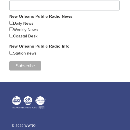
New Orleans Public Radio News
Daily News
Weekly News
Coastal Desk
New Orleans Public Radio Info
Station news
© 2026 WWNO