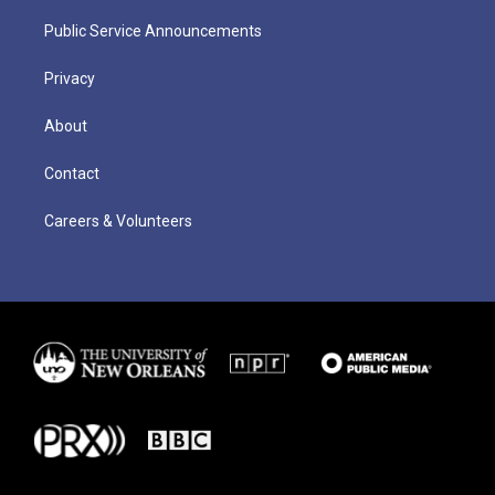
Public Service Announcements
Privacy
About
Contact
Careers & Volunteers