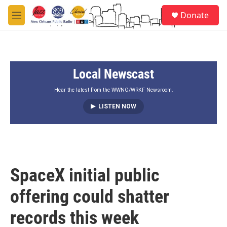
Skip to main content
S
Donate
e
M
a
e
r
n
c
u
h
Local Newscast
u
e
r
Hear the latest from the WWNO/WRKF Newsroom.
y
LISTEN NOW
SpaceX initial public
offering could shatter
records this week