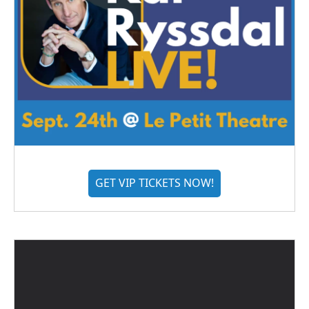
GET VIP TICKETS NOW!