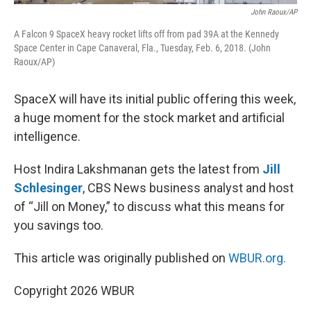
John Raoux/AP
A Falcon 9 SpaceX heavy rocket lifts off from pad 39A at the Kennedy
Space Center in Cape Canaveral, Fla., Tuesday, Feb. 6, 2018. (John
Raoux/AP)
SpaceX will have its initial public offering this week,
a huge moment for the stock market and artificial
intelligence.
Host Indira Lakshmanan gets the latest from
Jill
Schlesinger
, CBS News business analyst and host
of “Jill on Money,” to discuss what this means for
you savings too.
This article was originally published on
WBUR.org.
Copyright 2026 WBUR