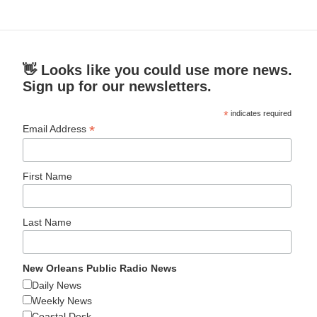
👋 Looks like you could use more news.
Sign up for our newsletters.
*
indicates required
*
Email Address
First Name
Last Name
New Orleans Public Radio News
Daily News
Weekly News
Coastal Desk