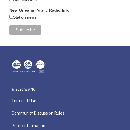
New Orleans Public Radio Info
Station news
© 2026 WWNO
Terms of Use
Community Discussion Rules
Public Information