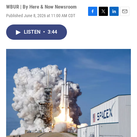
WBUR | By
Here & Now Newsroom
Published June 8, 2026 at 11:00 AM CDT
F
T
L
E
a
w
i
m
c
i
n
a
LISTEN
•
3:44
e
t
k
i
b
t
e
l
o
e
d
o
r
I
k
n