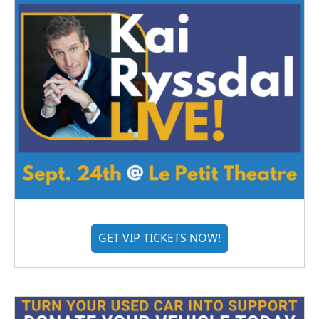
GET VIP TICKETS NOW!