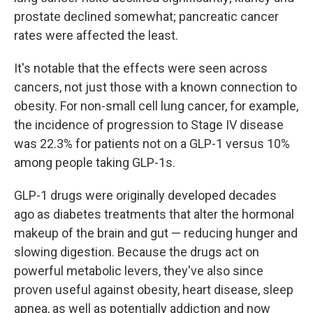
prostate declined somewhat; pancreatic cancer
rates were affected the least.
It's notable that the effects were seen across
cancers, not just those with a known connection to
obesity. For non-small cell lung cancer, for example,
the incidence of progression to Stage IV disease
was 22.3% for patients not on a GLP-1 versus 10%
among people taking GLP-1s.
GLP-1 drugs were originally developed decades
ago as diabetes treatments that alter the hormonal
makeup of the brain and gut — reducing hunger and
slowing digestion. Because the drugs act on
powerful metabolic levers, they've also since
proven useful against obesity, heart disease, sleep
apnea, as well as potentially addiction and now