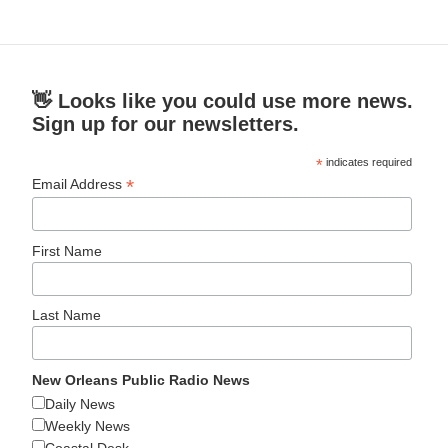
👋 Looks like you could use more news.
Sign up for our newsletters.
*
indicates required
*
Email Address
First Name
Last Name
New Orleans Public Radio News
Daily News
Weekly News