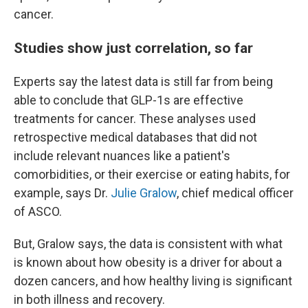
cancer.
Studies show just correlation, so far
Experts say the latest data is still far from being
able to conclude that GLP-1s are effective
treatments for cancer. These analyses used
retrospective medical databases that did not
include relevant nuances like a patient's
comorbidities, or their exercise or eating habits, for
example, says Dr.
Julie Gralow
, chief medical officer
of ASCO.
But, Gralow says, the data is consistent with what
is known about how obesity is a driver for about a
dozen cancers, and how healthy living is significant
in both illness and recovery.