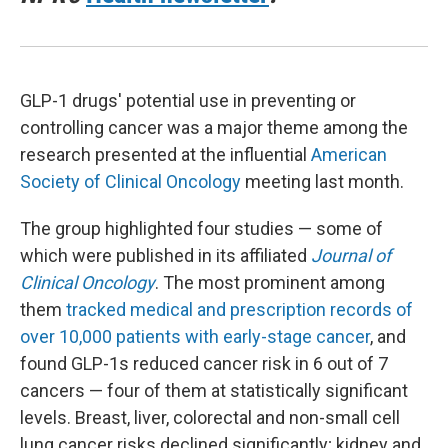
GLP-1 drugs' potential use in preventing or
controlling cancer was a major theme among the
research presented at the influential
American
Society of Clinical Oncology
meeting last month.
The group highlighted four studies — some of
which were published in its affiliated
Journal of
Clinical Oncology
. The most prominent among
them
tracked medical and prescription records of
over 10,000 patients with early-stage cancer
, and
found GLP-1s reduced cancer risk in 6 out of 7
cancers — four of them at statistically significant
levels. Breast, liver, colorectal and non-small cell
lung cancer risks declined significantly; kidney and