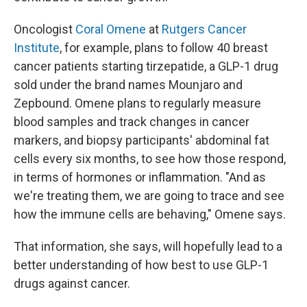
Oncologist
Coral Omene
at
Rutgers Cancer
Institute
, for example, plans to follow 40 breast
cancer patients starting tirzepatide, a GLP-1 drug
sold under the brand names Mounjaro and
Zepbound. Omene plans to regularly measure
blood samples and track changes in cancer
markers, and biopsy participants' abdominal fat
cells every six months, to see how those respond,
in terms of hormones or inflammation. "And as
we're treating them, we are going to trace and see
how the immune cells are behaving," Omene says.
That information, she says, will hopefully lead to a
better understanding of how best to use GLP-1
drugs against cancer.