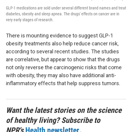
GLP-1 medications are sold under several different brand names and treat
diabetes, obesity and sleep apnea. The drugs' effects on cancer are in
very early stages of research.
There is mounting evidence to suggest GLP-1
obesity treatments also help reduce cancer risk,
according to several recent studies. The studies
are correlative, but appear to show that the drugs
not only reverse the carcinogenic risks that come
with obesity, they may also have additional anti-
inflammatory effects that help suppress tumors.
Want the latest stories on the science
of healthy living? Subscribe to
NPR's
Health newsletter
.