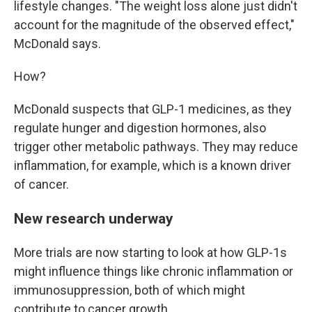
lifestyle changes. "The weight loss alone just didn't
account for the magnitude of the observed effect,"
McDonald says.
How?
McDonald suspects that GLP-1 medicines, as they
regulate hunger and digestion hormones, also
trigger other metabolic pathways. They may reduce
inflammation, for example, which is a known driver
of cancer.
New research underway
More trials are now starting to look at how GLP-1s
might influence things like chronic inflammation or
immunosuppression, both of which might
contribute to cancer growth.