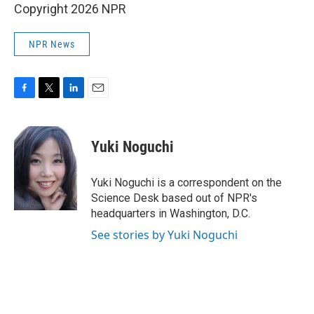
Copyright 2026 NPR
NPR News
F
T
L
E
a
w
i
m
c
i
n
a
e
t
k
i
Yuki Noguchi
b
t
e
l
o
e
d
o
r
I
Yuki Noguchi is a correspondent on the
k
n
Science Desk based out of NPR's
headquarters in Washington, D.C.
See stories by Yuki Noguchi