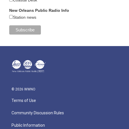
Coastal Desk
New Orleans Public Radio Info
Station news
© 2026 WWNO
Terms of Use
Community Discussion Rules
Public Information