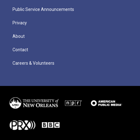
Public Service Announcements
Privacy
About
Contact
Careers & Volunteers