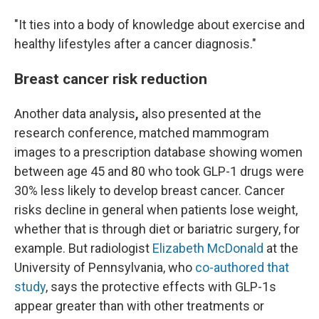
"It ties into a body of knowledge about exercise and
healthy lifestyles after a cancer diagnosis."
Breast cancer risk reduction
Another data analysis
,
also presented at the
research conference,
matched mammogram
images to a prescription database showing women
between age 45 and 80 who took GLP-1 drugs were
30% less likely to develop breast cancer. Cancer
risks decline in general when patients lose weight,
whether that is through diet or bariatric surgery, for
example. But radiologist
Elizabeth McDonald
at the
University of Pennsylvania, who
co-authored that
study
, says the protective effects with GLP-1s
appear greater than with other treatments or