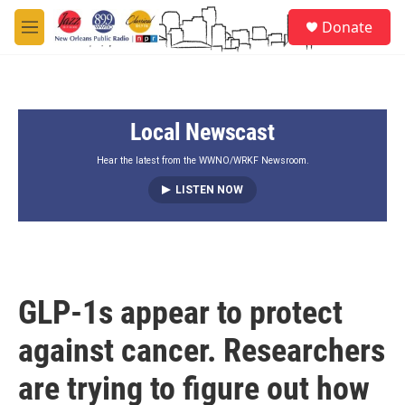
Skip to main content
S
Donate
e
M
a
e
r
n
c
u
h
Local Newscast
u
e
r
Hear the latest from the WWNO/WRKF Newsroom.
y
LISTEN NOW
GLP-1s appear to protect
against cancer. Researchers
are trying to figure out how