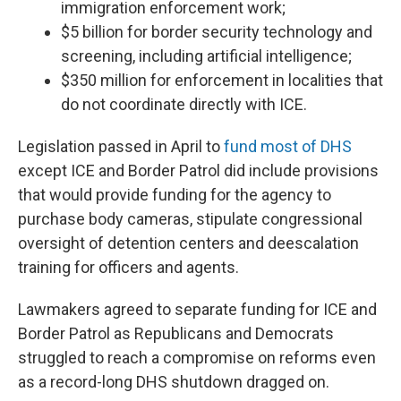
immigration enforcement work;
$5 billion for border security technology and
screening, including artificial intelligence;
$350 million for enforcement in localities that
do not coordinate directly with ICE.
Legislation passed in April to
fund most of DHS
except ICE and Border Patrol did include provisions
that would provide funding for the agency to
purchase body cameras, stipulate congressional
oversight of detention centers and deescalation
training for officers and agents.
Lawmakers agreed to separate funding for ICE and
Border Patrol as Republicans and Democrats
struggled to reach a compromise on reforms even
as a record-long DHS shutdown dragged on.