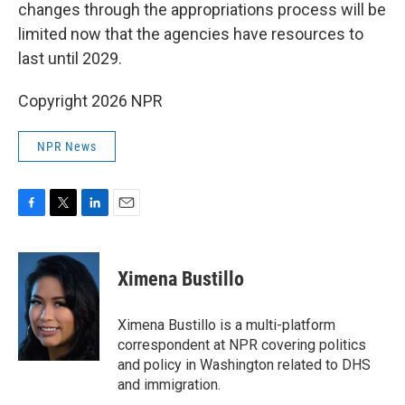
changes through the appropriations process will be
limited now that the agencies have resources to
last until 2029.
Copyright 2026 NPR
NPR News
F
T
L
E
a
w
i
m
c
i
n
a
e
t
k
i
Ximena Bustillo
b
t
e
l
o
e
d
o
r
I
Ximena Bustillo is a multi-platform
k
n
correspondent at NPR covering politics
and policy in Washington related to DHS
and immigration.