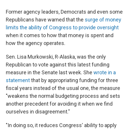
Former agency leaders, Democrats and even some
Republicans have warned that the
surge of money
limits the ability of Congress to provide oversight
when it comes to how that money is spent and
how the agency operates.
Sen. Lisa Murkowski, R-Alaska, was the only
Republican to vote against this latest funding
measure in the Senate last week. She
wrote in a
statement
that by appropriating funding for three
fiscal years instead of the usual one, the measure
"weakens the normal budgeting process and sets
another precedent for avoiding it when we find
ourselves in disagreement."
"In doing so, it reduces Congress' ability to apply