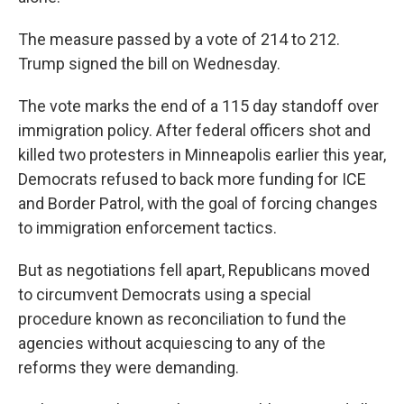
The measure passed by a vote of 214 to 212.
Trump signed the bill on Wednesday.
The vote marks the end of a 115 day standoff over
immigration policy. After federal officers shot and
killed two protesters in Minneapolis earlier this year,
Democrats refused to back more funding for ICE
and Border Patrol, with the goal of forcing changes
to immigration enforcement tactics.
But as negotiations fell apart, Republicans moved
to circumvent Democrats using a special
procedure known as reconciliation to fund the
agencies without acquiescing to any of the
reforms they were demanding.