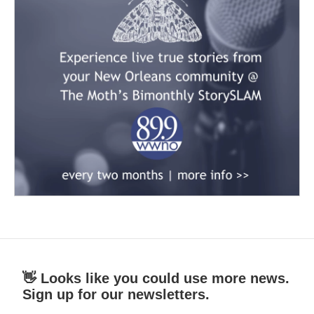
👋 Looks like you could use more news.
Sign up for our newsletters.