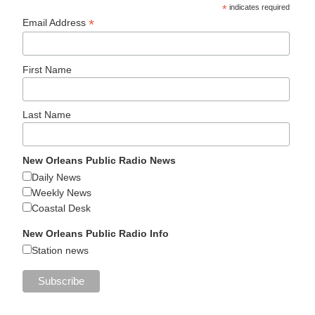
*
indicates required
*
Email Address
First Name
Last Name
New Orleans Public Radio News
Daily News
Weekly News
Coastal Desk
New Orleans Public Radio Info
Station news