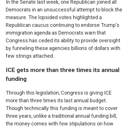
In the Senate last week, one Republican joined all
Democrats in an unsuccessful attempt to block the
measure. The lopsided votes highlighted a
Republican caucus continuing to endorse Trump's
immigration agenda as Democrats warn that
Congress has ceded its ability to provide oversight
by funneling these agencies billions of dollars with
few strings attached.
ICE gets more than three times its annual
funding
Through this legislation, Congress is giving ICE
more than three times its last annual budget.
Though technically this funding is meant to cover
three years, unlike a traditional annual funding bill,
the money comes with few stipulations on how