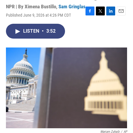
NPR | By
Ximena Bustillo
,
Sam Gringlas
Published June 9, 2026 at 4:26 PM CDT
F
T
L
E
a
w
i
m
c
i
n
a
LISTEN
•
3:52
e
t
k
i
b
t
e
l
o
e
d
o
r
I
k
n
Mariam Zuhaib
/
AP