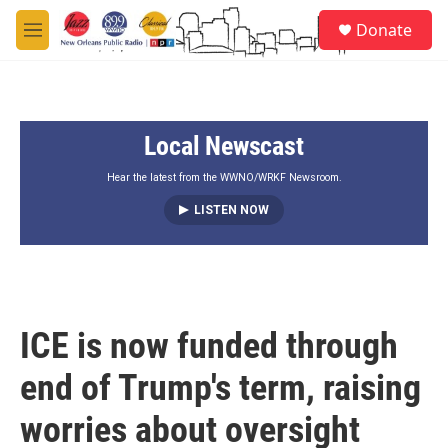
Skip to main content
S
Donate
e
M
a
e
r
n
c
u
h
Local Newscast
u
e
r
Hear the latest from the WWNO/WRKF Newsroom.
y
LISTEN NOW
ICE is now funded through
end of Trump's term, raising
worries about oversight