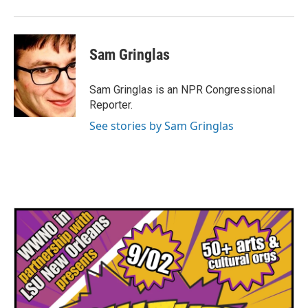
Sam Gringlas
Sam Gringlas is an NPR Congressional
Reporter.
See stories by Sam Gringlas