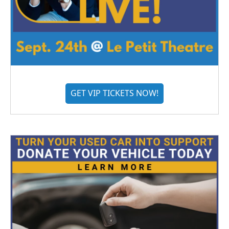
GET VIP TICKETS NOW!