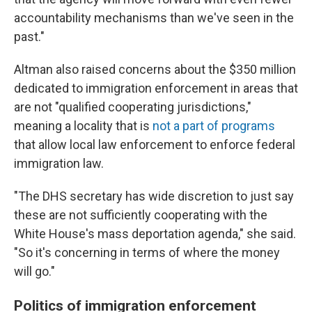
accountability mechanisms than we've seen in the
past."
Altman also raised concerns about the $350 million
dedicated to immigration enforcement in areas that
are not "qualified cooperating jurisdictions,"
meaning a locality that is
not a part of programs
that allow local law enforcement to enforce federal
immigration law.
"The DHS secretary has wide discretion to just say
these are not sufficiently cooperating with the
White House's mass deportation agenda," she said.
"So it's concerning in terms of where the money
will go."
Politics of immigration enforcement