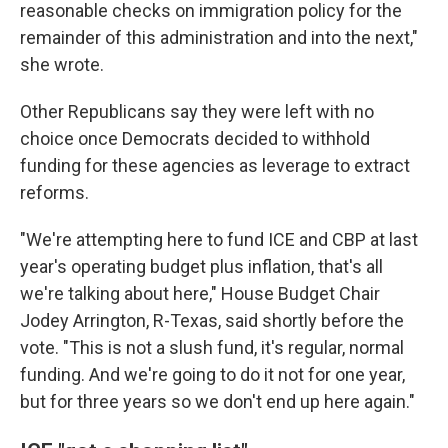
reasonable checks on immigration policy for the
remainder of this administration and into the next,"
she wrote.
Other Republicans say they were left with no
choice once Democrats decided to withhold
funding for these agencies as leverage to extract
reforms.
"We're attempting here to fund ICE and CBP at last
year's operating budget plus inflation, that's all
we're talking about here," House Budget Chair
Jodey Arrington, R-Texas, said shortly before the
vote. "This is not a slush fund, it's regular, normal
funding. And we're going to do it not for one year,
but for three years so we don't end up here again."