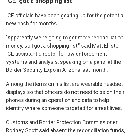
ICE "got a shopping list"
ICE officials have been gearing up for the potential
new cash for months.
"Apparently we're going to get more reconciliation
money, so I got a shopping list," said Matt Elliston,
ICE assistant director for law enforcement
systems and analysis, speaking on a panel at the
Border Security Expo in Arizona last month.
Among the items on his list are wearable headset
displays so that officers do not need to be on their
phones during an operation and data to help
identify where someone targeted for arrest lives.
Customs and Border Protection Commissioner
Rodney Scott said absent the reconciliation funds,