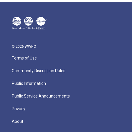
© 2026 WWNO
Terms of Use
Community Discussion Rules
Public Information
Public Service Announcements
Privacy
About