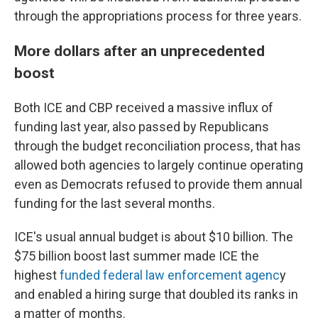
through the appropriations process for three years.
More dollars after an unprecedented
boost
Both ICE and CBP received a massive influx of
funding last year, also passed by Republicans
through the budget reconciliation process, that has
allowed both agencies to largely continue operating
even as Democrats refused to provide them annual
funding for the last several months.
ICE's usual annual budget is about $10 billion. The
$75 billion boost last summer made ICE the
highest
funded federal law enforcement agenc
y
and enabled a hiring surge that doubled its ranks in
a matter of months.