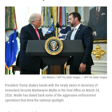
Jim Watson / AFP Via Getty Images
/
AFP Via Getty Images
President Trump shakes hands with the newly sworn in Secretary of
Homeland Security Markwayne Mullin in the Oval Office on March 24,
2026. Mullin has dialed back some of the aggressive enforcement
operations that drew the national spotlight.