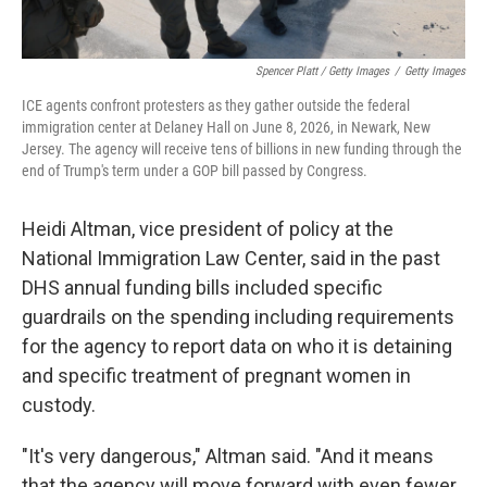
Spencer Platt / Getty Images
/
Getty Images
ICE agents confront protesters as they gather outside the federal
immigration center at Delaney Hall on June 8, 2026, in Newark, New
Jersey. The agency will receive tens of billions in new funding through the
end of Trump's term under a GOP bill passed by Congress.
Heidi Altman, vice president of policy at the
National Immigration Law Center, said in the past
DHS annual funding bills included specific
guardrails on the spending including requirements
for the agency to report data on who it is detaining
and specific treatment of pregnant women in
custody.
"It's very dangerous," Altman said. "And it means
that the agency will move forward with even fewer