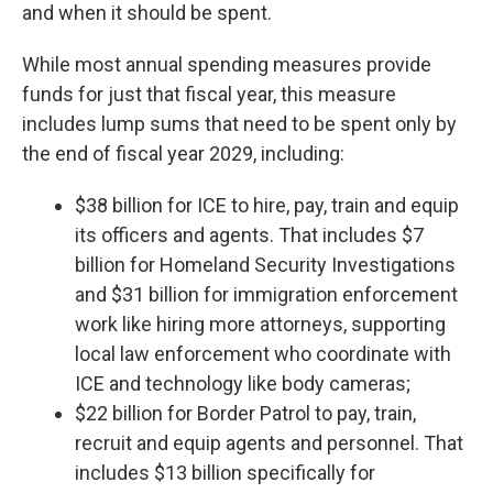
and when it should be spent.
While most annual spending measures provide
funds for just that fiscal year, this measure
includes lump sums that need to be spent only by
the end of fiscal year 2029, including:
$38 billion for ICE to hire, pay, train and equip
its officers and agents. That includes $7
billion for Homeland Security Investigations
and $31 billion for immigration enforcement
work like hiring more attorneys, supporting
local law enforcement who coordinate with
ICE and technology like body cameras;
$22 billion for Border Patrol to pay, train,
recruit and equip agents and personnel. That
includes $13 billion specifically for