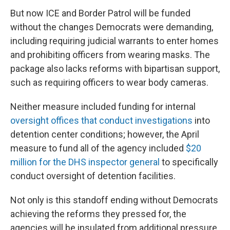
But now ICE and Border Patrol will be funded
without the changes Democrats were demanding,
including requiring judicial warrants to enter homes
and prohibiting officers from wearing masks. The
package also lacks reforms with bipartisan support,
such as requiring officers to wear body cameras.
Neither measure included funding for internal
oversight offices that conduct investigations
into
detention center conditions; however, the April
measure to fund all of the agency included
$20
million for the DHS inspector general
to specifically
conduct oversight of detention facilities.
Not only is this standoff ending without Democrats
achieving the reforms they pressed for, the
agencies will be insulated from additional pressure