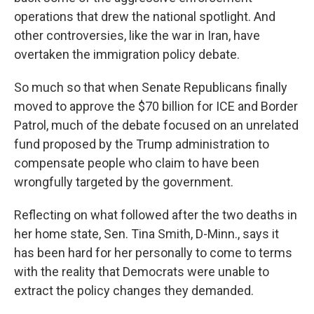
operations that drew the national spotlight. And
other controversies, like the war in Iran, have
overtaken the immigration policy debate.
So much so that when Senate Republicans finally
moved to approve the $70 billion for ICE and Border
Patrol, much of the debate focused on an unrelated
fund proposed by the Trump administration to
compensate people who claim to have been
wrongfully targeted by the government.
Reflecting on what followed after the two deaths in
her home state, Sen. Tina Smith, D-Minn., says it
has been hard for her personally to come to terms
with the reality that Democrats were unable to
extract the policy changes they demanded.