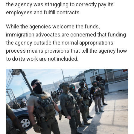
the agency was struggling to correctly pay its
employees and fulfill contracts.
While the agencies welcome the funds,
immigration advocates are concerned that funding
the agency outside the normal appropriations
process means provisions that tell the agency how
to do its work are not included.