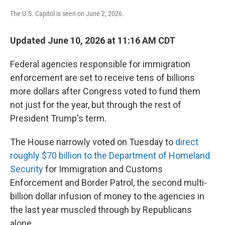
The U.S. Capitol is seen on June 2, 2026.
Updated June 10, 2026 at 11:16 AM CDT
Federal agencies responsible for immigration
enforcement are set to receive tens of billions
more dollars after Congress voted to fund them
not just for the year, but through the rest of
President Trump's term.
The House narrowly voted on Tuesday to
direct
roughly $70 billion to the Department of Homeland
Security
for Immigration and Customs
Enforcement and Border Patrol, the second multi-
billion dollar infusion of money to the agencies in
the last year muscled through by Republicans
alone.