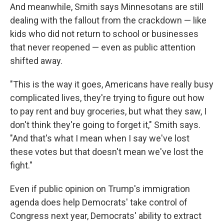
And meanwhile, Smith says Minnesotans are still
dealing with the fallout from the crackdown — like
kids who did not return to school or businesses
that never reopened — even as public attention
shifted away.
"This is the way it goes, Americans have really busy
complicated lives, they're trying to figure out how
to pay rent and buy groceries, but what they saw, I
don't think they're going to forget it," Smith says.
"And that's what I mean when I say we've lost
these votes but that doesn't mean we've lost the
fight."
Even if public opinion on Trump's immigration
agenda does help Democrats' take control of
Congress next year, Democrats' ability to extract