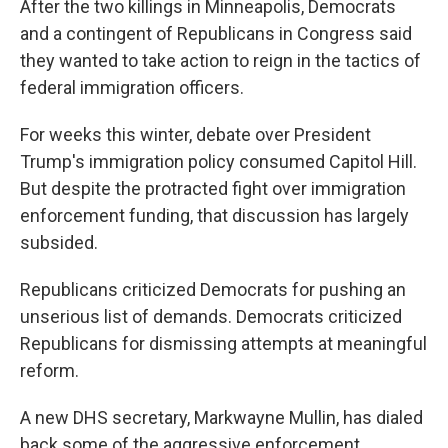
After the two killings in Minneapolis, Democrats
and a contingent of Republicans in Congress said
they wanted to take action to reign in the tactics of
federal immigration officers.
For weeks this winter, debate over President
Trump's immigration policy consumed Capitol Hill.
But despite the protracted fight over immigration
enforcement funding, that discussion has largely
subsided.
Republicans criticized Democrats for pushing an
unserious list of demands. Democrats criticized
Republicans for dismissing attempts at meaningful
reform.
A new DHS secretary, Markwayne Mullin, has dialed
back some of the aggressive enforcement