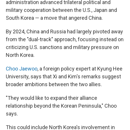
administration advanced trilateral political and
military cooperation between the U.S., Japan and
South Korea — a move that angered China.
By 2024, China and Russia had largely pivoted away
from the "dual-track" approach, focusing instead on
criticizing U.S. sanctions and military pressure on
North Korea.
Choo Jaewoo
, a foreign policy expert at Kyung Hee
University, says that Xi and Kim's remarks suggest
broader ambitions between the two allies.
"They would like to expand their alliance
relationship beyond the Korean Peninsula," Choo
says.
This could include North Korea's involvement in