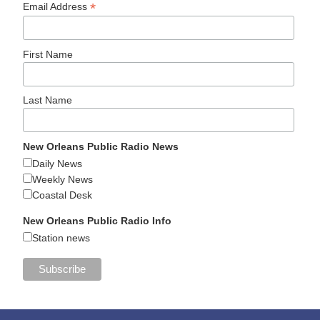
*
Email Address
First Name
Last Name
New Orleans Public Radio News
Daily News
Weekly News
Coastal Desk
New Orleans Public Radio Info
Station news