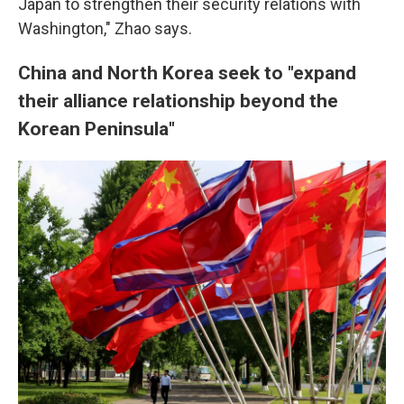
Japan to strengthen their security relations with
Washington," Zhao says.
China and North Korea seek to "expand
their alliance relationship beyond the
Korean Peninsula"