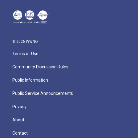
© 2026 WWNO
Terms of Use
Community Discussion Rules
Public Information
Public Service Announcements
Privacy
About
Contact