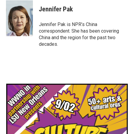
Jennifer Pak
Jennifer Pak is NPR’s China
correspondent. She has been covering
China and the region for the past two
decades.