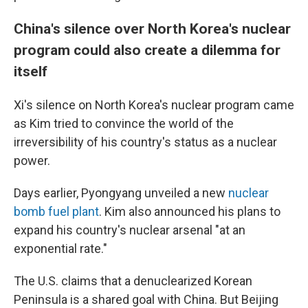
China's silence over North Korea's nuclear
program could also create a dilemma for
itself
Xi's silence on North Korea's nuclear program came
as Kim tried to convince the world of the
irreversibility of his country's status as a nuclear
power.
Days earlier, Pyongyang unveiled a new
nuclear
bomb fuel plant
. Kim also announced his plans to
expand his country's nuclear arsenal "at an
exponential rate."
The U.S. claims that a denuclearized Korean
Peninsula is a shared goal with China. But Beijing