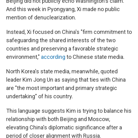
Beijing did not publicly echo Washington's claim.
And this week in Pyongyang, Xi made no public
mention of denuclearization.
Instead, Xi focused on China's "firm commitment to
safeguarding the shared interests of the two
countries and preserving a favorable strategic
environment,"
according
to Chinese state media.
North Korea's state media, meanwhile, quoted
leader Kim Jong Un as saying that ties with China
are "the most important and primary strategic
undertaking" of his country.
This language suggests Kim is trying to balance his
relationship with both Beijing and Moscow,
elevating China's diplomatic significance after a
period of closer alignment with Russia.