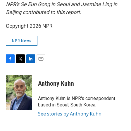
NPR's Se Eun Gong in Seoul and Jasmine Ling in
Beijing contributed to this report.
Copyright 2026 NPR
NPR News
F
T
L
E
a
w
i
m
c
i
n
a
e
t
k
i
Anthony Kuhn
b
t
e
l
o
e
d
o
r
I
Anthony Kuhn is NPR's correspondent
k
n
based in Seoul, South Korea.
See stories by Anthony Kuhn