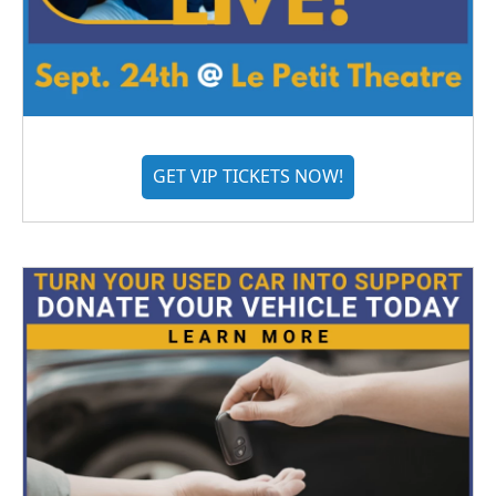
GET VIP TICKETS NOW!