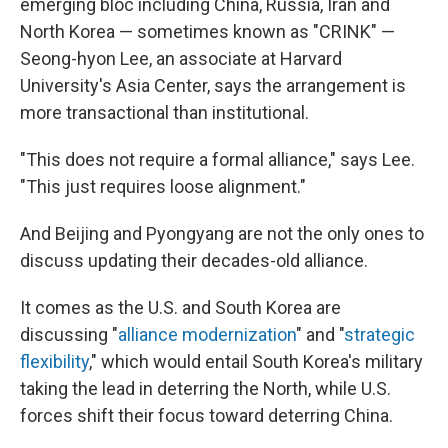
emerging bloc including China, Russia, Iran and
North Korea — sometimes known as "CRINK" —
Seong-hyon Lee, an associate at Harvard
University's Asia Center, says the arrangement is
more transactional than institutional.
"This does not require a formal alliance," says Lee.
"This just requires loose alignment."
And Beijing and Pyongyang are not the only ones to
discuss updating their decades-old alliance.
It comes as the U.S. and South Korea are
discussing "
alliance modernization
" and "
strategic
flexibility
," which would entail South Korea's military
taking the lead in deterring the North, while U.S.
forces shift their focus toward deterring China.