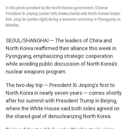
In this photo provided by the North Korean government, Chinese
President Xi Jinping (center left) shakes hands with North Korean leader
Kim Jong Un (center right) during a welcome ceremony in Pyongyang on
Monday.
SEOUL/SHANGHAI — The leaders of China and
North Korea reaffirmed their alliance this week in
Pyongyang, emphasizing strategic cooperation
while avoiding public discussion of North Korea's
nuclear weapons program.
The two-day trip — President Xi Jinping's first to
North Korea in nearly seven years — comes shortly
after his summit with President Trump in Beijing,
where the White House said both sides agreed on
the shared goal of denuclearizing North Korea.