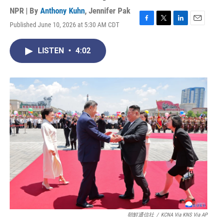
NPR | By
Anthony Kuhn
,
Jennifer Pak
Published June 10, 2026 at 5:30 AM CDT
F
T
L
E
a
w
i
m
c
i
n
a
LISTEN
•
4:02
e
t
k
i
b
t
e
l
o
e
d
o
r
I
k
n
朝鮮通信社
/
KCNA Via KNS Via AP