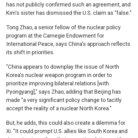
has not publicly confirmed such an agreement, and
Kim's sister has dismissed the U.S. claim as "false."
Tong Zhao, a senior fellow of the nuclear policy
program at the Carnegie Endowment for
International Peace, says China's approach reflects
its shift in priorities.
"China appears to downplay the issue of North
Korea's nuclear weapon program in order to
prioritize improving bilateral relations [with
Pyongyang]," says Zhao, adding that Beijing has
made "a very significant policy change to tacitly
accept the reality of a nuclear North Korea."
But, he adds, this could also create a dilemma for
Xi. "It could prompt U.S. allies like South Korea and