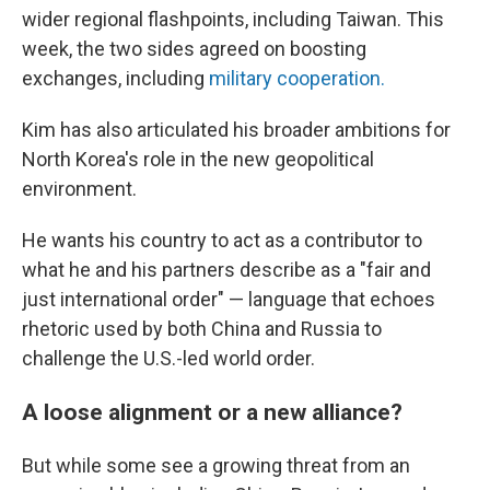
wider regional flashpoints, including Taiwan. This
week, the two sides agreed on boosting
exchanges, including
military cooperation.
Kim has also articulated his broader ambitions for
North Korea's role in the new geopolitical
environment.
He wants his country to act as a contributor to
what he and his partners describe as a "fair and
just international order" — language that echoes
rhetoric used by both China and Russia to
challenge the U.S.-led world order.
A loose alignment or a new alliance?
But while some see a growing threat from an