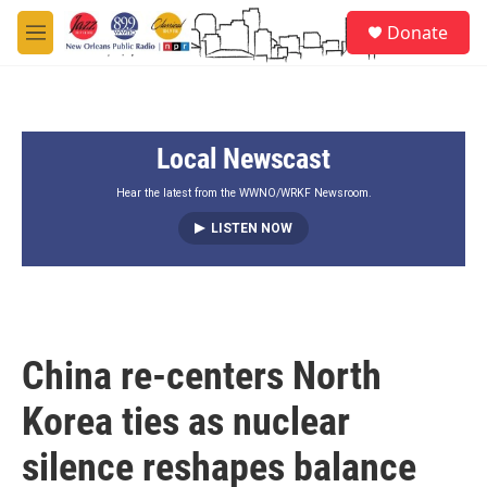
Skip to main content
S
Donate
e
M
a
e
r
n
c
u
h
Local Newscast
u
e
r
Hear the latest from the WWNO/WRKF Newsroom.
y
LISTEN NOW
China re‑centers North
Korea ties as nuclear
silence reshapes balance