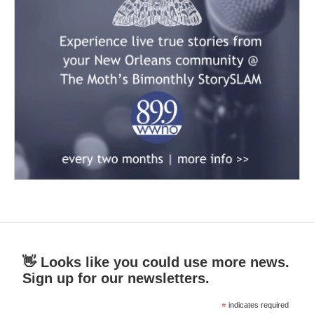
👋 Looks like you could use more news.
Sign up for our newsletters.
*
indicates required