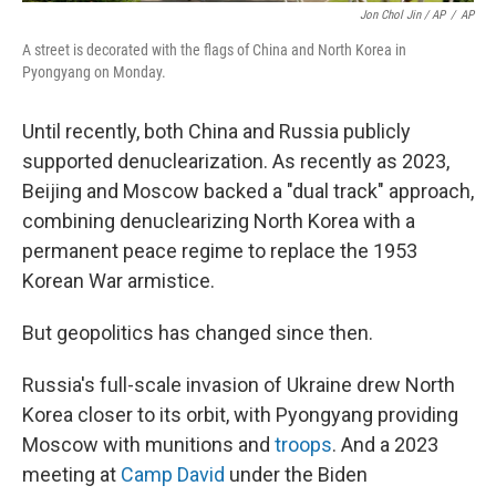
Jon Chol Jin / AP
/
AP
A street is decorated with the flags of China and North Korea in
Pyongyang on Monday.
Until recently, both China and Russia publicly
supported denuclearization. As recently as 2023,
Beijing and Moscow backed a "dual track" approach,
combining denuclearizing North Korea with a
permanent peace regime to replace the 1953
Korean War armistice.
But geopolitics has changed since then.
Russia's full-scale invasion of Ukraine drew North
Korea closer to its orbit, with Pyongyang providing
Moscow with munitions and
troops
. And a 2023
meeting at
Camp David
under the Biden