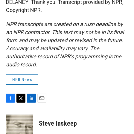
DELANEY: Thank you. Transcript provided by NPR,
Copyright NPR.
NPR transcripts are created on a rush deadline by
an NPR contractor. This text may not be in its final
form and may be updated or revised in the future.
Accuracy and availability may vary. The
authoritative record of NPR’s programming is the
audio record.
NPR News
F
T
L
E
a
w
i
m
c
i
n
a
e
t
k
i
Steve Inskeep
b
t
e
l
o
e
d