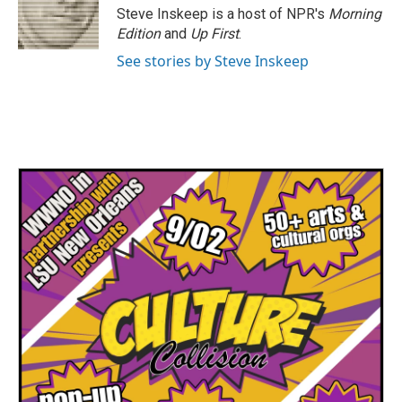
o
r
I
Steve Inskeep is a host of NPR's
Morning
k
n
Edition
and
Up First
.
See stories by Steve Inskeep