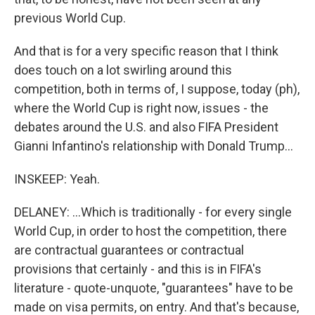
previous World Cup.
And that is for a very specific reason that I think
does touch on a lot swirling around this
competition, both in terms of, I suppose, today (ph),
where the World Cup is right now, issues - the
debates around the U.S. and also FIFA President
Gianni Infantino's relationship with Donald Trump...
INSKEEP: Yeah.
DELANEY: ...Which is traditionally - for every single
World Cup, in order to host the competition, there
are contractual guarantees or contractual
provisions that certainly - and this is in FIFA's
literature - quote-unquote, "guarantees" have to be
made on visa permits, on entry. And that's because,