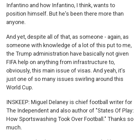
Infantino and how Infantino, I think, wants to
position himself. But he's been there more than
anyone.
And yet, despite all of that, as someone - again, as
someone with knowledge of a lot of this put to me,
the Trump administration have basically not given
FIFA help on anything from infrastructure to,
obviously, this main issue of visas. And yeah, it's
just one of so many issues swirling around this
World Cup.
INSKEEP: Miguel Delaney is chief football writer for
The Independent and also author of "States Of Play:
How Sportswashing Took Over Football." Thanks so
much.