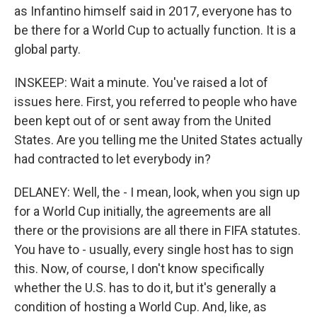
as Infantino himself said in 2017, everyone has to
be there for a World Cup to actually function. It is a
global party.
INSKEEP: Wait a minute. You've raised a lot of
issues here. First, you referred to people who have
been kept out of or sent away from the United
States. Are you telling me the United States actually
had contracted to let everybody in?
DELANEY: Well, the - I mean, look, when you sign up
for a World Cup initially, the agreements are all
there or the provisions are all there in FIFA statutes.
You have to - usually, every single host has to sign
this. Now, of course, I don't know specifically
whether the U.S. has to do it, but it's generally a
condition of hosting a World Cup. And, like, as