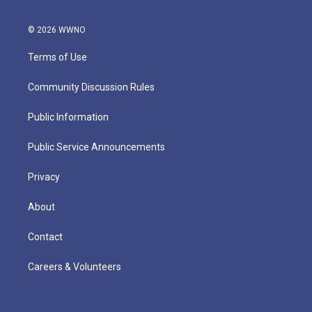
© 2026 WWNO
Terms of Use
Community Discussion Rules
Public Information
Public Service Announcements
Privacy
About
Contact
Careers & Volunteers