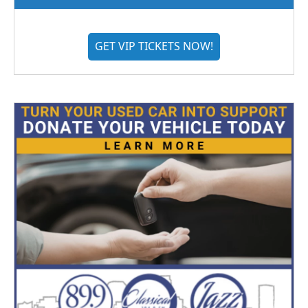
GET VIP TICKETS NOW!