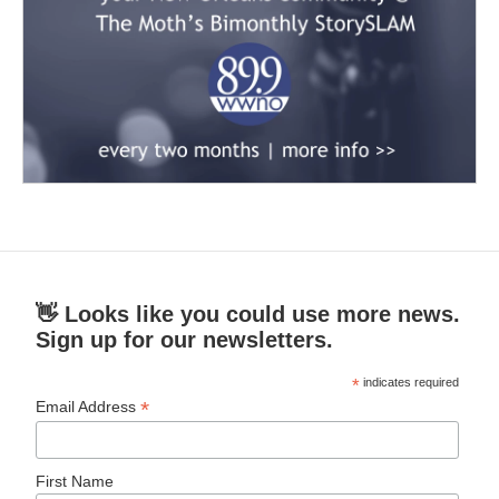
👋 Looks like you could use more news.
Sign up for our newsletters.
*
indicates required
*
Email Address
First Name