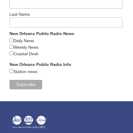
Last Name
New Orleans Public Radio News
Daily News
Weekly News
Coastal Desk
New Orleans Public Radio Info
Station news