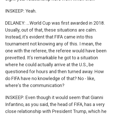
INSKEEP: Yeah.
DELANEY: ...World Cup was first awarded in 2018.
Usually, out of that, these situations are calm.
Instead, it's evident that FIFA came into this
tournament not knowing any of this. I mean, the
one with the referee, the referee would have been
prevetted. It's remarkable he got to a situation
where he could actually arrive at the U.S., be
questioned for hours and then turned away. How
do FIFA have no knowledge of that? No - like,
where's the communication?
INSKEEP: Even though it would seem that Gianni
Infantino, as you said, the head of FIFA, has a very
close relationship with President Trump, which he