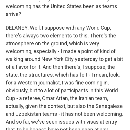
welcoming has the United States been as teams
arrive?
DELANEY: Well, I suppose with any World Cup,
there's always two elements to this. There's the
atmosphere on the ground, which is very
welcoming, especially - I made a point of kind of
walking around New York City yesterday to get a bit
of a flavor for it. And then there's, I suppose, the
state, the structures, which has felt - I mean, look,
for a Western journalist, I was fine coming in,
obviously, but to a lot of participants in this World
Cup - a referee, Omar Artan, the Iranian team,
actually, given the context, but also the Senegalese
and Uzbekistan teams - it has not been welcoming.
And so far, we've seen issues with visas at entry
that, to be honest, have not been seen at any