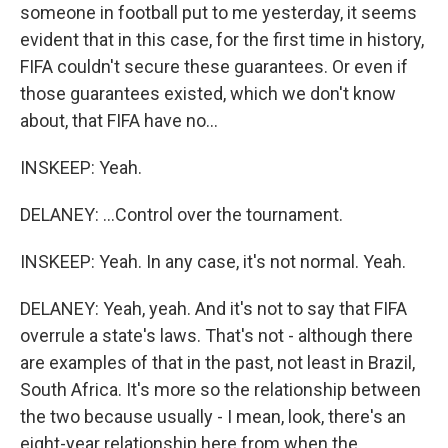
someone in football put to me yesterday, it seems
evident that in this case, for the first time in history,
FIFA couldn't secure these guarantees. Or even if
those guarantees existed, which we don't know
about, that FIFA have no...
INSKEEP: Yeah.
DELANEY: ...Control over the tournament.
INSKEEP: Yeah. In any case, it's not normal. Yeah.
DELANEY: Yeah, yeah. And it's not to say that FIFA
overrule a state's laws. That's not - although there
are examples of that in the past, not least in Brazil,
South Africa. It's more so the relationship between
the two because usually - I mean, look, there's an
eight-year relationship here from when the...