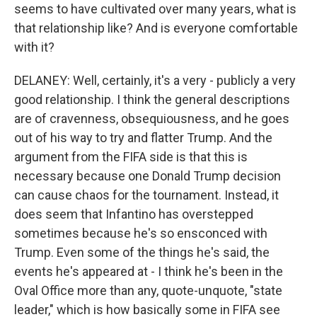
seems to have cultivated over many years, what is
that relationship like? And is everyone comfortable
with it?
DELANEY: Well, certainly, it's a very - publicly a very
good relationship. I think the general descriptions
are of cravenness, obsequiousness, and he goes
out of his way to try and flatter Trump. And the
argument from the FIFA side is that this is
necessary because one Donald Trump decision
can cause chaos for the tournament. Instead, it
does seem that Infantino has overstepped
sometimes because he's so ensconced with
Trump. Even some of the things he's said, the
events he's appeared at - I think he's been in the
Oval Office more than any, quote-unquote, "state
leader," which is how basically some in FIFA see