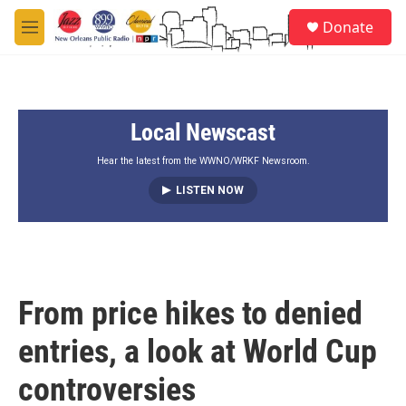
Skip to main content
S
Donate
e
M
a
e
r
n
c
u
h
Local Newscast
u
e
r
Hear the latest from the WWNO/WRKF Newsroom.
y
LISTEN NOW
From price hikes to denied
entries, a look at World Cup
controversies