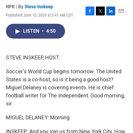
NPR | By
Steve Inskeep
Published June 10, 2026 at 3:41 AM CDT
F
T
L
E
a
w
i
m
c
i
n
a
LISTEN
•
4:50
e
t
k
i
b
t
e
l
o
e
d
o
r
I
k
n
STEVE INSKEEP, HOST:
Soccer's World Cup begins tomorrow. The United
States is a co-host, so is it being a good host?
Miguel Delaney is covering events. He is chief
football writer for The Independent. Good morning,
sir.
MIGUEL DELANEY: Morning.
INSKEEP: And you join us from New York City. How