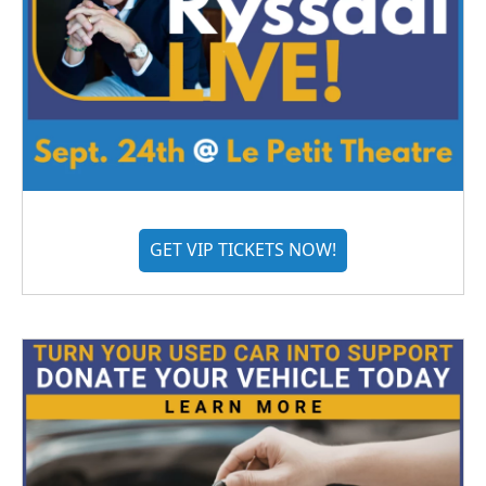
GET VIP TICKETS NOW!