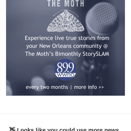
👋 Looks like you could use more news.