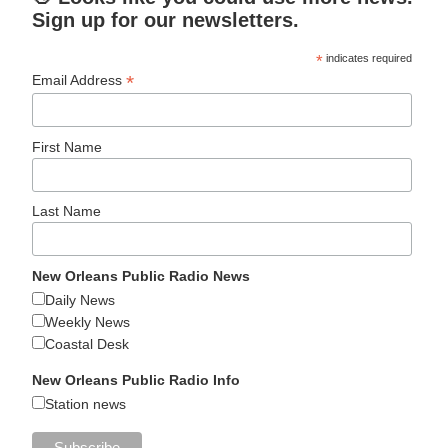
Sign up for our newsletters.
*
indicates required
*
Email Address
First Name
Last Name
New Orleans Public Radio News
Daily News
Weekly News
Coastal Desk
New Orleans Public Radio Info
Station news