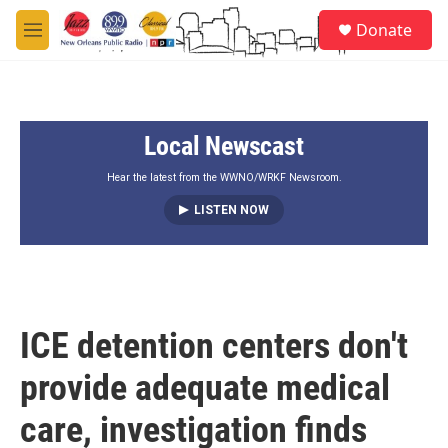
Skip to main content
S
Donate
e
M
a
e
r
n
c
u
h
Local Newscast
u
e
r
Hear the latest from the WWNO/WRKF Newsroom.
y
LISTEN NOW
ICE detention centers don't
provide adequate medical
care, investigation finds