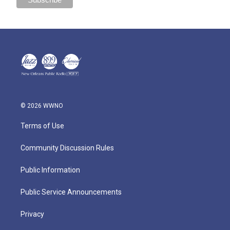
© 2026 WWNO
Terms of Use
Community Discussion Rules
Public Information
Public Service Announcements
Privacy