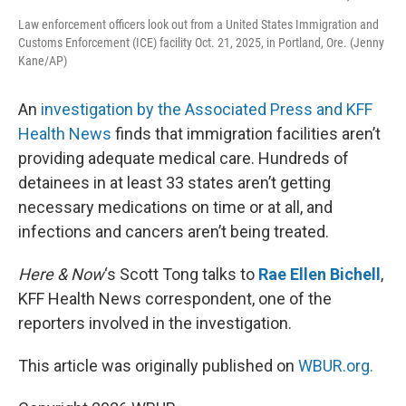
Law enforcement officers look out from a United States Immigration and
Customs Enforcement (ICE) facility Oct. 21, 2025, in Portland, Ore. (Jenny
Kane/AP)
An
investigation by the Associated Press and KFF
Health News
finds that immigration facilities aren’t
providing adequate medical care. Hundreds of
detainees in at least 33 states aren’t getting
necessary medications on time or at all, and
infections and cancers aren’t being treated.
Here & Now
‘s Scott Tong talks to
Rae Ellen Bichell
,
KFF Health News correspondent, one of the
reporters involved in the investigation.
This article was originally published on
WBUR.org.