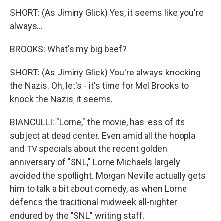
SHORT: (As Jiminy Glick) Yes, it seems like you're
always...
BROOKS: What's my big beef?
SHORT: (As Jiminy Glick) You're always knocking
the Nazis. Oh, let's - it's time for Mel Brooks to
knock the Nazis, it seems.
BIANCULLI: "Lorne," the movie, has less of its
subject at dead center. Even amid all the hoopla
and TV specials about the recent golden
anniversary of "SNL," Lorne Michaels largely
avoided the spotlight. Morgan Neville actually gets
him to talk a bit about comedy, as when Lorne
defends the traditional midweek all-nighter
endured by the "SNL" writing staff.