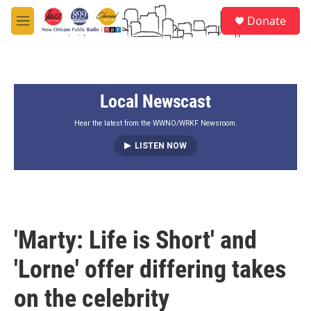
Skip to main content
S
Donate
e
M
a
e
r
n
c
u
h
Local Newscast
u
e
r
Hear the latest from the WWNO/WRKF Newsroom.
y
LISTEN NOW
'Marty: Life is Short' and
'Lorne' offer differing takes
on the celebrity