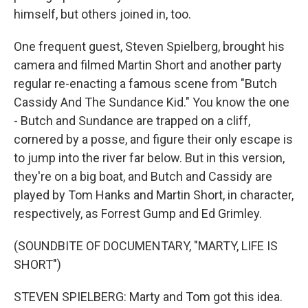
himself, but others joined in, too.
One frequent guest, Steven Spielberg, brought his
camera and filmed Martin Short and another party
regular re-enacting a famous scene from "Butch
Cassidy And The Sundance Kid." You know the one
- Butch and Sundance are trapped on a cliff,
cornered by a posse, and figure their only escape is
to jump into the river far below. But in this version,
they're on a big boat, and Butch and Cassidy are
played by Tom Hanks and Martin Short, in character,
respectively, as Forrest Gump and Ed Grimley.
(SOUNDBITE OF DOCUMENTARY, "MARTY, LIFE IS
SHORT")
STEVEN SPIELBERG: Marty and Tom got this idea.