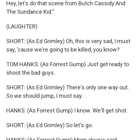
Hey, let's do that scene from Butch Cassidy And
The Sundance Kid."
(LAUGHTER)
SHORT: (As Ed Grimley) Oh, this is very sad, I must
say, 'cause we're going to be killed, you know?
TOM HANKS: (As Forrest Gump) Just get ready to
shoot the bad guys.
SHORT: (As Ed Grimley) There's only one way out.
So we should jump, I must say.
HANKS: (As Forrest Gump) I know. We'll get shot.
SHORT: (As Ed Grimley) So let's go.
HANKS: (As Forrest Gump) Mom always said