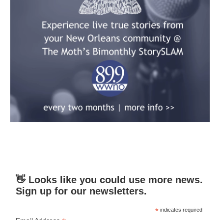
👋 Looks like you could use more news.
Sign up for our newsletters.
*
indicates required