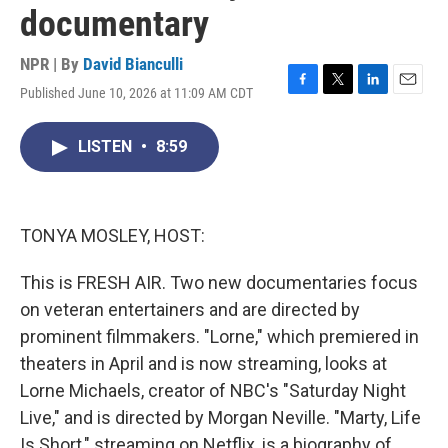
documentary
NPR | By
David Bianculli
Published June 10, 2026 at 11:09 AM CDT
F
T
L
E
a
w
i
m
c
i
n
a
LISTEN
•
8:59
e
t
k
i
b
t
e
l
o
e
d
o
r
I
k
n
TONYA MOSLEY, HOST:
This is FRESH AIR. Two new documentaries focus
on veteran entertainers and are directed by
prominent filmmakers. "Lorne," which premiered in
theaters in April and is now streaming, looks at
Lorne Michaels, creator of NBC's "Saturday Night
Live," and is directed by Morgan Neville. "Marty, Life
Is Short," streaming on Netflix, is a biography of