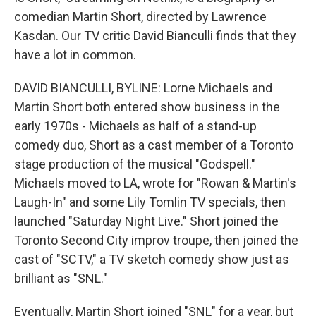
comedian Martin Short, directed by Lawrence
Kasdan. Our TV critic David Bianculli finds that they
have a lot in common.
DAVID BIANCULLI, BYLINE: Lorne Michaels and
Martin Short both entered show business in the
early 1970s - Michaels as half of a stand-up
comedy duo, Short as a cast member of a Toronto
stage production of the musical "Godspell."
Michaels moved to LA, wrote for "Rowan & Martin's
Laugh-In" and some Lily Tomlin TV specials, then
launched "Saturday Night Live." Short joined the
Toronto Second City improv troupe, then joined the
cast of "SCTV," a TV sketch comedy show just as
brilliant as "SNL."
Eventually, Martin Short joined "SNL" for a year, but