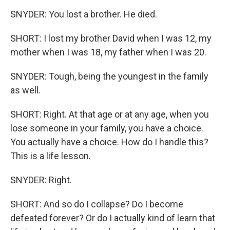
SNYDER: You lost a brother. He died.
SHORT: I lost my brother David when I was 12, my
mother when I was 18, my father when I was 20.
SNYDER: Tough, being the youngest in the family
as well.
SHORT: Right. At that age or at any age, when you
lose someone in your family, you have a choice.
You actually have a choice. How do I handle this?
This is a life lesson.
SNYDER: Right.
SHORT: And so do I collapse? Do I become
defeated forever? Or do I actually kind of learn that