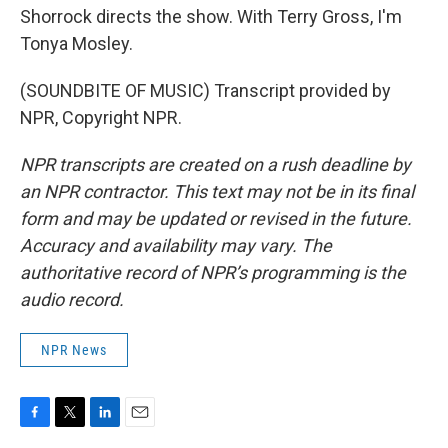
Shorrock directs the show. With Terry Gross, I'm
Tonya Mosley.
(SOUNDBITE OF MUSIC) Transcript provided by
NPR, Copyright NPR.
NPR transcripts are created on a rush deadline by
an NPR contractor. This text may not be in its final
form and may be updated or revised in the future.
Accuracy and availability may vary. The
authoritative record of NPR’s programming is the
audio record.
NPR News
F
T
L
E