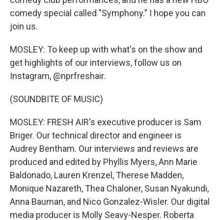
comedy special called "Symphony." I hope you can
join us.
MOSLEY: To keep up with what's on the show and
get highlights of our interviews, follow us on
Instagram, @nprfreshair.
(SOUNDBITE OF MUSIC)
MOSLEY: FRESH AIR's executive producer is Sam
Briger. Our technical director and engineer is
Audrey Bentham. Our interviews and reviews are
produced and edited by Phyllis Myers, Ann Marie
Baldonado, Lauren Krenzel, Therese Madden,
Monique Nazareth, Thea Chaloner, Susan Nyakundi,
Anna Bauman, and Nico Gonzalez-Wisler. Our digital
media producer is Molly Seavy-Nesper. Roberta