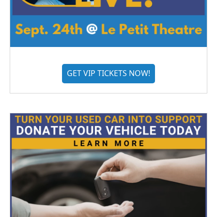
GET VIP TICKETS NOW!