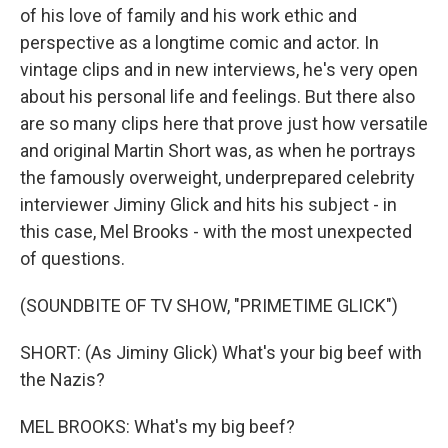
of his love of family and his work ethic and
perspective as a longtime comic and actor. In
vintage clips and in new interviews, he's very open
about his personal life and feelings. But there also
are so many clips here that prove just how versatile
and original Martin Short was, as when he portrays
the famously overweight, underprepared celebrity
interviewer Jiminy Glick and hits his subject - in
this case, Mel Brooks - with the most unexpected
of questions.
(SOUNDBITE OF TV SHOW, "PRIMETIME GLICK")
SHORT: (As Jiminy Glick) What's your big beef with
the Nazis?
MEL BROOKS: What's my big beef?