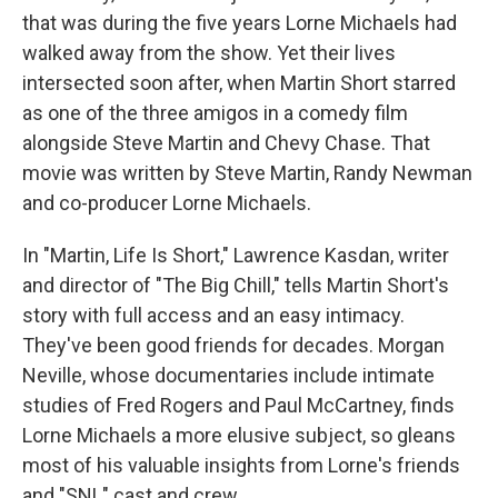
that was during the five years Lorne Michaels had
walked away from the show. Yet their lives
intersected soon after, when Martin Short starred
as one of the three amigos in a comedy film
alongside Steve Martin and Chevy Chase. That
movie was written by Steve Martin, Randy Newman
and co-producer Lorne Michaels.
In "Martin, Life Is Short," Lawrence Kasdan, writer
and director of "The Big Chill," tells Martin Short's
story with full access and an easy intimacy.
They've been good friends for decades. Morgan
Neville, whose documentaries include intimate
studies of Fred Rogers and Paul McCartney, finds
Lorne Michaels a more elusive subject, so gleans
most of his valuable insights from Lorne's friends
and "SNL" cast and crew.