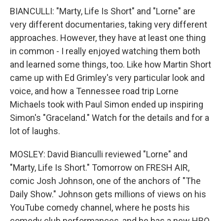
BIANCULLI: "Marty, Life Is Short" and "Lorne" are
very different documentaries, taking very different
approaches. However, they have at least one thing
in common - I really enjoyed watching them both
and learned some things, too. Like how Martin Short
came up with Ed Grimley's very particular look and
voice, and how a Tennessee road trip Lorne
Michaels took with Paul Simon ended up inspiring
Simon's "Graceland." Watch for the details and for a
lot of laughs.
MOSLEY: David Bianculli reviewed "Lorne" and
"Marty, Life Is Short." Tomorrow on FRESH AIR,
comic Josh Johnson, one of the anchors of "The
Daily Show." Johnson gets millions of views on his
YouTube comedy channel, where he posts his
comedy club performances, and he has a new HBO