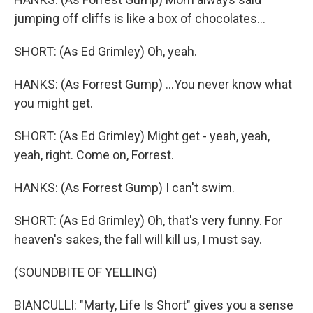
jumping off cliffs is like a box of chocolates...
SHORT: (As Ed Grimley) Oh, yeah.
HANKS: (As Forrest Gump) ...You never know what
you might get.
SHORT: (As Ed Grimley) Might get - yeah, yeah,
yeah, right. Come on, Forrest.
HANKS: (As Forrest Gump) I can't swim.
SHORT: (As Ed Grimley) Oh, that's very funny. For
heaven's sakes, the fall will kill us, I must say.
(SOUNDBITE OF YELLING)
BIANCULLI: "Marty, Life Is Short" gives you a sense