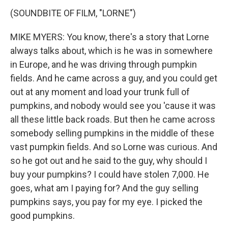
(SOUNDBITE OF FILM, "LORNE")
MIKE MYERS: You know, there's a story that Lorne
always talks about, which is he was in somewhere
in Europe, and he was driving through pumpkin
fields. And he came across a guy, and you could get
out at any moment and load your trunk full of
pumpkins, and nobody would see you 'cause it was
all these little back roads. But then he came across
somebody selling pumpkins in the middle of these
vast pumpkin fields. And so Lorne was curious. And
so he got out and he said to the guy, why should I
buy your pumpkins? I could have stolen 7,000. He
goes, what am I paying for? And the guy selling
pumpkins says, you pay for my eye. I picked the
good pumpkins.