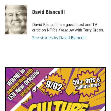
a
w
i
m
c
i
n
a
e
t
k
i
David Bianculli
b
t
e
l
o
e
d
o
r
I
David Bianculli is a guest host and TV
k
n
critic on NPR's
Fresh Air
with Terry Gross.
See stories by David Bianculli