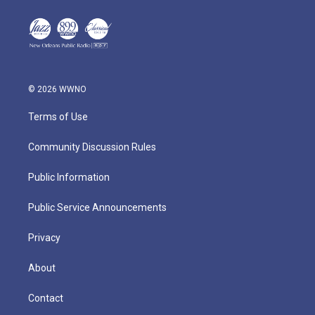
© 2026 WWNO
Terms of Use
Community Discussion Rules
Public Information
Public Service Announcements
Privacy
About
Contact