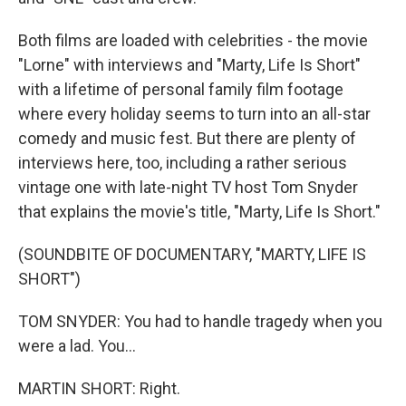
Both films are loaded with celebrities - the movie
"Lorne" with interviews and "Marty, Life Is Short"
with a lifetime of personal family film footage
where every holiday seems to turn into an all-star
comedy and music fest. But there are plenty of
interviews here, too, including a rather serious
vintage one with late-night TV host Tom Snyder
that explains the movie's title, "Marty, Life Is Short."
(SOUNDBITE OF DOCUMENTARY, "MARTY, LIFE IS
SHORT")
TOM SNYDER: You had to handle tragedy when you
were a lad. You...
MARTIN SHORT: Right.