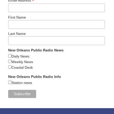
*
Email Address
First Name
Last Name
New Orleans Public Radio News
Daily News
Weekly News
Coastal Desk
New Orleans Public Radio Info
Station news