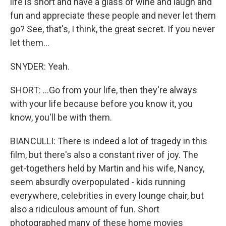
life is short and have a glass of wine and laugh and
fun and appreciate these people and never let them
go? See, that's, I think, the great secret. If you never
let them...
SNYDER: Yeah.
SHORT: ...Go from your life, then they're always
with your life because before you know it, you
know, you'll be with them.
BIANCULLI: There is indeed a lot of tragedy in this
film, but there's also a constant river of joy. The
get-togethers held by Martin and his wife, Nancy,
seem absurdly overpopulated - kids running
everywhere, celebrities in every lounge chair, but
also a ridiculous amount of fun. Short
photographed many of these home movies