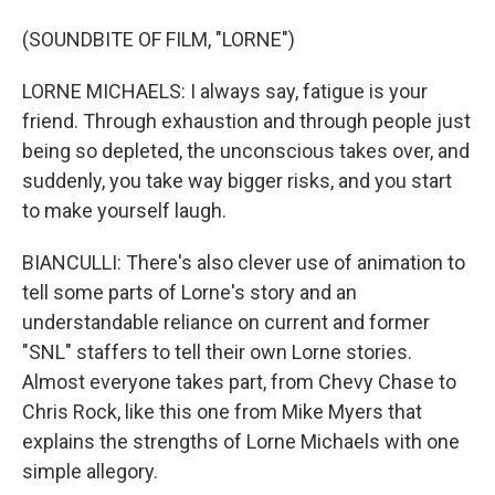
(SOUNDBITE OF FILM, "LORNE")
LORNE MICHAELS: I always say, fatigue is your
friend. Through exhaustion and through people just
being so depleted, the unconscious takes over, and
suddenly, you take way bigger risks, and you start
to make yourself laugh.
BIANCULLI: There's also clever use of animation to
tell some parts of Lorne's story and an
understandable reliance on current and former
"SNL" staffers to tell their own Lorne stories.
Almost everyone takes part, from Chevy Chase to
Chris Rock, like this one from Mike Myers that
explains the strengths of Lorne Michaels with one
simple allegory.