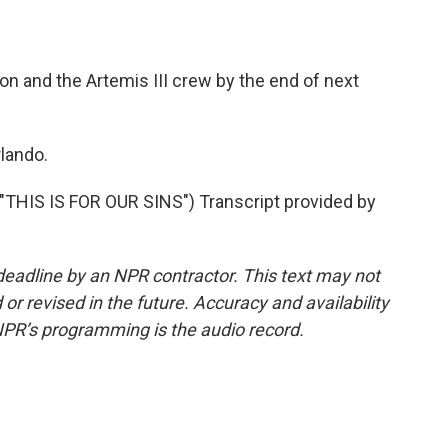
n and the Artemis III crew by the end of next
lando.
HIS IS FOR OUR SINS") Transcript provided by
deadline by an NPR contractor. This text may not
or revised in the future. Accuracy and availability
NPR’s programming is the audio record.