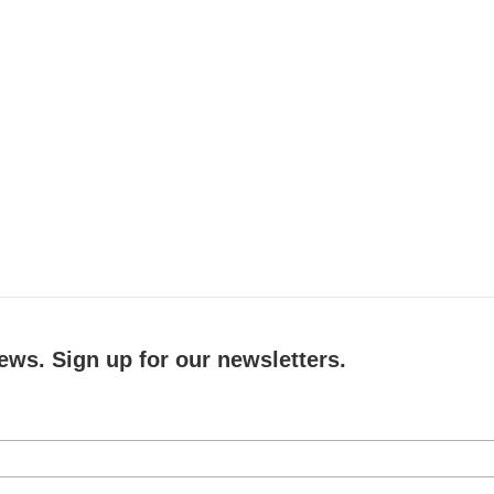
ews. Sign up for our newsletters.