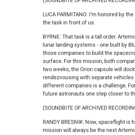
(SOUNDBITE OF ARCHIVED RECORDIN
LUCA PARMITANO: I'm honored by the ro
the task in front of us.
BYRNE: That task is a tall order. Artem
lunar landing systems - one built by Bl
those companies to build the spacecraft
surface. For this mission, both compani
two weeks, the Orion capsule will dock
rendezvousing with separate vehicles 
different companies is a challenge. For B
future astronauts one step closer to 
(SOUNDBITE OF ARCHIVED RECORDIN
RANDY BRESNIK: Now, spaceflight is ha
mission will always be the next Artemi