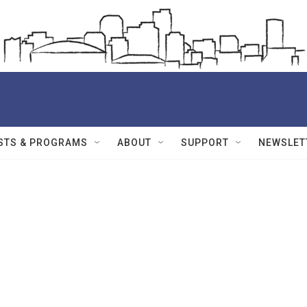
STS & PROGRAMS
ABOUT
SUPPORT
NEWSLET