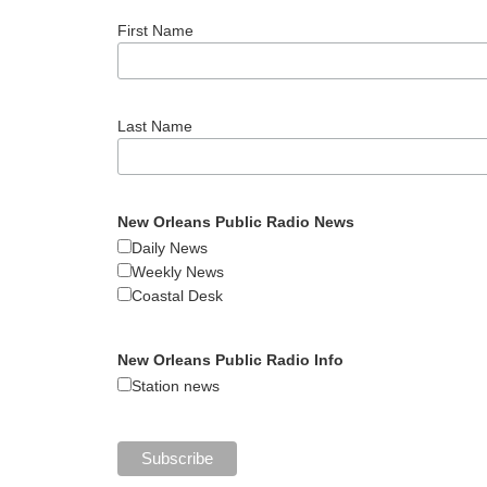
First Name
Last Name
New Orleans Public Radio News
Daily News
Weekly News
Coastal Desk
New Orleans Public Radio Info
Station news