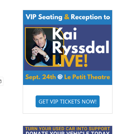
GET VIP TICKETS NOW!