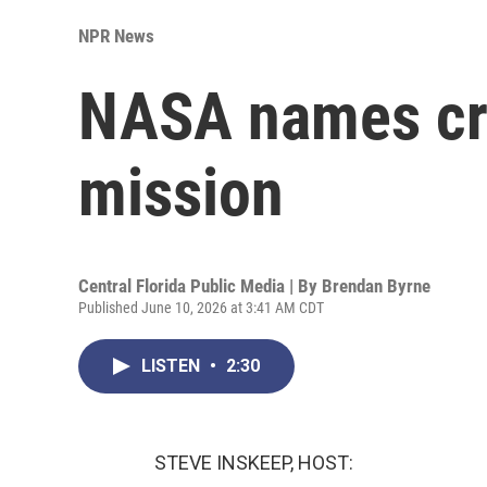
NPR News
NASA names cre
mission
Central Florida Public Media | By
Brendan Byrne
Published June 10, 2026 at 3:41 AM CDT
LISTEN
•
2:30
STEVE INSKEEP, HOST: