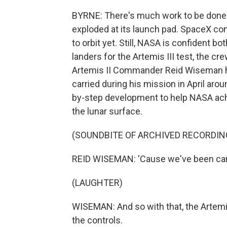
BYRNE: There's much work to be done. 
exploded at its launch pad. SpaceX cont
to orbit yet. Still, NASA is confident b
landers for the Artemis III test, the cr
Artemis II Commander Reid Wiseman h
carried during his mission in April aro
by-step development to help NASA achi
the lunar surface.
(SOUNDBITE OF ARCHIVED RECORDIN
REID WISEMAN: 'Cause we've been carr
(LAUGHTER)
WISEMAN: And so with that, the Artemi
the controls.