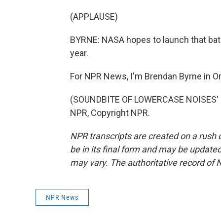
(APPLAUSE)
BYRNE: NASA hopes to launch that bato
year.
For NPR News, I'm Brendan Byrne in Or
(SOUNDBITE OF LOWERCASE NOISES' "T
NPR, Copyright NPR.
NPR transcripts are created on a rush 
be in its final form and may be updated 
may vary. The authoritative record of 
NPR News