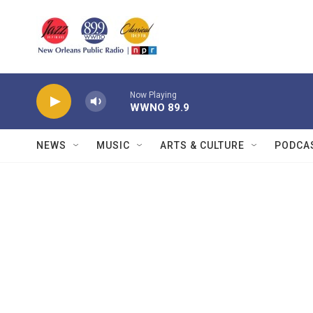
Skip to main content
Now Playing
WWNO 89.9
NEWS
MUSIC
ARTS & CULTURE
PODCA