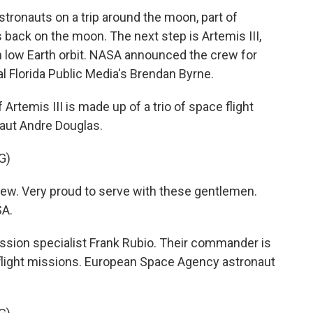
stronauts on a trip around the moon, part of
back on the moon. The next step is Artemis III,
 in low Earth orbit. NASA announced the crew for
l Florida Public Media's Brendan Byrne.
temis III is made up of a trio of space flight
aut Andre Douglas.
G)
w. Very proud to serve with these gentlemen.
SA.
ission specialist Frank Rubio. Their commander is
flight missions. European Space Agency astronaut