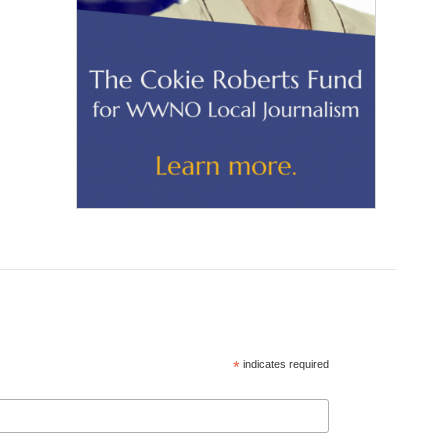
*
indicates required