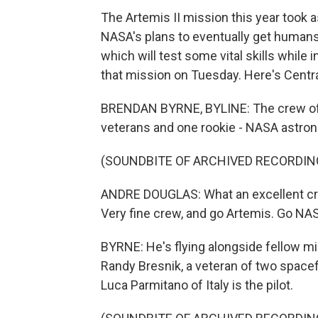
The Artemis II mission this year took a
NASA's plans to eventually get humans 
which will test some vital skills while
that mission on Tuesday. Here's Centra
BRENDAN BYRNE, BYLINE: The crew of Ar
veterans and one rookie - NASA astron
(SOUNDBITE OF ARCHIVED RECORDIN
ANDRE DOUGLAS: What an excellent cre
Very fine crew, and go Artemis. Go NA
BYRNE: He's flying alongside fellow m
Randy Bresnik, a veteran of two space
Luca Parmitano of Italy is the pilot.