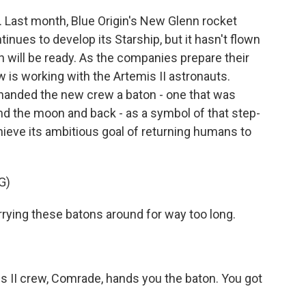
Last month, Blue Origin's New Glenn rocket
inues to develop its Starship, but it hasn't flown
oth will be ready. As the companies prepare their
ew is working with the Artemis II astronauts.
anded the new crew a baton - one that was
und the moon and back - as a symbol of that step-
eve its ambitious goal of returning humans to
G)
ying these batons around for way too long.
s II crew, Comrade, hands you the baton. You got