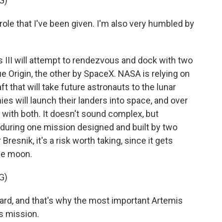
G)
le that I've been given. I'm also very humbled by
is III will attempt to rendezvous and dock with two
ue Origin, the other by SpaceX. NASA is relying on
 that will take future astronauts to the lunar
es will launch their landers into space, and over
 with both. It doesn't sound complex, but
during one mission designed and built by two
resnik, it's a risk worth taking, since it gets
the moon.
G)
rd, and that's why the most important Artemis
s mission.