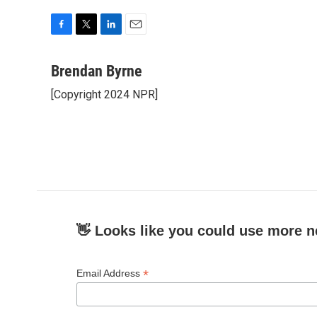
F
T
L
E
a
w
i
m
c
i
n
a
Brendan Byrne
e
t
k
i
[Copyright 2024 NPR]
b
t
e
l
o
e
d
o
r
I
k
n
👋 Looks like you could use more n
*
Email Address