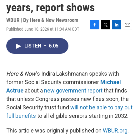
years, report shows
WBUR | By
Here & Now Newsroom
Published June 10, 2026 at 11:04 AM CDT
F
T
L
E
a
w
i
m
c
i
n
a
LISTEN
•
6:05
e
t
k
i
b
t
e
l
o
e
d
o
r
I
k
n
Here & Now
‘s Indira Lakshmanan speaks with
former Social Security commissioner
Michael
Astrue
about a
new government report
that finds
that unless Congress passes new fixes soon, the
Social Security trust fund
will not be able to pay out
full benefits
to all eligible seniors starting in 2032.
This article was originally published on
WBUR.org.