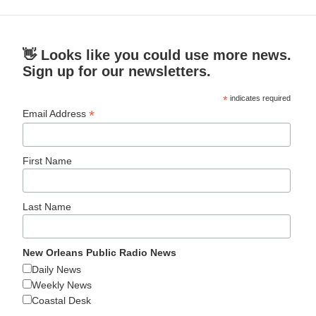
👋 Looks like you could use more news.
Sign up for our newsletters.
*
indicates required
*
Email Address
First Name
Last Name
New Orleans Public Radio News
Daily News
Weekly News
Coastal Desk