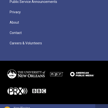
Public Service Announcements
Privacy
About
Contact
Careers & Volunteers