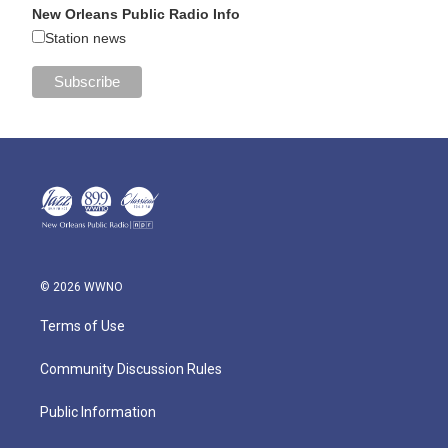
New Orleans Public Radio Info
Station news
© 2026 WWNO
Terms of Use
Community Discussion Rules
Public Information