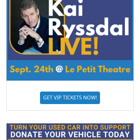
GET VIP TICKETS NOW!