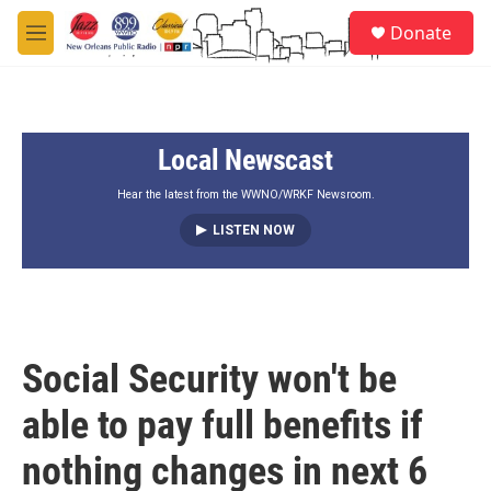
Skip to main content
S
Donate
e
M
a
e
r
n
c
u
h
Local Newscast
u
e
r
Hear the latest from the WWNO/WRKF Newsroom.
y
LISTEN NOW
Social Security won't be
able to pay full benefits if
nothing changes in next 6